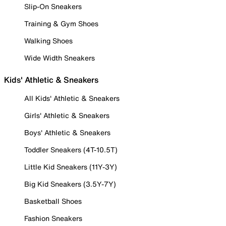
Slip-On Sneakers
Training & Gym Shoes
Walking Shoes
Wide Width Sneakers
Kids' Athletic & Sneakers
All Kids' Athletic & Sneakers
Girls' Athletic & Sneakers
Boys' Athletic & Sneakers
Toddler Sneakers (4T-10.5T)
Little Kid Sneakers (11Y-3Y)
Big Kid Sneakers (3.5Y-7Y)
Basketball Shoes
Fashion Sneakers