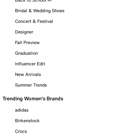
Bridal & Wedding Shoes
Concert & Festival
Designer
Fall Preview
Graduation
Influencer Edit
New Arrivals
Summer Trends
Trending Women's Brands
adidas
Birkenstock
Crocs