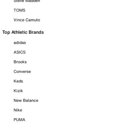
Steve Madden
TOMS
Vince Camuto
Top Athletic Brands
adidas
ASICS
Brooks
Converse
Keds
Kizik
New Balance
Nike
PUMA