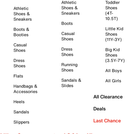
Athletic
Toddler
Shoes &
Shoes
Athletic
Sneakers
(4T-
Shoes &
10.5T)
Sneakers
Boots
Little Kid
Boots &
Casual
Shoes
Booties
Shoes
(11Y-3Y)
Casual
Dress
Big Kid
Shoes
Shoes
Shoes
Dress
(3.5Y-7Y)
Running
Shoes
Shoes
All Boys
Flats
Sandals &
All Girls
Slides
Handbags &
Accessories
All Clearance
Heels
Deals
Sandals
Last Chance
Slippers