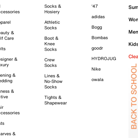
l
Socks &
'47
Sum
cessories
Hosiery
adidas
Wom
parel
Athletic
Bogg
Socks
Men
auty &
Bombas
lf Care
Boot &
Knee
Kid
goodr
lts
Socks
Cle
HYDROJUG
signer &
Crew
xury
Socks
Nike
ening &
Lines &
owala
dding
No-Show
Socks
tness &
tive
Tights &
Shapewear
ir
cessories
ts
arves &