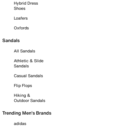
Hybrid Dress
Shoes
Loafers
Oxfords
Sandals
All Sandals
Athletic & Slide
Sandals
Casual Sandals
Flip Flops
Hiking &
Outdoor Sandals
Trending Men's Brands
adidas