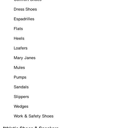
Dress Shoes
Espadrilles
Flats
Heels
Loafers
Mary Janes
Mules
Pumps
Sandals
Slippers
Wedges
Work & Safety Shoes