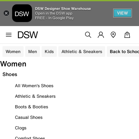
DSW Designer Shoe Warehouse
VIEW
Open in the DSW app
FREE - In Google Play
Women
Men
Kids
Athletic & Sneakers
Back to Schoo
Women
Shoes
All Women's Shoes
Athletic & Sneakers
Boots & Booties
Casual Shoes
Clogs
Comfort Shoes