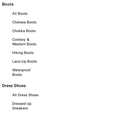
Boots
All Boots
Chelsea Boots
Chukka Boots
Cowboy &
Western Boots
Hiking Boots
Lace-Up Boots
Waterproof
Boots
Dress Shoes
All Dress Shoes
Dressed Up
Sneakers