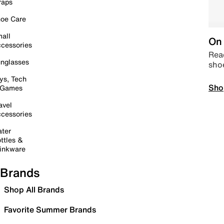
raps
oe Care
all
On 
cessories
Read
nglasses
sho
ys, Tech
Sho
 Games
avel
cessories
ter
ttles &
inkware
Brands
Shop All Brands
Favorite Summer Brands