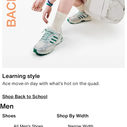
Learning style
Ace move-in day with what’s hot on the quad.
Shop Back to School
Men
Shoes
Shop By Width
All Men's Shoes
Narrow Width