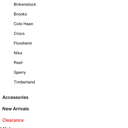
Birkenstock
Brooks
Cole Haan
Crocs
Florsheim
Nike
Reef
Sperry
Timberland
Accessories
New Arrivals
Clearance