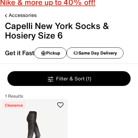
Nike & more up to 40% off!
Accessories
Capelli New York Socks &
Hosiery Size 6
Get it Fast
Pickup
Same Day Delivery
Filter & Sort
(1)
1 Results
Clearance