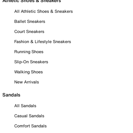
Athletic Shoes & Sneakers
All Athletic Shoes & Sneakers
Ballet Sneakers
Court Sneakers
Fashion & Lifestyle Sneakers
Running Shoes
Slip-On Sneakers
Walking Shoes
New Arrivals
Sandals
All Sandals
Casual Sandals
Comfort Sandals