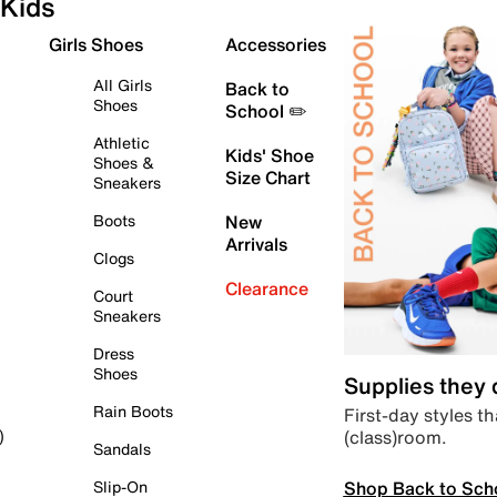
Kids
Girls Shoes
Accessories
All Girls
Back to
Shoes
School ✏️
Athletic
Kids' Shoe
Shoes &
Size Chart
Sneakers
Boots
New
Arrivals
Clogs
Clearance
Court
Sneakers
Dress
Shoes
Supplies they
Rain Boots
First-day styles th
(class)room.
)
Sandals
Shop Back to Sch
Slip-On