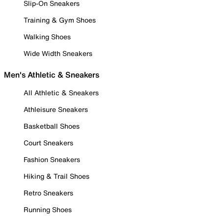
Slip-On Sneakers
Training & Gym Shoes
Walking Shoes
Wide Width Sneakers
Men's Athletic & Sneakers
All Athletic & Sneakers
Athleisure Sneakers
Basketball Shoes
Court Sneakers
Fashion Sneakers
Hiking & Trail Shoes
Retro Sneakers
Running Shoes