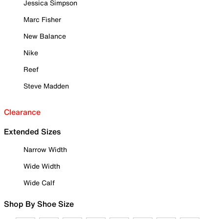
Jessica Simpson
Marc Fisher
New Balance
Nike
Reef
Steve Madden
Clearance
Extended Sizes
Narrow Width
Wide Width
Wide Calf
Shop By Shoe Size