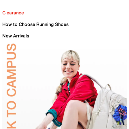
Clearance
How to Choose Running Shoes
New Arrivals