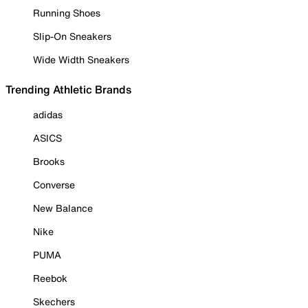
Running Shoes
Slip-On Sneakers
Wide Width Sneakers
Trending Athletic Brands
adidas
ASICS
Brooks
Converse
New Balance
Nike
PUMA
Reebok
Skechers