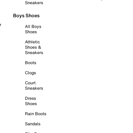
Sneakers
Boys Shoes
r
All Boys
Shoes
Athletic
Shoes &
Sneakers
Boots
Clogs
Court
Sneakers
Dress
Shoes
Rain Boots
Sandals