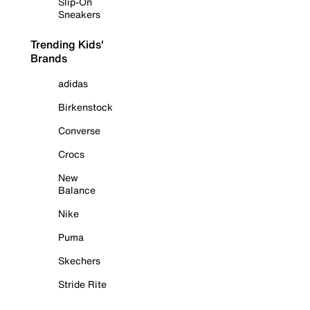
Slip-On
Sneakers
Trending Kids'
Brands
adidas
Birkenstock
Converse
Crocs
New
Balance
Nike
Puma
Skechers
Stride Rite