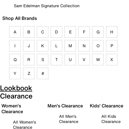
Sam Edelman Signature Collection
Shop All Brands
A
B
C
D
E
F
G
H
I
J
K
L
M
N
O
P
Q
R
S
T
U
V
W
X
Y
Z
#
Lookbook
Clearance
Women's
Men's Clearance
Kids' Clearance
Clearance
All Men's
All Kids
Clearance
Clearance
All Women's
Clearance