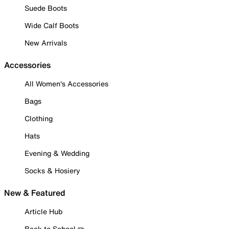
Suede Boots
Wide Calf Boots
New Arrivals
Accessories
All Women's Accessories
Bags
Clothing
Hats
Evening & Wedding
Socks & Hosiery
New & Featured
Article Hub
Back to School ✏️