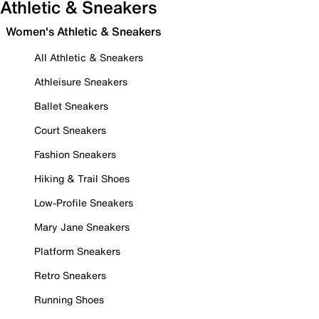
Athletic & Sneakers
Women's Athletic & Sneakers
All Athletic & Sneakers
Athleisure Sneakers
Ballet Sneakers
Court Sneakers
Fashion Sneakers
Hiking & Trail Shoes
Low-Profile Sneakers
Mary Jane Sneakers
Platform Sneakers
Retro Sneakers
Running Shoes