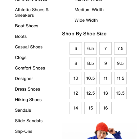
Athletic Shoes &
Medium Width
Sneakers
Wide Width
Boat Shoes
Shop By Shoe Size
Boots
Casual Shoes
6
6.5
7
7.5
Clogs
8
8.5
9
9.5
Comfort Shoes
10
10.5
11
11.5
Designer
Dress Shoes
12
12.5
13
13.5
Hiking Shoes
14
15
16
Sandals
Slide Sandals
Slip-Ons