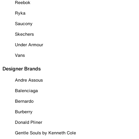
Reebok
Ryka
Saucony
Skechers
Under Armour
Vans
Designer Brands
Andre Assous
Balenciaga
Bernardo
Burberry
Donald Pliner
Gentle Souls by Kenneth Cole