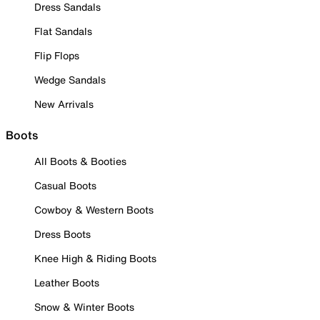
Dress Sandals
Flat Sandals
Flip Flops
Wedge Sandals
New Arrivals
Boots
All Boots & Booties
Casual Boots
Cowboy & Western Boots
Dress Boots
Knee High & Riding Boots
Leather Boots
Snow & Winter Boots