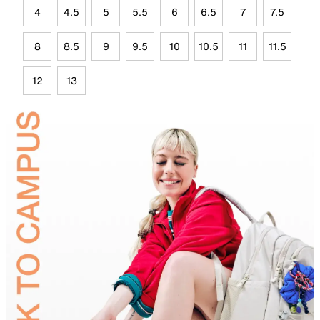
4
4.5
5
5.5
6
6.5
7
7.5
8
8.5
9
9.5
10
10.5
11
11.5
12
13