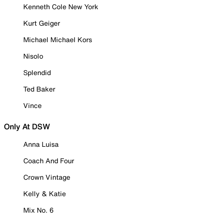
Kenneth Cole New York
Kurt Geiger
Michael Michael Kors
Nisolo
Splendid
Ted Baker
Vince
Only At DSW
Anna Luisa
Coach And Four
Crown Vintage
Kelly & Katie
Mix No. 6