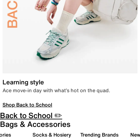
Learning style
Ace move-in day with what’s hot on the quad.
Shop Back to School
Back to School ✏️
Bags & Accessories
ories
Socks & Hosiery
Trending Brands
New 