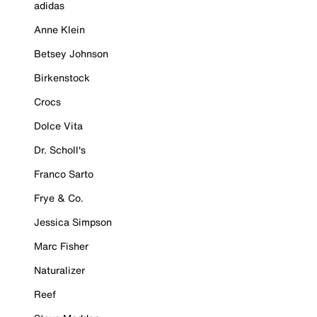
adidas
Anne Klein
Betsey Johnson
Birkenstock
Crocs
Dolce Vita
Dr. Scholl's
Franco Sarto
Frye & Co.
Jessica Simpson
Marc Fisher
Naturalizer
Reef