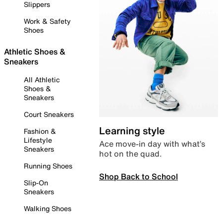
Slippers
Work & Safety
Shoes
Athletic Shoes &
Sneakers
All Athletic
Shoes &
Sneakers
Court Sneakers
Learning style
Fashion &
Lifestyle
Ace move-in day with what’s
Sneakers
hot on the quad.
Running Shoes
Shop Back to School
Slip-On
Sneakers
Walking Shoes