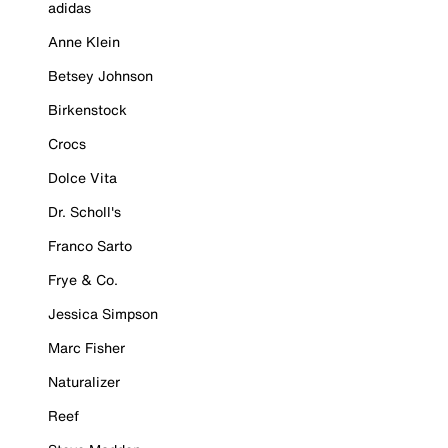
adidas
Anne Klein
Betsey Johnson
Birkenstock
Crocs
Dolce Vita
Dr. Scholl's
Franco Sarto
Frye & Co.
Jessica Simpson
Marc Fisher
Naturalizer
Reef