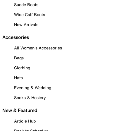
Suede Boots
Wide Calf Boots
New Arrivals
Accessories
All Women's Accessories
Bags
Clothing
Hats
Evening & Wedding
Socks & Hosiery
New & Featured
Article Hub
Back to School ✏️