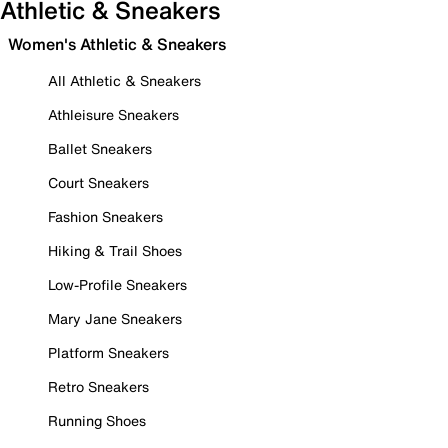
Athletic & Sneakers
Women's Athletic & Sneakers
All Athletic & Sneakers
Athleisure Sneakers
Ballet Sneakers
Court Sneakers
Fashion Sneakers
Hiking & Trail Shoes
Low-Profile Sneakers
Mary Jane Sneakers
Platform Sneakers
Retro Sneakers
Running Shoes