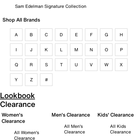
Sam Edelman Signature Collection
Shop All Brands
A
B
C
D
E
F
G
H
I
J
K
L
M
N
O
P
Q
R
S
T
U
V
W
X
Y
Z
#
Lookbook
Clearance
Women's
Men's Clearance
Kids' Clearance
Clearance
All Men's
All Kids
Clearance
Clearance
All Women's
Clearance