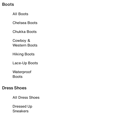
Boots
All Boots
Chelsea Boots
Chukka Boots
Cowboy &
Western Boots
Hiking Boots
Lace-Up Boots
Waterproof
Boots
Dress Shoes
All Dress Shoes
Dressed Up
Sneakers