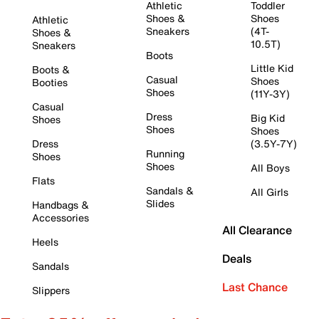
Athletic
Toddler
Shoes &
Shoes
Athletic
Sneakers
(4T-
Shoes &
10.5T)
Sneakers
Boots
Little Kid
Boots &
Casual
Shoes
Booties
Shoes
(11Y-3Y)
Casual
Dress
Big Kid
Shoes
Shoes
Shoes
Dress
(3.5Y-7Y)
Running
Shoes
Shoes
All Boys
Flats
Sandals &
All Girls
Slides
Handbags &
Accessories
All Clearance
Heels
Deals
Sandals
Last Chance
Slippers