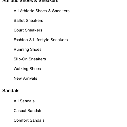
Athletic Shoes & Sneakers
All Athletic Shoes & Sneakers
Ballet Sneakers
Court Sneakers
Fashion & Lifestyle Sneakers
Running Shoes
Slip-On Sneakers
Walking Shoes
New Arrivals
Sandals
All Sandals
Casual Sandals
Comfort Sandals