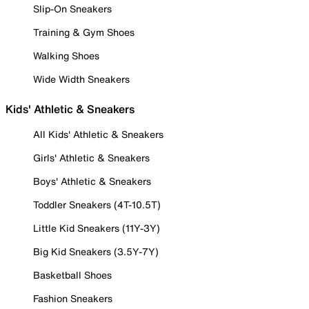
Slip-On Sneakers
Training & Gym Shoes
Walking Shoes
Wide Width Sneakers
Kids' Athletic & Sneakers
All Kids' Athletic & Sneakers
Girls' Athletic & Sneakers
Boys' Athletic & Sneakers
Toddler Sneakers (4T-10.5T)
Little Kid Sneakers (11Y-3Y)
Big Kid Sneakers (3.5Y-7Y)
Basketball Shoes
Fashion Sneakers