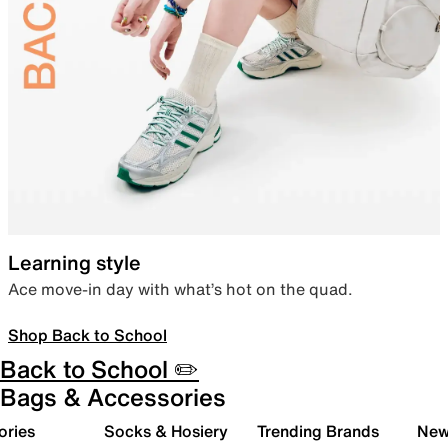
Learning style
Ace move-in day with what’s hot on the quad.
Shop Back to School
Back to School ✏️
Bags & Accessories
ories
Socks & Hosiery
Trending Brands
New 