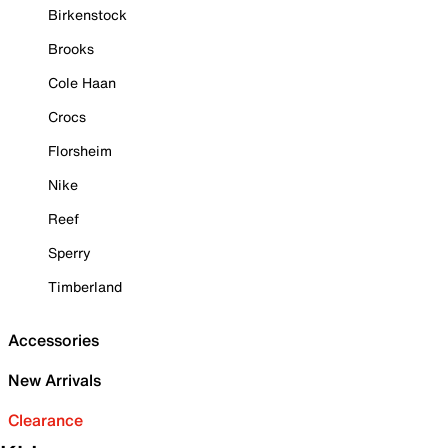
Birkenstock
Brooks
Cole Haan
Crocs
Florsheim
Nike
Reef
Sperry
Timberland
Accessories
New Arrivals
Clearance