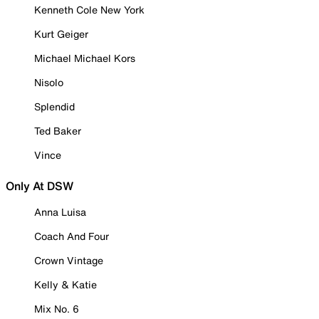
Kenneth Cole New York
Kurt Geiger
Michael Michael Kors
Nisolo
Splendid
Ted Baker
Vince
Only At DSW
Anna Luisa
Coach And Four
Crown Vintage
Kelly & Katie
Mix No. 6