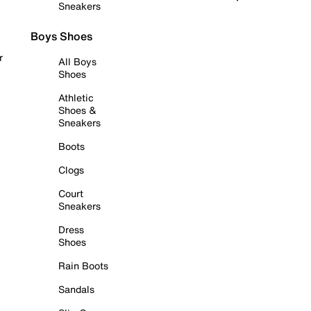
Sneakers
Boys Shoes
r
All Boys
Shoes
Athletic
Shoes &
Sneakers
Boots
Clogs
Court
Sneakers
Dress
Shoes
Rain Boots
Sandals