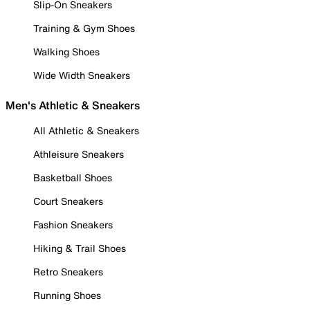
Slip-On Sneakers
Training & Gym Shoes
Walking Shoes
Wide Width Sneakers
Men's Athletic & Sneakers
All Athletic & Sneakers
Athleisure Sneakers
Basketball Shoes
Court Sneakers
Fashion Sneakers
Hiking & Trail Shoes
Retro Sneakers
Running Shoes