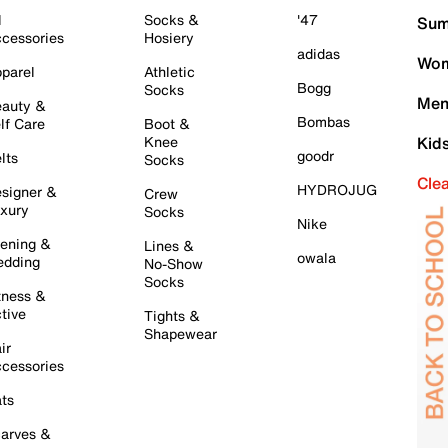
l
Socks &
'47
Sum
cessories
Hosiery
adidas
Wom
parel
Athletic
Bogg
Socks
Men
auty &
Bombas
lf Care
Boot &
Knee
Kid
goodr
lts
Socks
Cle
HYDROJUG
signer &
Crew
xury
Socks
Nike
ening &
Lines &
owala
dding
No-Show
Socks
tness &
tive
Tights &
Shapewear
ir
cessories
ts
arves &