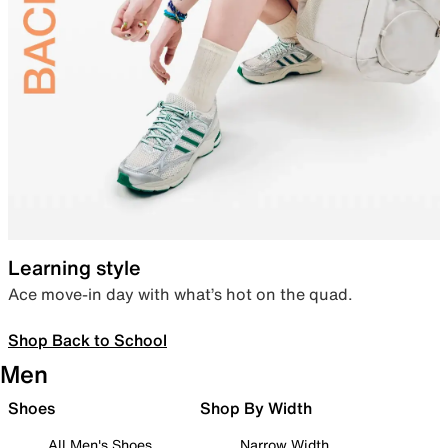
Learning style
Ace move-in day with what’s hot on the quad.
Shop Back to School
Men
Shoes
Shop By Width
All Men's Shoes
Narrow Width