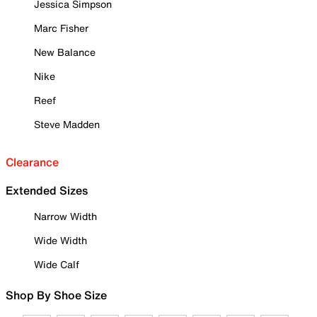
Jessica Simpson
Marc Fisher
New Balance
Nike
Reef
Steve Madden
Clearance
Extended Sizes
Narrow Width
Wide Width
Wide Calf
Shop By Shoe Size