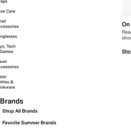
raps
oe Care
all
On 
cessories
Read
nglasses
sho
ys, Tech
Sho
 Games
avel
cessories
ter
ttles &
inkware
Brands
Shop All Brands
Favorite Summer Brands