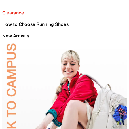
Clearance
How to Choose Running Shoes
New Arrivals