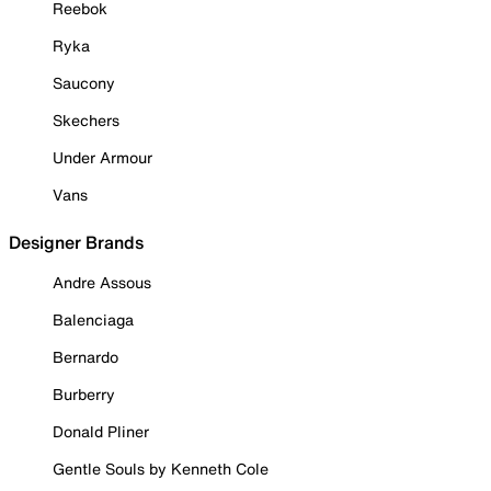
Reebok
Ryka
Saucony
Skechers
Under Armour
Vans
Designer Brands
Andre Assous
Balenciaga
Bernardo
Burberry
Donald Pliner
Gentle Souls by Kenneth Cole