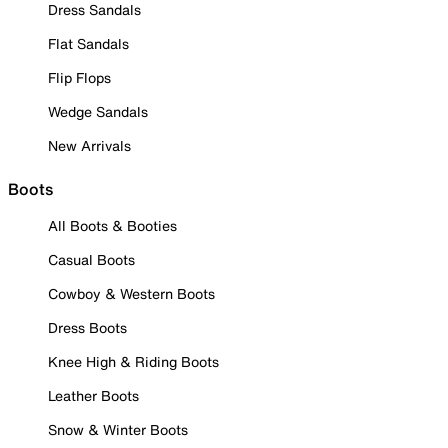
Dress Sandals
Flat Sandals
Flip Flops
Wedge Sandals
New Arrivals
Boots
All Boots & Booties
Casual Boots
Cowboy & Western Boots
Dress Boots
Knee High & Riding Boots
Leather Boots
Snow & Winter Boots