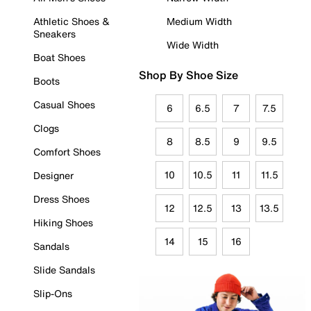
Athletic Shoes &
Medium Width
Sneakers
Wide Width
Boat Shoes
Shop By Shoe Size
Boots
Casual Shoes
6
6.5
7
7.5
Clogs
8
8.5
9
9.5
Comfort Shoes
10
10.5
11
11.5
Designer
Dress Shoes
12
12.5
13
13.5
Hiking Shoes
14
15
16
Sandals
Slide Sandals
Slip-Ons