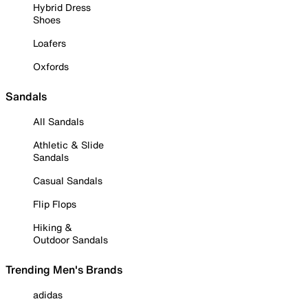
Hybrid Dress
Shoes
Loafers
Oxfords
Sandals
All Sandals
Athletic & Slide
Sandals
Casual Sandals
Flip Flops
Hiking &
Outdoor Sandals
Trending Men's Brands
adidas