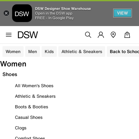
DSW Designer Shoe Warehouse
VIEW
Open in the DSW app
FREE - In Google Play
Women
Men
Kids
Athletic & Sneakers
Back to Schoo
Women
Shoes
All Women's Shoes
Athletic & Sneakers
Boots & Booties
Casual Shoes
Clogs
Comfort Shoes