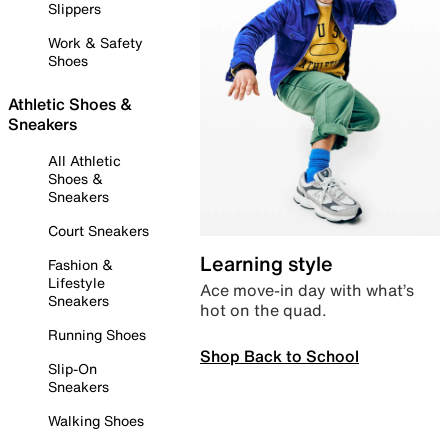
Slippers
Work & Safety
Shoes
Athletic Shoes &
Sneakers
All Athletic
Shoes &
Sneakers
Court Sneakers
Learning style
Fashion &
Lifestyle
Ace move-in day with what’s
Sneakers
hot on the quad.
Running Shoes
Shop Back to School
Slip-On
Sneakers
Walking Shoes