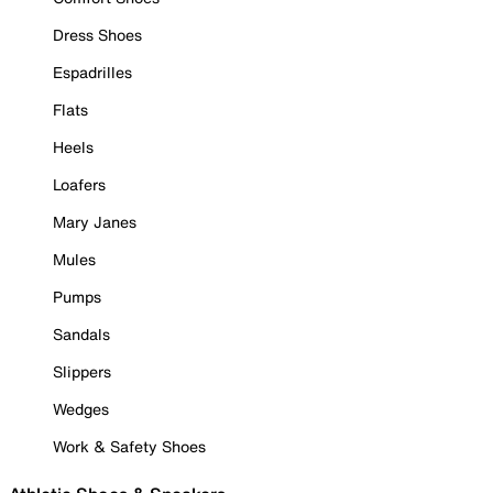
Dress Shoes
Espadrilles
Flats
Heels
Loafers
Mary Janes
Mules
Pumps
Sandals
Slippers
Wedges
Work & Safety Shoes