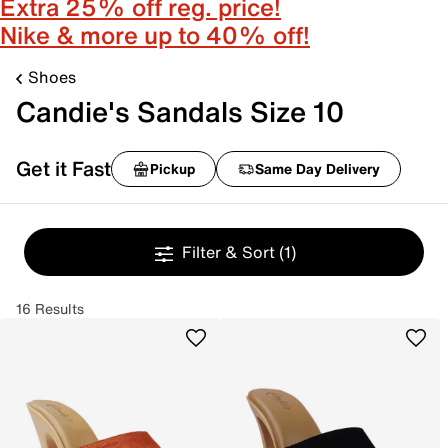
Extra 25% off reg. price!
Nike & more up to 40% off!
Shoes
Candie's Sandals Size 10
Get it Fast
Pickup
Same Day Delivery
Filter & Sort
(1)
16 Results