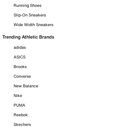
Running Shoes
Slip-On Sneakers
Wide Width Sneakers
Trending Athletic Brands
adidas
ASICS
Brooks
Converse
New Balance
Nike
PUMA
Reebok
Skechers