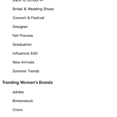
Bridal & Wedding Shoes
Concert & Festival
Designer
Fall Preview
Graduation
Influencer Edit
New Arrivals
Summer Trends
Trending Women's Brands
adidas
Birkenstock
Crocs