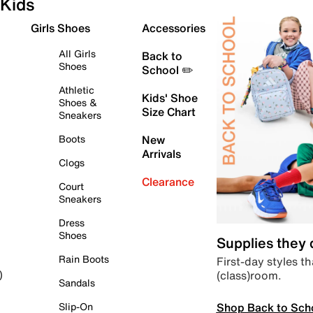
Kids
Girls Shoes
Accessories
All Girls
Back to
Shoes
School ✏️
Athletic
Kids' Shoe
Shoes &
Size Chart
Sneakers
Boots
New
Arrivals
Clogs
Clearance
Court
Sneakers
Dress
Shoes
Supplies they
Rain Boots
First-day styles th
(class)room.
)
Sandals
Shop Back to Sch
Slip-On