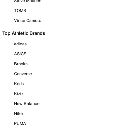
Steve Madden
TOMS
Vince Camuto
Top Athletic Brands
adidas
ASICS
Brooks
Converse
Keds
Kizik
New Balance
Nike
PUMA