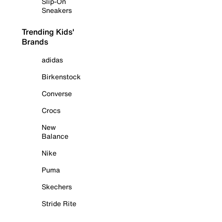
Slip-On
Sneakers
Trending Kids'
Brands
adidas
Birkenstock
Converse
Crocs
New
Balance
Nike
Puma
Skechers
Stride Rite