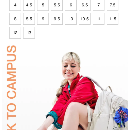
4
4.5
5
5.5
6
6.5
7
7.5
8
8.5
9
9.5
10
10.5
11
11.5
12
13