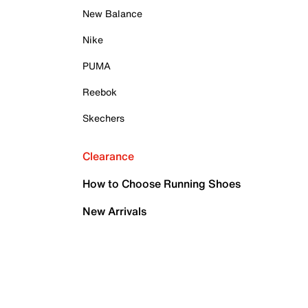
New Balance
Nike
PUMA
Reebok
Skechers
Clearance
How to Choose Running Shoes
New Arrivals