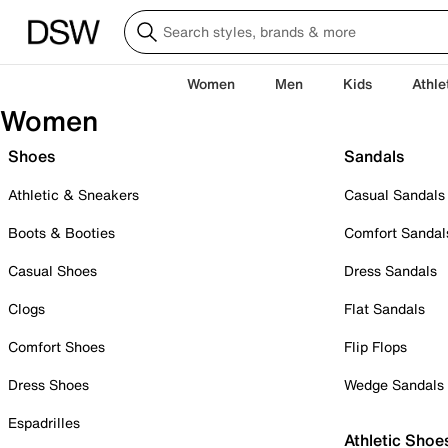
Women
Men
Kids
Athle
Women
Shoes
Sandals
Athletic & Sneakers
Casual Sandals
Boots & Booties
Comfort Sandal
Casual Shoes
Dress Sandals
Clogs
Flat Sandals
Comfort Shoes
Flip Flops
Dress Shoes
Wedge Sandals
Espadrilles
Athletic Shoe