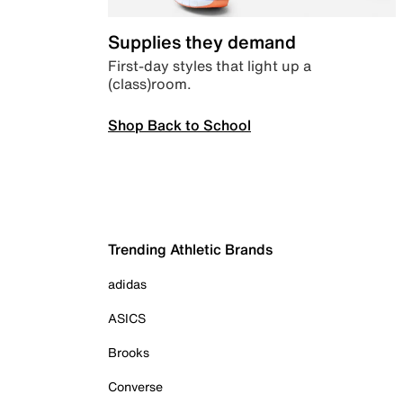
Supplies they demand
First-day styles that light up a
(class)room.
Shop Back to School
Trending Athletic Brands
adidas
ASICS
Brooks
Converse