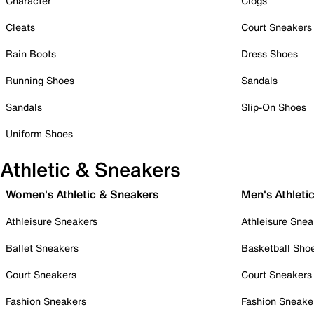
Character
Clogs
Cleats
Court Sneakers
Rain Boots
Dress Shoes
Running Shoes
Sandals
Sandals
Slip-On Shoes
Uniform Shoes
Athletic & Sneakers
Women's Athletic & Sneakers
Men's Athleti
Athleisure Sneakers
Athleisure Snea
Ballet Sneakers
Basketball Sho
Court Sneakers
Court Sneakers
Fashion Sneakers
Fashion Sneake