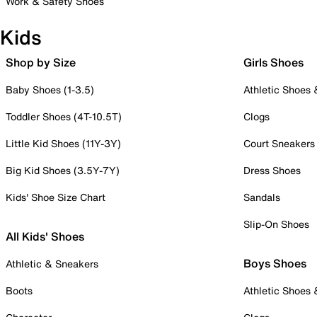
Work & Safety Shoes
Kids
Shop by Size
Girls Shoes
Baby Shoes (1-3.5)
Athletic Shoes
Toddler Shoes (4T-10.5T)
Clogs
Little Kid Shoes (11Y-3Y)
Court Sneakers
Big Kid Shoes (3.5Y-7Y)
Dress Shoes
Kids' Shoe Size Chart
Sandals
Slip-On Shoes
All Kids' Shoes
Boys Shoes
Athletic & Sneakers
Boots
Athletic Shoes