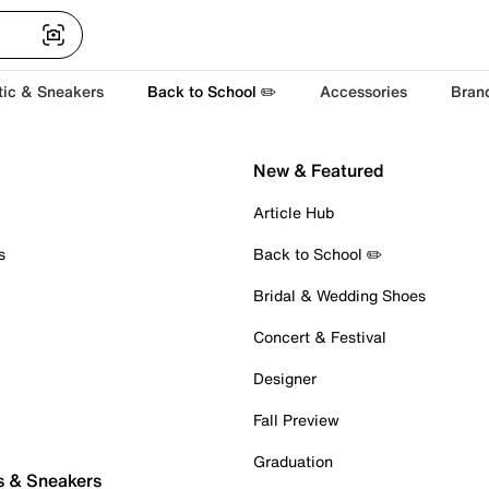
tic & Sneakers
Back to School ✏️
Accessories
Bran
New & Featured
Article Hub
s
Back to School ✏️
Bridal & Wedding Shoes
Concert & Festival
Designer
Fall Preview
Graduation
s & Sneakers