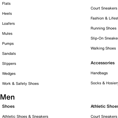
Flats
Court Sneakers
Heels
Fashion & Lifes
Loafers
Running Shoes
Mules
Slip-On Sneake
Pumps
Walking Shoes
Sandals
Accessories
Slippers
Handbags
Wedges
Socks & Hosier
Work & Safety Shoes
Men
Shoes
Athletic Shoe
Athletic Shoes & Sneakers
Court Sneakers