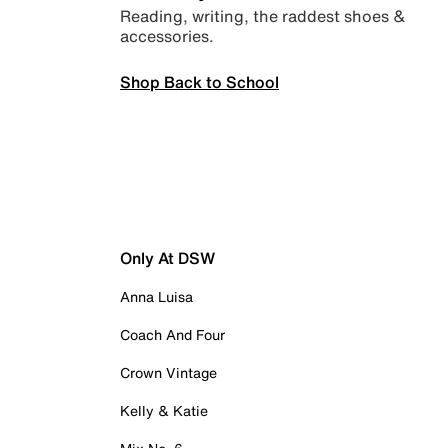
Reading, writing, the raddest shoes &
accessories.
Shop Back to School
Only At DSW
Anna Luisa
Coach And Four
Crown Vintage
Kelly & Katie