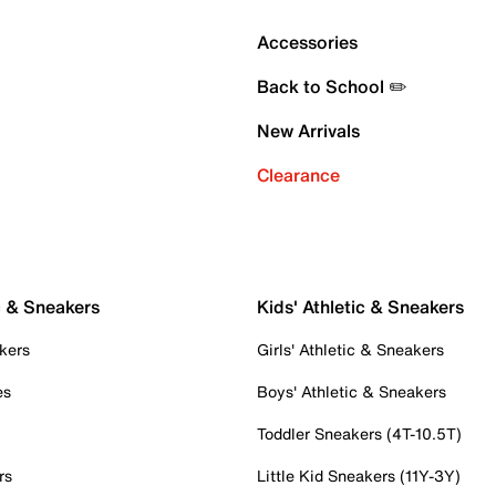
Accessories
Back to School ✏️
New Arrivals
Clearance
c & Sneakers
Kids' Athletic & Sneakers
kers
Girls' Athletic & Sneakers
es
Boys' Athletic & Sneakers
Toddler Sneakers (4T-10.5T)
rs
Little Kid Sneakers (11Y-3Y)