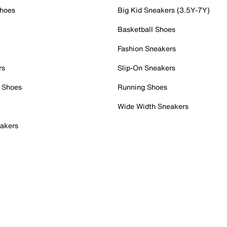
Shoes
Big Kid Sneakers (3.5Y-7Y)
Basketball Shoes
Fashion Sneakers
rs
Slip-On Sneakers
 Shoes
Running Shoes
Wide Width Sneakers
akers