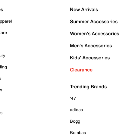
es
New Arrivals
pparel
Summer Accessories
Care
Women's Accessories
Men's Accessories
ury
Kids' Accessories
ding
Clearance
e
Trending Brands
es
'47
adidas
ps
Bogg
Bombas