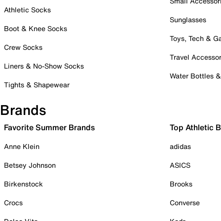
Small Accessor
Athletic Socks
Sunglasses
Boot & Knee Socks
Toys, Tech & 
Crew Socks
Travel Accessor
Liners & No-Show Socks
Water Bottles 
Tights & Shapewear
Brands
Favorite Summer Brands
Top Athletic 
Anne Klein
adidas
Betsey Johnson
ASICS
Birkenstock
Brooks
Crocs
Converse