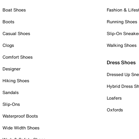
Boat Shoes
Fashion & Lifes
Boots
Running Shoes
Casual Shoes
Slip-On Sneake
Clogs
Walking Shoes
Comfort Shoes
Dress Shoes
Designer
Dressed Up Sne
Hiking Shoes
Hybrid Dress S
Sandals
Loafers
Slip-Ons
Oxfords
Waterproof Boots
Wide Width Shoes