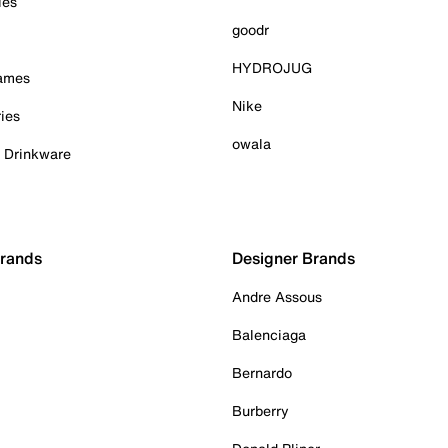
ies
goodr
HYDROJUG
Games
Nike
ies
owala
& Drinkware
Brands
Designer Brands
Andre Assous
Balenciaga
Bernardo
Burberry