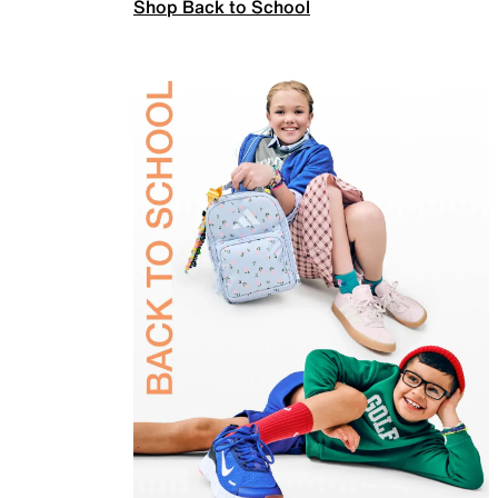
Shop Back to School