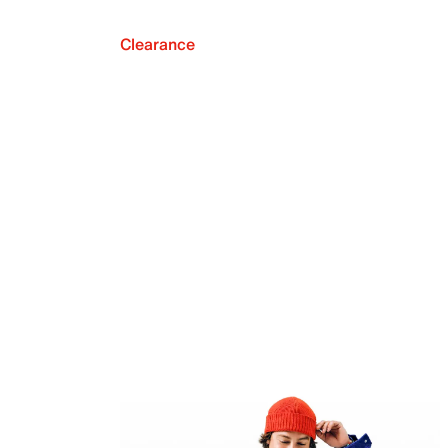
Clearance