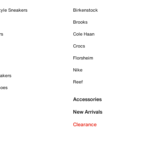
tyle Sneakers
Birkenstock
Brooks
rs
Cole Haan
Crocs
Florsheim
Nike
akers
Reef
hoes
Accessories
New Arrivals
Clearance