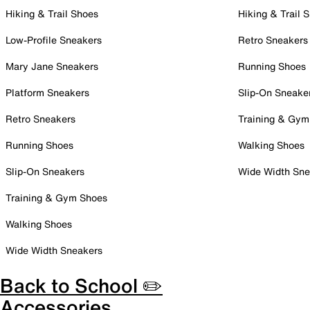
Hiking & Trail Shoes
Hiking & Trail 
Low-Profile Sneakers
Retro Sneakers
Mary Jane Sneakers
Running Shoes
Platform Sneakers
Slip-On Sneake
Retro Sneakers
Training & Gym
Running Shoes
Walking Shoes
Slip-On Sneakers
Wide Width Sne
Training & Gym Shoes
Walking Shoes
Wide Width Sneakers
Back to School ✏️
Accessories