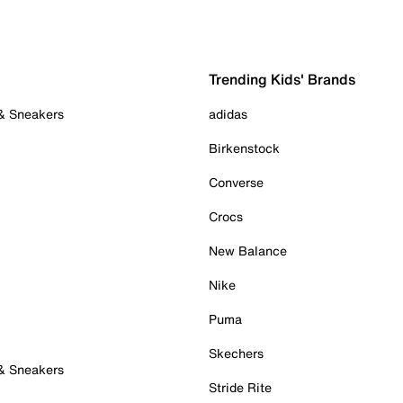
Trending Kids' Brands
 & Sneakers
adidas
Birkenstock
Converse
Crocs
New Balance
Nike
Puma
Skechers
 & Sneakers
Stride Rite