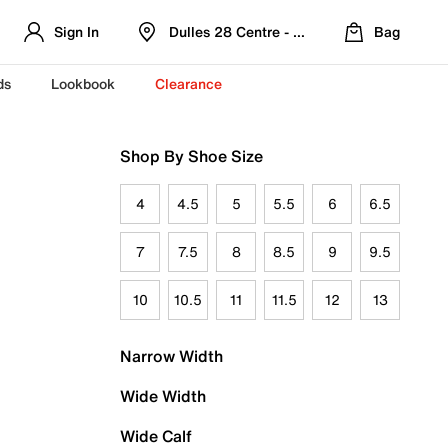
Sign In
Dulles 28 Centre - Refreshed Location
Bag
ds
Lookbook
Clearance
Shop By Shoe Size
4
4.5
5
5.5
6
6.5
7
7.5
8
8.5
9
9.5
10
10.5
11
11.5
12
13
Narrow Width
Wide Width
Wide Calf