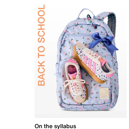
On the syllabus