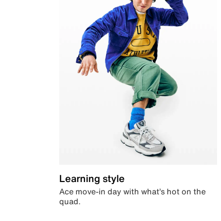
Learning style
Ace move-in day with what’s hot on the
quad.