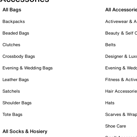
All Bags
All Accessori
Backpacks
Activewear & A
Beaded Bags
Beauty & Self 
Clutches
Belts
Crossbody Bags
Designer & Lux
Evening & Wedding Bags
Evening & Wed
Leather Bags
Fitness & Activ
Satchels
Hair Accessori
Shoulder Bags
Hats
Tote Bags
Scarves & Wra
Shoe Care
All Socks & Hosiery