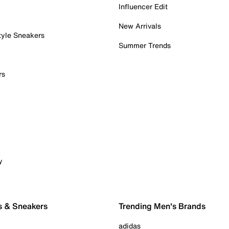
Influencer Edit
New Arrivals
tyle Sneakers
Summer Trends
rs
y
s & Sneakers
Trending Men's Brands
adidas