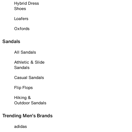
Hybrid Dress
Shoes
Loafers
Oxfords
Sandals
All Sandals
Athletic & Slide
Sandals
Casual Sandals
Flip Flops
Hiking &
Outdoor Sandals
Trending Men's Brands
adidas