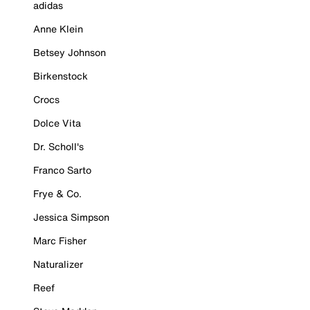
adidas
Anne Klein
Betsey Johnson
Birkenstock
Crocs
Dolce Vita
Dr. Scholl's
Franco Sarto
Frye & Co.
Jessica Simpson
Marc Fisher
Naturalizer
Reef