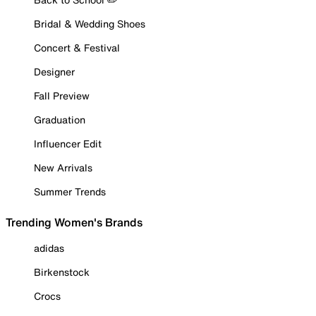
Bridal & Wedding Shoes
Concert & Festival
Designer
Fall Preview
Graduation
Influencer Edit
New Arrivals
Summer Trends
Trending Women's Brands
adidas
Birkenstock
Crocs