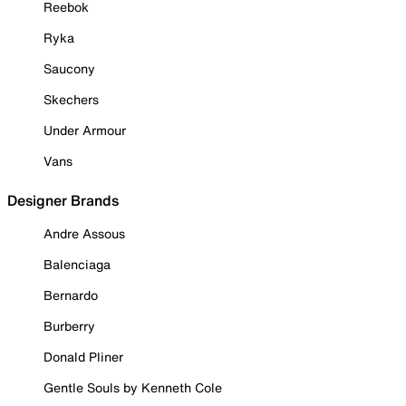
Reebok
Ryka
Saucony
Skechers
Under Armour
Vans
Designer Brands
Andre Assous
Balenciaga
Bernardo
Burberry
Donald Pliner
Gentle Souls by Kenneth Cole