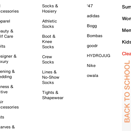
l
Socks &
'47
Sum
cessories
Hosiery
adidas
Wom
parel
Athletic
Bogg
Socks
Men
auty &
Bombas
lf Care
Boot &
Knee
Kid
goodr
lts
Socks
Cle
HYDROJUG
signer &
Crew
xury
Socks
Nike
ening &
Lines &
owala
dding
No-Show
Socks
tness &
tive
Tights &
Shapewear
ir
cessories
ts
arves &