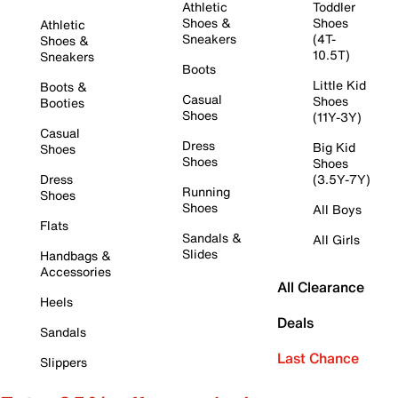
Athletic
Toddler
Shoes &
Shoes
Athletic
Sneakers
(4T-
Shoes &
10.5T)
Sneakers
Boots
Little Kid
Boots &
Casual
Shoes
Booties
Shoes
(11Y-3Y)
Casual
Dress
Big Kid
Shoes
Shoes
Shoes
Dress
(3.5Y-7Y)
Running
Shoes
Shoes
All Boys
Flats
Sandals &
All Girls
Slides
Handbags &
Accessories
All Clearance
Heels
Deals
Sandals
Last Chance
Slippers