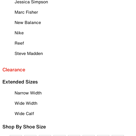
Jessica Simpson
Marc Fisher
New Balance
Nike
Reef
Steve Madden
Clearance
Extended Sizes
Narrow Width
Wide Width
Wide Calf
Shop By Shoe Size