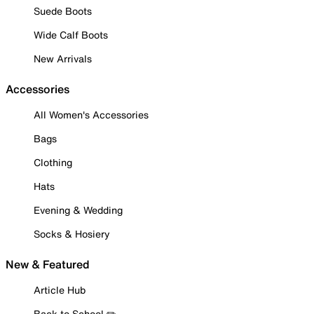
Suede Boots
Wide Calf Boots
New Arrivals
Accessories
All Women's Accessories
Bags
Clothing
Hats
Evening & Wedding
Socks & Hosiery
New & Featured
Article Hub
Back to School ✏️