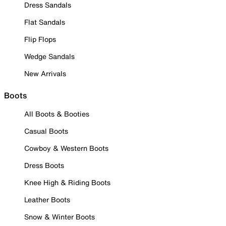
Dress Sandals
Flat Sandals
Flip Flops
Wedge Sandals
New Arrivals
Boots
All Boots & Booties
Casual Boots
Cowboy & Western Boots
Dress Boots
Knee High & Riding Boots
Leather Boots
Snow & Winter Boots