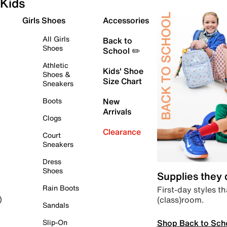
Kids
Girls Shoes
Accessories
All Girls
Back to
Shoes
School ✏️
Athletic
Kids' Shoe
Shoes &
Size Chart
Sneakers
Boots
New
Arrivals
Clogs
Clearance
Court
Sneakers
Dress
Shoes
Supplies they
Rain Boots
First-day styles th
(class)room.
)
Sandals
Shop Back to Sch
Slip-On