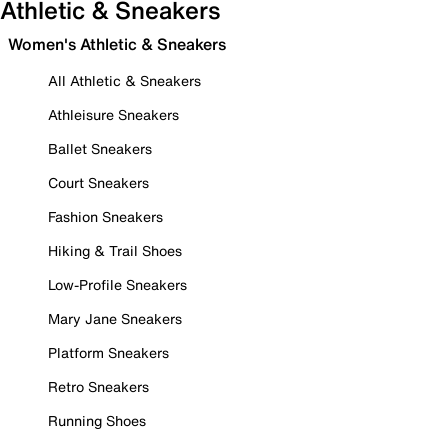
Athletic & Sneakers
Women's Athletic & Sneakers
All Athletic & Sneakers
Athleisure Sneakers
Ballet Sneakers
Court Sneakers
Fashion Sneakers
Hiking & Trail Shoes
Low-Profile Sneakers
Mary Jane Sneakers
Platform Sneakers
Retro Sneakers
Running Shoes