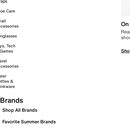
raps
oe Care
all
On 
cessories
Read
nglasses
sho
ys, Tech
Sho
 Games
avel
cessories
ter
ttles &
inkware
Brands
Shop All Brands
Favorite Summer Brands