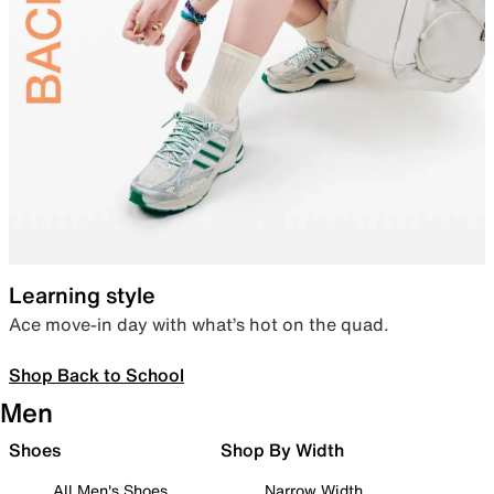
Learning style
Ace move-in day with what’s hot on the quad.
Shop Back to School
Men
Shoes
Shop By Width
All Men's Shoes
Narrow Width