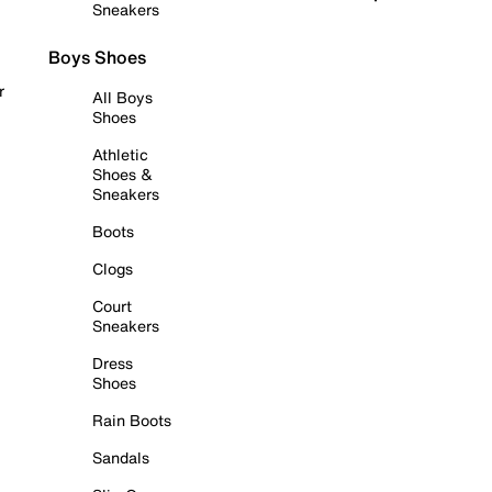
Sneakers
Boys Shoes
r
All Boys
Shoes
Athletic
Shoes &
Sneakers
Boots
Clogs
Court
Sneakers
Dress
Shoes
Rain Boots
Sandals