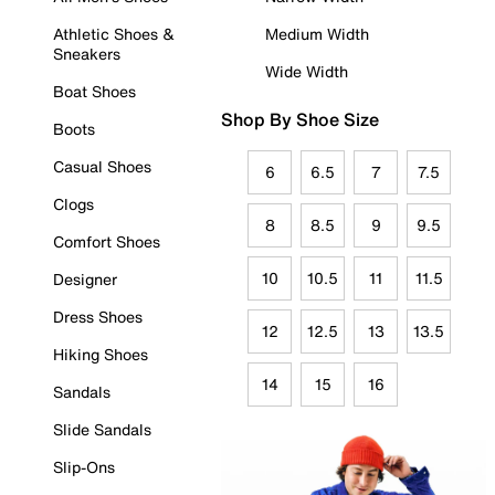
Athletic Shoes &
Medium Width
Sneakers
Wide Width
Boat Shoes
Shop By Shoe Size
Boots
Casual Shoes
6
6.5
7
7.5
Clogs
8
8.5
9
9.5
Comfort Shoes
10
10.5
11
11.5
Designer
Dress Shoes
12
12.5
13
13.5
Hiking Shoes
14
15
16
Sandals
Slide Sandals
Slip-Ons