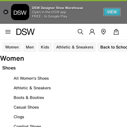
DSW Designer Shoe Warehouse
VIEW
Open in the DSW app
FREE - In Google Play
Women
Men
Kids
Athletic & Sneakers
Back to Schoo
Women
Shoes
All Women's Shoes
Athletic & Sneakers
Boots & Booties
Casual Shoes
Clogs
Comfort Shoes