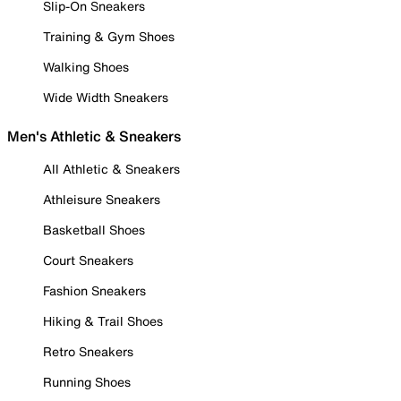
Slip-On Sneakers
Training & Gym Shoes
Walking Shoes
Wide Width Sneakers
Men's Athletic & Sneakers
All Athletic & Sneakers
Athleisure Sneakers
Basketball Shoes
Court Sneakers
Fashion Sneakers
Hiking & Trail Shoes
Retro Sneakers
Running Shoes