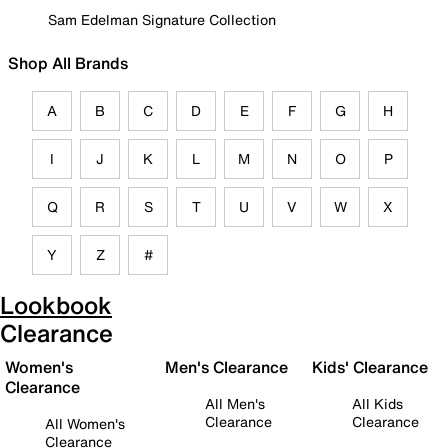
Sam Edelman Signature Collection
Shop All Brands
A
B
C
D
E
F
G
H
I
J
K
L
M
N
O
P
Q
R
S
T
U
V
W
X
Y
Z
#
Lookbook
Clearance
Women's
Men's Clearance
Kids' Clearance
Clearance
All Men's
All Kids
Clearance
Clearance
All Women's
Clearance