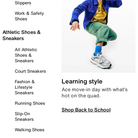
Slippers
Work & Safety
Shoes
Athletic Shoes &
Sneakers
All Athletic
Shoes &
Sneakers
Court Sneakers
Learning style
Fashion &
Lifestyle
Ace move-in day with what’s
Sneakers
hot on the quad.
Running Shoes
Shop Back to School
Slip-On
Sneakers
Walking Shoes