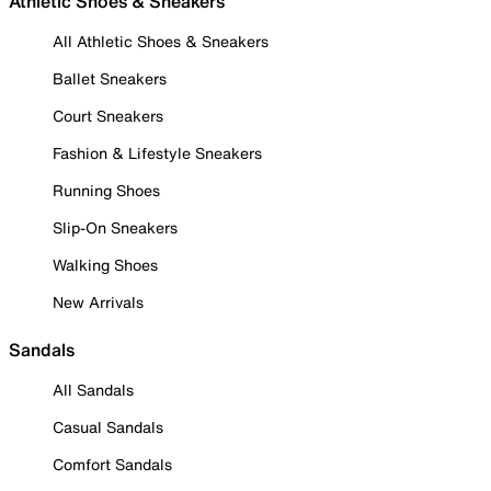
Athletic Shoes & Sneakers
All Athletic Shoes & Sneakers
Ballet Sneakers
Court Sneakers
Fashion & Lifestyle Sneakers
Running Shoes
Slip-On Sneakers
Walking Shoes
New Arrivals
Sandals
All Sandals
Casual Sandals
Comfort Sandals