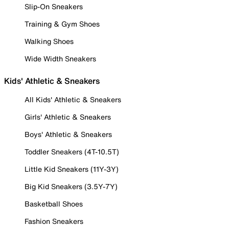
Slip-On Sneakers
Training & Gym Shoes
Walking Shoes
Wide Width Sneakers
Kids' Athletic & Sneakers
All Kids' Athletic & Sneakers
Girls' Athletic & Sneakers
Boys' Athletic & Sneakers
Toddler Sneakers (4T-10.5T)
Little Kid Sneakers (11Y-3Y)
Big Kid Sneakers (3.5Y-7Y)
Basketball Shoes
Fashion Sneakers