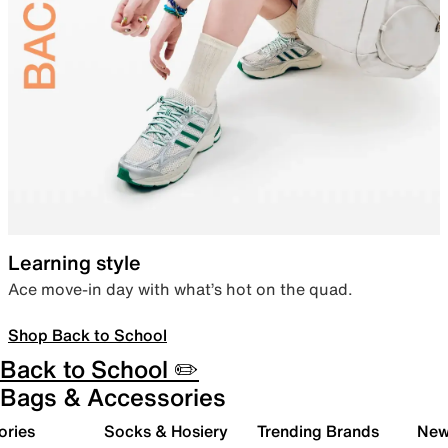
Learning style
Ace move-in day with what’s hot on the quad.
Shop Back to School
Back to School ✏️
Bags & Accessories
ories
Socks & Hosiery
Trending Brands
New 