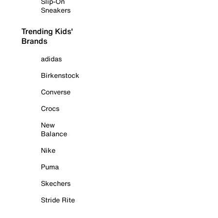
Slip-On
Sneakers
Trending Kids'
Brands
adidas
Birkenstock
Converse
Crocs
New
Balance
Nike
Puma
Skechers
Stride Rite