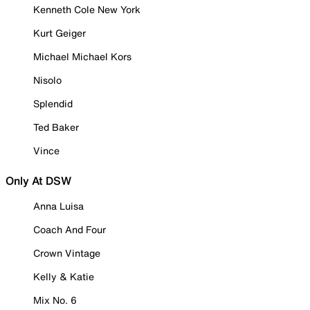
Kenneth Cole New York
Kurt Geiger
Michael Michael Kors
Nisolo
Splendid
Ted Baker
Vince
Only At DSW
Anna Luisa
Coach And Four
Crown Vintage
Kelly & Katie
Mix No. 6