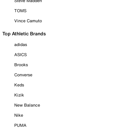
Steve Madden
TOMS
Vince Camuto
Top Athletic Brands
adidas
ASICS
Brooks
Converse
Keds
Kizik
New Balance
Nike
PUMA