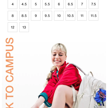
4
4.5
5
5.5
6
6.5
7
7.5
8
8.5
9
9.5
10
10.5
11
11.5
12
13