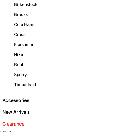
Birkenstock
Brooks
Cole Haan
Crocs
Florsheim
Nike
Reef
Sperry
Timberland
Accessories
New Arrivals
Clearance