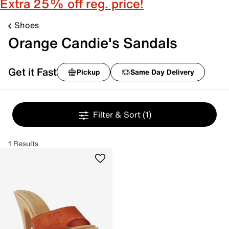
Extra 25% off reg. price!
Shoes
Orange Candie's Sandals
Get it Fast
Pickup
Same Day Delivery
Filter & Sort
(1)
1 Results