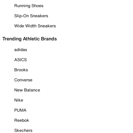
Running Shoes
Slip-On Sneakers
Wide Width Sneakers
Trending Athletic Brands
adidas
ASICS
Brooks
Converse
New Balance
Nike
PUMA
Reebok
Skechers