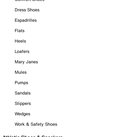
Dress Shoes
Espadrilles
Flats
Heels
Loafers
Mary Janes
Mules
Pumps
Sandals
Slippers
Wedges
Work & Safety Shoes