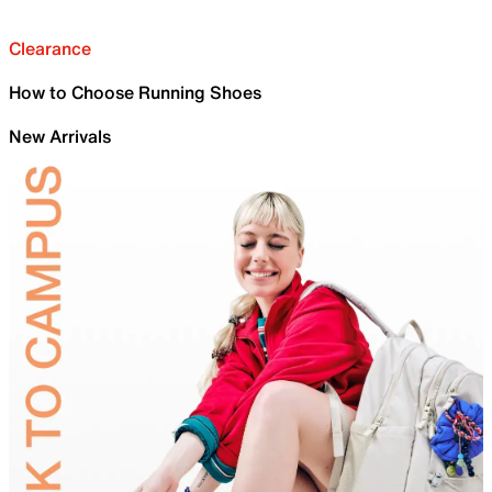
Clearance
How to Choose Running Shoes
New Arrivals