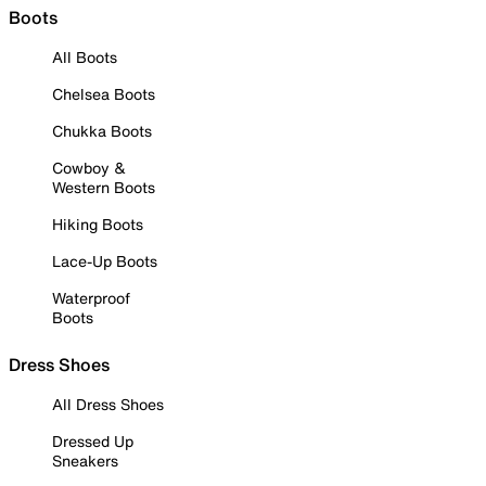
Boots
All Boots
Chelsea Boots
Chukka Boots
Cowboy &
Western Boots
Hiking Boots
Lace-Up Boots
Waterproof
Boots
Dress Shoes
All Dress Shoes
Dressed Up
Sneakers