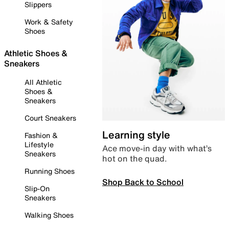
Slippers
Work & Safety
Shoes
Athletic Shoes &
Sneakers
All Athletic
Shoes &
Sneakers
Court Sneakers
Learning style
Fashion &
Lifestyle
Ace move-in day with what’s
Sneakers
hot on the quad.
Running Shoes
Shop Back to School
Slip-On
Sneakers
Walking Shoes