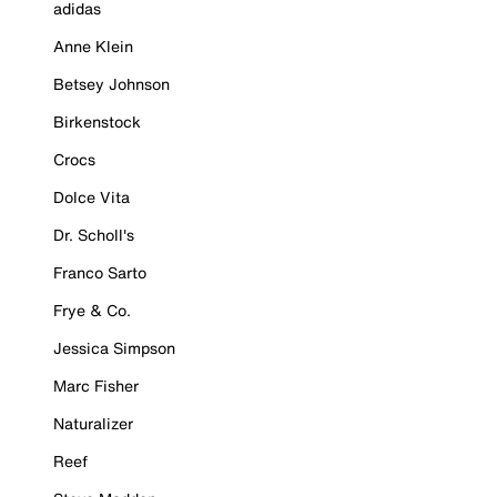
adidas
Anne Klein
Betsey Johnson
Birkenstock
Crocs
Dolce Vita
Dr. Scholl's
Franco Sarto
Frye & Co.
Jessica Simpson
Marc Fisher
Naturalizer
Reef