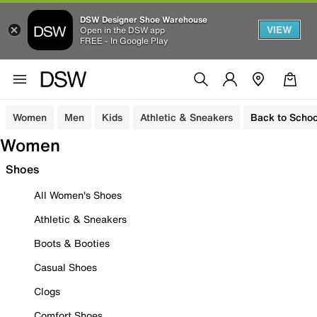
DSW Designer Shoe Warehouse
VIEW
Open in the DSW app
FREE - In Google Play
Women
Men
Kids
Athletic & Sneakers
Back to Schoo
Women
Shoes
All Women's Shoes
Athletic & Sneakers
Boots & Booties
Casual Shoes
Clogs
Comfort Shoes