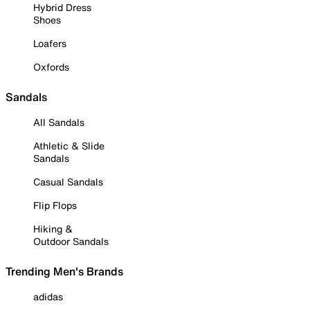
Hybrid Dress
Shoes
Loafers
Oxfords
Sandals
All Sandals
Athletic & Slide
Sandals
Casual Sandals
Flip Flops
Hiking &
Outdoor Sandals
Trending Men's Brands
adidas