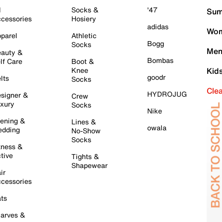
l
Socks &
'47
Sum
cessories
Hosiery
adidas
Wom
parel
Athletic
Bogg
Socks
Men
auty &
Bombas
lf Care
Boot &
Knee
Kid
goodr
lts
Socks
Cle
HYDROJUG
signer &
Crew
xury
Socks
Nike
ening &
Lines &
owala
dding
No-Show
Socks
tness &
tive
Tights &
Shapewear
ir
cessories
ts
arves &