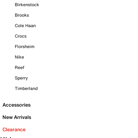
Birkenstock
Brooks
Cole Haan
Crocs
Florsheim
Nike
Reef
Sperry
Timberland
Accessories
New Arrivals
Clearance