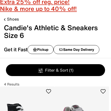
Extra 25% off reg. price!
Nike & more up to 40% off!
Shoes
Candie's Athletic & Sneakers
Size 6
Get it Fast
Pickup
Same Day Delivery
Filter & Sort
(1)
4 Results