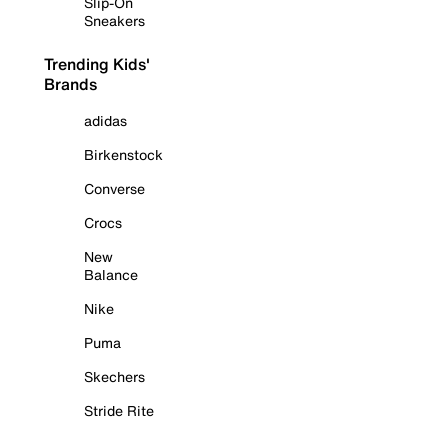
Slip-On
Sneakers
Trending Kids'
Brands
adidas
Birkenstock
Converse
Crocs
New
Balance
Nike
Puma
Skechers
Stride Rite