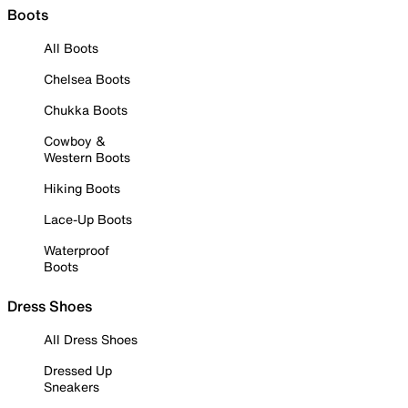
Boots
All Boots
Chelsea Boots
Chukka Boots
Cowboy &
Western Boots
Hiking Boots
Lace-Up Boots
Waterproof
Boots
Dress Shoes
All Dress Shoes
Dressed Up
Sneakers