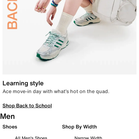
Learning style
Ace move-in day with what’s hot on the quad.
Shop Back to School
Men
Shoes
Shop By Width
All Men's Shoes
Narrow Width