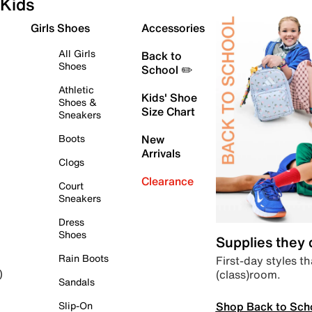
Kids
Girls Shoes
Accessories
All Girls
Back to
Shoes
School ✏️
Athletic
Kids' Shoe
Shoes &
Size Chart
Sneakers
Boots
New
Arrivals
Clogs
Clearance
Court
Sneakers
Dress
Shoes
Supplies they
Rain Boots
First-day styles th
(class)room.
)
Sandals
Shop Back to Sch
Slip-On