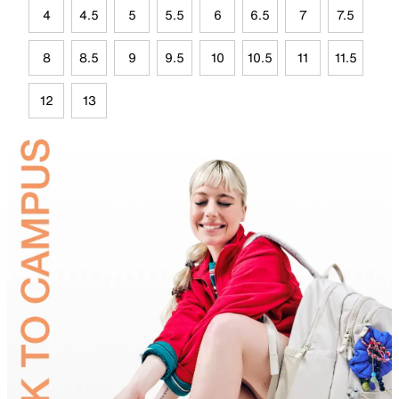
4
4.5
5
5.5
6
6.5
7
7.5
8
8.5
9
9.5
10
10.5
11
11.5
12
13