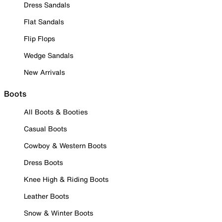
Dress Sandals
Flat Sandals
Flip Flops
Wedge Sandals
New Arrivals
Boots
All Boots & Booties
Casual Boots
Cowboy & Western Boots
Dress Boots
Knee High & Riding Boots
Leather Boots
Snow & Winter Boots