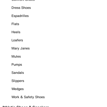
Dress Shoes
Espadrilles
Flats
Heels
Loafers
Mary Janes
Mules
Pumps
Sandals
Slippers
Wedges
Work & Safety Shoes