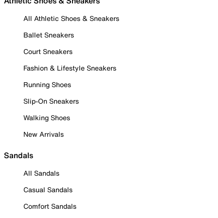
Athletic Shoes & Sneakers
All Athletic Shoes & Sneakers
Ballet Sneakers
Court Sneakers
Fashion & Lifestyle Sneakers
Running Shoes
Slip-On Sneakers
Walking Shoes
New Arrivals
Sandals
All Sandals
Casual Sandals
Comfort Sandals