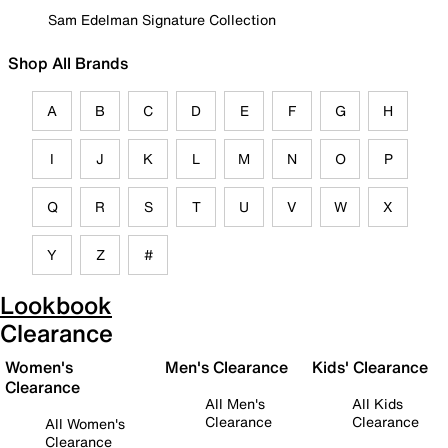
Sam Edelman Signature Collection
Shop All Brands
A
B
C
D
E
F
G
H
I
J
K
L
M
N
O
P
Q
R
S
T
U
V
W
X
Y
Z
#
Lookbook
Clearance
Women's
Men's Clearance
Kids' Clearance
Clearance
All Men's
All Kids
Clearance
Clearance
All Women's
Clearance