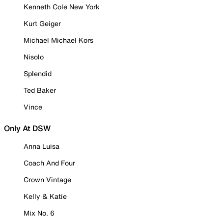
Kenneth Cole New York
Kurt Geiger
Michael Michael Kors
Nisolo
Splendid
Ted Baker
Vince
Only At DSW
Anna Luisa
Coach And Four
Crown Vintage
Kelly & Katie
Mix No. 6