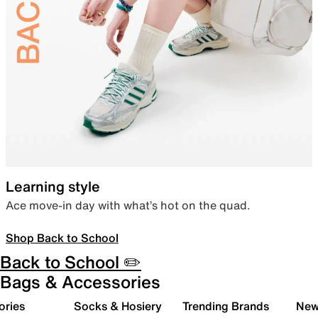
Learning style
Ace move-in day with what’s hot on the quad.
Shop Back to School
Back to School ✏️
Bags & Accessories
ories
Socks & Hosiery
Trending Brands
New 