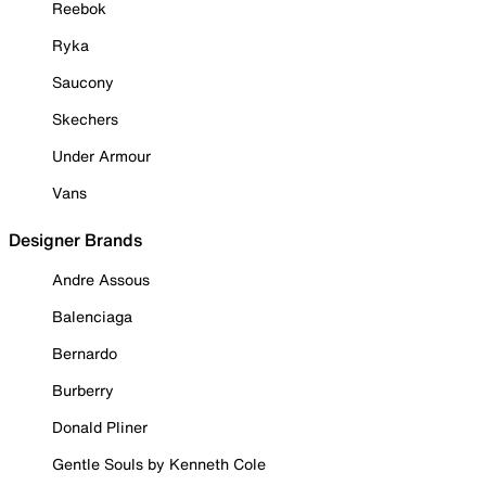
Reebok
Ryka
Saucony
Skechers
Under Armour
Vans
Designer Brands
Andre Assous
Balenciaga
Bernardo
Burberry
Donald Pliner
Gentle Souls by Kenneth Cole