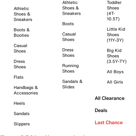
Athletic
Toddler
Shoes &
Shoes
Athletic
Sneakers
(4T-
Shoes &
10.5T)
Sneakers
Boots
Little Kid
Boots &
Casual
Shoes
Booties
Shoes
(11Y-3Y)
Casual
Dress
Big Kid
Shoes
Shoes
Shoes
Dress
(3.5Y-7Y)
Running
Shoes
Shoes
All Boys
Flats
Sandals &
All Girls
Slides
Handbags &
Accessories
All Clearance
Heels
Deals
Sandals
Last Chance
Slippers