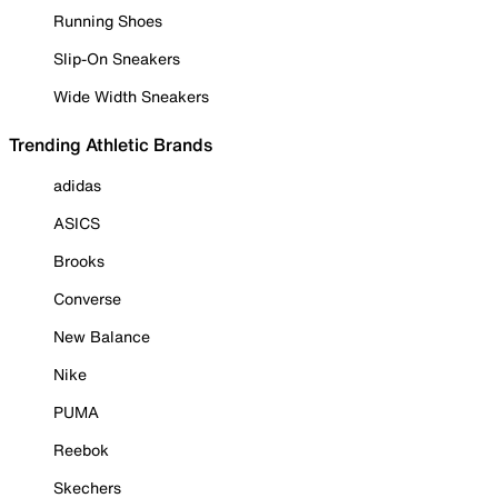
Running Shoes
Slip-On Sneakers
Wide Width Sneakers
Trending Athletic Brands
adidas
ASICS
Brooks
Converse
New Balance
Nike
PUMA
Reebok
Skechers