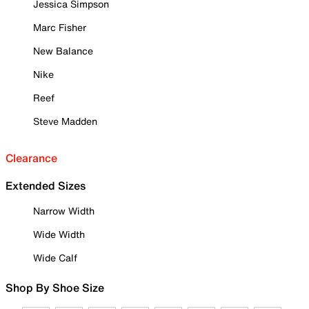
Jessica Simpson
Marc Fisher
New Balance
Nike
Reef
Steve Madden
Clearance
Extended Sizes
Narrow Width
Wide Width
Wide Calf
Shop By Shoe Size