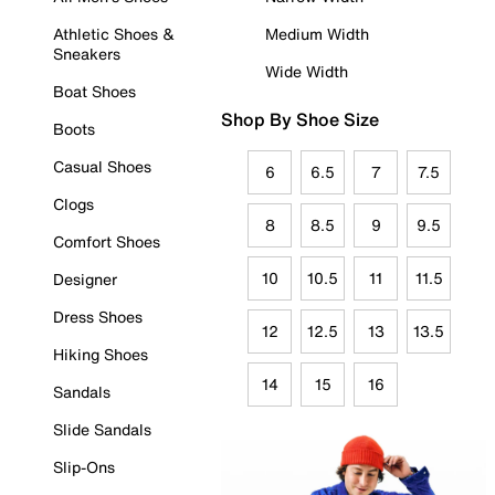
Athletic Shoes &
Medium Width
Sneakers
Wide Width
Boat Shoes
Shop By Shoe Size
Boots
Casual Shoes
6
6.5
7
7.5
Clogs
8
8.5
9
9.5
Comfort Shoes
10
10.5
11
11.5
Designer
Dress Shoes
12
12.5
13
13.5
Hiking Shoes
14
15
16
Sandals
Slide Sandals
Slip-Ons