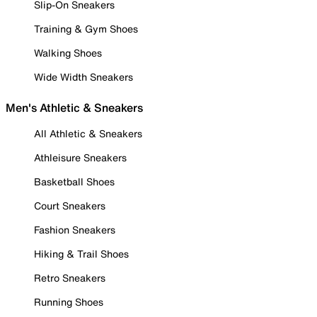
Slip-On Sneakers
Training & Gym Shoes
Walking Shoes
Wide Width Sneakers
Men's Athletic & Sneakers
All Athletic & Sneakers
Athleisure Sneakers
Basketball Shoes
Court Sneakers
Fashion Sneakers
Hiking & Trail Shoes
Retro Sneakers
Running Shoes