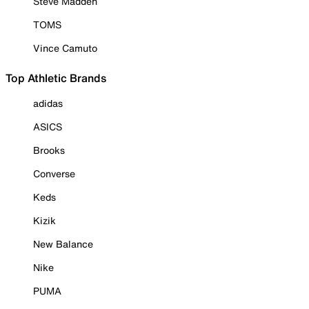
Steve Madden
TOMS
Vince Camuto
Top Athletic Brands
adidas
ASICS
Brooks
Converse
Keds
Kizik
New Balance
Nike
PUMA