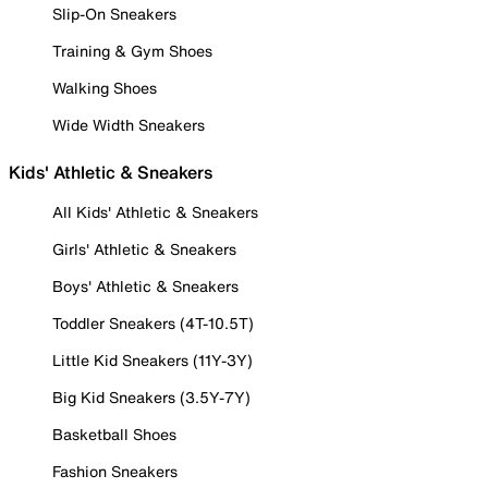
Slip-On Sneakers
Training & Gym Shoes
Walking Shoes
Wide Width Sneakers
Kids' Athletic & Sneakers
All Kids' Athletic & Sneakers
Girls' Athletic & Sneakers
Boys' Athletic & Sneakers
Toddler Sneakers (4T-10.5T)
Little Kid Sneakers (11Y-3Y)
Big Kid Sneakers (3.5Y-7Y)
Basketball Shoes
Fashion Sneakers