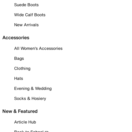
Suede Boots
Wide Calf Boots
New Arrivals
Accessories
All Women's Accessories
Bags
Clothing
Hats
Evening & Wedding
Socks & Hosiery
New & Featured
Article Hub
Back to School ✏️