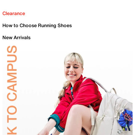
Clearance
How to Choose Running Shoes
New Arrivals