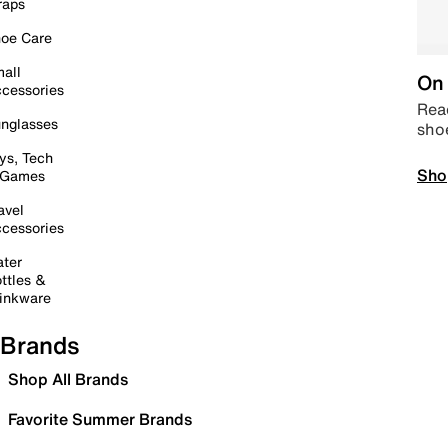
raps
oe Care
all
On 
cessories
Read
nglasses
sho
ys, Tech
Sho
 Games
avel
cessories
ter
ttles &
inkware
Brands
Shop All Brands
Favorite Summer Brands