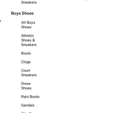
Sneakers
Boys Shoes
r
All Boys
Shoes
Athletic
Shoes &
Sneakers
Boots
Clogs
Court
Sneakers
Dress
Shoes
Rain Boots
Sandals