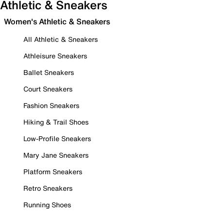
Athletic & Sneakers
Women's Athletic & Sneakers
All Athletic & Sneakers
Athleisure Sneakers
Ballet Sneakers
Court Sneakers
Fashion Sneakers
Hiking & Trail Shoes
Low-Profile Sneakers
Mary Jane Sneakers
Platform Sneakers
Retro Sneakers
Running Shoes