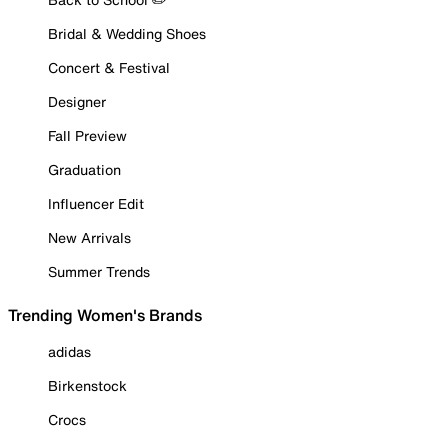
Bridal & Wedding Shoes
Concert & Festival
Designer
Fall Preview
Graduation
Influencer Edit
New Arrivals
Summer Trends
Trending Women's Brands
adidas
Birkenstock
Crocs