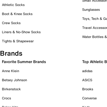
Small Accessor
Athletic Socks
Sunglasses
Boot & Knee Socks
Toys, Tech & 
Crew Socks
Travel Accessor
Liners & No-Show Socks
Water Bottles 
Tights & Shapewear
Brands
Favorite Summer Brands
Top Athletic 
Anne Klein
adidas
Betsey Johnson
ASICS
Birkenstock
Brooks
Crocs
Converse