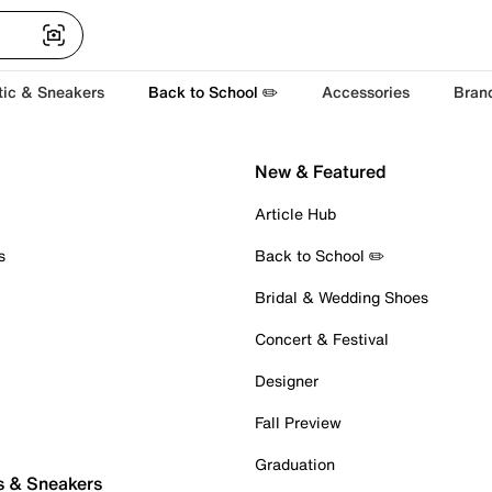
tic & Sneakers
Back to School ✏️
Accessories
Bran
New & Featured
Article Hub
s
Back to School ✏️
Bridal & Wedding Shoes
Concert & Festival
Designer
Fall Preview
Graduation
s & Sneakers