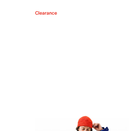
Clearance