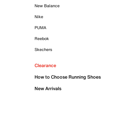
New Balance
Nike
PUMA
Reebok
Skechers
Clearance
How to Choose Running Shoes
New Arrivals