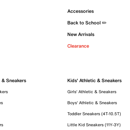
Accessories
Back to School ✏️
New Arrivals
Clearance
c & Sneakers
Kids' Athletic & Sneakers
kers
Girls' Athletic & Sneakers
es
Boys' Athletic & Sneakers
Toddler Sneakers (4T-10.5T)
rs
Little Kid Sneakers (11Y-3Y)