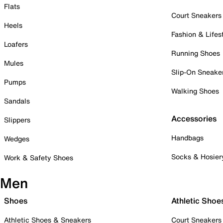
Flats
Court Sneakers
Heels
Fashion & Lifes
Loafers
Running Shoes
Mules
Slip-On Sneake
Pumps
Walking Shoes
Sandals
Accessories
Slippers
Handbags
Wedges
Socks & Hosier
Work & Safety Shoes
Men
Shoes
Athletic Shoe
Athletic Shoes & Sneakers
Court Sneakers