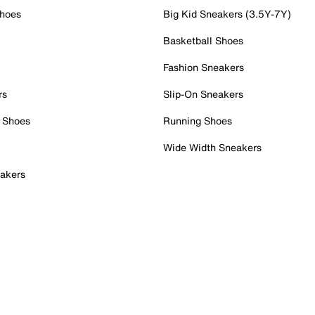
Shoes
Big Kid Sneakers (3.5Y-7Y)
Basketball Shoes
Fashion Sneakers
rs
Slip-On Sneakers
 Shoes
Running Shoes
Wide Width Sneakers
akers