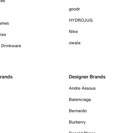
ies
goodr
HYDROJUG
Games
Nike
ies
owala
& Drinkware
Brands
Designer Brands
Andre Assous
Balenciaga
Bernardo
Burberry