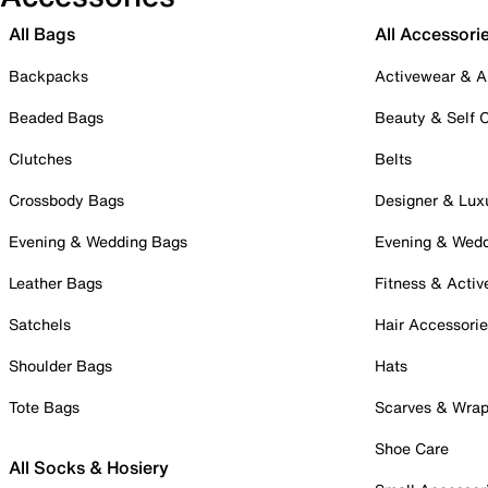
All Bags
All Accessori
Backpacks
Activewear & A
Beaded Bags
Beauty & Self 
Clutches
Belts
Crossbody Bags
Designer & Lux
Evening & Wedding Bags
Evening & Wed
Leather Bags
Fitness & Activ
Satchels
Hair Accessori
Shoulder Bags
Hats
Tote Bags
Scarves & Wra
Shoe Care
All Socks & Hosiery