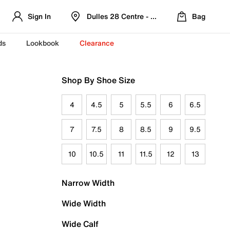
Sign In
Dulles 28 Centre - Refreshed Location
Bag
ds
Lookbook
Clearance
Shop By Shoe Size
4
4.5
5
5.5
6
6.5
7
7.5
8
8.5
9
9.5
10
10.5
11
11.5
12
13
Narrow Width
Wide Width
Wide Calf