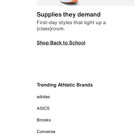
Supplies they demand
First-day styles that light up a
(class)room.
Shop Back to School
Trending Athletic Brands
adidas
ASICS
Brooks
Converse