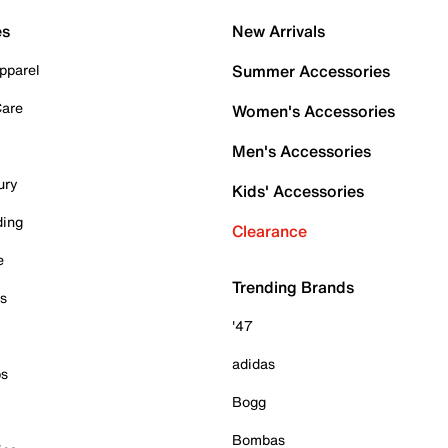
es
New Arrivals
pparel
Summer Accessories
Care
Women's Accessories
Men's Accessories
ury
Kids' Accessories
ding
Clearance
e
Trending Brands
es
'47
adidas
ps
Bogg
Bombas