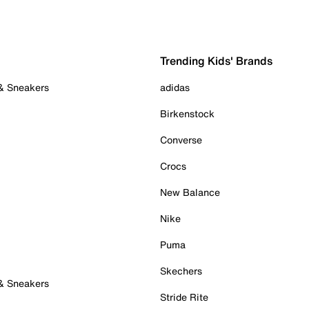
Trending Kids' Brands
 & Sneakers
adidas
Birkenstock
Converse
Crocs
New Balance
Nike
Puma
Skechers
 & Sneakers
Stride Rite