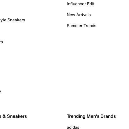
Influencer Edit
New Arrivals
tyle Sneakers
Summer Trends
rs
y
s & Sneakers
Trending Men's Brands
adidas