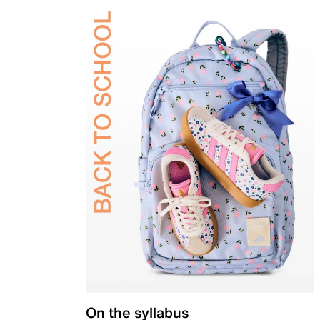
On the syllabus