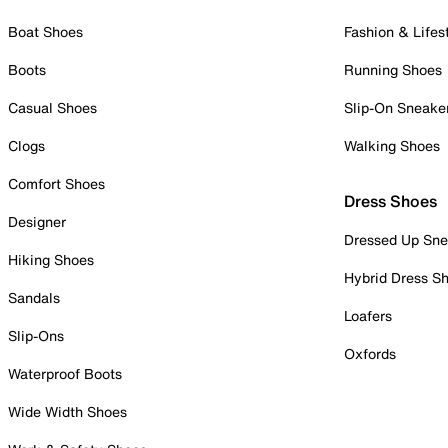
Boat Shoes
Fashion & Lifes
Boots
Running Shoes
Casual Shoes
Slip-On Sneake
Clogs
Walking Shoes
Comfort Shoes
Dress Shoes
Designer
Dressed Up Sne
Hiking Shoes
Hybrid Dress S
Sandals
Loafers
Slip-Ons
Oxfords
Waterproof Boots
Wide Width Shoes