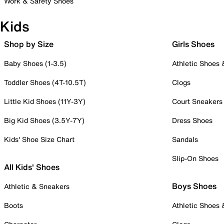
Work & Safety Shoes
Kids
Shop by Size
Girls Shoes
Baby Shoes (1-3.5)
Athletic Shoes
Toddler Shoes (4T-10.5T)
Clogs
Little Kid Shoes (11Y-3Y)
Court Sneakers
Big Kid Shoes (3.5Y-7Y)
Dress Shoes
Kids' Shoe Size Chart
Sandals
Slip-On Shoes
All Kids' Shoes
Boys Shoes
Athletic & Sneakers
Boots
Athletic Shoes