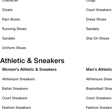
Character
Clogs
Cleats
Court Sneakers
Rain Boots
Dress Shoes
Running Shoes
Sandals
Sandals
Slip-On Shoes
Uniform Shoes
Athletic & Sneakers
Women's Athletic & Sneakers
Men's Athleti
Athleisure Sneakers
Athleisure Snea
Ballet Sneakers
Basketball Sho
Court Sneakers
Court Sneakers
Fashion Sneakers
Fashion Sneake