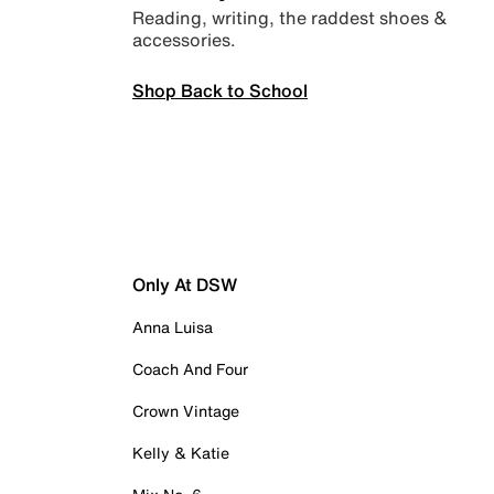
Reading, writing, the raddest shoes &
accessories.
Shop Back to School
Only At DSW
Anna Luisa
Coach And Four
Crown Vintage
Kelly & Katie