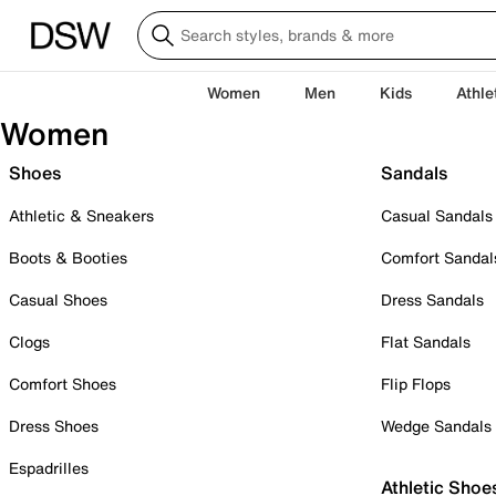
Women
Men
Kids
Athle
Women
Shoes
Sandals
Athletic & Sneakers
Casual Sandals
Boots & Booties
Comfort Sandal
Casual Shoes
Dress Sandals
Clogs
Flat Sandals
Comfort Shoes
Flip Flops
Dress Shoes
Wedge Sandals
Espadrilles
Athletic Shoe