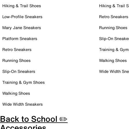
Hiking & Trail Shoes
Hiking & Trail 
Low-Profile Sneakers
Retro Sneakers
Mary Jane Sneakers
Running Shoes
Platform Sneakers
Slip-On Sneake
Retro Sneakers
Training & Gym
Running Shoes
Walking Shoes
Slip-On Sneakers
Wide Width Sne
Training & Gym Shoes
Walking Shoes
Wide Width Sneakers
Back to School ✏️
Accessories