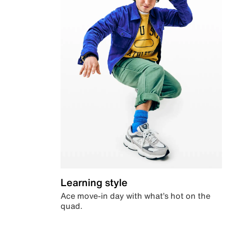
Learning style
Ace move-in day with what’s hot on the
quad.