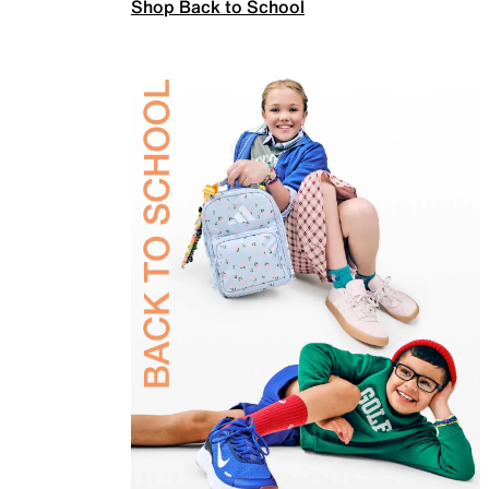
Shop Back to School