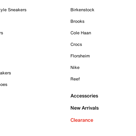
tyle Sneakers
Birkenstock
Brooks
rs
Cole Haan
Crocs
Florsheim
Nike
akers
Reef
hoes
Accessories
New Arrivals
Clearance