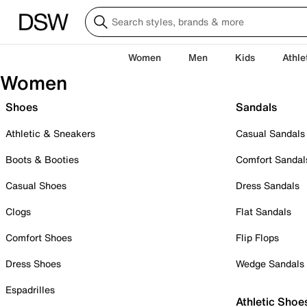
Women
Men
Kids
Athle
Women
Shoes
Sandals
Athletic & Sneakers
Casual Sandals
Boots & Booties
Comfort Sandal
Casual Shoes
Dress Sandals
Clogs
Flat Sandals
Comfort Shoes
Flip Flops
Dress Shoes
Wedge Sandals
Espadrilles
Athletic Shoe