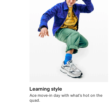
Learning style
Ace move-in day with what’s hot on the
quad.