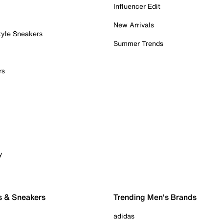
Influencer Edit
New Arrivals
tyle Sneakers
Summer Trends
rs
y
s & Sneakers
Trending Men's Brands
adidas