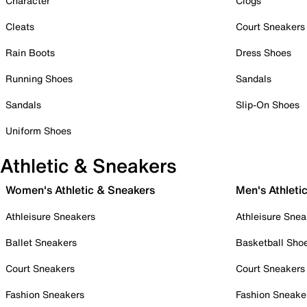
Character
Clogs
Cleats
Court Sneakers
Rain Boots
Dress Shoes
Running Shoes
Sandals
Sandals
Slip-On Shoes
Uniform Shoes
Athletic & Sneakers
Women's Athletic & Sneakers
Men's Athleti
Athleisure Sneakers
Athleisure Snea
Ballet Sneakers
Basketball Sho
Court Sneakers
Court Sneakers
Fashion Sneakers
Fashion Sneake