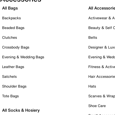
All Bags
All Accessori
Backpacks
Activewear & A
Beaded Bags
Beauty & Self 
Clutches
Belts
Crossbody Bags
Designer & Lux
Evening & Wedding Bags
Evening & Wed
Leather Bags
Fitness & Activ
Satchels
Hair Accessori
Shoulder Bags
Hats
Tote Bags
Scarves & Wra
Shoe Care
All Socks & Hosiery