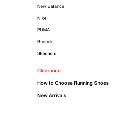
New Balance
Nike
PUMA
Reebok
Skechers
Clearance
How to Choose Running Shoes
New Arrivals