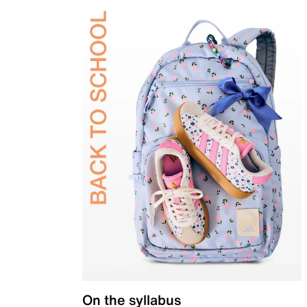
On the syllabus