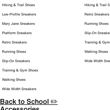
Hiking & Trail Shoes
Hiking & Trail 
Low-Profile Sneakers
Retro Sneakers
Mary Jane Sneakers
Running Shoes
Platform Sneakers
Slip-On Sneake
Retro Sneakers
Training & Gym
Running Shoes
Walking Shoes
Slip-On Sneakers
Wide Width Sne
Training & Gym Shoes
Walking Shoes
Wide Width Sneakers
Back to School ✏️
Accessories