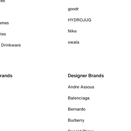
ies
goodr
HYDROJUG
Games
Nike
ies
owala
& Drinkware
Brands
Designer Brands
Andre Assous
Balenciaga
Bernardo
Burberry