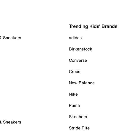
Trending Kids' Brands
 & Sneakers
adidas
Birkenstock
Converse
Crocs
New Balance
Nike
Puma
Skechers
 & Sneakers
Stride Rite