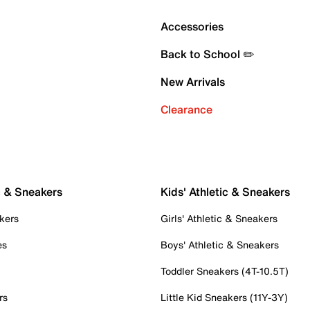
Accessories
Back to School ✏️
New Arrivals
Clearance
c & Sneakers
Kids' Athletic & Sneakers
kers
Girls' Athletic & Sneakers
es
Boys' Athletic & Sneakers
Toddler Sneakers (4T-10.5T)
rs
Little Kid Sneakers (11Y-3Y)