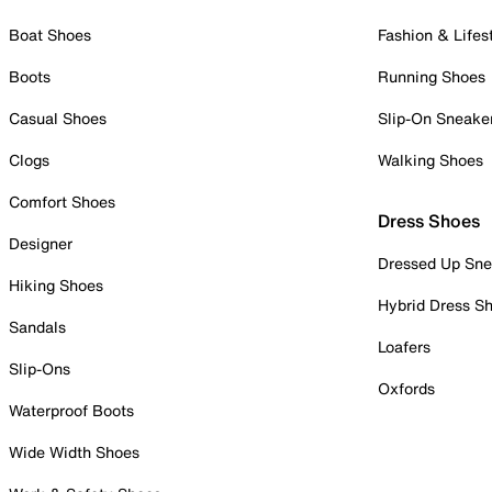
Boat Shoes
Fashion & Lifes
Boots
Running Shoes
Casual Shoes
Slip-On Sneake
Clogs
Walking Shoes
Comfort Shoes
Dress Shoes
Designer
Dressed Up Sne
Hiking Shoes
Hybrid Dress S
Sandals
Loafers
Slip-Ons
Oxfords
Waterproof Boots
Wide Width Shoes