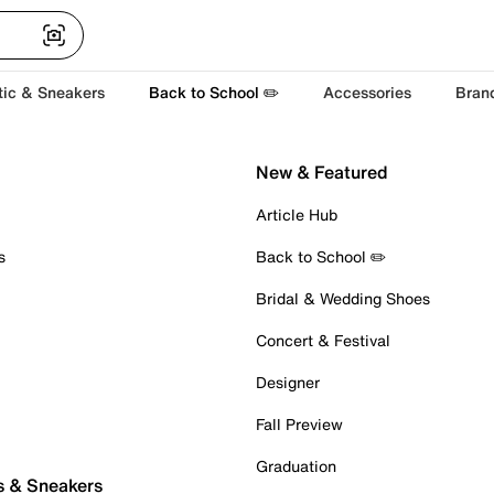
tic & Sneakers
Back to School ✏️
Accessories
Bran
New & Featured
Article Hub
s
Back to School ✏️
Bridal & Wedding Shoes
Concert & Festival
Designer
Fall Preview
Graduation
s & Sneakers