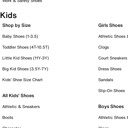
Work & Safety Shoes
Kids
Shop by Size
Girls Shoes
Baby Shoes (1-3.5)
Athletic Shoes
Toddler Shoes (4T-10.5T)
Clogs
Little Kid Shoes (11Y-3Y)
Court Sneakers
Big Kid Shoes (3.5Y-7Y)
Dress Shoes
Kids' Shoe Size Chart
Sandals
Slip-On Shoes
All Kids' Shoes
Boys Shoes
Athletic & Sneakers
Boots
Athletic Shoes