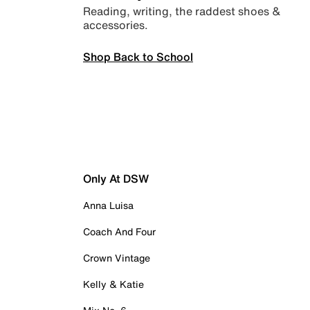
Reading, writing, the raddest shoes &
accessories.
Shop Back to School
Only At DSW
Anna Luisa
Coach And Four
Crown Vintage
Kelly & Katie