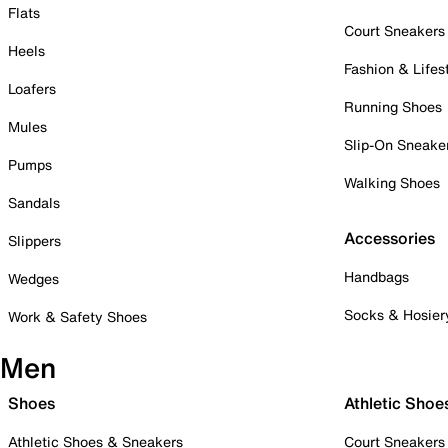
Flats
Court Sneakers
Heels
Fashion & Lifes
Loafers
Running Shoes
Mules
Slip-On Sneake
Pumps
Walking Shoes
Sandals
Accessories
Slippers
Handbags
Wedges
Socks & Hosier
Work & Safety Shoes
Men
Shoes
Athletic Shoe
Athletic Shoes & Sneakers
Court Sneakers