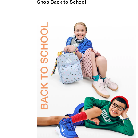
Shop Back to School