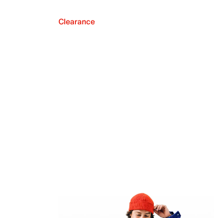
Clearance