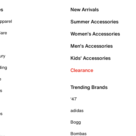
es
New Arrivals
pparel
Summer Accessories
Care
Women's Accessories
Men's Accessories
ury
Kids' Accessories
ding
Clearance
e
Trending Brands
es
'47
adidas
ps
Bogg
Bombas