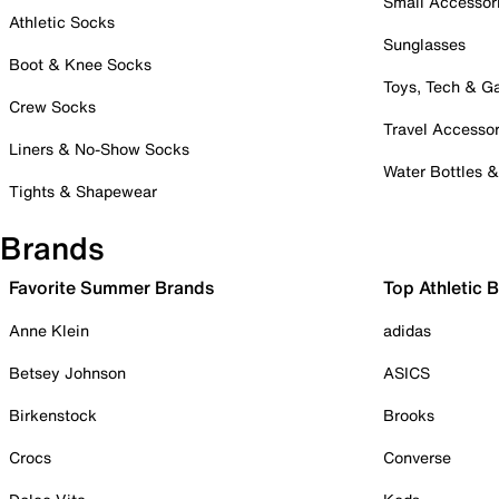
Small Accessor
Athletic Socks
Sunglasses
Boot & Knee Socks
Toys, Tech & 
Crew Socks
Travel Accessor
Liners & No-Show Socks
Water Bottles 
Tights & Shapewear
Brands
Favorite Summer Brands
Top Athletic 
Anne Klein
adidas
Betsey Johnson
ASICS
Birkenstock
Brooks
Crocs
Converse