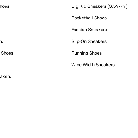
Shoes
Big Kid Sneakers (3.5Y-7Y)
Basketball Shoes
Fashion Sneakers
rs
Slip-On Sneakers
 Shoes
Running Shoes
Wide Width Sneakers
akers