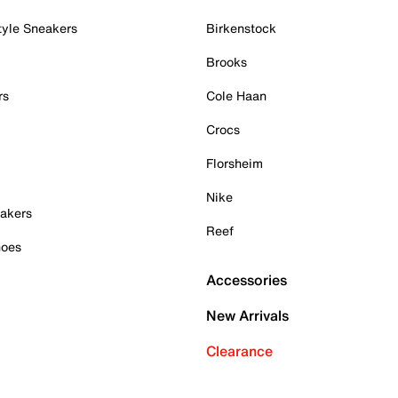
tyle Sneakers
Birkenstock
Brooks
rs
Cole Haan
Crocs
Florsheim
Nike
akers
Reef
hoes
Accessories
New Arrivals
Clearance