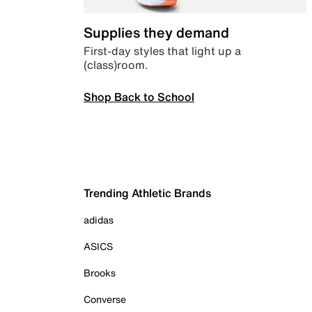
Supplies they demand
First-day styles that light up a
(class)room.
Shop Back to School
Trending Athletic Brands
adidas
ASICS
Brooks
Converse