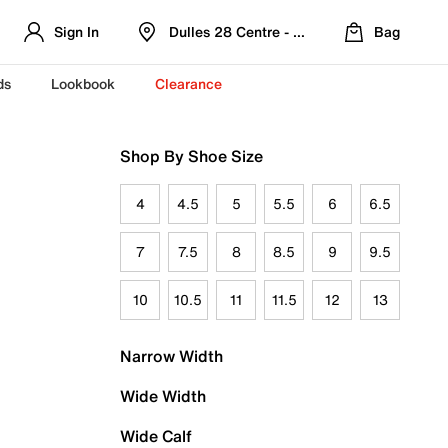
Sign In
Dulles 28 Centre - Refreshed Location
Bag
ds
Lookbook
Clearance
Shop By Shoe Size
4
4.5
5
5.5
6
6.5
7
7.5
8
8.5
9
9.5
10
10.5
11
11.5
12
13
Narrow Width
Wide Width
Wide Calf