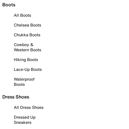
Boots
All Boots
Chelsea Boots
Chukka Boots
Cowboy &
Western Boots
Hiking Boots
Lace-Up Boots
Waterproof
Boots
Dress Shoes
All Dress Shoes
Dressed Up
Sneakers