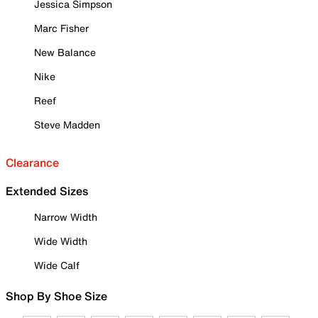
Jessica Simpson
Marc Fisher
New Balance
Nike
Reef
Steve Madden
Clearance
Extended Sizes
Narrow Width
Wide Width
Wide Calf
Shop By Shoe Size