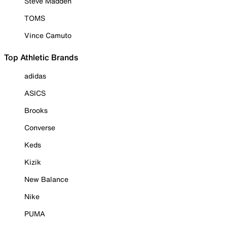
Steve Madden
TOMS
Vince Camuto
Top Athletic Brands
adidas
ASICS
Brooks
Converse
Keds
Kizik
New Balance
Nike
PUMA