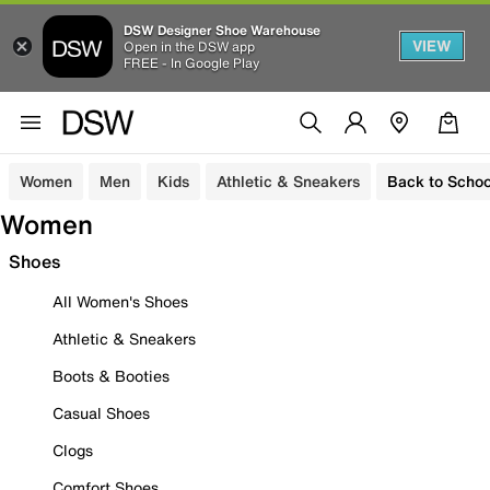
DSW Designer Shoe Warehouse
VIEW
Open in the DSW app
FREE - In Google Play
Women
Men
Kids
Athletic & Sneakers
Back to Schoo
Women
Shoes
All Women's Shoes
Athletic & Sneakers
Boots & Booties
Casual Shoes
Clogs
Comfort Shoes