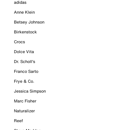
adidas
Anne Klein
Betsey Johnson
Birkenstock
Crocs
Dolce Vita
Dr. Scholl's
Franco Sarto
Frye & Co.
Jessica Simpson
Marc Fisher
Naturalizer
Reef