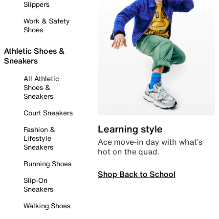
Slippers
Work & Safety
Shoes
Athletic Shoes &
Sneakers
All Athletic
Shoes &
Sneakers
Court Sneakers
Learning style
Fashion &
Lifestyle
Ace move-in day with what’s
Sneakers
hot on the quad.
Running Shoes
Shop Back to School
Slip-On
Sneakers
Walking Shoes