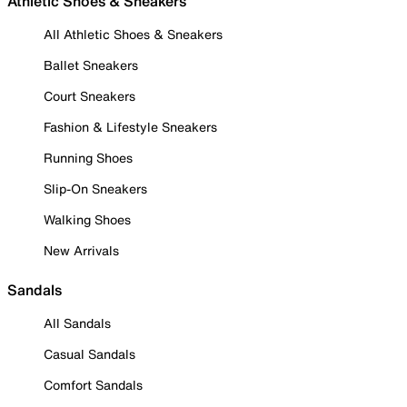
Athletic Shoes & Sneakers
All Athletic Shoes & Sneakers
Ballet Sneakers
Court Sneakers
Fashion & Lifestyle Sneakers
Running Shoes
Slip-On Sneakers
Walking Shoes
New Arrivals
Sandals
All Sandals
Casual Sandals
Comfort Sandals