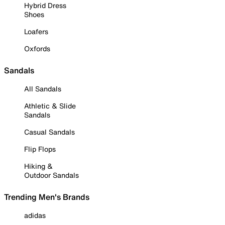
Hybrid Dress
Shoes
Loafers
Oxfords
Sandals
All Sandals
Athletic & Slide
Sandals
Casual Sandals
Flip Flops
Hiking &
Outdoor Sandals
Trending Men's Brands
adidas