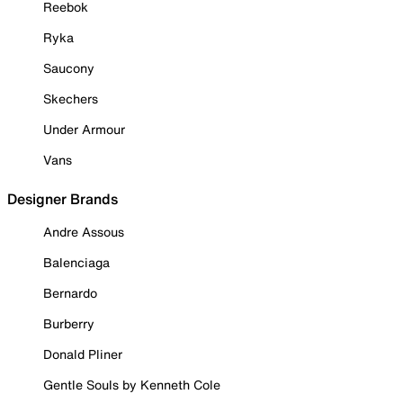
Reebok
Ryka
Saucony
Skechers
Under Armour
Vans
Designer Brands
Andre Assous
Balenciaga
Bernardo
Burberry
Donald Pliner
Gentle Souls by Kenneth Cole