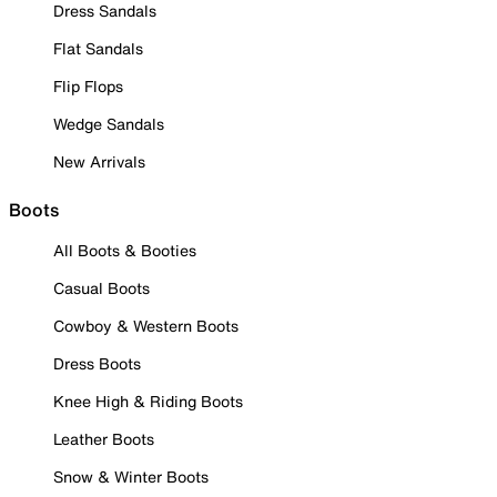
Dress Sandals
Flat Sandals
Flip Flops
Wedge Sandals
New Arrivals
Boots
All Boots & Booties
Casual Boots
Cowboy & Western Boots
Dress Boots
Knee High & Riding Boots
Leather Boots
Snow & Winter Boots