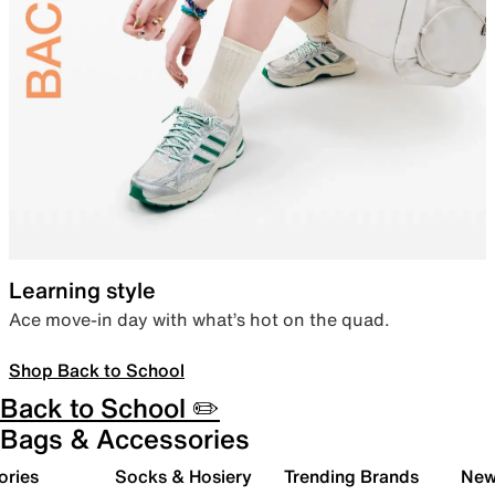
Learning style
Ace move-in day with what’s hot on the quad.
Shop Back to School
Back to School ✏️
Bags & Accessories
ories
Socks & Hosiery
Trending Brands
New 