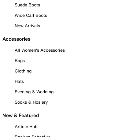
Suede Boots
Wide Calf Boots
New Arrivals
Accessories
All Women's Accessories
Bags
Clothing
Hats
Evening & Wedding
Socks & Hosiery
New & Featured
Article Hub
Back to School ✏️