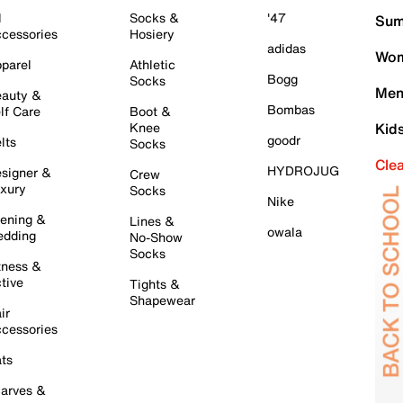
l
Socks &
'47
Sum
cessories
Hosiery
adidas
Wom
parel
Athletic
Bogg
Socks
Men
auty &
Bombas
lf Care
Boot &
Knee
Kid
goodr
lts
Socks
Cle
HYDROJUG
signer &
Crew
xury
Socks
Nike
ening &
Lines &
owala
dding
No-Show
Socks
tness &
tive
Tights &
Shapewear
ir
cessories
ts
arves &