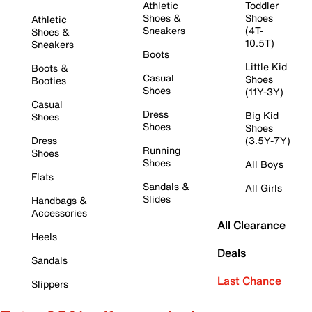
Athletic
Toddler
Shoes &
Shoes
Athletic
Sneakers
(4T-
Shoes &
10.5T)
Sneakers
Boots
Little Kid
Boots &
Casual
Shoes
Booties
Shoes
(11Y-3Y)
Casual
Dress
Big Kid
Shoes
Shoes
Shoes
Dress
(3.5Y-7Y)
Running
Shoes
Shoes
All Boys
Flats
Sandals &
All Girls
Slides
Handbags &
Accessories
All Clearance
Heels
Deals
Sandals
Last Chance
Slippers