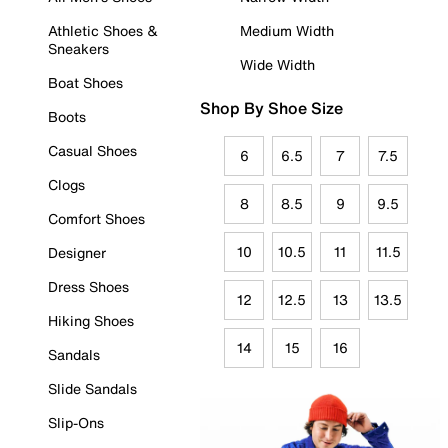
Athletic Shoes &
Medium Width
Sneakers
Wide Width
Boat Shoes
Shop By Shoe Size
Boots
Casual Shoes
6
6.5
7
7.5
Clogs
8
8.5
9
9.5
Comfort Shoes
10
10.5
11
11.5
Designer
Dress Shoes
12
12.5
13
13.5
Hiking Shoes
14
15
16
Sandals
Slide Sandals
Slip-Ons