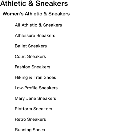
Athletic & Sneakers
Women's Athletic & Sneakers
All Athletic & Sneakers
Athleisure Sneakers
Ballet Sneakers
Court Sneakers
Fashion Sneakers
Hiking & Trail Shoes
Low-Profile Sneakers
Mary Jane Sneakers
Platform Sneakers
Retro Sneakers
Running Shoes