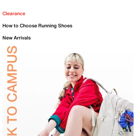
Clearance
How to Choose Running Shoes
New Arrivals