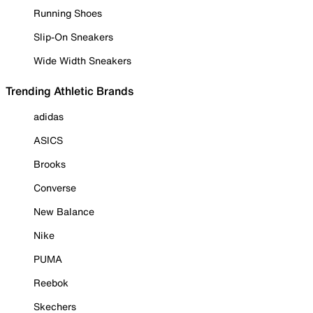
Running Shoes
Slip-On Sneakers
Wide Width Sneakers
Trending Athletic Brands
adidas
ASICS
Brooks
Converse
New Balance
Nike
PUMA
Reebok
Skechers