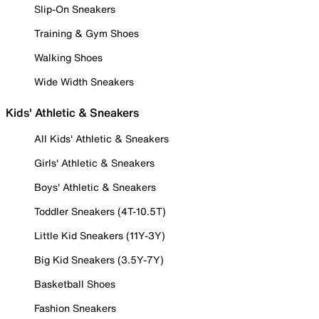
Slip-On Sneakers
Training & Gym Shoes
Walking Shoes
Wide Width Sneakers
Kids' Athletic & Sneakers
All Kids' Athletic & Sneakers
Girls' Athletic & Sneakers
Boys' Athletic & Sneakers
Toddler Sneakers (4T-10.5T)
Little Kid Sneakers (11Y-3Y)
Big Kid Sneakers (3.5Y-7Y)
Basketball Shoes
Fashion Sneakers