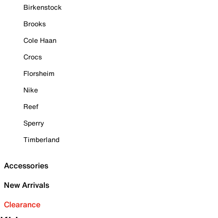
Birkenstock
Brooks
Cole Haan
Crocs
Florsheim
Nike
Reef
Sperry
Timberland
Accessories
New Arrivals
Clearance