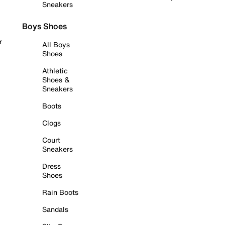
Sneakers
Boys Shoes
r
All Boys
Shoes
Athletic
Shoes &
Sneakers
Boots
Clogs
Court
Sneakers
Dress
Shoes
Rain Boots
Sandals