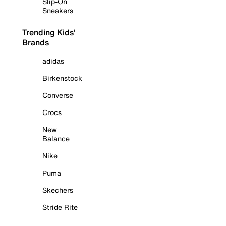
Slip-On
Sneakers
Trending Kids'
Brands
adidas
Birkenstock
Converse
Crocs
New
Balance
Nike
Puma
Skechers
Stride Rite