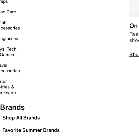
raps
oe Care
all
On 
cessories
Read
nglasses
sho
ys, Tech
Sho
 Games
avel
cessories
ter
ttles &
inkware
Brands
Shop All Brands
Favorite Summer Brands