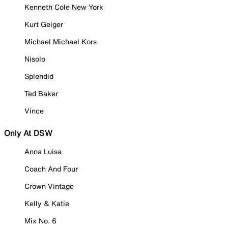
Kenneth Cole New York
Kurt Geiger
Michael Michael Kors
Nisolo
Splendid
Ted Baker
Vince
Only At DSW
Anna Luisa
Coach And Four
Crown Vintage
Kelly & Katie
Mix No. 6