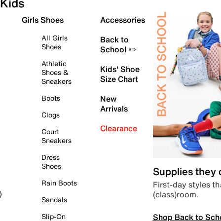
Kids
Girls Shoes
Accessories
All Girls
Back to
Shoes
School ✏️
Athletic
Kids' Shoe
Shoes &
Size Chart
Sneakers
Boots
New
Arrivals
Clogs
Clearance
Court
Sneakers
Dress
Shoes
Supplies they
Rain Boots
First-day styles th
(class)room.
)
Sandals
Shop Back to Sch
Slip-On