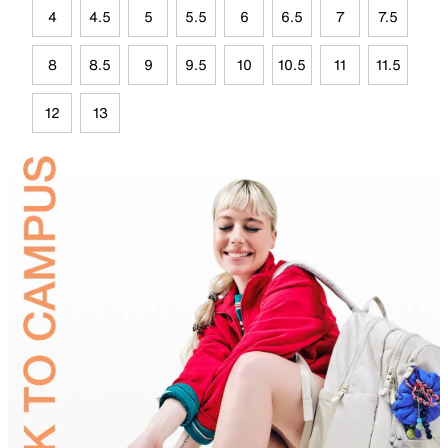
4
4.5
5
5.5
6
6.5
7
7.5
8
8.5
9
9.5
10
10.5
11
11.5
12
13