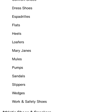
Dress Shoes
Espadrilles
Flats
Heels
Loafers
Mary Janes
Mules
Pumps
Sandals
Slippers
Wedges
Work & Safety Shoes