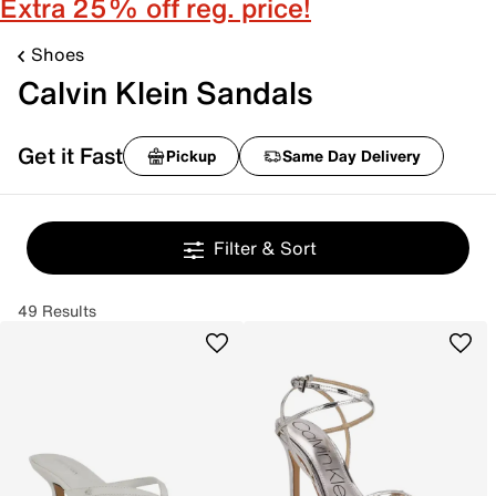
Extra 25% off reg. price!
Shoes
Calvin Klein Sandals
Get it Fast
Pickup
Same Day Delivery
Filter & Sort
49 Results