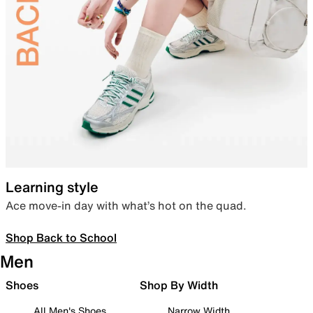
Learning style
Ace move-in day with what’s hot on the quad.
Shop Back to School
Men
Shoes
Shop By Width
All Men's Shoes
Narrow Width