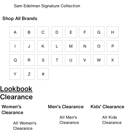
Sam Edelman Signature Collection
Shop All Brands
A
B
C
D
E
F
G
H
I
J
K
L
M
N
O
P
Q
R
S
T
U
V
W
X
Y
Z
#
Lookbook
Clearance
Women's
Men's Clearance
Kids' Clearance
Clearance
All Men's
All Kids
Clearance
Clearance
All Women's
Clearance