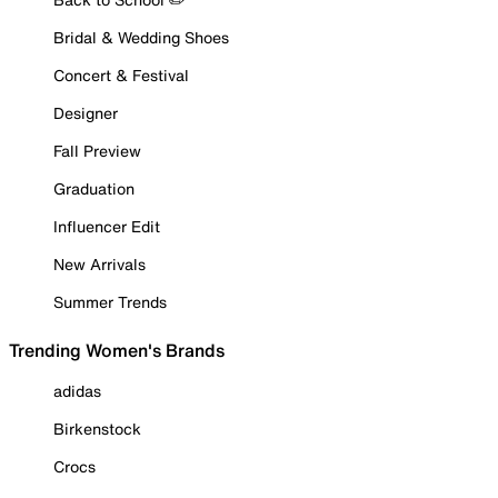
Bridal & Wedding Shoes
Concert & Festival
Designer
Fall Preview
Graduation
Influencer Edit
New Arrivals
Summer Trends
Trending Women's Brands
adidas
Birkenstock
Crocs