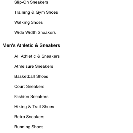
Slip-On Sneakers
Training & Gym Shoes
Walking Shoes
Wide Width Sneakers
Men's Athletic & Sneakers
All Athletic & Sneakers
Athleisure Sneakers
Basketball Shoes
Court Sneakers
Fashion Sneakers
Hiking & Trail Shoes
Retro Sneakers
Running Shoes