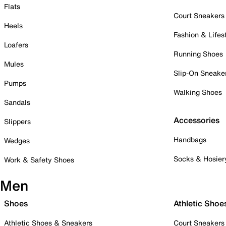
Flats
Court Sneakers
Heels
Fashion & Lifes
Loafers
Running Shoes
Mules
Slip-On Sneake
Pumps
Walking Shoes
Sandals
Accessories
Slippers
Handbags
Wedges
Socks & Hosier
Work & Safety Shoes
Men
Shoes
Athletic Shoe
Athletic Shoes & Sneakers
Court Sneakers