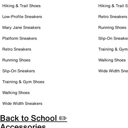
Hiking & Trail Shoes
Hiking & Trail 
Low-Profile Sneakers
Retro Sneakers
Mary Jane Sneakers
Running Shoes
Platform Sneakers
Slip-On Sneake
Retro Sneakers
Training & Gym
Running Shoes
Walking Shoes
Slip-On Sneakers
Wide Width Sne
Training & Gym Shoes
Walking Shoes
Wide Width Sneakers
Back to School ✏️
Accessories