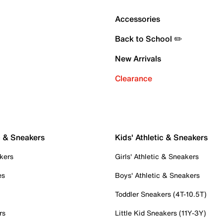
Accessories
Back to School ✏️
New Arrivals
Clearance
c & Sneakers
Kids' Athletic & Sneakers
kers
Girls' Athletic & Sneakers
es
Boys' Athletic & Sneakers
Toddler Sneakers (4T-10.5T)
rs
Little Kid Sneakers (11Y-3Y)