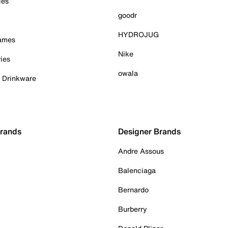
ies
goodr
HYDROJUG
Games
Nike
ies
owala
& Drinkware
Brands
Designer Brands
Andre Assous
Balenciaga
Bernardo
Burberry