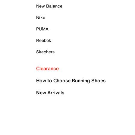
New Balance
Nike
PUMA
Reebok
Skechers
Clearance
How to Choose Running Shoes
New Arrivals