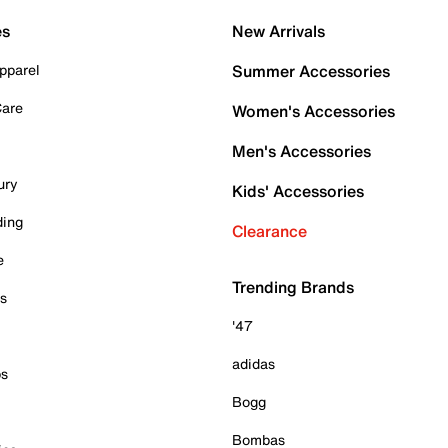
es
New Arrivals
pparel
Summer Accessories
Care
Women's Accessories
Men's Accessories
ury
Kids' Accessories
ding
Clearance
e
Trending Brands
es
'47
adidas
ps
Bogg
Bombas