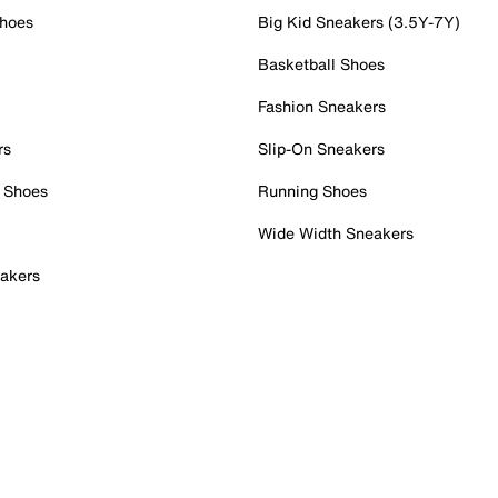
Shoes
Big Kid Sneakers (3.5Y-7Y)
Basketball Shoes
Fashion Sneakers
rs
Slip-On Sneakers
 Shoes
Running Shoes
Wide Width Sneakers
akers