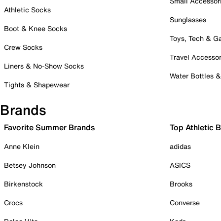
Small Accessor
Athletic Socks
Sunglasses
Boot & Knee Socks
Toys, Tech & 
Crew Socks
Travel Accessor
Liners & No-Show Socks
Water Bottles 
Tights & Shapewear
Brands
Favorite Summer Brands
Top Athletic 
Anne Klein
adidas
Betsey Johnson
ASICS
Birkenstock
Brooks
Crocs
Converse