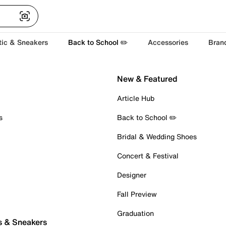
tic & Sneakers
Back to School ✏️
Accessories
Bran
New & Featured
Article Hub
s
Back to School ✏️
Bridal & Wedding Shoes
Concert & Festival
Designer
Fall Preview
Graduation
s & Sneakers