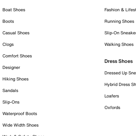
Boat Shoes
Fashion & Lifes
Boots
Running Shoes
Casual Shoes
Slip-On Sneake
Clogs
Walking Shoes
Comfort Shoes
Dress Shoes
Designer
Dressed Up Sne
Hiking Shoes
Hybrid Dress S
Sandals
Loafers
Slip-Ons
Oxfords
Waterproof Boots
Wide Width Shoes