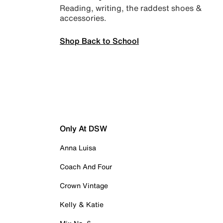
Reading, writing, the raddest shoes &
accessories.
Shop Back to School
Only At DSW
Anna Luisa
Coach And Four
Crown Vintage
Kelly & Katie