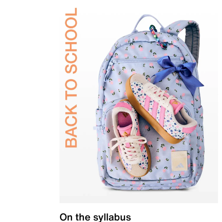
On the syllabus