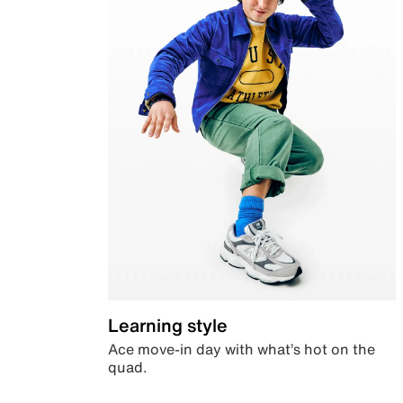
Learning style
Ace move-in day with what’s hot on the
quad.