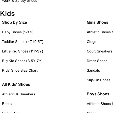
Work & Safety Shoes
Kids
Shop by Size
Girls Shoes
Baby Shoes (1-3.5)
Athletic Shoes
Toddler Shoes (4T-10.5T)
Clogs
Little Kid Shoes (11Y-3Y)
Court Sneakers
Big Kid Shoes (3.5Y-7Y)
Dress Shoes
Kids' Shoe Size Chart
Sandals
Slip-On Shoes
All Kids' Shoes
Boys Shoes
Athletic & Sneakers
Boots
Athletic Shoes