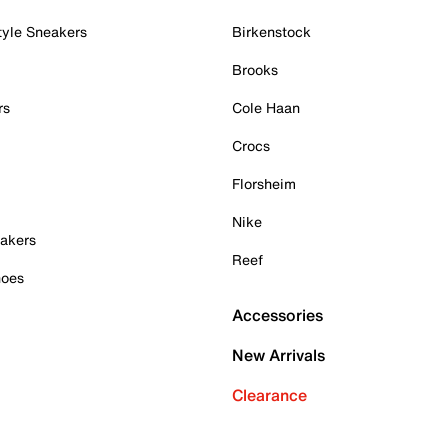
tyle Sneakers
Birkenstock
Brooks
rs
Cole Haan
Crocs
Florsheim
Nike
akers
Reef
hoes
Accessories
New Arrivals
Clearance