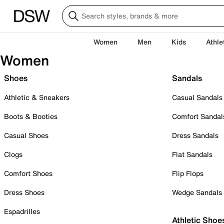
Women
Men
Kids
Athle
Women
Shoes
Sandals
Athletic & Sneakers
Casual Sandals
Boots & Booties
Comfort Sandal
Casual Shoes
Dress Sandals
Clogs
Flat Sandals
Comfort Shoes
Flip Flops
Dress Shoes
Wedge Sandals
Espadrilles
Athletic Shoe