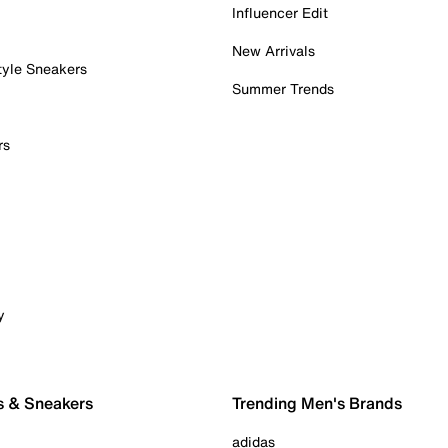
Influencer Edit
New Arrivals
tyle Sneakers
Summer Trends
rs
y
s & Sneakers
Trending Men's Brands
adidas