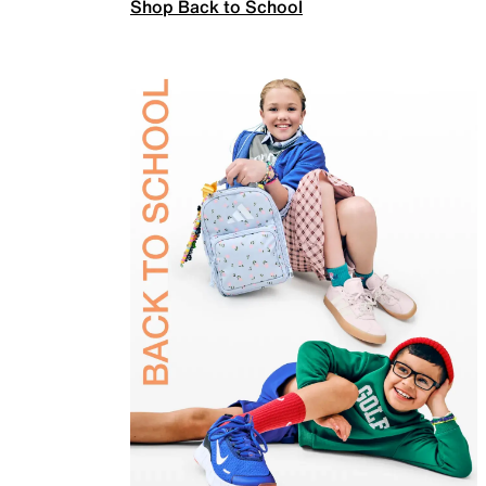
Shop Back to School