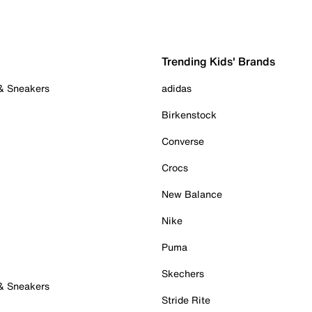
Trending Kids' Brands
 & Sneakers
adidas
Birkenstock
Converse
Crocs
New Balance
Nike
Puma
Skechers
 & Sneakers
Stride Rite