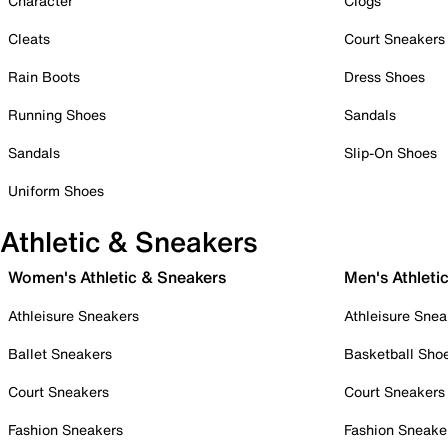
Character
Clogs
Cleats
Court Sneakers
Rain Boots
Dress Shoes
Running Shoes
Sandals
Sandals
Slip-On Shoes
Uniform Shoes
Athletic & Sneakers
Women's Athletic & Sneakers
Men's Athleti
Athleisure Sneakers
Athleisure Snea
Ballet Sneakers
Basketball Sho
Court Sneakers
Court Sneakers
Fashion Sneakers
Fashion Sneake