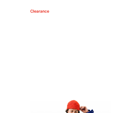
Clearance