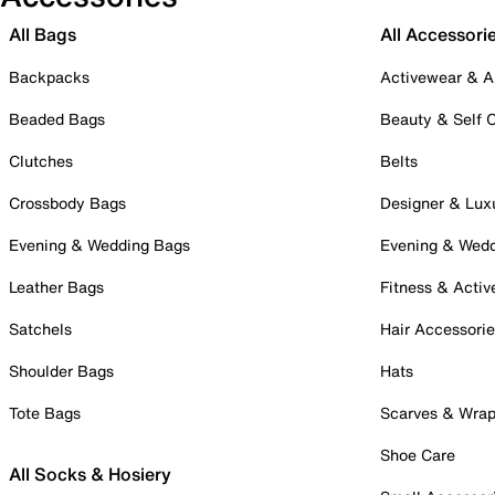
All Bags
All Accessori
Backpacks
Activewear & A
Beaded Bags
Beauty & Self 
Clutches
Belts
Crossbody Bags
Designer & Lux
Evening & Wedding Bags
Evening & Wed
Leather Bags
Fitness & Activ
Satchels
Hair Accessori
Shoulder Bags
Hats
Tote Bags
Scarves & Wra
Shoe Care
All Socks & Hosiery