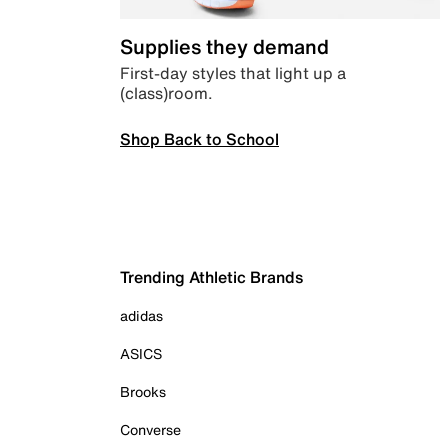
Supplies they demand
First-day styles that light up a
(class)room.
Shop Back to School
Trending Athletic Brands
adidas
ASICS
Brooks
Converse