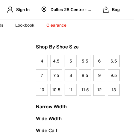
Sign In
Dulles 28 Centre - Refreshed Location
Bag
ds
Lookbook
Clearance
Shop By Shoe Size
4
4.5
5
5.5
6
6.5
7
7.5
8
8.5
9
9.5
10
10.5
11
11.5
12
13
Narrow Width
Wide Width
Wide Calf