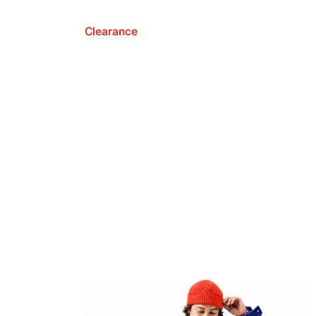
Clearance