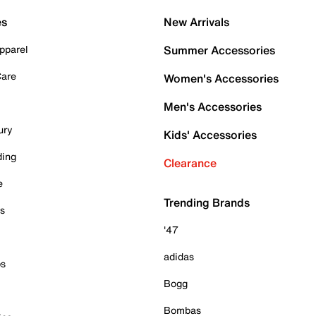
es
New Arrivals
pparel
Summer Accessories
Care
Women's Accessories
Men's Accessories
ury
Kids' Accessories
ding
Clearance
e
Trending Brands
es
'47
adidas
ps
Bogg
Bombas