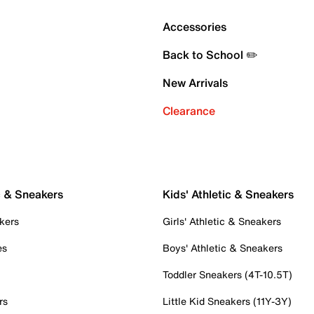
Accessories
Back to School ✏️
New Arrivals
Clearance
c & Sneakers
Kids' Athletic & Sneakers
kers
Girls' Athletic & Sneakers
es
Boys' Athletic & Sneakers
Toddler Sneakers (4T-10.5T)
rs
Little Kid Sneakers (11Y-3Y)