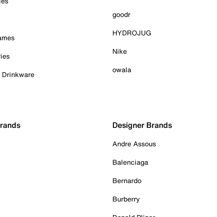
ies
goodr
HYDROJUG
Games
Nike
ies
owala
& Drinkware
Brands
Designer Brands
Andre Assous
Balenciaga
Bernardo
Burberry