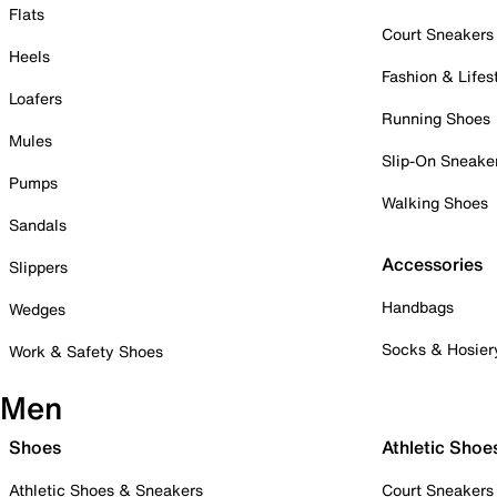
Flats
Court Sneakers
Heels
Fashion & Lifes
Loafers
Running Shoes
Mules
Slip-On Sneake
Pumps
Walking Shoes
Sandals
Accessories
Slippers
Handbags
Wedges
Socks & Hosier
Work & Safety Shoes
Men
Shoes
Athletic Shoe
Athletic Shoes & Sneakers
Court Sneakers