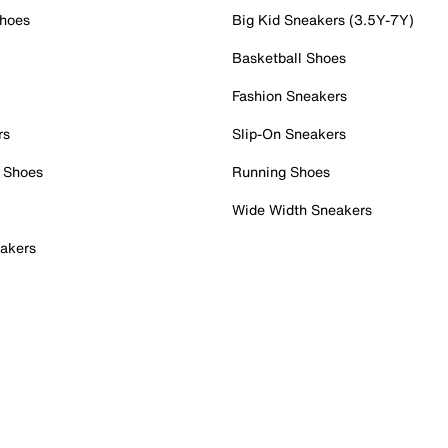
Shoes
Big Kid Sneakers (3.5Y-7Y)
Basketball Shoes
Fashion Sneakers
rs
Slip-On Sneakers
 Shoes
Running Shoes
Wide Width Sneakers
akers