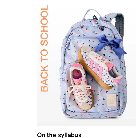
On the syllabus