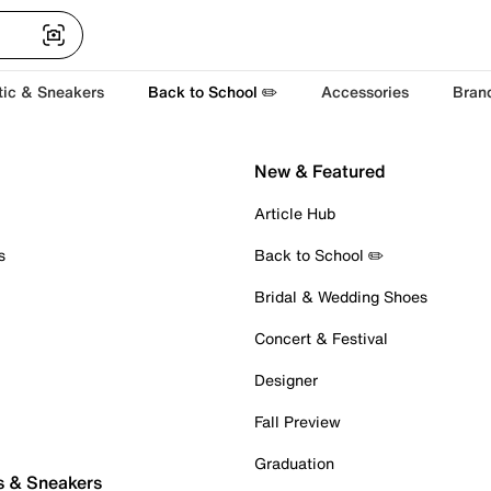
tic & Sneakers
Back to School ✏️
Accessories
Bran
New & Featured
Article Hub
s
Back to School ✏️
Bridal & Wedding Shoes
Concert & Festival
Designer
Fall Preview
Graduation
s & Sneakers