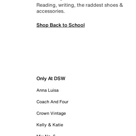
Reading, writing, the raddest shoes &
accessories.
Shop Back to School
Only At DSW
Anna Luisa
Coach And Four
Crown Vintage
Kelly & Katie