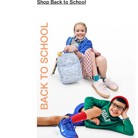
Shop Back to School