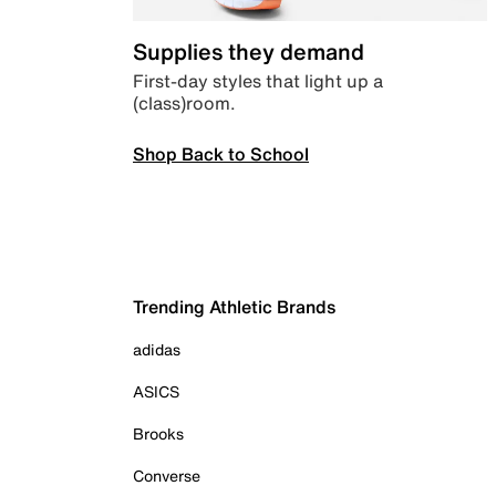
Supplies they demand
First-day styles that light up a
(class)room.
Shop Back to School
Trending Athletic Brands
adidas
ASICS
Brooks
Converse