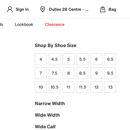
Sign In
Dulles 28 Centre - Refreshed Location
Bag
ds
Lookbook
Clearance
Shop By Shoe Size
4
4.5
5
5.5
6
6.5
7
7.5
8
8.5
9
9.5
10
10.5
11
11.5
12
13
Narrow Width
Wide Width
Wide Calf