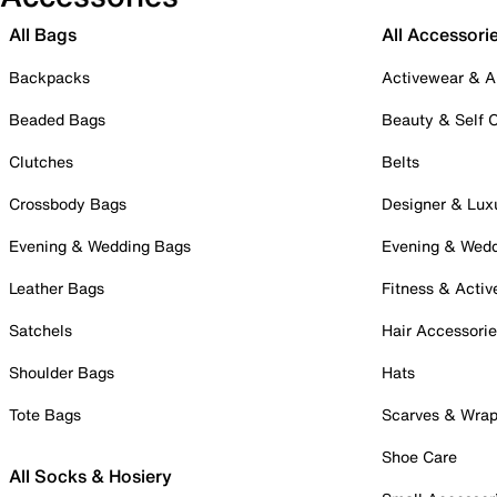
All Bags
All Accessori
Backpacks
Activewear & A
Beaded Bags
Beauty & Self 
Clutches
Belts
Crossbody Bags
Designer & Lux
Evening & Wedding Bags
Evening & Wed
Leather Bags
Fitness & Activ
Satchels
Hair Accessori
Shoulder Bags
Hats
Tote Bags
Scarves & Wra
Shoe Care
All Socks & Hosiery