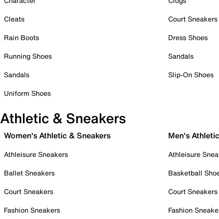
Character
Clogs
Cleats
Court Sneakers
Rain Boots
Dress Shoes
Running Shoes
Sandals
Sandals
Slip-On Shoes
Uniform Shoes
Athletic & Sneakers
Women's Athletic & Sneakers
Men's Athleti
Athleisure Sneakers
Athleisure Snea
Ballet Sneakers
Basketball Sho
Court Sneakers
Court Sneakers
Fashion Sneakers
Fashion Sneake