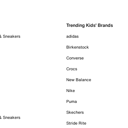
Trending Kids' Brands
 & Sneakers
adidas
Birkenstock
Converse
Crocs
New Balance
Nike
Puma
Skechers
 & Sneakers
Stride Rite