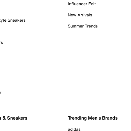
Influencer Edit
New Arrivals
tyle Sneakers
Summer Trends
rs
y
s & Sneakers
Trending Men's Brands
adidas