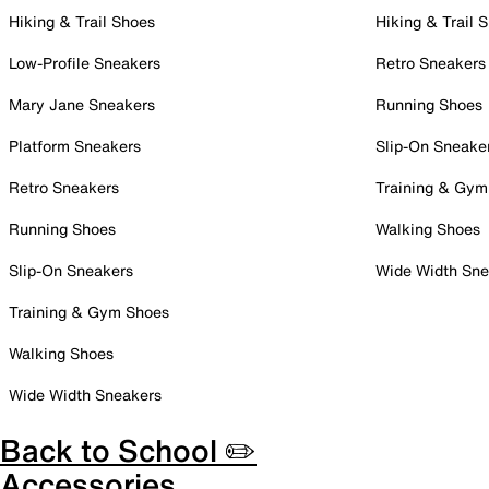
Hiking & Trail Shoes
Hiking & Trail 
Low-Profile Sneakers
Retro Sneakers
Mary Jane Sneakers
Running Shoes
Platform Sneakers
Slip-On Sneake
Retro Sneakers
Training & Gym
Running Shoes
Walking Shoes
Slip-On Sneakers
Wide Width Sne
Training & Gym Shoes
Walking Shoes
Wide Width Sneakers
Back to School ✏️
Accessories