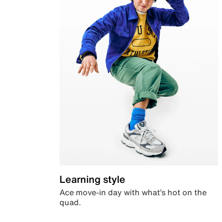
Learning style
Ace move-in day with what’s hot on the
quad.