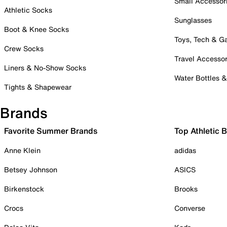
Small Accessor
Athletic Socks
Sunglasses
Boot & Knee Socks
Toys, Tech & 
Crew Socks
Travel Accessor
Liners & No-Show Socks
Water Bottles 
Tights & Shapewear
Brands
Favorite Summer Brands
Top Athletic 
Anne Klein
adidas
Betsey Johnson
ASICS
Birkenstock
Brooks
Crocs
Converse