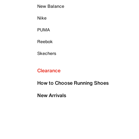
New Balance
Nike
PUMA
Reebok
Skechers
Clearance
How to Choose Running Shoes
New Arrivals