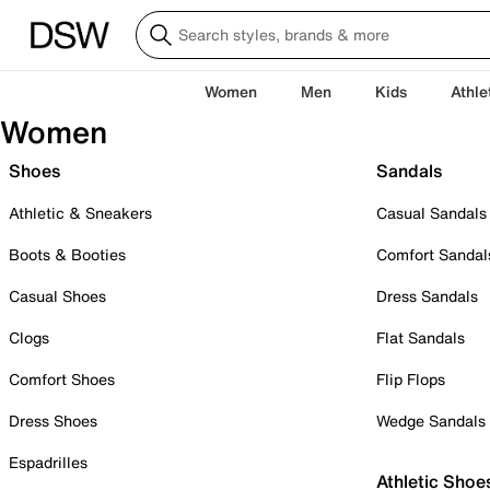
Women
Men
Kids
Athle
Women
Shoes
Sandals
Athletic & Sneakers
Casual Sandals
Boots & Booties
Comfort Sandal
Casual Shoes
Dress Sandals
Clogs
Flat Sandals
Comfort Shoes
Flip Flops
Dress Shoes
Wedge Sandals
Espadrilles
Athletic Shoe