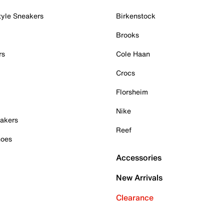
tyle Sneakers
Birkenstock
Brooks
rs
Cole Haan
Crocs
Florsheim
Nike
akers
Reef
hoes
Accessories
New Arrivals
Clearance