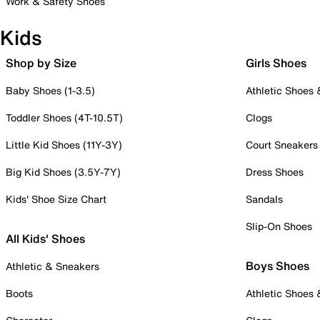
Work & Safety Shoes
Kids
Shop by Size
Girls Shoes
Baby Shoes (1-3.5)
Athletic Shoes
Toddler Shoes (4T-10.5T)
Clogs
Little Kid Shoes (11Y-3Y)
Court Sneakers
Big Kid Shoes (3.5Y-7Y)
Dress Shoes
Kids' Shoe Size Chart
Sandals
Slip-On Shoes
All Kids' Shoes
Boys Shoes
Athletic & Sneakers
Boots
Athletic Shoes