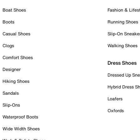
Boat Shoes
Fashion & Lifes
Boots
Running Shoes
Casual Shoes
Slip-On Sneake
Clogs
Walking Shoes
Comfort Shoes
Dress Shoes
Designer
Dressed Up Sne
Hiking Shoes
Hybrid Dress S
Sandals
Loafers
Slip-Ons
Oxfords
Waterproof Boots
Wide Width Shoes