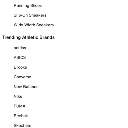
Running Shoes
Slip-On Sneakers
Wide Width Sneakers
Trending Athletic Brands
adidas
ASICS
Brooks
Converse
New Balance
Nike
PUMA
Reebok
Skechers