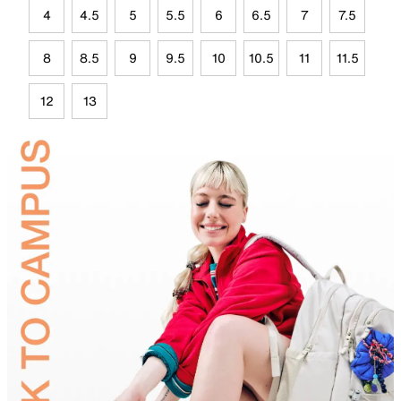
4
4.5
5
5.5
6
6.5
7
7.5
8
8.5
9
9.5
10
10.5
11
11.5
12
13