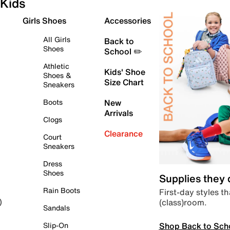
Kids
Girls Shoes
Accessories
All Girls
Back to
Shoes
School ✏️
Athletic
Kids' Shoe
Shoes &
Size Chart
Sneakers
Boots
New
Arrivals
Clogs
Clearance
Court
Sneakers
Dress
Shoes
Supplies they
Rain Boots
First-day styles th
(class)room.
)
Sandals
Shop Back to Sch
Slip-On