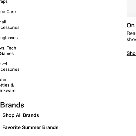
raps
oe Care
all
On 
cessories
Read
nglasses
sho
ys, Tech
Sho
 Games
avel
cessories
ter
ttles &
inkware
Brands
Shop All Brands
Favorite Summer Brands