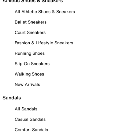
Athletic Shoes & Sneakers
All Athletic Shoes & Sneakers
Ballet Sneakers
Court Sneakers
Fashion & Lifestyle Sneakers
Running Shoes
Slip-On Sneakers
Walking Shoes
New Arrivals
Sandals
All Sandals
Casual Sandals
Comfort Sandals