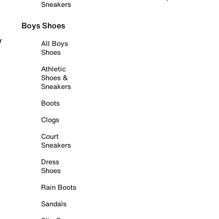
Sneakers
Boys Shoes
r
All Boys
Shoes
Athletic
Shoes &
Sneakers
Boots
Clogs
Court
Sneakers
Dress
Shoes
Rain Boots
Sandals