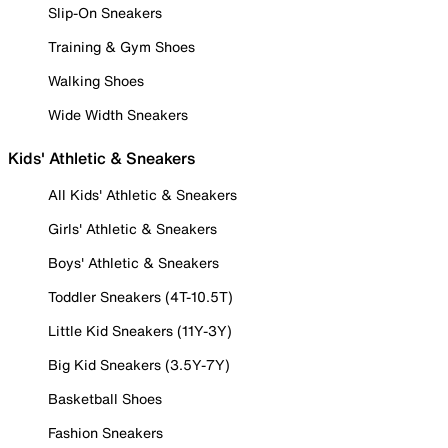
Slip-On Sneakers
Training & Gym Shoes
Walking Shoes
Wide Width Sneakers
Kids' Athletic & Sneakers
All Kids' Athletic & Sneakers
Girls' Athletic & Sneakers
Boys' Athletic & Sneakers
Toddler Sneakers (4T-10.5T)
Little Kid Sneakers (11Y-3Y)
Big Kid Sneakers (3.5Y-7Y)
Basketball Shoes
Fashion Sneakers