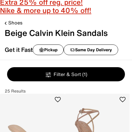
Extra 25% off reg. price!
Nike & more up to 40% off!
Shoes
Beige Calvin Klein Sandals
Get it Fast
Pickup
Same Day Delivery
Filter & Sort
(1)
25 Results