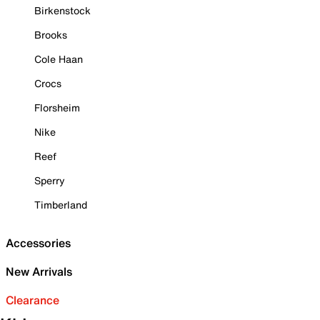
Birkenstock
Brooks
Cole Haan
Crocs
Florsheim
Nike
Reef
Sperry
Timberland
Accessories
New Arrivals
Clearance