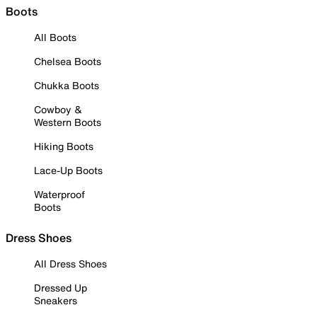
Boots
All Boots
Chelsea Boots
Chukka Boots
Cowboy &
Western Boots
Hiking Boots
Lace-Up Boots
Waterproof
Boots
Dress Shoes
All Dress Shoes
Dressed Up
Sneakers