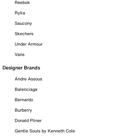
Reebok
Ryka
Saucony
Skechers
Under Armour
Vans
Designer Brands
Andre Assous
Balenciaga
Bernardo
Burberry
Donald Pliner
Gentle Souls by Kenneth Cole