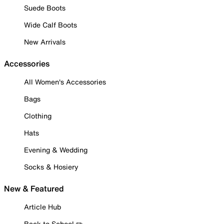
Suede Boots
Wide Calf Boots
New Arrivals
Accessories
All Women's Accessories
Bags
Clothing
Hats
Evening & Wedding
Socks & Hosiery
New & Featured
Article Hub
Back to School ✏️