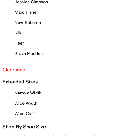
Jessica Simpson
Marc Fisher
New Balance
Nike
Reef
Steve Madden
Clearance
Extended Sizes
Narrow Width
Wide Width
Wide Calf
Shop By Shoe Size