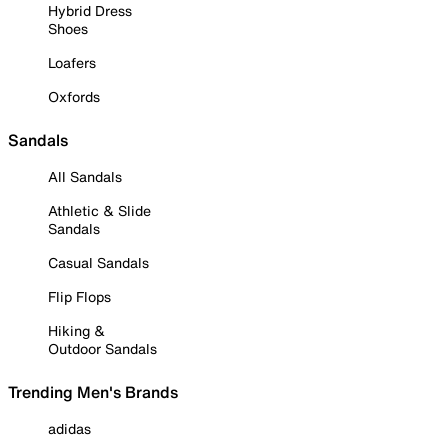
Hybrid Dress
Shoes
Loafers
Oxfords
Sandals
All Sandals
Athletic & Slide
Sandals
Casual Sandals
Flip Flops
Hiking &
Outdoor Sandals
Trending Men's Brands
adidas