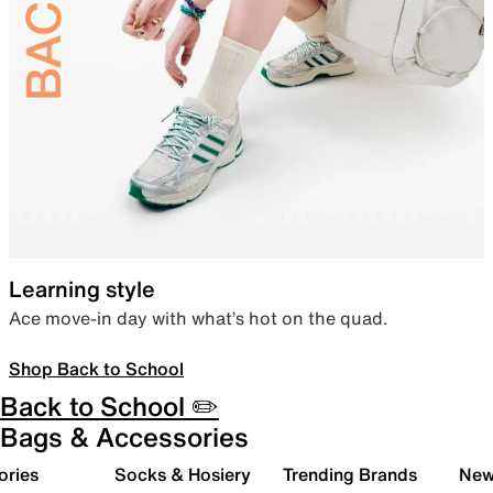
Learning style
Ace move-in day with what’s hot on the quad.
Shop Back to School
Back to School ✏️
Bags & Accessories
ories
Socks & Hosiery
Trending Brands
New 