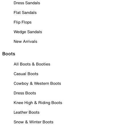
Dress Sandals
Flat Sandals
Flip Flops
Wedge Sandals
New Arrivals
Boots
All Boots & Booties
Casual Boots
Cowboy & Western Boots
Dress Boots
Knee High & Riding Boots
Leather Boots
Snow & Winter Boots