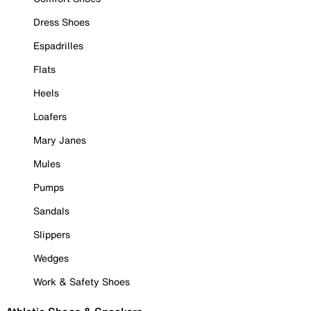
Dress Shoes
Espadrilles
Flats
Heels
Loafers
Mary Janes
Mules
Pumps
Sandals
Slippers
Wedges
Work & Safety Shoes