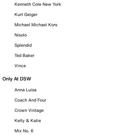
Kenneth Cole New York
Kurt Geiger
Michael Michael Kors
Nisolo
Splendid
Ted Baker
Vince
Only At DSW
Anna Luisa
Coach And Four
Crown Vintage
Kelly & Katie
Mix No. 6