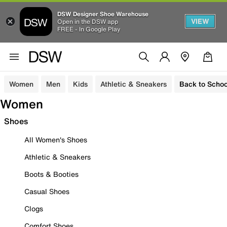
DSW Designer Shoe Warehouse
VIEW
Open in the DSW app
FREE - In Google Play
Women
Men
Kids
Athletic & Sneakers
Back to Schoo
Women
Shoes
All Women's Shoes
Athletic & Sneakers
Boots & Booties
Casual Shoes
Clogs
Comfort Shoes