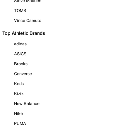
Steve Madden
TOMS
Vince Camuto
Top Athletic Brands
adidas
ASICS
Brooks
Converse
Keds
Kizik
New Balance
Nike
PUMA