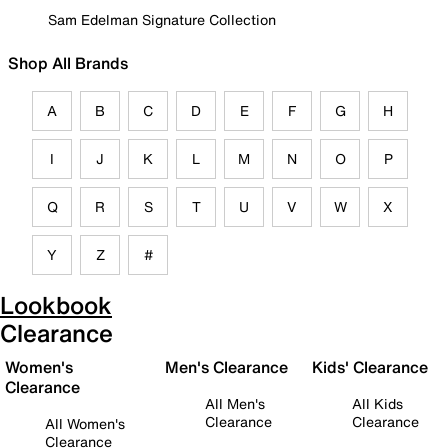
Sam Edelman Signature Collection
Shop All Brands
A
B
C
D
E
F
G
H
I
J
K
L
M
N
O
P
Q
R
S
T
U
V
W
X
Y
Z
#
Lookbook
Clearance
Women's
Men's Clearance
Kids' Clearance
Clearance
All Men's
All Kids
Clearance
Clearance
All Women's
Clearance