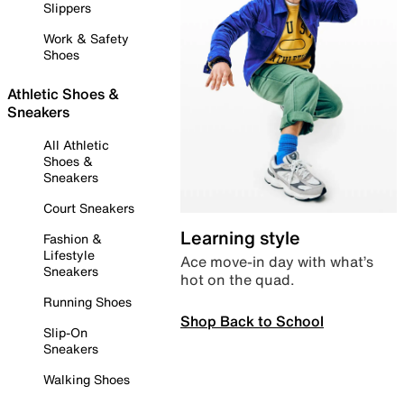
Slippers
Work & Safety
Shoes
Athletic Shoes &
Sneakers
All Athletic
Shoes &
Sneakers
Court Sneakers
Learning style
Fashion &
Lifestyle
Ace move-in day with what’s
Sneakers
hot on the quad.
Running Shoes
Shop Back to School
Slip-On
Sneakers
Walking Shoes