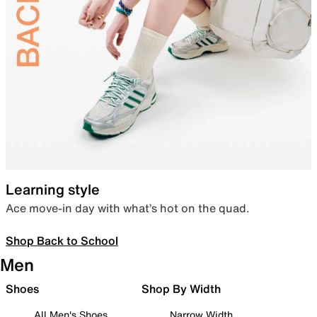
Learning style
Ace move-in day with what’s hot on the quad.
Shop Back to School
Men
Shoes
Shop By Width
All Men's Shoes
Narrow Width