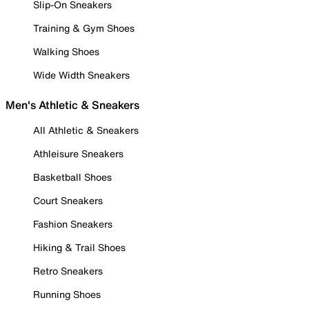
Slip-On Sneakers
Training & Gym Shoes
Walking Shoes
Wide Width Sneakers
Men's Athletic & Sneakers
All Athletic & Sneakers
Athleisure Sneakers
Basketball Shoes
Court Sneakers
Fashion Sneakers
Hiking & Trail Shoes
Retro Sneakers
Running Shoes