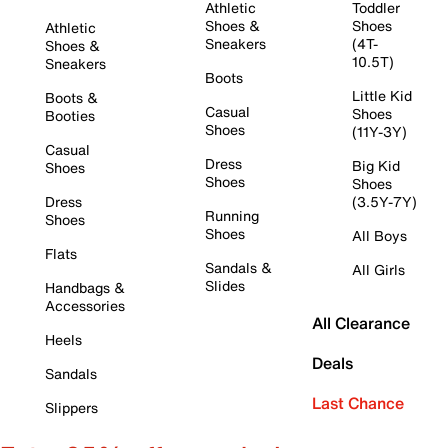
Athletic
Toddler
Shoes &
Shoes
Athletic
Sneakers
(4T-
Shoes &
10.5T)
Sneakers
Boots
Little Kid
Boots &
Casual
Shoes
Booties
Shoes
(11Y-3Y)
Casual
Dress
Big Kid
Shoes
Shoes
Shoes
Dress
(3.5Y-7Y)
Running
Shoes
Shoes
All Boys
Flats
Sandals &
All Girls
Slides
Handbags &
Accessories
All Clearance
Heels
Deals
Sandals
Last Chance
Slippers