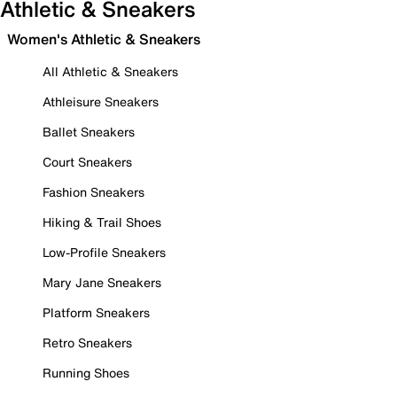
Athletic & Sneakers
Women's Athletic & Sneakers
All Athletic & Sneakers
Athleisure Sneakers
Ballet Sneakers
Court Sneakers
Fashion Sneakers
Hiking & Trail Shoes
Low-Profile Sneakers
Mary Jane Sneakers
Platform Sneakers
Retro Sneakers
Running Shoes