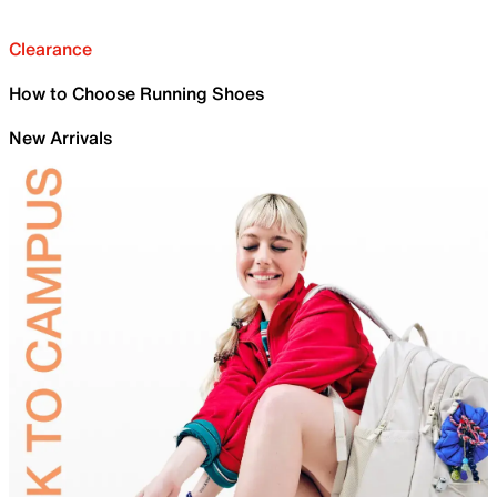
Clearance
How to Choose Running Shoes
New Arrivals