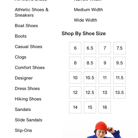
Athletic Shoes &
Medium Width
Sneakers
Wide Width
Boat Shoes
Shop By Shoe Size
Boots
Casual Shoes
6
6.5
7
7.5
Clogs
8
8.5
9
9.5
Comfort Shoes
10
10.5
11
11.5
Designer
Dress Shoes
12
12.5
13
13.5
Hiking Shoes
14
15
16
Sandals
Slide Sandals
Slip-Ons