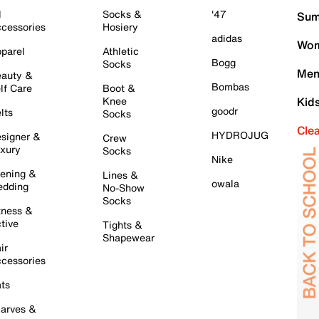
l
Socks &
'47
Sum
cessories
Hosiery
adidas
Wom
parel
Athletic
Bogg
Socks
Men
auty &
Bombas
lf Care
Boot &
Knee
Kid
goodr
lts
Socks
Cle
HYDROJUG
signer &
Crew
xury
Socks
Nike
ening &
Lines &
owala
dding
No-Show
Socks
tness &
tive
Tights &
Shapewear
ir
cessories
ts
arves &