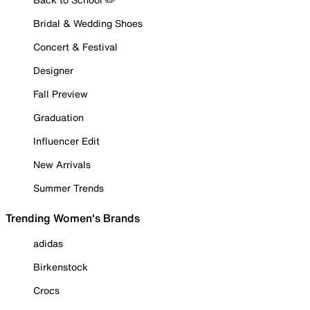
Bridal & Wedding Shoes
Concert & Festival
Designer
Fall Preview
Graduation
Influencer Edit
New Arrivals
Summer Trends
Trending Women's Brands
adidas
Birkenstock
Crocs