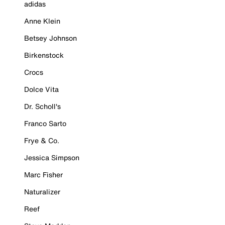
adidas
Anne Klein
Betsey Johnson
Birkenstock
Crocs
Dolce Vita
Dr. Scholl's
Franco Sarto
Frye & Co.
Jessica Simpson
Marc Fisher
Naturalizer
Reef