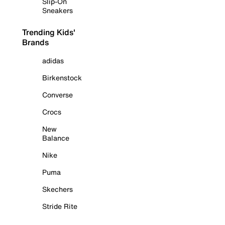
Slip-On
Sneakers
Trending Kids'
Brands
adidas
Birkenstock
Converse
Crocs
New
Balance
Nike
Puma
Skechers
Stride Rite