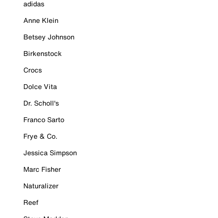
adidas
Anne Klein
Betsey Johnson
Birkenstock
Crocs
Dolce Vita
Dr. Scholl's
Franco Sarto
Frye & Co.
Jessica Simpson
Marc Fisher
Naturalizer
Reef