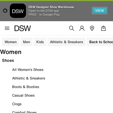
DSW Designer Shoe Warehouse
VIEW
Open in the DSW app
FREE - In Google Play
Women
Men
Kids
Athletic & Sneakers
Back to Schoo
Women
Shoes
All Women's Shoes
Athletic & Sneakers
Boots & Booties
Casual Shoes
Clogs
Comfort Shoes