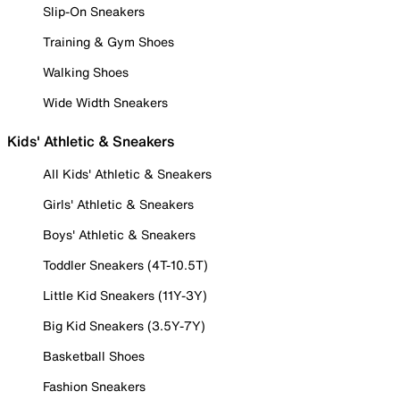
Slip-On Sneakers
Training & Gym Shoes
Walking Shoes
Wide Width Sneakers
Kids' Athletic & Sneakers
All Kids' Athletic & Sneakers
Girls' Athletic & Sneakers
Boys' Athletic & Sneakers
Toddler Sneakers (4T-10.5T)
Little Kid Sneakers (11Y-3Y)
Big Kid Sneakers (3.5Y-7Y)
Basketball Shoes
Fashion Sneakers