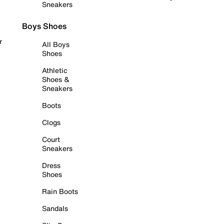
Sneakers
Boys Shoes
r
All Boys
Shoes
Athletic
Shoes &
Sneakers
Boots
Clogs
Court
Sneakers
Dress
Shoes
Rain Boots
Sandals