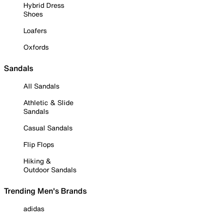
Hybrid Dress
Shoes
Loafers
Oxfords
Sandals
All Sandals
Athletic & Slide
Sandals
Casual Sandals
Flip Flops
Hiking &
Outdoor Sandals
Trending Men's Brands
adidas