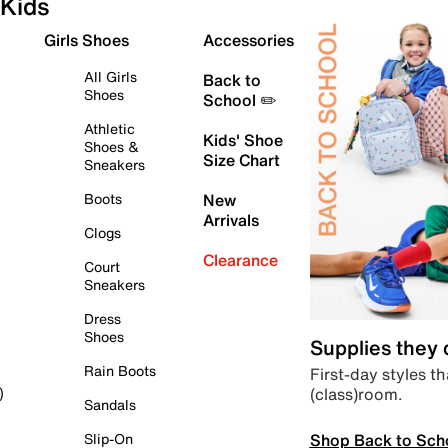
Kids
Girls Shoes
Accessories
All Girls
Back to
Shoes
School ✏️
Athletic
Kids' Shoe
Shoes &
Size Chart
Sneakers
Boots
New
Arrivals
Clogs
Clearance
Court
Sneakers
Dress
Shoes
Supplies they
Rain Boots
First-day styles th
(class)room.
)
Sandals
Shop Back to Sch
Slip-On