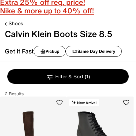
Extra 25% off reg. price!
Nike & more up to 40% off!
Shoes
Calvin Klein Boots Size 8.5
Get it Fast
Pickup
Same Day Delivery
Filter & Sort
(1)
2 Results
New Arrival