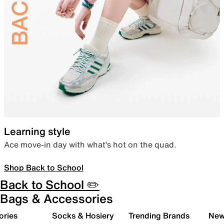
Learning style
Ace move-in day with what’s hot on the quad.
Shop Back to School
Back to School ✏️
Bags & Accessories
ories
Socks & Hosiery
Trending Brands
New 