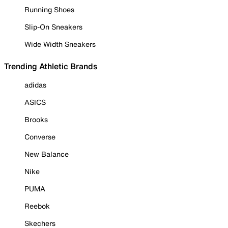
Running Shoes
Slip-On Sneakers
Wide Width Sneakers
Trending Athletic Brands
adidas
ASICS
Brooks
Converse
New Balance
Nike
PUMA
Reebok
Skechers