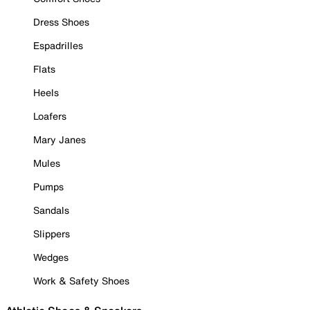
Dress Shoes
Espadrilles
Flats
Heels
Loafers
Mary Janes
Mules
Pumps
Sandals
Slippers
Wedges
Work & Safety Shoes