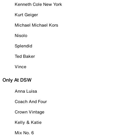
Kenneth Cole New York
Kurt Geiger
Michael Michael Kors
Nisolo
Splendid
Ted Baker
Vince
Only At DSW
Anna Luisa
Coach And Four
Crown Vintage
Kelly & Katie
Mix No. 6