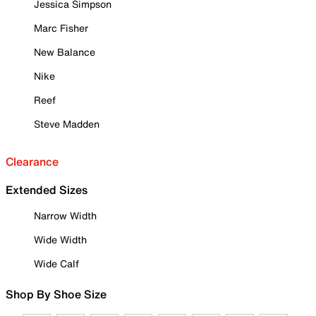
Jessica Simpson
Marc Fisher
New Balance
Nike
Reef
Steve Madden
Clearance
Extended Sizes
Narrow Width
Wide Width
Wide Calf
Shop By Shoe Size