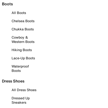
Boots
All Boots
Chelsea Boots
Chukka Boots
Cowboy &
Western Boots
Hiking Boots
Lace-Up Boots
Waterproof
Boots
Dress Shoes
All Dress Shoes
Dressed Up
Sneakers