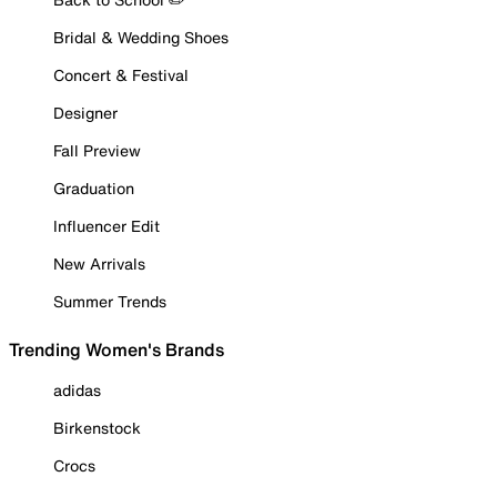
Bridal & Wedding Shoes
Concert & Festival
Designer
Fall Preview
Graduation
Influencer Edit
New Arrivals
Summer Trends
Trending Women's Brands
adidas
Birkenstock
Crocs