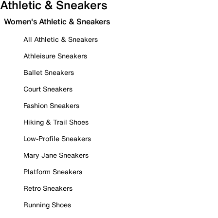
Athletic & Sneakers
Women's Athletic & Sneakers
All Athletic & Sneakers
Athleisure Sneakers
Ballet Sneakers
Court Sneakers
Fashion Sneakers
Hiking & Trail Shoes
Low-Profile Sneakers
Mary Jane Sneakers
Platform Sneakers
Retro Sneakers
Running Shoes