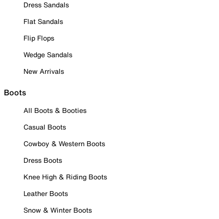
Dress Sandals
Flat Sandals
Flip Flops
Wedge Sandals
New Arrivals
Boots
All Boots & Booties
Casual Boots
Cowboy & Western Boots
Dress Boots
Knee High & Riding Boots
Leather Boots
Snow & Winter Boots