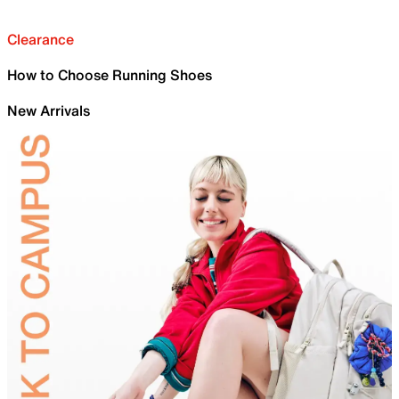
Clearance
How to Choose Running Shoes
New Arrivals