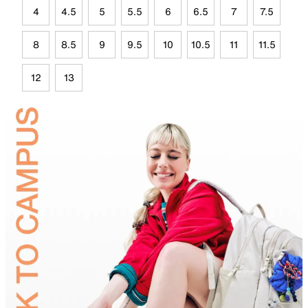
4
4.5
5
5.5
6
6.5
7
7.5
8
8.5
9
9.5
10
10.5
11
11.5
12
13