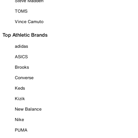
Steve Madden
TOMS
Vince Camuto
Top Athletic Brands
adidas
ASICS
Brooks
Converse
Keds
Kizik
New Balance
Nike
PUMA