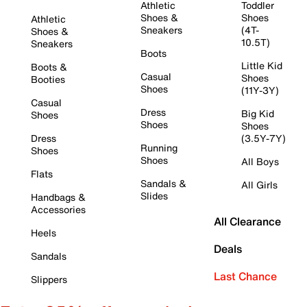
Athletic
Toddler
Shoes &
Shoes
Athletic
Sneakers
(4T-
Shoes &
10.5T)
Sneakers
Boots
Little Kid
Boots &
Casual
Shoes
Booties
Shoes
(11Y-3Y)
Casual
Dress
Big Kid
Shoes
Shoes
Shoes
Dress
(3.5Y-7Y)
Running
Shoes
Shoes
All Boys
Flats
Sandals &
All Girls
Slides
Handbags &
Accessories
All Clearance
Heels
Deals
Sandals
Last Chance
Slippers