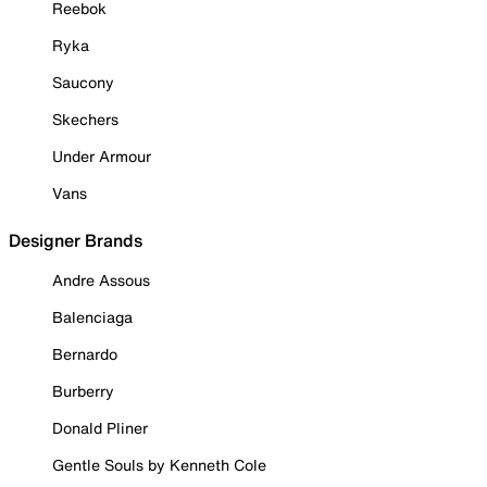
Reebok
Ryka
Saucony
Skechers
Under Armour
Vans
Designer Brands
Andre Assous
Balenciaga
Bernardo
Burberry
Donald Pliner
Gentle Souls by Kenneth Cole