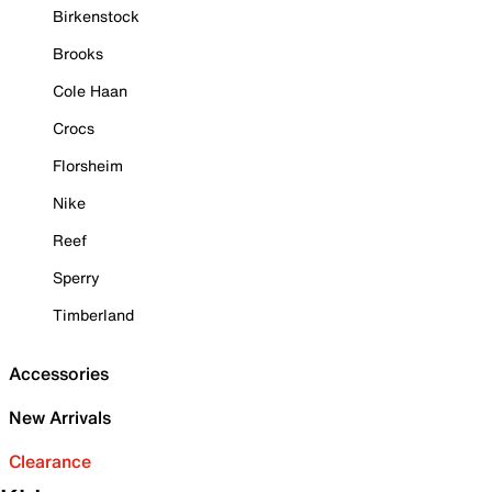
Birkenstock
Brooks
Cole Haan
Crocs
Florsheim
Nike
Reef
Sperry
Timberland
Accessories
New Arrivals
Clearance