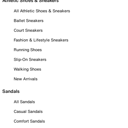
Athletic Shoes & Sneakers
All Athletic Shoes & Sneakers
Ballet Sneakers
Court Sneakers
Fashion & Lifestyle Sneakers
Running Shoes
Slip-On Sneakers
Walking Shoes
New Arrivals
Sandals
All Sandals
Casual Sandals
Comfort Sandals