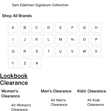
Sam Edelman Signature Collection
Shop All Brands
A
B
C
D
E
F
G
H
I
J
K
L
M
N
O
P
Q
R
S
T
U
V
W
X
Y
Z
#
Lookbook
Clearance
Women's
Men's Clearance
Kids' Clearance
Clearance
All Men's
All Kids
Clearance
Clearance
All Women's
Clearance