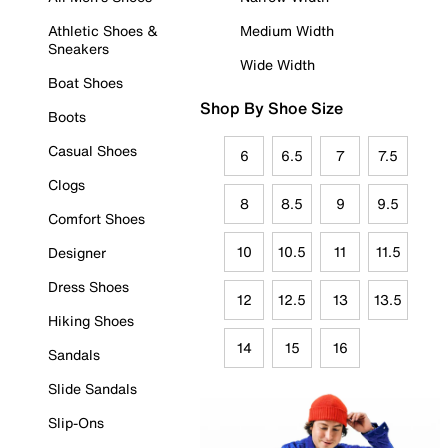
Athletic Shoes &
Medium Width
Sneakers
Wide Width
Boat Shoes
Shop By Shoe Size
Boots
Casual Shoes
6
6.5
7
7.5
Clogs
8
8.5
9
9.5
Comfort Shoes
10
10.5
11
11.5
Designer
Dress Shoes
12
12.5
13
13.5
Hiking Shoes
14
15
16
Sandals
Slide Sandals
Slip-Ons