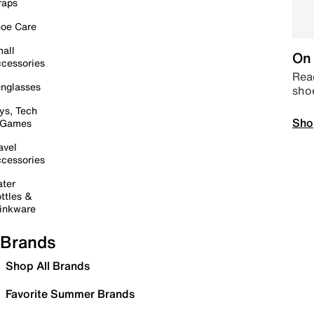
raps
oe Care
all
On 
cessories
Read
nglasses
sho
ys, Tech
Sho
 Games
avel
cessories
ter
ttles &
inkware
Brands
Shop All Brands
Favorite Summer Brands