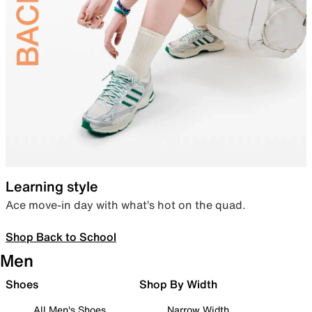
Learning style
Ace move-in day with what’s hot on the quad.
Shop Back to School
Men
Shoes
Shop By Width
All Men's Shoes
Narrow Width