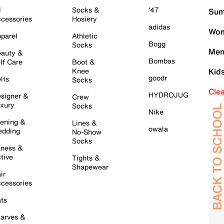
l
Socks &
'47
Sum
cessories
Hosiery
adidas
Wom
parel
Athletic
Bogg
Socks
Men
auty &
Bombas
lf Care
Boot &
Knee
Kid
goodr
lts
Socks
Cle
HYDROJUG
signer &
Crew
xury
Socks
Nike
ening &
Lines &
owala
dding
No-Show
Socks
tness &
tive
Tights &
Shapewear
ir
cessories
ts
arves &