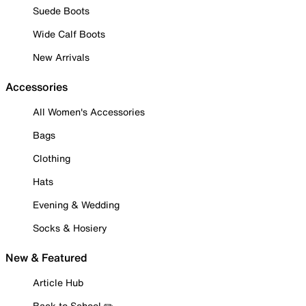
Suede Boots
Wide Calf Boots
New Arrivals
Accessories
All Women's Accessories
Bags
Clothing
Hats
Evening & Wedding
Socks & Hosiery
New & Featured
Article Hub
Back to School ✏️