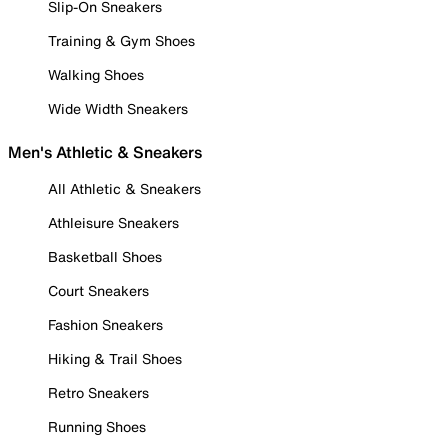
Slip-On Sneakers
Training & Gym Shoes
Walking Shoes
Wide Width Sneakers
Men's Athletic & Sneakers
All Athletic & Sneakers
Athleisure Sneakers
Basketball Shoes
Court Sneakers
Fashion Sneakers
Hiking & Trail Shoes
Retro Sneakers
Running Shoes