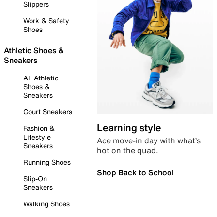
Slippers
Work & Safety
Shoes
Athletic Shoes &
Sneakers
All Athletic
Shoes &
Sneakers
Court Sneakers
Learning style
Fashion &
Lifestyle
Ace move-in day with what’s
Sneakers
hot on the quad.
Running Shoes
Shop Back to School
Slip-On
Sneakers
Walking Shoes