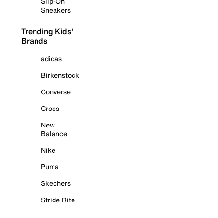
Slip-On
Sneakers
Trending Kids'
Brands
adidas
Birkenstock
Converse
Crocs
New
Balance
Nike
Puma
Skechers
Stride Rite