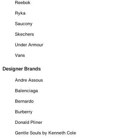
Reebok
Ryka
Saucony
Skechers
Under Armour
Vans
Designer Brands
Andre Assous
Balenciaga
Bernardo
Burberry
Donald Pliner
Gentle Souls by Kenneth Cole