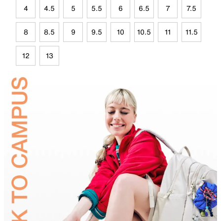
4
4.5
5
5.5
6
6.5
7
7.5
8
8.5
9
9.5
10
10.5
11
11.5
12
13