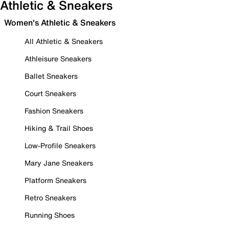
Athletic & Sneakers
Women's Athletic & Sneakers
All Athletic & Sneakers
Athleisure Sneakers
Ballet Sneakers
Court Sneakers
Fashion Sneakers
Hiking & Trail Shoes
Low-Profile Sneakers
Mary Jane Sneakers
Platform Sneakers
Retro Sneakers
Running Shoes