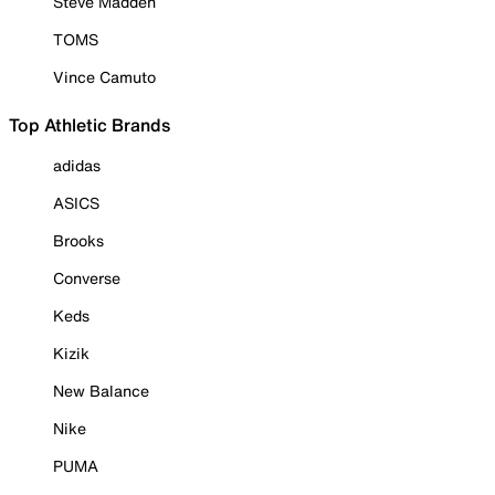
Steve Madden
TOMS
Vince Camuto
Top Athletic Brands
adidas
ASICS
Brooks
Converse
Keds
Kizik
New Balance
Nike
PUMA