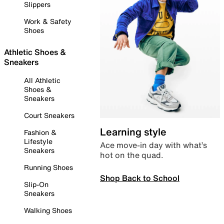
Slippers
Work & Safety
Shoes
Athletic Shoes &
Sneakers
All Athletic
Shoes &
Sneakers
Court Sneakers
Learning style
Fashion &
Lifestyle
Ace move-in day with what’s
Sneakers
hot on the quad.
Running Shoes
Shop Back to School
Slip-On
Sneakers
Walking Shoes