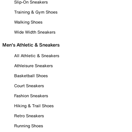
Slip-On Sneakers
Training & Gym Shoes
Walking Shoes
Wide Width Sneakers
Men's Athletic & Sneakers
All Athletic & Sneakers
Athleisure Sneakers
Basketball Shoes
Court Sneakers
Fashion Sneakers
Hiking & Trail Shoes
Retro Sneakers
Running Shoes