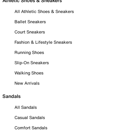
Athletic Shoes & Sneakers
All Athletic Shoes & Sneakers
Ballet Sneakers
Court Sneakers
Fashion & Lifestyle Sneakers
Running Shoes
Slip-On Sneakers
Walking Shoes
New Arrivals
Sandals
All Sandals
Casual Sandals
Comfort Sandals