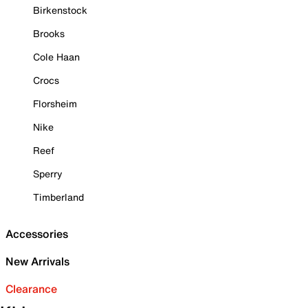
Birkenstock
Brooks
Cole Haan
Crocs
Florsheim
Nike
Reef
Sperry
Timberland
Accessories
New Arrivals
Clearance