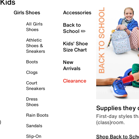
Kids
Girls Shoes
Accessories
All Girls
Back to
Shoes
School ✏️
Athletic
Kids' Shoe
Shoes &
Size Chart
Sneakers
Boots
New
Arrivals
Clogs
Clearance
Court
Sneakers
Dress
Shoes
Supplies they
Rain Boots
First-day styles th
(class)room.
)
Sandals
Shop Back to Sch
Slip-On