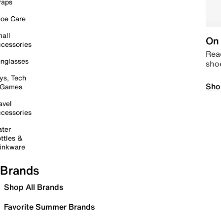
raps
oe Care
all
On 
cessories
Read
nglasses
sho
ys, Tech
Sho
 Games
avel
cessories
ter
ttles &
inkware
Brands
Shop All Brands
Favorite Summer Brands