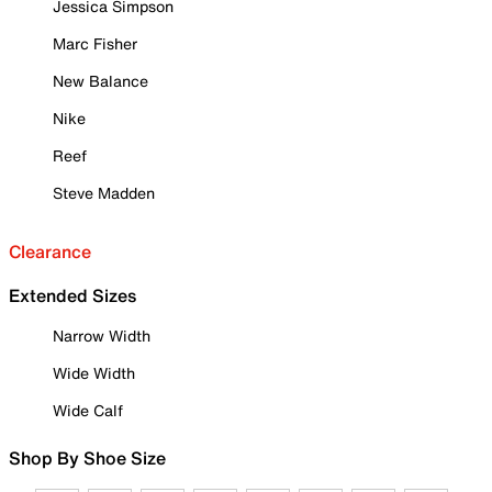
Jessica Simpson
Marc Fisher
New Balance
Nike
Reef
Steve Madden
Clearance
Extended Sizes
Narrow Width
Wide Width
Wide Calf
Shop By Shoe Size