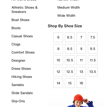
Athletic Shoes &
Medium Width
Sneakers
Wide Width
Boat Shoes
Shop By Shoe Size
Boots
Casual Shoes
6
6.5
7
7.5
Clogs
8
8.5
9
9.5
Comfort Shoes
10
10.5
11
11.5
Designer
Dress Shoes
12
12.5
13
13.5
Hiking Shoes
14
15
16
Sandals
Slide Sandals
Slip-Ons