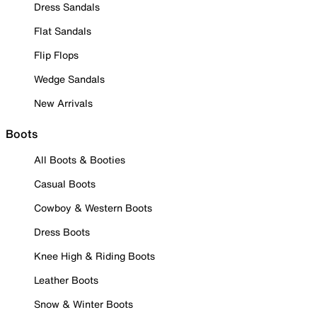
Dress Sandals
Flat Sandals
Flip Flops
Wedge Sandals
New Arrivals
Boots
All Boots & Booties
Casual Boots
Cowboy & Western Boots
Dress Boots
Knee High & Riding Boots
Leather Boots
Snow & Winter Boots