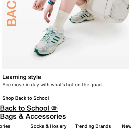
Learning style
Ace move-in day with what’s hot on the quad.
Shop Back to School
Back to School ✏️
Bags & Accessories
ories
Socks & Hosiery
Trending Brands
New 