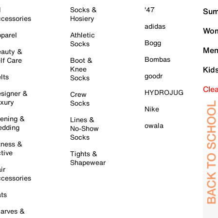
l
Socks &
'47
Sum
cessories
Hosiery
adidas
Wom
parel
Athletic
Bogg
Socks
Men
auty &
Bombas
lf Care
Boot &
Knee
Kid
goodr
lts
Socks
Cle
HYDROJUG
signer &
Crew
xury
Socks
Nike
ening &
Lines &
owala
dding
No-Show
Socks
tness &
tive
Tights &
Shapewear
ir
cessories
ts
arves &