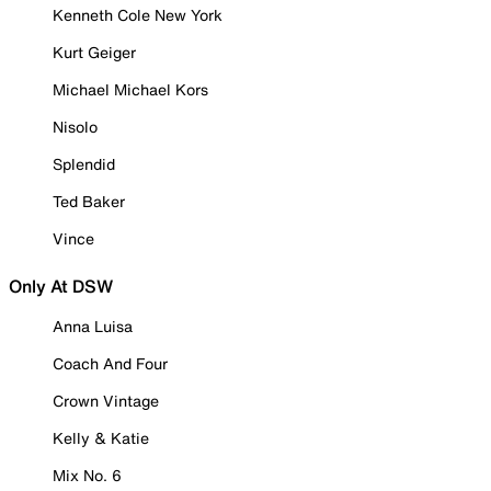
Kenneth Cole New York
Kurt Geiger
Michael Michael Kors
Nisolo
Splendid
Ted Baker
Vince
Only At DSW
Anna Luisa
Coach And Four
Crown Vintage
Kelly & Katie
Mix No. 6