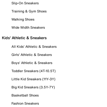
Slip-On Sneakers
Training & Gym Shoes
Walking Shoes
Wide Width Sneakers
Kids' Athletic & Sneakers
All Kids' Athletic & Sneakers
Girls' Athletic & Sneakers
Boys' Athletic & Sneakers
Toddler Sneakers (4T-10.5T)
Little Kid Sneakers (11Y-3Y)
Big Kid Sneakers (3.5Y-7Y)
Basketball Shoes
Fashion Sneakers