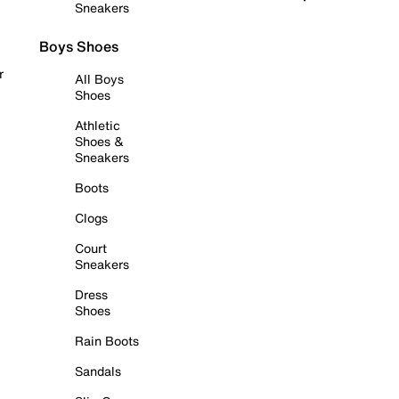
Sneakers
Boys Shoes
r
All Boys
Shoes
Athletic
Shoes &
Sneakers
Boots
Clogs
Court
Sneakers
Dress
Shoes
Rain Boots
Sandals