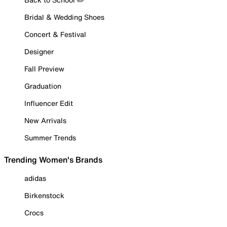
Bridal & Wedding Shoes
Concert & Festival
Designer
Fall Preview
Graduation
Influencer Edit
New Arrivals
Summer Trends
Trending Women's Brands
adidas
Birkenstock
Crocs