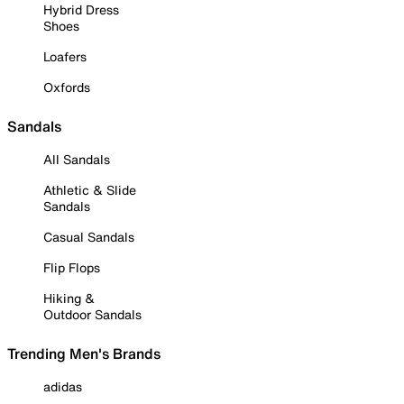
Hybrid Dress
Shoes
Loafers
Oxfords
Sandals
All Sandals
Athletic & Slide
Sandals
Casual Sandals
Flip Flops
Hiking &
Outdoor Sandals
Trending Men's Brands
adidas