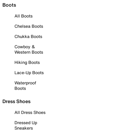
Boots
All Boots
Chelsea Boots
Chukka Boots
Cowboy &
Western Boots
Hiking Boots
Lace-Up Boots
Waterproof
Boots
Dress Shoes
All Dress Shoes
Dressed Up
Sneakers