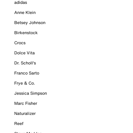
adidas
Anne Klein
Betsey Johnson
Birkenstock
Crocs
Dolce Vita
Dr. Scholl's
Franco Sarto
Frye & Co.
Jessica Simpson
Marc Fisher
Naturalizer
Reef