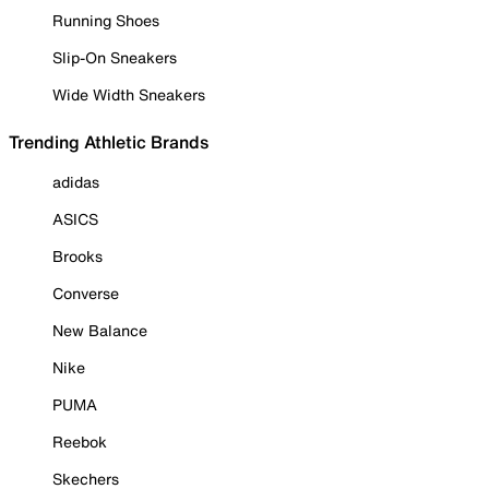
Running Shoes
Slip-On Sneakers
Wide Width Sneakers
Trending Athletic Brands
adidas
ASICS
Brooks
Converse
New Balance
Nike
PUMA
Reebok
Skechers