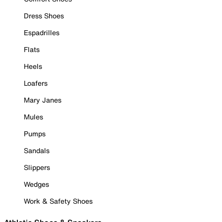
Dress Shoes
Espadrilles
Flats
Heels
Loafers
Mary Janes
Mules
Pumps
Sandals
Slippers
Wedges
Work & Safety Shoes