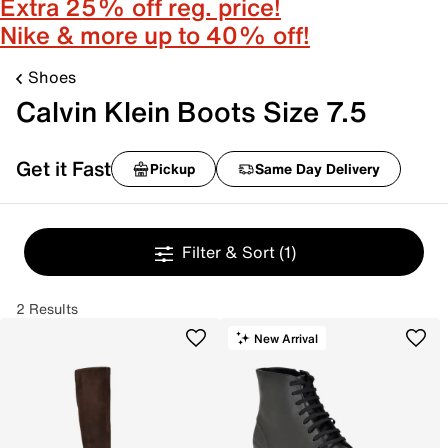
Extra 25% off reg. price!
Nike & more up to 40% off!
Shoes
Calvin Klein Boots Size 7.5
Get it Fast
Pickup
Same Day Delivery
Filter & Sort
(1)
2 Results
New Arrival