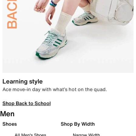
Learning style
Ace move-in day with what’s hot on the quad.
Shop Back to School
Men
Shoes
Shop By Width
All Men's Shoes
Narrow Width