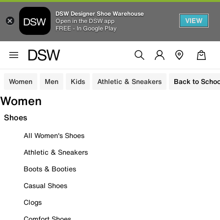
DSW Designer Shoe Warehouse
VIEW
Open in the DSW app
FREE - In Google Play
Women
Men
Kids
Athletic & Sneakers
Back to Schoo
Women
Shoes
All Women's Shoes
Athletic & Sneakers
Boots & Booties
Casual Shoes
Clogs
Comfort Shoes