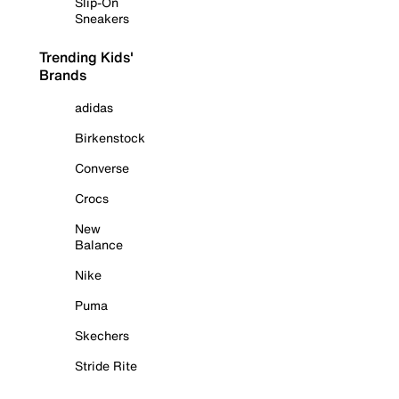
Slip-On
Sneakers
Trending Kids'
Brands
adidas
Birkenstock
Converse
Crocs
New
Balance
Nike
Puma
Skechers
Stride Rite