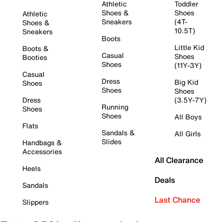
Athletic
Toddler
Shoes &
Shoes
Athletic
Sneakers
(4T-
Shoes &
10.5T)
Sneakers
Boots
Little Kid
Boots &
Casual
Shoes
Booties
Shoes
(11Y-3Y)
Casual
Dress
Big Kid
Shoes
Shoes
Shoes
Dress
(3.5Y-7Y)
Running
Shoes
Shoes
All Boys
Flats
Sandals &
All Girls
Slides
Handbags &
Accessories
All Clearance
Heels
Deals
Sandals
Last Chance
Slippers