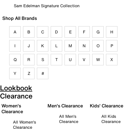
Sam Edelman Signature Collection
Shop All Brands
A
B
C
D
E
F
G
H
I
J
K
L
M
N
O
P
Q
R
S
T
U
V
W
X
Y
Z
#
Lookbook
Clearance
Women's
Men's Clearance
Kids' Clearance
Clearance
All Men's
All Kids
Clearance
Clearance
All Women's
Clearance