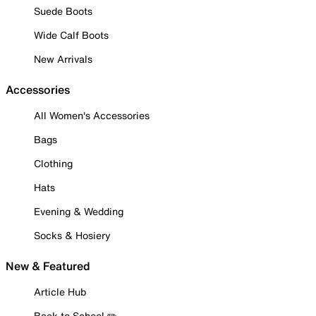
Suede Boots
Wide Calf Boots
New Arrivals
Accessories
All Women's Accessories
Bags
Clothing
Hats
Evening & Wedding
Socks & Hosiery
New & Featured
Article Hub
Back to School ✏️