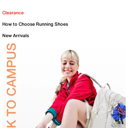
Clearance
How to Choose Running Shoes
New Arrivals