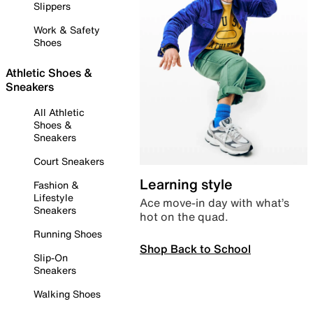
Slippers
Work & Safety
Shoes
Athletic Shoes &
Sneakers
All Athletic
Shoes &
Sneakers
Court Sneakers
Learning style
Fashion &
Lifestyle
Ace move-in day with what’s
Sneakers
hot on the quad.
Running Shoes
Shop Back to School
Slip-On
Sneakers
Walking Shoes