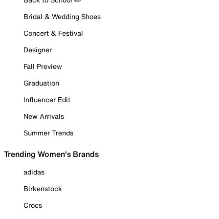
Bridal & Wedding Shoes
Concert & Festival
Designer
Fall Preview
Graduation
Influencer Edit
New Arrivals
Summer Trends
Trending Women's Brands
adidas
Birkenstock
Crocs