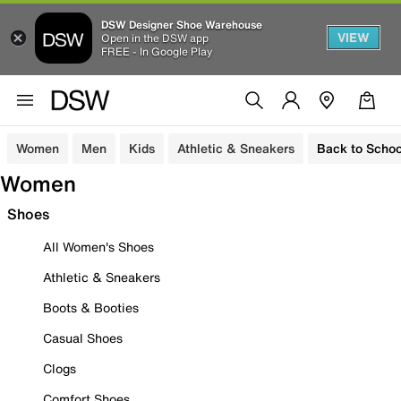
DSW Designer Shoe Warehouse
VIEW
Open in the DSW app
FREE - In Google Play
Women
Men
Kids
Athletic & Sneakers
Back to Schoo
Women
Shoes
All Women's Shoes
Athletic & Sneakers
Boots & Booties
Casual Shoes
Clogs
Comfort Shoes