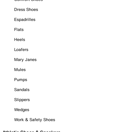
Dress Shoes
Espadrilles
Flats
Heels
Loafers
Mary Janes
Mules
Pumps
Sandals
Slippers
Wedges
Work & Safety Shoes