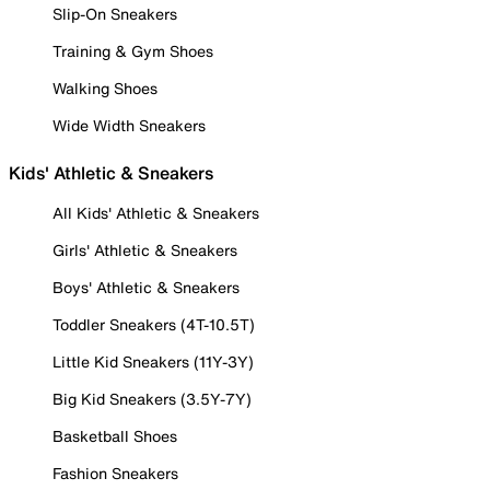
Slip-On Sneakers
Training & Gym Shoes
Walking Shoes
Wide Width Sneakers
Kids' Athletic & Sneakers
All Kids' Athletic & Sneakers
Girls' Athletic & Sneakers
Boys' Athletic & Sneakers
Toddler Sneakers (4T-10.5T)
Little Kid Sneakers (11Y-3Y)
Big Kid Sneakers (3.5Y-7Y)
Basketball Shoes
Fashion Sneakers