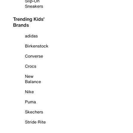
Slip-On
Sneakers
Trending Kids'
Brands
adidas
Birkenstock
Converse
Crocs
New
Balance
Nike
Puma
Skechers
Stride Rite