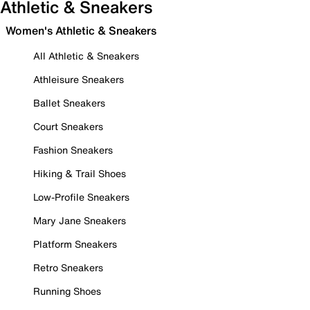
Athletic & Sneakers
Women's Athletic & Sneakers
All Athletic & Sneakers
Athleisure Sneakers
Ballet Sneakers
Court Sneakers
Fashion Sneakers
Hiking & Trail Shoes
Low-Profile Sneakers
Mary Jane Sneakers
Platform Sneakers
Retro Sneakers
Running Shoes