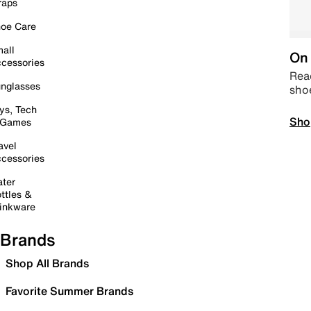
raps
oe Care
all
On 
cessories
Read
nglasses
sho
ys, Tech
Sho
 Games
avel
cessories
ter
ttles &
inkware
Brands
Shop All Brands
Favorite Summer Brands