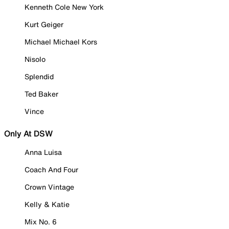
Kenneth Cole New York
Kurt Geiger
Michael Michael Kors
Nisolo
Splendid
Ted Baker
Vince
Only At DSW
Anna Luisa
Coach And Four
Crown Vintage
Kelly & Katie
Mix No. 6