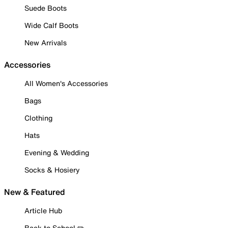
Suede Boots
Wide Calf Boots
New Arrivals
Accessories
All Women's Accessories
Bags
Clothing
Hats
Evening & Wedding
Socks & Hosiery
New & Featured
Article Hub
Back to School ✏️