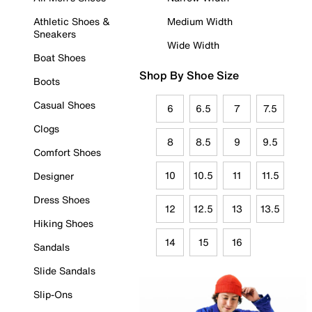
Athletic Shoes &
Medium Width
Sneakers
Wide Width
Boat Shoes
Shop By Shoe Size
Boots
Casual Shoes
6
6.5
7
7.5
Clogs
8
8.5
9
9.5
Comfort Shoes
10
10.5
11
11.5
Designer
Dress Shoes
12
12.5
13
13.5
Hiking Shoes
14
15
16
Sandals
Slide Sandals
Slip-Ons