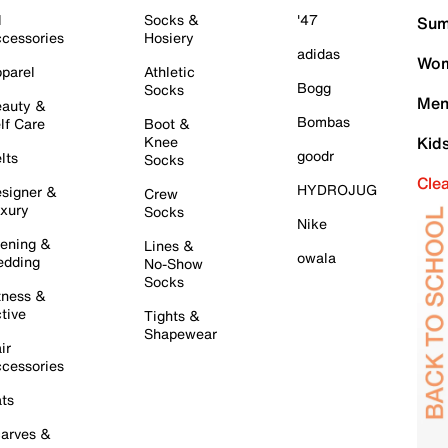
l
Socks &
'47
Sum
cessories
Hosiery
adidas
Wom
parel
Athletic
Bogg
Socks
Men
auty &
Bombas
lf Care
Boot &
Knee
Kid
goodr
lts
Socks
Cle
HYDROJUG
signer &
Crew
xury
Socks
Nike
ening &
Lines &
owala
dding
No-Show
Socks
tness &
tive
Tights &
Shapewear
ir
cessories
ts
arves &