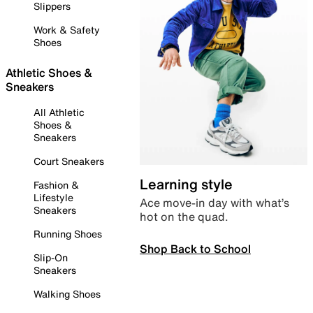
Slippers
Work & Safety
Shoes
Athletic Shoes &
Sneakers
All Athletic
Shoes &
Sneakers
Court Sneakers
Learning style
Fashion &
Lifestyle
Ace move-in day with what’s
Sneakers
hot on the quad.
Running Shoes
Shop Back to School
Slip-On
Sneakers
Walking Shoes