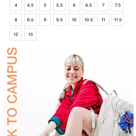
4
4.5
5
5.5
6
6.5
7
7.5
8
8.5
9
9.5
10
10.5
11
11.5
12
13