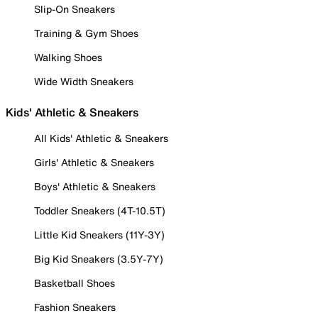
Slip-On Sneakers
Training & Gym Shoes
Walking Shoes
Wide Width Sneakers
Kids' Athletic & Sneakers
All Kids' Athletic & Sneakers
Girls' Athletic & Sneakers
Boys' Athletic & Sneakers
Toddler Sneakers (4T-10.5T)
Little Kid Sneakers (11Y-3Y)
Big Kid Sneakers (3.5Y-7Y)
Basketball Shoes
Fashion Sneakers