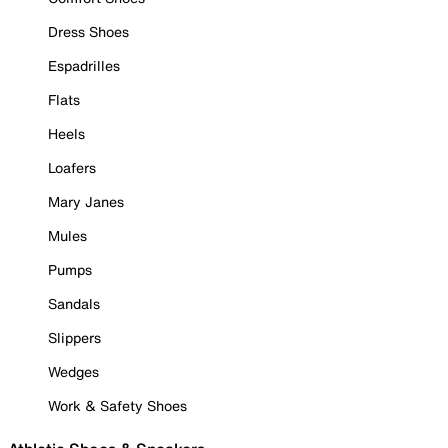
Dress Shoes
Espadrilles
Flats
Heels
Loafers
Mary Janes
Mules
Pumps
Sandals
Slippers
Wedges
Work & Safety Shoes