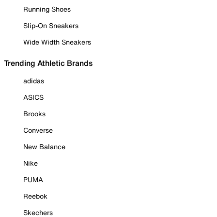
Running Shoes
Slip-On Sneakers
Wide Width Sneakers
Trending Athletic Brands
adidas
ASICS
Brooks
Converse
New Balance
Nike
PUMA
Reebok
Skechers