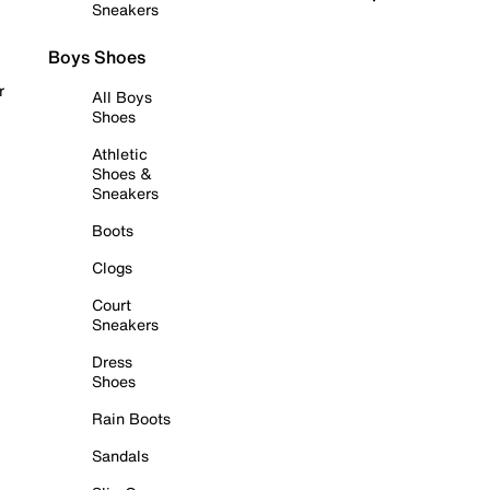
Sneakers
Boys Shoes
r
All Boys
Shoes
Athletic
Shoes &
Sneakers
Boots
Clogs
Court
Sneakers
Dress
Shoes
Rain Boots
Sandals