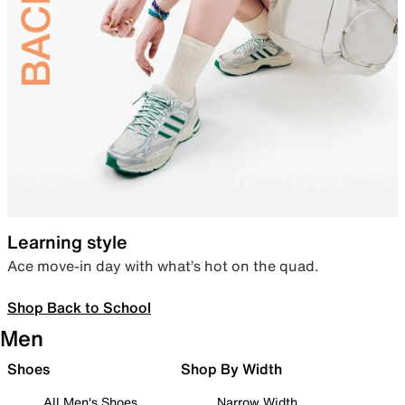
Learning style
Ace move-in day with what’s hot on the quad.
Shop Back to School
Men
Shoes
Shop By Width
All Men's Shoes
Narrow Width