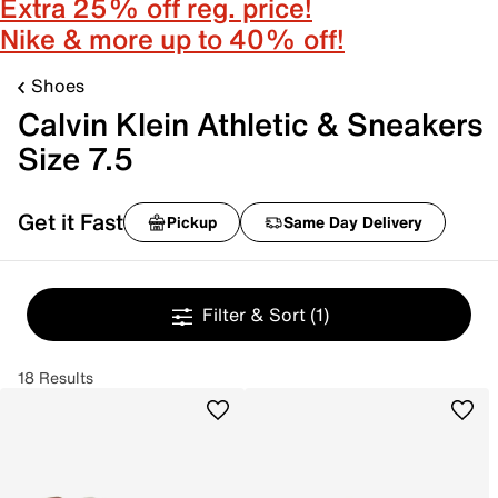
Extra 25% off reg. price!
Nike & more up to 40% off!
Shoes
Calvin Klein Athletic & Sneakers
Size 7.5
Get it Fast
Pickup
Same Day Delivery
Filter & Sort
(1)
18 Results