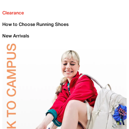
Clearance
How to Choose Running Shoes
New Arrivals