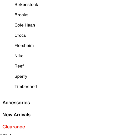
Birkenstock
Brooks
Cole Haan
Crocs
Florsheim
Nike
Reef
Sperry
Timberland
Accessories
New Arrivals
Clearance