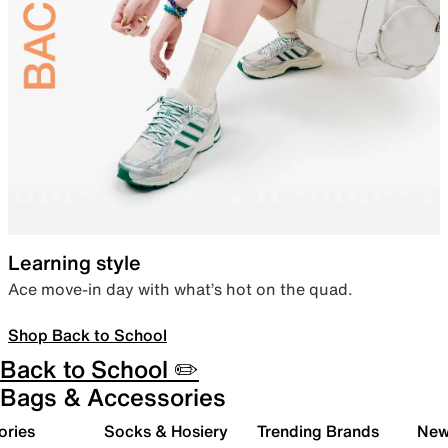
Learning style
Ace move-in day with what’s hot on the quad.
Shop Back to School
Back to School ✏️
Bags & Accessories
ories
Socks & Hosiery
Trending Brands
New 