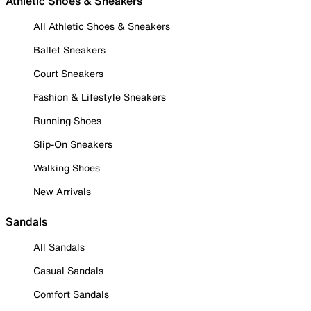
Athletic Shoes & Sneakers
All Athletic Shoes & Sneakers
Ballet Sneakers
Court Sneakers
Fashion & Lifestyle Sneakers
Running Shoes
Slip-On Sneakers
Walking Shoes
New Arrivals
Sandals
All Sandals
Casual Sandals
Comfort Sandals