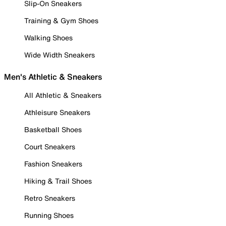
Slip-On Sneakers
Training & Gym Shoes
Walking Shoes
Wide Width Sneakers
Men's Athletic & Sneakers
All Athletic & Sneakers
Athleisure Sneakers
Basketball Shoes
Court Sneakers
Fashion Sneakers
Hiking & Trail Shoes
Retro Sneakers
Running Shoes