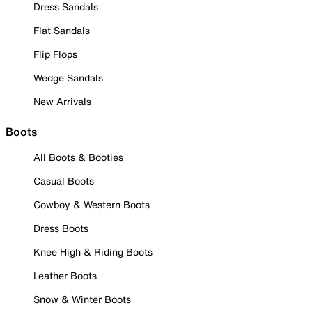
Dress Sandals
Flat Sandals
Flip Flops
Wedge Sandals
New Arrivals
Boots
All Boots & Booties
Casual Boots
Cowboy & Western Boots
Dress Boots
Knee High & Riding Boots
Leather Boots
Snow & Winter Boots