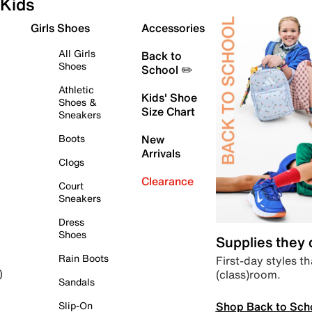
Kids
Girls Shoes
Accessories
All Girls
Back to
Shoes
School ✏️
Athletic
Kids' Shoe
Shoes &
Size Chart
Sneakers
Boots
New
Arrivals
Clogs
Clearance
Court
Sneakers
Dress
Shoes
Supplies they
Rain Boots
First-day styles th
(class)room.
)
Sandals
Shop Back to Sch
Slip-On