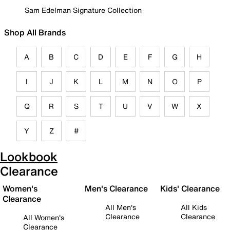
Sam Edelman Signature Collection
Shop All Brands
A
B
C
D
E
F
G
H
I
J
K
L
M
N
O
P
Q
R
S
T
U
V
W
X
Y
Z
#
Lookbook
Clearance
Women's
Men's Clearance
Kids' Clearance
Clearance
All Men's
All Kids
Clearance
Clearance
All Women's
Clearance