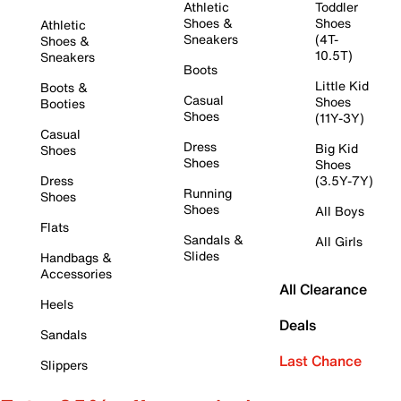
Athletic
Toddler
Shoes &
Shoes
Athletic
Sneakers
(4T-
Shoes &
10.5T)
Sneakers
Boots
Little Kid
Boots &
Casual
Shoes
Booties
Shoes
(11Y-3Y)
Casual
Dress
Big Kid
Shoes
Shoes
Shoes
Dress
(3.5Y-7Y)
Running
Shoes
Shoes
All Boys
Flats
Sandals &
All Girls
Slides
Handbags &
Accessories
All Clearance
Heels
Deals
Sandals
Last Chance
Slippers