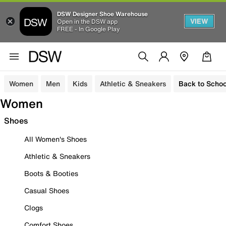
DSW Designer Shoe Warehouse
VIEW
Open in the DSW app
FREE - In Google Play
Women
Men
Kids
Athletic & Sneakers
Back to Schoo
Women
Shoes
All Women's Shoes
Athletic & Sneakers
Boots & Booties
Casual Shoes
Clogs
Comfort Shoes