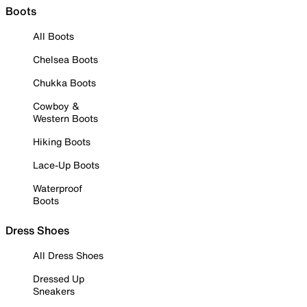
Boots
All Boots
Chelsea Boots
Chukka Boots
Cowboy &
Western Boots
Hiking Boots
Lace-Up Boots
Waterproof
Boots
Dress Shoes
All Dress Shoes
Dressed Up
Sneakers