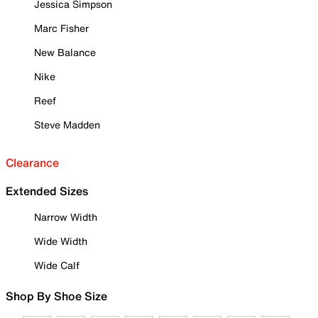
Jessica Simpson
Marc Fisher
New Balance
Nike
Reef
Steve Madden
Clearance
Extended Sizes
Narrow Width
Wide Width
Wide Calf
Shop By Shoe Size