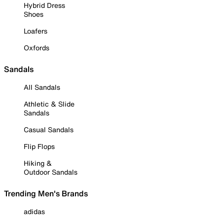
Hybrid Dress
Shoes
Loafers
Oxfords
Sandals
All Sandals
Athletic & Slide
Sandals
Casual Sandals
Flip Flops
Hiking &
Outdoor Sandals
Trending Men's Brands
adidas