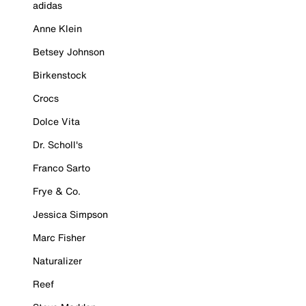
adidas
Anne Klein
Betsey Johnson
Birkenstock
Crocs
Dolce Vita
Dr. Scholl's
Franco Sarto
Frye & Co.
Jessica Simpson
Marc Fisher
Naturalizer
Reef