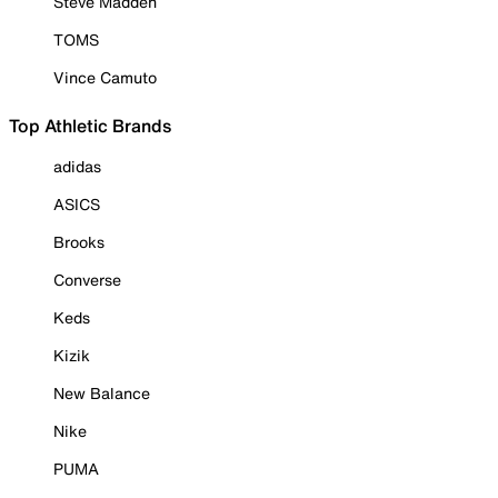
Steve Madden
TOMS
Vince Camuto
Top Athletic Brands
adidas
ASICS
Brooks
Converse
Keds
Kizik
New Balance
Nike
PUMA