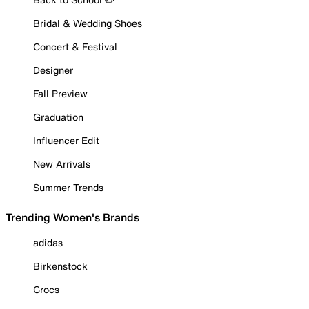
Bridal & Wedding Shoes
Concert & Festival
Designer
Fall Preview
Graduation
Influencer Edit
New Arrivals
Summer Trends
Trending Women's Brands
adidas
Birkenstock
Crocs