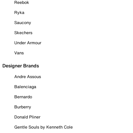
Reebok
Ryka
Saucony
Skechers
Under Armour
Vans
Designer Brands
Andre Assous
Balenciaga
Bernardo
Burberry
Donald Pliner
Gentle Souls by Kenneth Cole