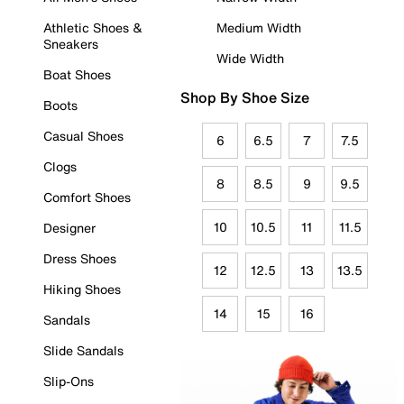
Athletic Shoes &
Medium Width
Sneakers
Wide Width
Boat Shoes
Shop By Shoe Size
Boots
Casual Shoes
6
6.5
7
7.5
Clogs
8
8.5
9
9.5
Comfort Shoes
10
10.5
11
11.5
Designer
Dress Shoes
12
12.5
13
13.5
Hiking Shoes
14
15
16
Sandals
Slide Sandals
Slip-Ons