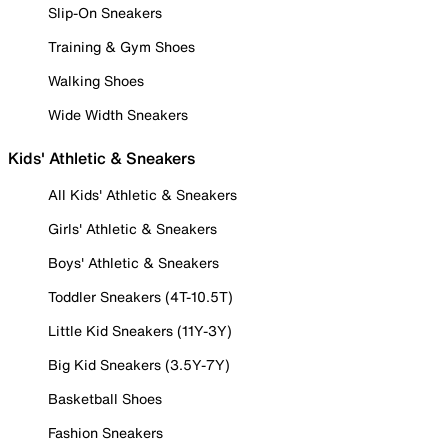
Slip-On Sneakers
Training & Gym Shoes
Walking Shoes
Wide Width Sneakers
Kids' Athletic & Sneakers
All Kids' Athletic & Sneakers
Girls' Athletic & Sneakers
Boys' Athletic & Sneakers
Toddler Sneakers (4T-10.5T)
Little Kid Sneakers (11Y-3Y)
Big Kid Sneakers (3.5Y-7Y)
Basketball Shoes
Fashion Sneakers