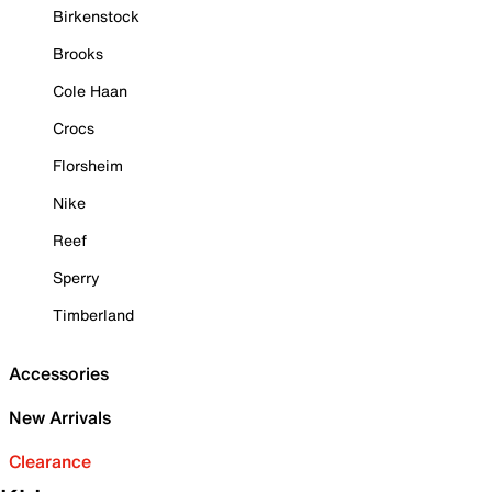
Birkenstock
Brooks
Cole Haan
Crocs
Florsheim
Nike
Reef
Sperry
Timberland
Accessories
New Arrivals
Clearance