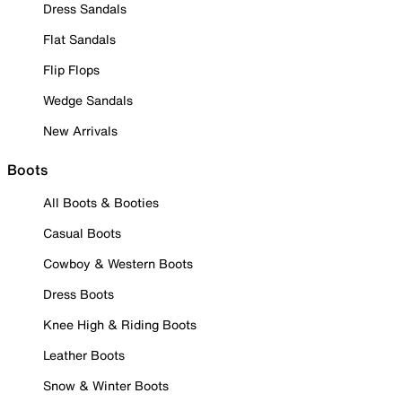
Dress Sandals
Flat Sandals
Flip Flops
Wedge Sandals
New Arrivals
Boots
All Boots & Booties
Casual Boots
Cowboy & Western Boots
Dress Boots
Knee High & Riding Boots
Leather Boots
Snow & Winter Boots