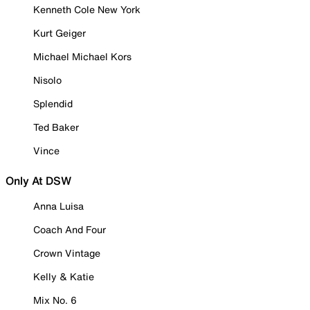
Kenneth Cole New York
Kurt Geiger
Michael Michael Kors
Nisolo
Splendid
Ted Baker
Vince
Only At DSW
Anna Luisa
Coach And Four
Crown Vintage
Kelly & Katie
Mix No. 6