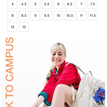
4
4.5
5
5.5
6
6.5
7
7.5
8
8.5
9
9.5
10
10.5
11
11.5
12
13