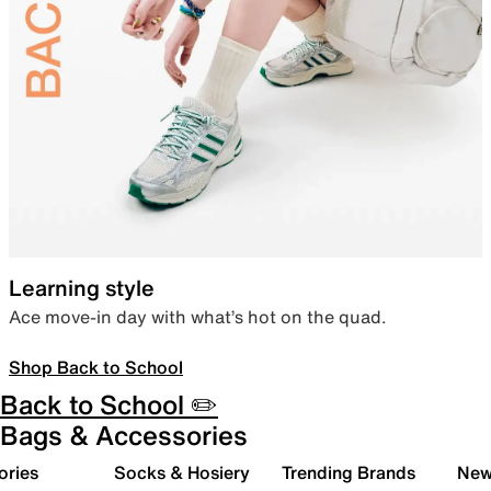
Learning style
Ace move-in day with what’s hot on the quad.
Shop Back to School
Back to School ✏️
Bags & Accessories
ories
Socks & Hosiery
Trending Brands
New 