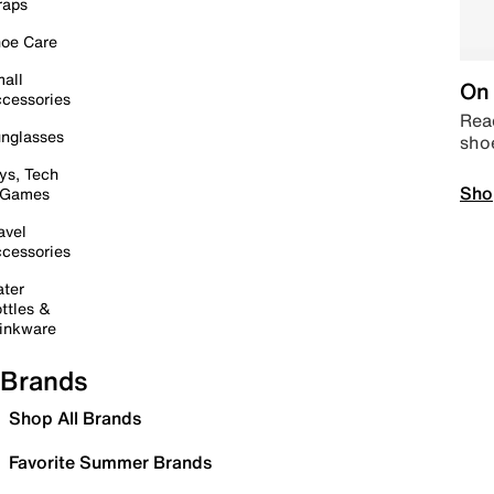
raps
oe Care
all
On 
cessories
Read
nglasses
sho
ys, Tech
Sho
 Games
avel
cessories
ter
ttles &
inkware
Brands
Shop All Brands
Favorite Summer Brands