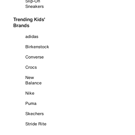
Slip-On
Sneakers
Trending Kids'
Brands
adidas
Birkenstock
Converse
Crocs
New
Balance
Nike
Puma
Skechers
Stride Rite