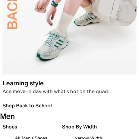
Learning style
Ace move-in day with what’s hot on the quad.
Shop Back to School
Men
Shoes
Shop By Width
All Men's Shoes
Narrow Width