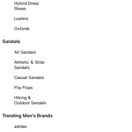
Hybrid Dress
Shoes
Loafers
Oxfords
Sandals
All Sandals
Athletic & Slide
Sandals
Casual Sandals
Flip Flops
Hiking &
Outdoor Sandals
Trending Men's Brands
adidas