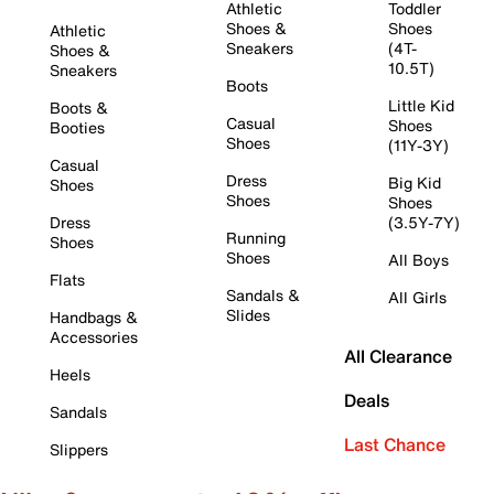
Athletic
Toddler
Shoes &
Shoes
Athletic
Sneakers
(4T-
Shoes &
10.5T)
Sneakers
Boots
Little Kid
Boots &
Casual
Shoes
Booties
Shoes
(11Y-3Y)
Casual
Dress
Big Kid
Shoes
Shoes
Shoes
Dress
(3.5Y-7Y)
Running
Shoes
Shoes
All Boys
Flats
Sandals &
All Girls
Slides
Handbags &
Accessories
All Clearance
Heels
Deals
Sandals
Last Chance
Slippers