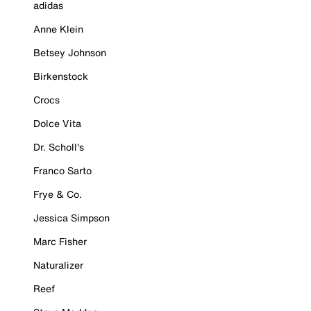
adidas
Anne Klein
Betsey Johnson
Birkenstock
Crocs
Dolce Vita
Dr. Scholl's
Franco Sarto
Frye & Co.
Jessica Simpson
Marc Fisher
Naturalizer
Reef