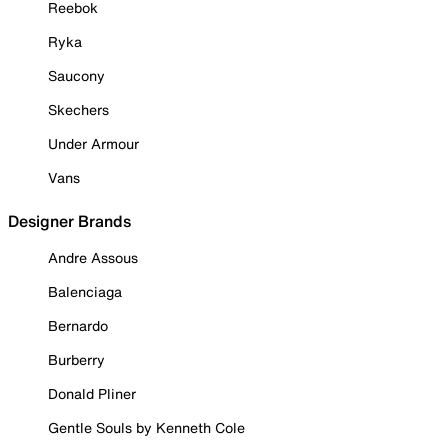
Reebok
Ryka
Saucony
Skechers
Under Armour
Vans
Designer Brands
Andre Assous
Balenciaga
Bernardo
Burberry
Donald Pliner
Gentle Souls by Kenneth Cole