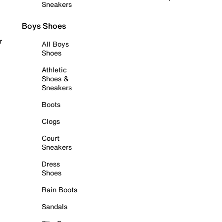
Sneakers
Boys Shoes
r
All Boys
Shoes
Athletic
Shoes &
Sneakers
Boots
Clogs
Court
Sneakers
Dress
Shoes
Rain Boots
Sandals