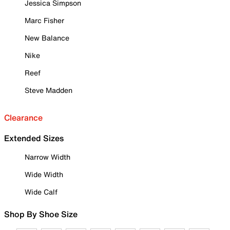
Jessica Simpson
Marc Fisher
New Balance
Nike
Reef
Steve Madden
Clearance
Extended Sizes
Narrow Width
Wide Width
Wide Calf
Shop By Shoe Size