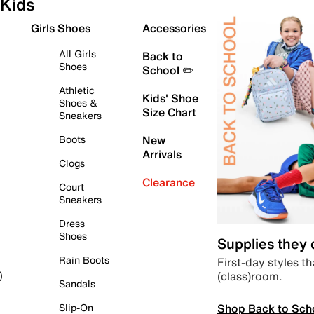
Kids
Girls Shoes
Accessories
All Girls
Back to
Shoes
School ✏️
Athletic
Kids' Shoe
Shoes &
Size Chart
Sneakers
Boots
New
Arrivals
Clogs
Clearance
Court
Sneakers
Dress
Shoes
Supplies they
Rain Boots
First-day styles th
(class)room.
)
Sandals
Shop Back to Sch
Slip-On