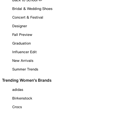
Bridal & Wedding Shoes
Concert & Festival
Designer
Fall Preview
Graduation
Influencer Edit
New Arrivals
Summer Trends
Trending Women's Brands
adidas
Birkenstock
Crocs