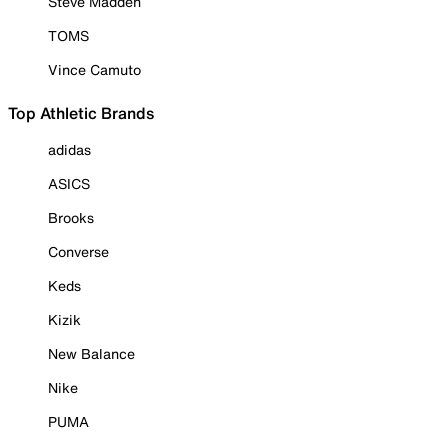
Steve Madden
TOMS
Vince Camuto
Top Athletic Brands
adidas
ASICS
Brooks
Converse
Keds
Kizik
New Balance
Nike
PUMA