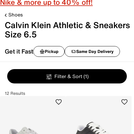
Nike & more up to 40% off!
Shoes
Calvin Klein Athletic & Sneakers
Size 6.5
Get it Fast
Pickup
Same Day Delivery
Filter & Sort
(1)
12 Results