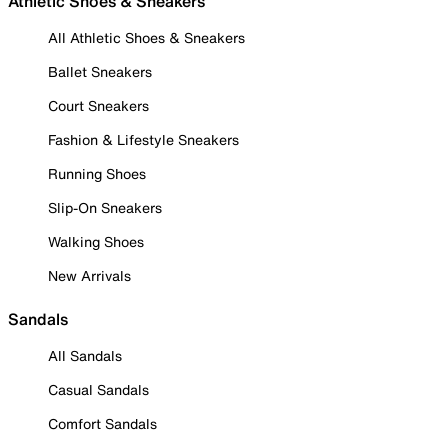
Athletic Shoes & Sneakers
All Athletic Shoes & Sneakers
Ballet Sneakers
Court Sneakers
Fashion & Lifestyle Sneakers
Running Shoes
Slip-On Sneakers
Walking Shoes
New Arrivals
Sandals
All Sandals
Casual Sandals
Comfort Sandals