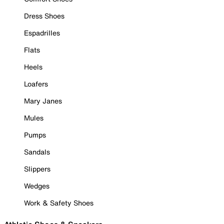
Dress Shoes
Espadrilles
Flats
Heels
Loafers
Mary Janes
Mules
Pumps
Sandals
Slippers
Wedges
Work & Safety Shoes