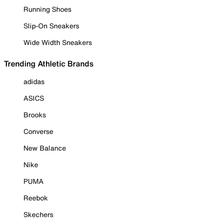
Running Shoes
Slip-On Sneakers
Wide Width Sneakers
Trending Athletic Brands
adidas
ASICS
Brooks
Converse
New Balance
Nike
PUMA
Reebok
Skechers