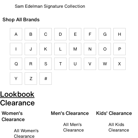
Sam Edelman Signature Collection
Shop All Brands
A
B
C
D
E
F
G
H
I
J
K
L
M
N
O
P
Q
R
S
T
U
V
W
X
Y
Z
#
Lookbook
Clearance
Women's
Men's Clearance
Kids' Clearance
Clearance
All Men's
All Kids
Clearance
Clearance
All Women's
Clearance