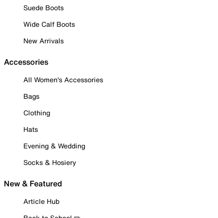
Suede Boots
Wide Calf Boots
New Arrivals
Accessories
All Women's Accessories
Bags
Clothing
Hats
Evening & Wedding
Socks & Hosiery
New & Featured
Article Hub
Back to School ✏️