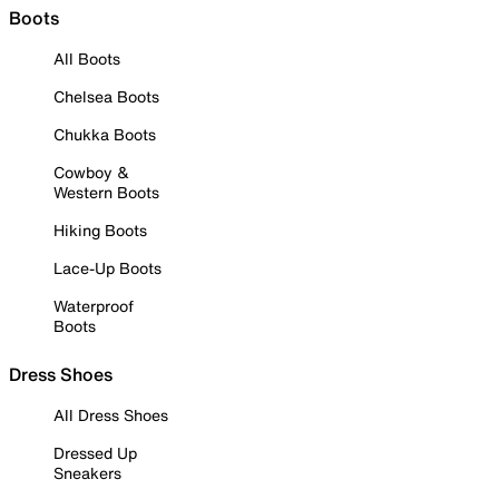
Boots
All Boots
Chelsea Boots
Chukka Boots
Cowboy &
Western Boots
Hiking Boots
Lace-Up Boots
Waterproof
Boots
Dress Shoes
All Dress Shoes
Dressed Up
Sneakers