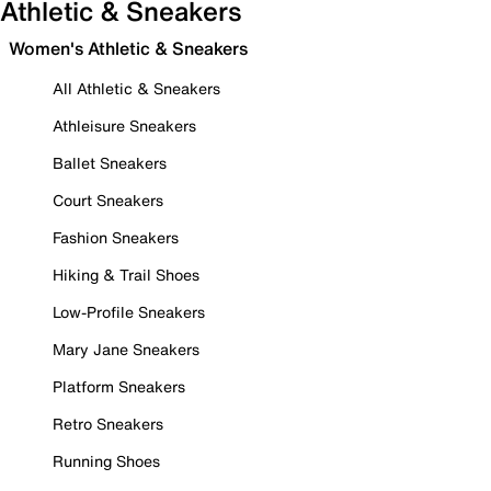
Athletic & Sneakers
Women's Athletic & Sneakers
All Athletic & Sneakers
Athleisure Sneakers
Ballet Sneakers
Court Sneakers
Fashion Sneakers
Hiking & Trail Shoes
Low-Profile Sneakers
Mary Jane Sneakers
Platform Sneakers
Retro Sneakers
Running Shoes