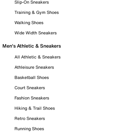
Slip-On Sneakers
Training & Gym Shoes
Walking Shoes
Wide Width Sneakers
Men's Athletic & Sneakers
All Athletic & Sneakers
Athleisure Sneakers
Basketball Shoes
Court Sneakers
Fashion Sneakers
Hiking & Trail Shoes
Retro Sneakers
Running Shoes