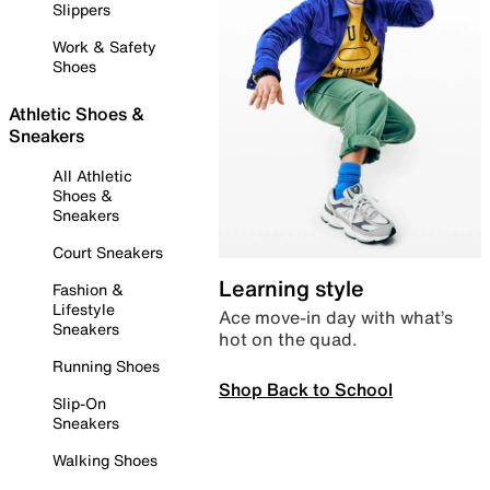
Slippers
Work & Safety
Shoes
Athletic Shoes &
Sneakers
All Athletic
Shoes &
Sneakers
Court Sneakers
Learning style
Fashion &
Lifestyle
Ace move-in day with what’s
Sneakers
hot on the quad.
Running Shoes
Shop Back to School
Slip-On
Sneakers
Walking Shoes