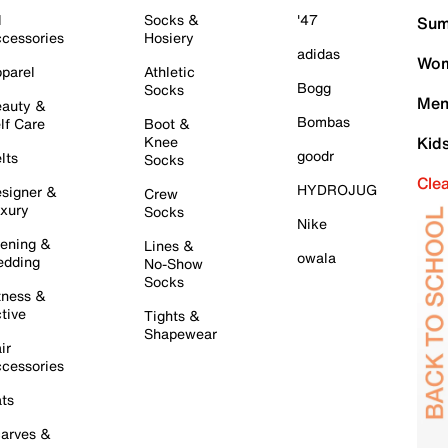
l
Socks &
'47
Sum
cessories
Hosiery
adidas
Wom
parel
Athletic
Bogg
Socks
Men
auty &
Bombas
lf Care
Boot &
Knee
Kid
goodr
lts
Socks
Cle
HYDROJUG
signer &
Crew
xury
Socks
Nike
ening &
Lines &
owala
dding
No-Show
Socks
tness &
tive
Tights &
Shapewear
ir
cessories
ts
arves &