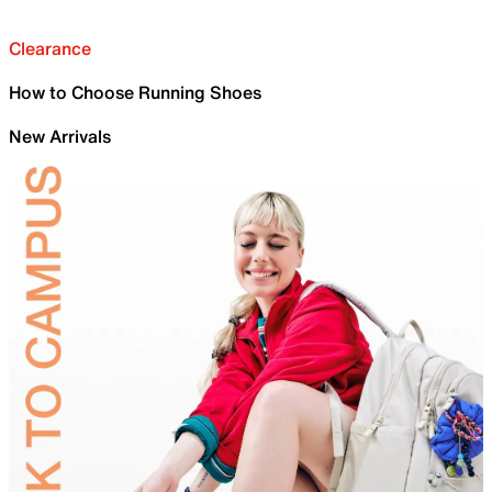
Clearance
How to Choose Running Shoes
New Arrivals