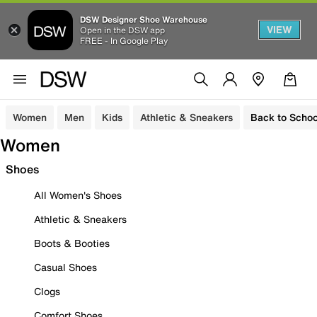
DSW Designer Shoe Warehouse
VIEW
Open in the DSW app
FREE - In Google Play
Women
Men
Kids
Athletic & Sneakers
Back to Schoo
Women
Shoes
All Women's Shoes
Athletic & Sneakers
Boots & Booties
Casual Shoes
Clogs
Comfort Shoes