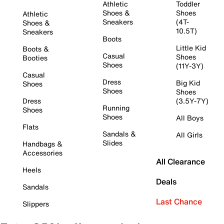
Athletic
Toddler
Shoes &
Shoes
Athletic
Sneakers
(4T-
Shoes &
10.5T)
Sneakers
Boots
Little Kid
Boots &
Casual
Shoes
Booties
Shoes
(11Y-3Y)
Casual
Dress
Big Kid
Shoes
Shoes
Shoes
Dress
(3.5Y-7Y)
Running
Shoes
Shoes
All Boys
Flats
Sandals &
All Girls
Slides
Handbags &
Accessories
All Clearance
Heels
Deals
Sandals
Last Chance
Slippers