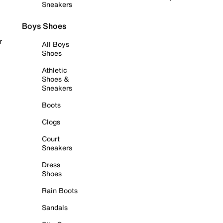
Sneakers
Boys Shoes
r
All Boys
Shoes
Athletic
Shoes &
Sneakers
Boots
Clogs
Court
Sneakers
Dress
Shoes
Rain Boots
Sandals