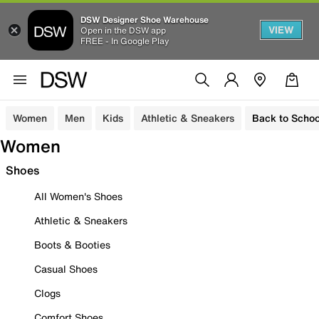
DSW Designer Shoe Warehouse
VIEW
Open in the DSW app
FREE - In Google Play
Women
Men
Kids
Athletic & Sneakers
Back to Schoo
Women
Shoes
All Women's Shoes
Athletic & Sneakers
Boots & Booties
Casual Shoes
Clogs
Comfort Shoes