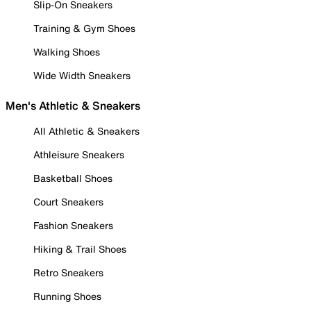
Slip-On Sneakers
Training & Gym Shoes
Walking Shoes
Wide Width Sneakers
Men's Athletic & Sneakers
All Athletic & Sneakers
Athleisure Sneakers
Basketball Shoes
Court Sneakers
Fashion Sneakers
Hiking & Trail Shoes
Retro Sneakers
Running Shoes