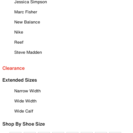
Jessica Simpson
Marc Fisher
New Balance
Nike
Reef
Steve Madden
Clearance
Extended Sizes
Narrow Width
Wide Width
Wide Calf
Shop By Shoe Size