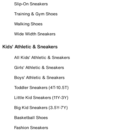
Slip-On Sneakers
Training & Gym Shoes
Walking Shoes
Wide Width Sneakers
Kids' Athletic & Sneakers
All Kids' Athletic & Sneakers
Girls' Athletic & Sneakers
Boys' Athletic & Sneakers
Toddler Sneakers (4T-10.5T)
Little Kid Sneakers (11Y-3Y)
Big Kid Sneakers (3.5Y-7Y)
Basketball Shoes
Fashion Sneakers