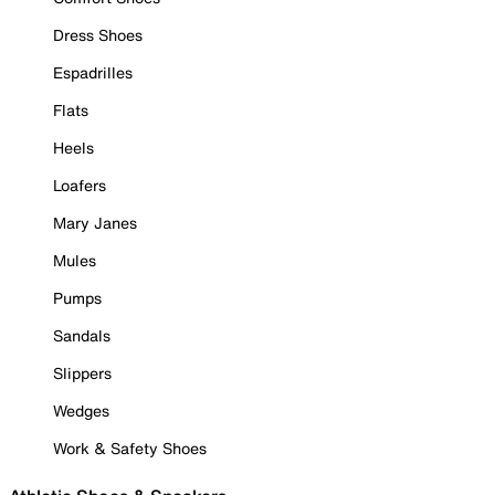
Dress Shoes
Espadrilles
Flats
Heels
Loafers
Mary Janes
Mules
Pumps
Sandals
Slippers
Wedges
Work & Safety Shoes