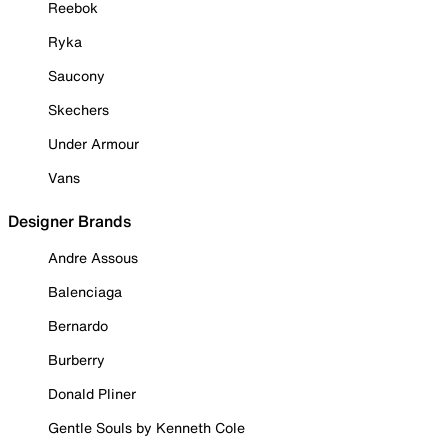
Reebok
Ryka
Saucony
Skechers
Under Armour
Vans
Designer Brands
Andre Assous
Balenciaga
Bernardo
Burberry
Donald Pliner
Gentle Souls by Kenneth Cole