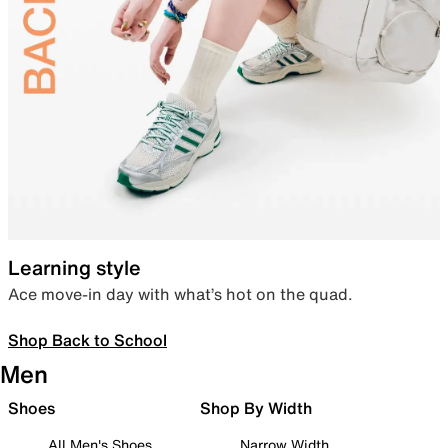
Learning style
Ace move-in day with what’s hot on the quad.
Shop Back to School
Men
Shoes
Shop By Width
All Men's Shoes
Narrow Width