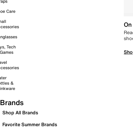
raps
oe Care
all
On 
cessories
Read
nglasses
sho
ys, Tech
Sho
 Games
avel
cessories
ter
ttles &
inkware
Brands
Shop All Brands
Favorite Summer Brands