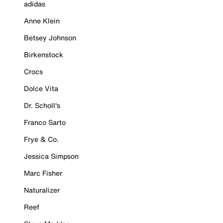
adidas
Anne Klein
Betsey Johnson
Birkenstock
Crocs
Dolce Vita
Dr. Scholl's
Franco Sarto
Frye & Co.
Jessica Simpson
Marc Fisher
Naturalizer
Reef