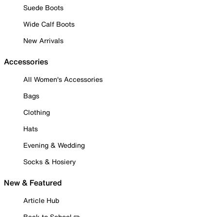
Suede Boots
Wide Calf Boots
New Arrivals
Accessories
All Women's Accessories
Bags
Clothing
Hats
Evening & Wedding
Socks & Hosiery
New & Featured
Article Hub
Back to School ✏️