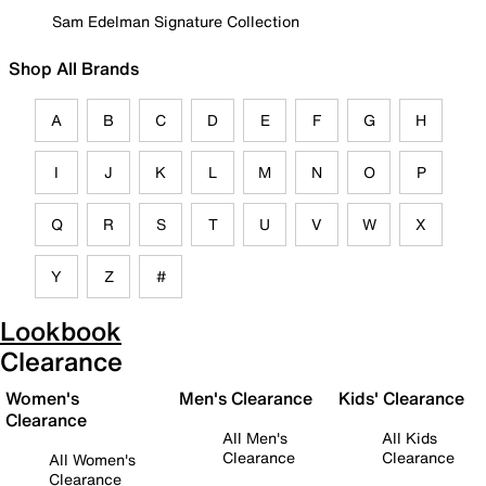
Sam Edelman Signature Collection
Shop All Brands
A
B
C
D
E
F
G
H
I
J
K
L
M
N
O
P
Q
R
S
T
U
V
W
X
Y
Z
#
Lookbook
Clearance
Women's
Men's Clearance
Kids' Clearance
Clearance
All Men's
All Kids
Clearance
Clearance
All Women's
Clearance