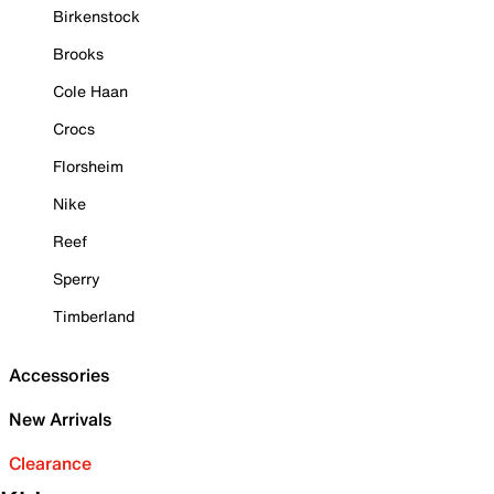
Birkenstock
Brooks
Cole Haan
Crocs
Florsheim
Nike
Reef
Sperry
Timberland
Accessories
New Arrivals
Clearance