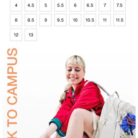
4
4.5
5
5.5
6
6.5
7
7.5
8
8.5
9
9.5
10
10.5
11
11.5
12
13