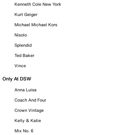
Kenneth Cole New York
Kurt Geiger
Michael Michael Kors
Nisolo
Splendid
Ted Baker
Vince
Only At DSW
Anna Luisa
Coach And Four
Crown Vintage
Kelly & Katie
Mix No. 6