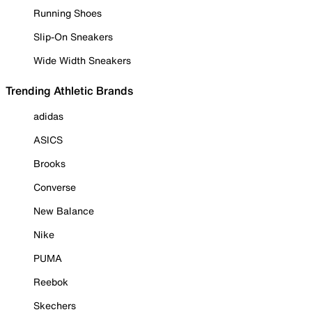
Running Shoes
Slip-On Sneakers
Wide Width Sneakers
Trending Athletic Brands
adidas
ASICS
Brooks
Converse
New Balance
Nike
PUMA
Reebok
Skechers