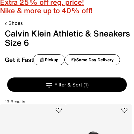
Extra 25% off reg. price!
Nike & more up to 40% off!
Shoes
Calvin Klein Athletic & Sneakers
Size 6
Get it Fast
Pickup
Same Day Delivery
Filter & Sort
(1)
13 Results