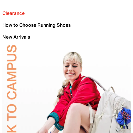
Clearance
How to Choose Running Shoes
New Arrivals