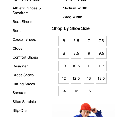
Athletic Shoes &
Medium Width
Sneakers
Wide Width
Boat Shoes
Shop By Shoe Size
Boots
Casual Shoes
6
6.5
7
7.5
Clogs
8
8.5
9
9.5
Comfort Shoes
10
10.5
11
11.5
Designer
Dress Shoes
12
12.5
13
13.5
Hiking Shoes
14
15
16
Sandals
Slide Sandals
Slip-Ons