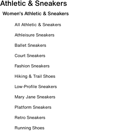
Athletic & Sneakers
Women's Athletic & Sneakers
All Athletic & Sneakers
Athleisure Sneakers
Ballet Sneakers
Court Sneakers
Fashion Sneakers
Hiking & Trail Shoes
Low-Profile Sneakers
Mary Jane Sneakers
Platform Sneakers
Retro Sneakers
Running Shoes