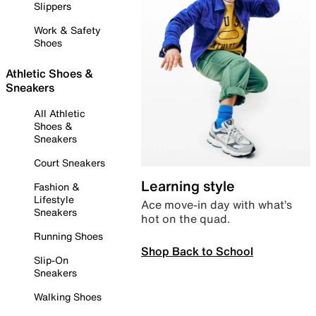
Slippers
Work & Safety
Shoes
Athletic Shoes &
Sneakers
All Athletic
Shoes &
Sneakers
Court Sneakers
Learning style
Fashion &
Lifestyle
Ace move-in day with what’s
Sneakers
hot on the quad.
Running Shoes
Shop Back to School
Slip-On
Sneakers
Walking Shoes