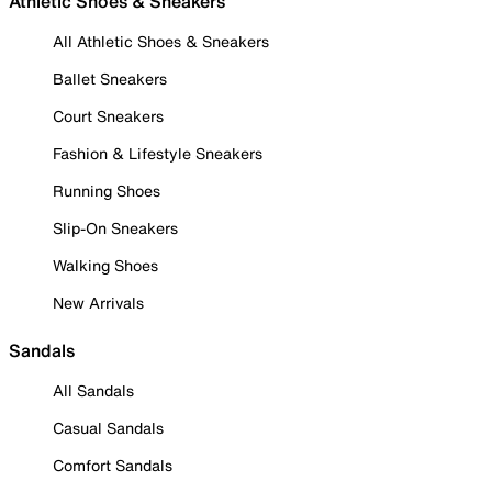
Athletic Shoes & Sneakers
All Athletic Shoes & Sneakers
Ballet Sneakers
Court Sneakers
Fashion & Lifestyle Sneakers
Running Shoes
Slip-On Sneakers
Walking Shoes
New Arrivals
Sandals
All Sandals
Casual Sandals
Comfort Sandals