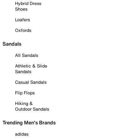
Hybrid Dress
Shoes
Loafers
Oxfords
Sandals
All Sandals
Athletic & Slide
Sandals
Casual Sandals
Flip Flops
Hiking &
Outdoor Sandals
Trending Men's Brands
adidas