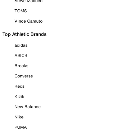
Steve Madden
TOMS
Vince Camuto
Top Athletic Brands
adidas
ASICS
Brooks
Converse
Keds
Kizik
New Balance
Nike
PUMA