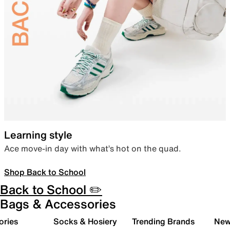
Learning style
Ace move-in day with what’s hot on the quad.
Shop Back to School
Back to School ✏️
Bags & Accessories
ories
Socks & Hosiery
Trending Brands
New 