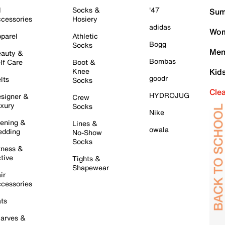
l
Socks &
'47
Sum
cessories
Hosiery
adidas
Wom
parel
Athletic
Bogg
Socks
Men
auty &
Bombas
lf Care
Boot &
Knee
Kid
goodr
lts
Socks
Cle
HYDROJUG
signer &
Crew
xury
Socks
Nike
ening &
Lines &
owala
dding
No-Show
Socks
tness &
tive
Tights &
Shapewear
ir
cessories
ts
arves &