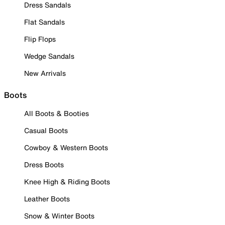
Dress Sandals
Flat Sandals
Flip Flops
Wedge Sandals
New Arrivals
Boots
All Boots & Booties
Casual Boots
Cowboy & Western Boots
Dress Boots
Knee High & Riding Boots
Leather Boots
Snow & Winter Boots