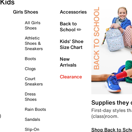
Kids
Girls Shoes
Accessories
All Girls
Back to
Shoes
School ✏️
Athletic
Kids' Shoe
Shoes &
Size Chart
Sneakers
Boots
New
Arrivals
Clogs
Clearance
Court
Sneakers
Dress
Shoes
Supplies they
Rain Boots
First-day styles th
(class)room.
)
Sandals
Shop Back to Sch
Slip-On