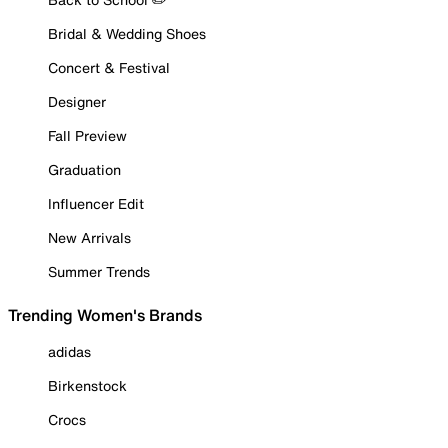
Bridal & Wedding Shoes
Concert & Festival
Designer
Fall Preview
Graduation
Influencer Edit
New Arrivals
Summer Trends
Trending Women's Brands
adidas
Birkenstock
Crocs