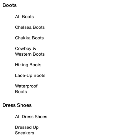
Boots
All Boots
Chelsea Boots
Chukka Boots
Cowboy &
Western Boots
Hiking Boots
Lace-Up Boots
Waterproof
Boots
Dress Shoes
All Dress Shoes
Dressed Up
Sneakers