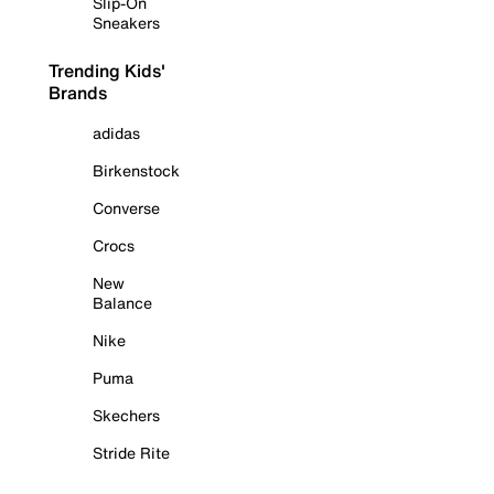
Slip-On
Sneakers
Trending Kids'
Brands
adidas
Birkenstock
Converse
Crocs
New
Balance
Nike
Puma
Skechers
Stride Rite