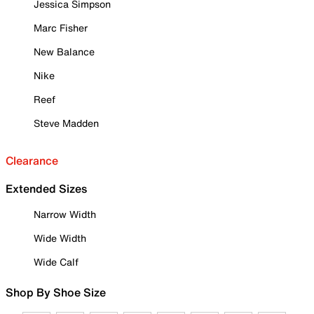
Jessica Simpson
Marc Fisher
New Balance
Nike
Reef
Steve Madden
Clearance
Extended Sizes
Narrow Width
Wide Width
Wide Calf
Shop By Shoe Size