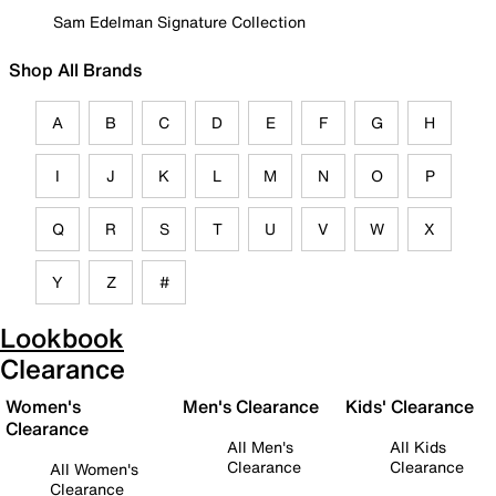
Sam Edelman Signature Collection
Shop All Brands
A
B
C
D
E
F
G
H
I
J
K
L
M
N
O
P
Q
R
S
T
U
V
W
X
Y
Z
#
Lookbook
Clearance
Women's
Men's Clearance
Kids' Clearance
Clearance
All Men's
All Kids
Clearance
Clearance
All Women's
Clearance