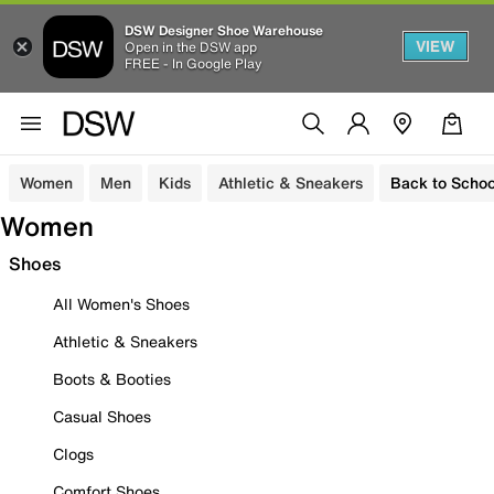
DSW Designer Shoe Warehouse
VIEW
Open in the DSW app
FREE - In Google Play
Women
Men
Kids
Athletic & Sneakers
Back to Schoo
Women
Shoes
All Women's Shoes
Athletic & Sneakers
Boots & Booties
Casual Shoes
Clogs
Comfort Shoes