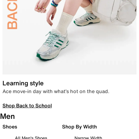
Learning style
Ace move-in day with what’s hot on the quad.
Shop Back to School
Men
Shoes
Shop By Width
All Men's Shoes
Narrow Width