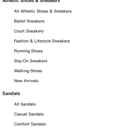
Athletic Shoes & Sneakers
All Athletic Shoes & Sneakers
Ballet Sneakers
Court Sneakers
Fashion & Lifestyle Sneakers
Running Shoes
Slip-On Sneakers
Walking Shoes
New Arrivals
Sandals
All Sandals
Casual Sandals
Comfort Sandals