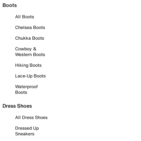
Boots
All Boots
Chelsea Boots
Chukka Boots
Cowboy &
Western Boots
Hiking Boots
Lace-Up Boots
Waterproof
Boots
Dress Shoes
All Dress Shoes
Dressed Up
Sneakers