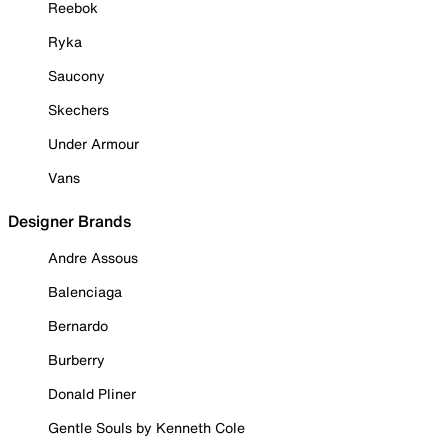
Reebok
Ryka
Saucony
Skechers
Under Armour
Vans
Designer Brands
Andre Assous
Balenciaga
Bernardo
Burberry
Donald Pliner
Gentle Souls by Kenneth Cole