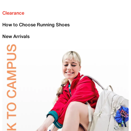
Clearance
How to Choose Running Shoes
New Arrivals