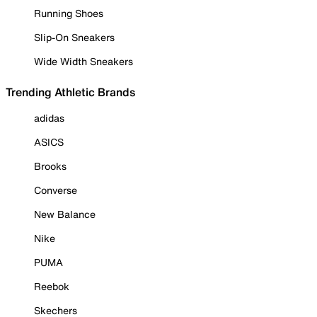
Running Shoes
Slip-On Sneakers
Wide Width Sneakers
Trending Athletic Brands
adidas
ASICS
Brooks
Converse
New Balance
Nike
PUMA
Reebok
Skechers