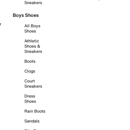
Sneakers
Boys Shoes
r
All Boys
Shoes
Athletic
Shoes &
Sneakers
Boots
Clogs
Court
Sneakers
Dress
Shoes
Rain Boots
Sandals