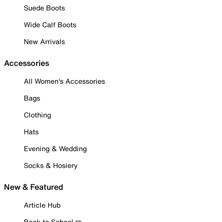
Suede Boots
Wide Calf Boots
New Arrivals
Accessories
All Women's Accessories
Bags
Clothing
Hats
Evening & Wedding
Socks & Hosiery
New & Featured
Article Hub
Back to School ✏️