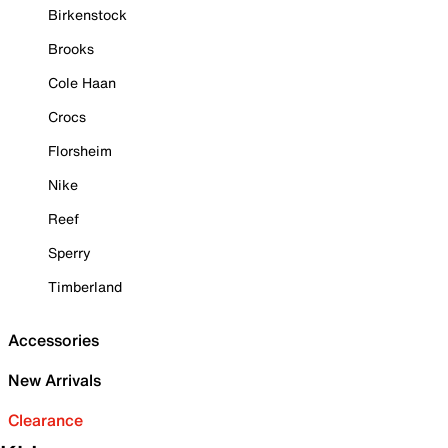
Birkenstock
Brooks
Cole Haan
Crocs
Florsheim
Nike
Reef
Sperry
Timberland
Accessories
New Arrivals
Clearance