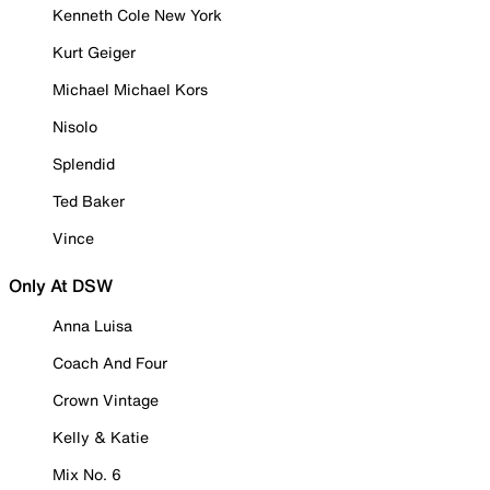
Kenneth Cole New York
Kurt Geiger
Michael Michael Kors
Nisolo
Splendid
Ted Baker
Vince
Only At DSW
Anna Luisa
Coach And Four
Crown Vintage
Kelly & Katie
Mix No. 6