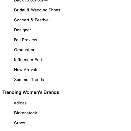
Bridal & Wedding Shoes
Concert & Festival
Designer
Fall Preview
Graduation
Influencer Edit
New Arrivals
Summer Trends
Trending Women's Brands
adidas
Birkenstock
Crocs