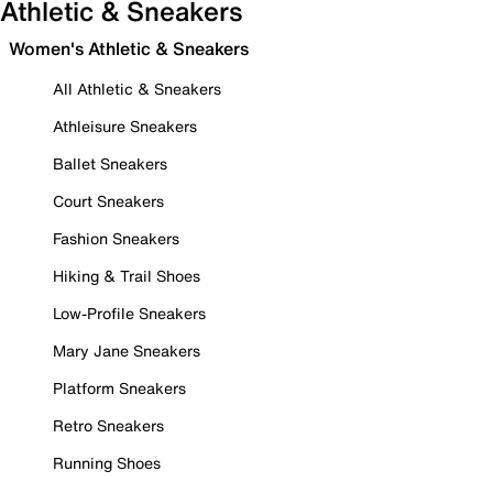
Athletic & Sneakers
Women's Athletic & Sneakers
All Athletic & Sneakers
Athleisure Sneakers
Ballet Sneakers
Court Sneakers
Fashion Sneakers
Hiking & Trail Shoes
Low-Profile Sneakers
Mary Jane Sneakers
Platform Sneakers
Retro Sneakers
Running Shoes