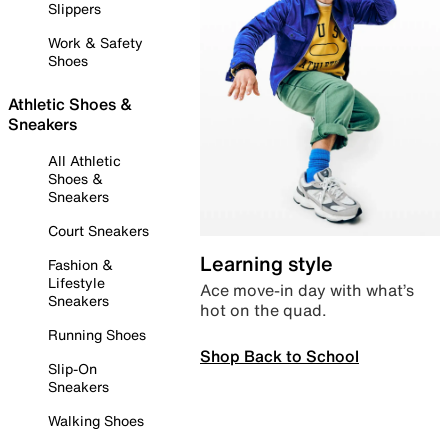
Slippers
Work & Safety
Shoes
Athletic Shoes &
Sneakers
All Athletic
Shoes &
Sneakers
Court Sneakers
Learning style
Fashion &
Lifestyle
Ace move-in day with what’s
Sneakers
hot on the quad.
Running Shoes
Shop Back to School
Slip-On
Sneakers
Walking Shoes