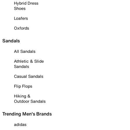
Hybrid Dress
Shoes
Loafers
Oxfords
Sandals
All Sandals
Athletic & Slide
Sandals
Casual Sandals
Flip Flops
Hiking &
Outdoor Sandals
Trending Men's Brands
adidas