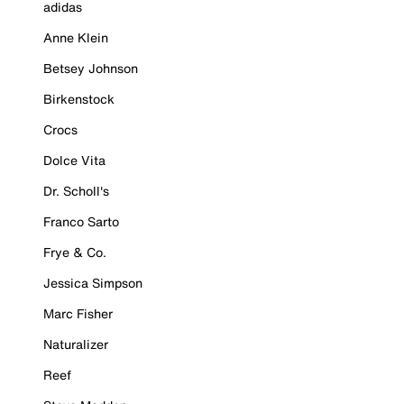
adidas
Anne Klein
Betsey Johnson
Birkenstock
Crocs
Dolce Vita
Dr. Scholl's
Franco Sarto
Frye & Co.
Jessica Simpson
Marc Fisher
Naturalizer
Reef