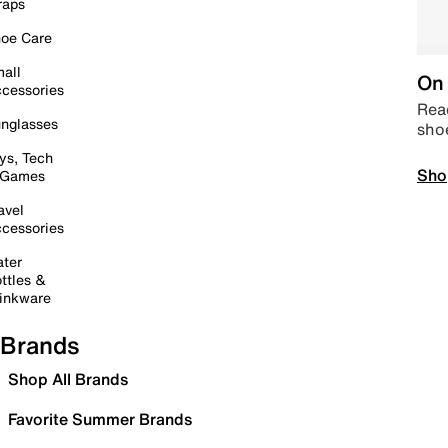
raps
oe Care
all
On 
cessories
Read
nglasses
sho
ys, Tech
Sho
 Games
avel
cessories
ter
ttles &
inkware
Brands
Shop All Brands
Favorite Summer Brands