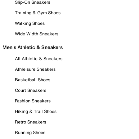
Slip-On Sneakers
Training & Gym Shoes
Walking Shoes
Wide Width Sneakers
Men's Athletic & Sneakers
All Athletic & Sneakers
Athleisure Sneakers
Basketball Shoes
Court Sneakers
Fashion Sneakers
Hiking & Trail Shoes
Retro Sneakers
Running Shoes