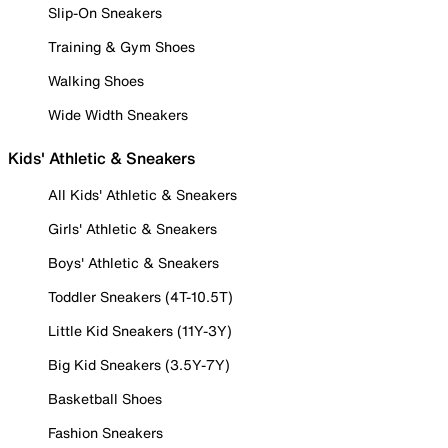
Slip-On Sneakers
Training & Gym Shoes
Walking Shoes
Wide Width Sneakers
Kids' Athletic & Sneakers
All Kids' Athletic & Sneakers
Girls' Athletic & Sneakers
Boys' Athletic & Sneakers
Toddler Sneakers (4T-10.5T)
Little Kid Sneakers (11Y-3Y)
Big Kid Sneakers (3.5Y-7Y)
Basketball Shoes
Fashion Sneakers