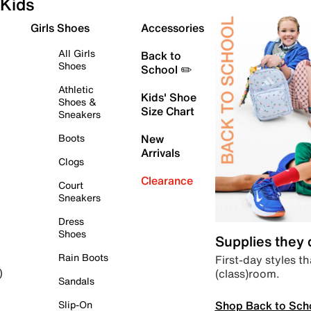
Kids
Girls Shoes
Accessories
All Girls
Back to
Shoes
School ✏️
Athletic
Kids' Shoe
Shoes &
Size Chart
Sneakers
Boots
New
Arrivals
Clogs
Clearance
Court
Sneakers
Dress
Shoes
Supplies they
Rain Boots
First-day styles th
(class)room.
)
Sandals
Shop Back to Sch
Slip-On