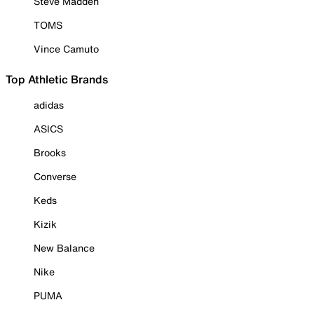
Steve Madden
TOMS
Vince Camuto
Top Athletic Brands
adidas
ASICS
Brooks
Converse
Keds
Kizik
New Balance
Nike
PUMA