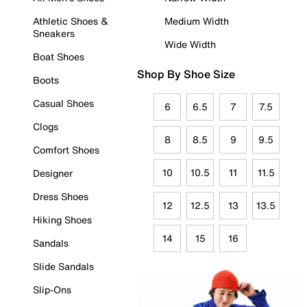
Athletic Shoes &
Medium Width
Sneakers
Wide Width
Boat Shoes
Shop By Shoe Size
Boots
Casual Shoes
6
6.5
7
7.5
Clogs
8
8.5
9
9.5
Comfort Shoes
10
10.5
11
11.5
Designer
Dress Shoes
12
12.5
13
13.5
Hiking Shoes
14
15
16
Sandals
Slide Sandals
Slip-Ons