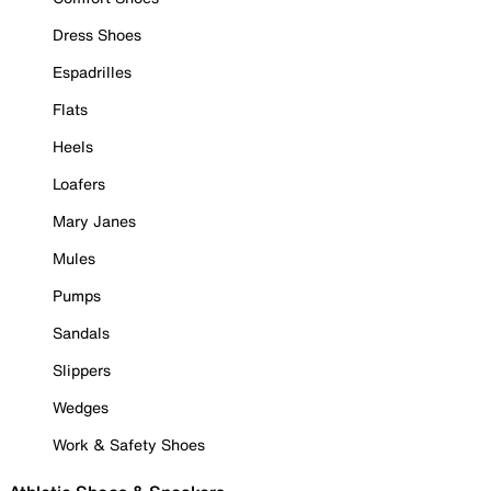
Dress Shoes
Espadrilles
Flats
Heels
Loafers
Mary Janes
Mules
Pumps
Sandals
Slippers
Wedges
Work & Safety Shoes