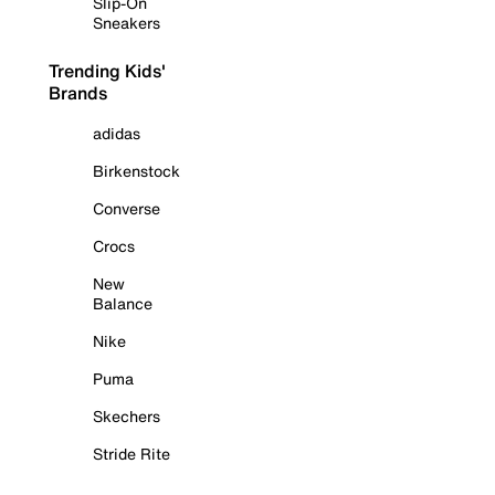
Slip-On
Sneakers
Trending Kids'
Brands
adidas
Birkenstock
Converse
Crocs
New
Balance
Nike
Puma
Skechers
Stride Rite