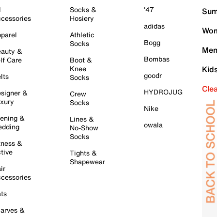
l
Socks &
'47
Sum
cessories
Hosiery
adidas
Wom
parel
Athletic
Bogg
Socks
Men
auty &
Bombas
lf Care
Boot &
Knee
Kid
goodr
lts
Socks
Cle
HYDROJUG
signer &
Crew
xury
Socks
Nike
ening &
Lines &
owala
dding
No-Show
Socks
tness &
tive
Tights &
Shapewear
ir
cessories
ts
arves &