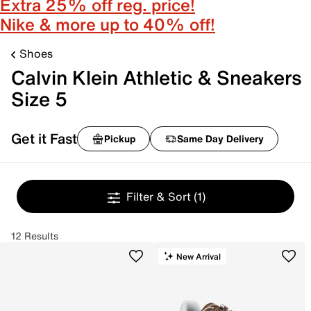
Extra 25% off reg. price!
Nike & more up to 40% off!
Shoes
Calvin Klein Athletic & Sneakers
Size 5
Get it Fast
Pickup
Same Day Delivery
Filter & Sort
(1)
12 Results
New Arrival