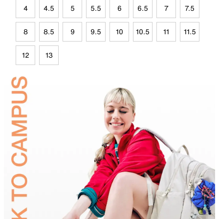
4
4.5
5
5.5
6
6.5
7
7.5
8
8.5
9
9.5
10
10.5
11
11.5
12
13