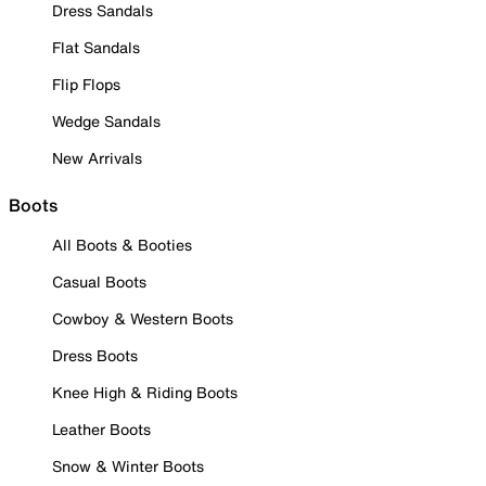
Dress Sandals
Flat Sandals
Flip Flops
Wedge Sandals
New Arrivals
Boots
All Boots & Booties
Casual Boots
Cowboy & Western Boots
Dress Boots
Knee High & Riding Boots
Leather Boots
Snow & Winter Boots