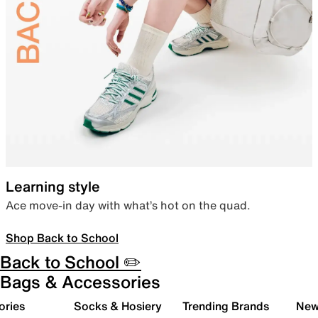
Learning style
Ace move-in day with what’s hot on the quad.
Shop Back to School
Back to School ✏️
Bags & Accessories
ories
Socks & Hosiery
Trending Brands
New 