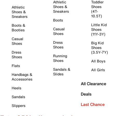
Athletic
Toddler
Shoes &
Shoes
Athletic
Sneakers
(4T-
Shoes &
10.5T)
Sneakers
Boots
Little Kid
Boots &
Casual
Shoes
Booties
Shoes
(11Y-3Y)
Casual
Dress
Big Kid
Shoes
Shoes
Shoes
Dress
(3.5Y-7Y)
Running
Shoes
Shoes
All Boys
Flats
Sandals &
All Girls
Slides
Handbags &
Accessories
All Clearance
Heels
Deals
Sandals
Last Chance
Slippers