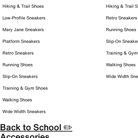
Hiking & Trail Shoes
Hiking & Trail 
Low-Profile Sneakers
Retro Sneakers
Mary Jane Sneakers
Running Shoes
Platform Sneakers
Slip-On Sneake
Retro Sneakers
Training & Gym
Running Shoes
Walking Shoes
Slip-On Sneakers
Wide Width Sne
Training & Gym Shoes
Walking Shoes
Wide Width Sneakers
Back to School ✏️
Accessories