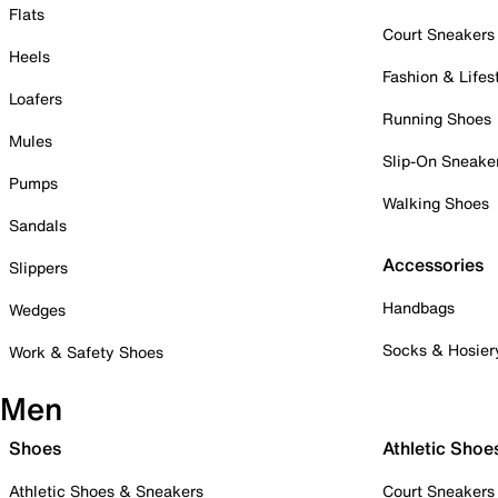
Flats
Court Sneakers
Heels
Fashion & Lifes
Loafers
Running Shoes
Mules
Slip-On Sneake
Pumps
Walking Shoes
Sandals
Accessories
Slippers
Handbags
Wedges
Socks & Hosier
Work & Safety Shoes
Men
Shoes
Athletic Shoe
Athletic Shoes & Sneakers
Court Sneakers