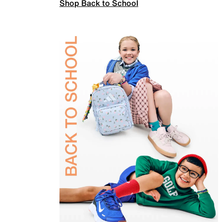
Shop Back to School