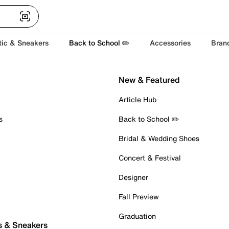
tic & Sneakers
Back to School ✏️
Accessories
Bran
New & Featured
Article Hub
s
Back to School ✏️
Bridal & Wedding Shoes
Concert & Festival
Designer
Fall Preview
Graduation
s & Sneakers