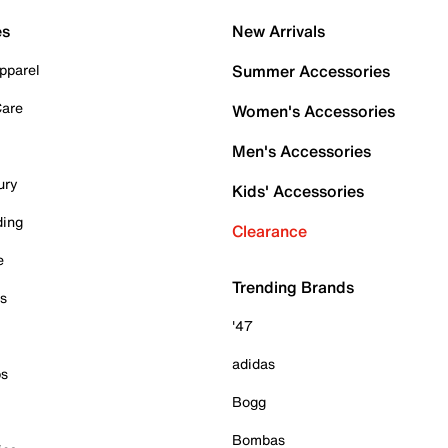
es
New Arrivals
pparel
Summer Accessories
Care
Women's Accessories
Men's Accessories
ury
Kids' Accessories
ding
Clearance
e
Trending Brands
es
'47
adidas
ps
Bogg
Bombas