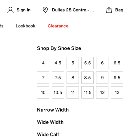
Sign In
Dulles 28 Centre - Refreshed Location
Bag
ds
Lookbook
Clearance
Shop By Shoe Size
4
4.5
5
5.5
6
6.5
7
7.5
8
8.5
9
9.5
10
10.5
11
11.5
12
13
Narrow Width
Wide Width
Wide Calf