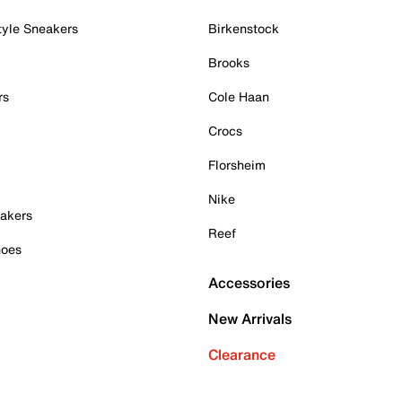
tyle Sneakers
Birkenstock
Brooks
rs
Cole Haan
Crocs
Florsheim
Nike
akers
Reef
hoes
Accessories
New Arrivals
Clearance