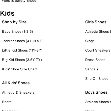
Work & Safety Shoes
Kids
Shop by Size
Girls Shoes
Baby Shoes (1-3.5)
Athletic Shoes
Toddler Shoes (4T-10.5T)
Clogs
Little Kid Shoes (11Y-3Y)
Court Sneakers
Big Kid Shoes (3.5Y-7Y)
Dress Shoes
Kids' Shoe Size Chart
Sandals
Slip-On Shoes
All Kids' Shoes
Boys Shoes
Athletic & Sneakers
Boots
Athletic Shoes