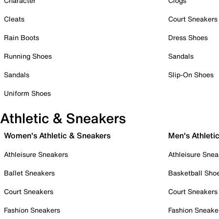
Character
Clogs
Cleats
Court Sneakers
Rain Boots
Dress Shoes
Running Shoes
Sandals
Sandals
Slip-On Shoes
Uniform Shoes
Athletic & Sneakers
Women's Athletic & Sneakers
Men's Athleti
Athleisure Sneakers
Athleisure Snea
Ballet Sneakers
Basketball Sho
Court Sneakers
Court Sneakers
Fashion Sneakers
Fashion Sneake