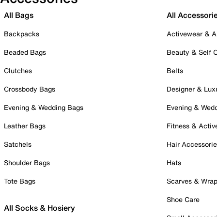
All Bags
All Accessori
Backpacks
Activewear & A
Beaded Bags
Beauty & Self 
Clutches
Belts
Crossbody Bags
Designer & Lux
Evening & Wedding Bags
Evening & Wed
Leather Bags
Fitness & Activ
Satchels
Hair Accessori
Shoulder Bags
Hats
Tote Bags
Scarves & Wra
Shoe Care
All Socks & Hosiery