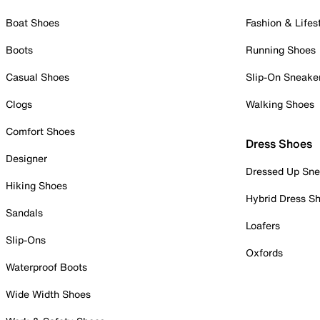
Boat Shoes
Fashion & Lifes
Boots
Running Shoes
Casual Shoes
Slip-On Sneake
Clogs
Walking Shoes
Comfort Shoes
Dress Shoes
Designer
Dressed Up Sne
Hiking Shoes
Hybrid Dress S
Sandals
Loafers
Slip-Ons
Oxfords
Waterproof Boots
Wide Width Shoes