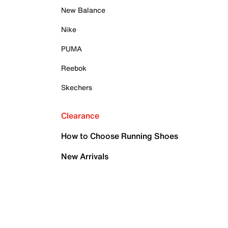
New Balance
Nike
PUMA
Reebok
Skechers
Clearance
How to Choose Running Shoes
New Arrivals