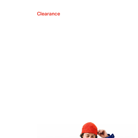
Clearance