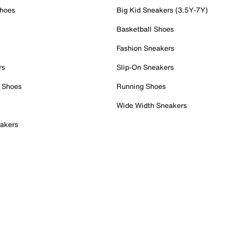
Shoes
Big Kid Sneakers (3.5Y-7Y)
Basketball Shoes
Fashion Sneakers
rs
Slip-On Sneakers
 Shoes
Running Shoes
Wide Width Sneakers
akers