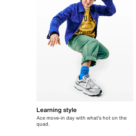
Learning style
Ace move-in day with what’s hot on the
quad.