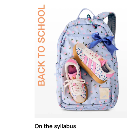
On the syllabus