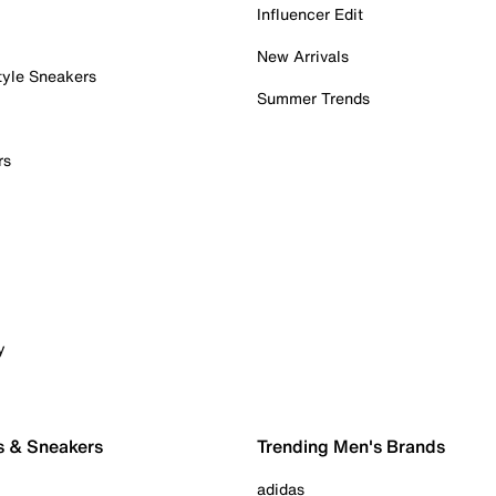
Influencer Edit
New Arrivals
tyle Sneakers
Summer Trends
rs
y
s & Sneakers
Trending Men's Brands
adidas