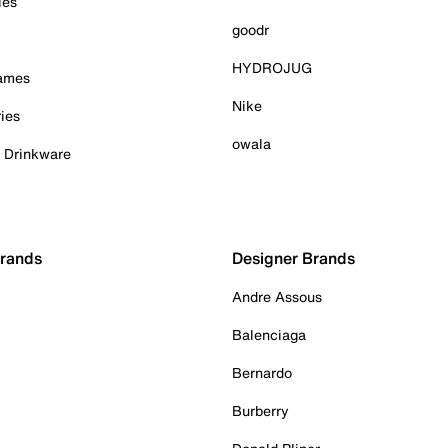
ies
goodr
HYDROJUG
Games
Nike
ies
owala
& Drinkware
Brands
Designer Brands
Andre Assous
Balenciaga
Bernardo
Burberry