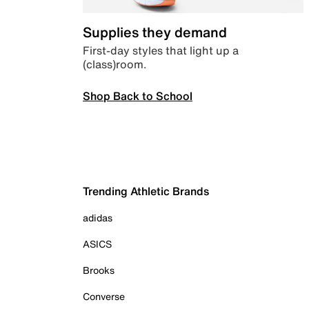
Supplies they demand
First-day styles that light up a
(class)room.
Shop Back to School
Trending Athletic Brands
adidas
ASICS
Brooks
Converse