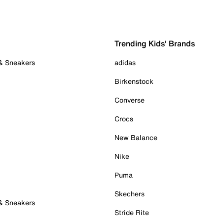
Trending Kids' Brands
 & Sneakers
adidas
Birkenstock
Converse
Crocs
New Balance
Nike
Puma
Skechers
 & Sneakers
Stride Rite