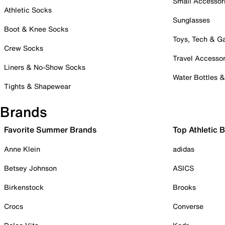
Small Accessor
Athletic Socks
Sunglasses
Boot & Knee Socks
Toys, Tech & 
Crew Socks
Travel Accessor
Liners & No-Show Socks
Water Bottles 
Tights & Shapewear
Brands
Favorite Summer Brands
Top Athletic 
Anne Klein
adidas
Betsey Johnson
ASICS
Birkenstock
Brooks
Crocs
Converse