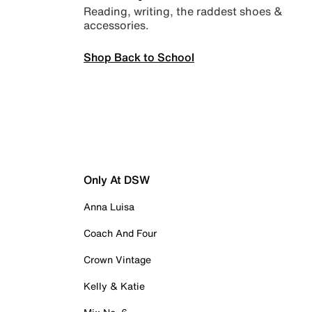
Reading, writing, the raddest shoes &
accessories.
Shop Back to School
Only At DSW
Anna Luisa
Coach And Four
Crown Vintage
Kelly & Katie