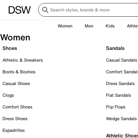
Women
Men
Kids
Athle
Women
Shoes
Sandals
Athletic & Sneakers
Casual Sandals
Boots & Booties
Comfort Sandal
Casual Shoes
Dress Sandals
Clogs
Flat Sandals
Comfort Shoes
Flip Flops
Dress Shoes
Wedge Sandals
Espadrilles
Athletic Shoe