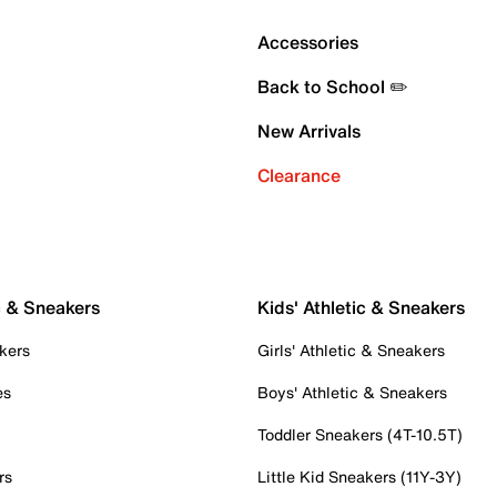
Accessories
Back to School ✏️
New Arrivals
Clearance
c & Sneakers
Kids' Athletic & Sneakers
kers
Girls' Athletic & Sneakers
es
Boys' Athletic & Sneakers
Toddler Sneakers (4T-10.5T)
rs
Little Kid Sneakers (11Y-3Y)