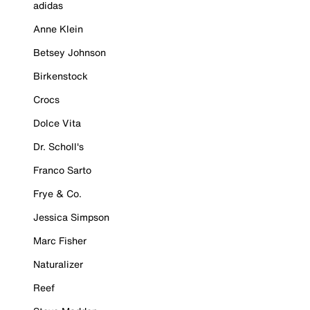
adidas
Anne Klein
Betsey Johnson
Birkenstock
Crocs
Dolce Vita
Dr. Scholl's
Franco Sarto
Frye & Co.
Jessica Simpson
Marc Fisher
Naturalizer
Reef