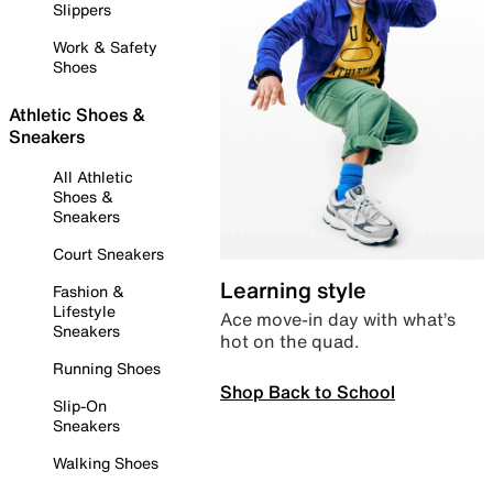
Slippers
Work & Safety
Shoes
Athletic Shoes &
Sneakers
All Athletic
Shoes &
Sneakers
Court Sneakers
Learning style
Fashion &
Lifestyle
Ace move-in day with what’s
Sneakers
hot on the quad.
Running Shoes
Shop Back to School
Slip-On
Sneakers
Walking Shoes