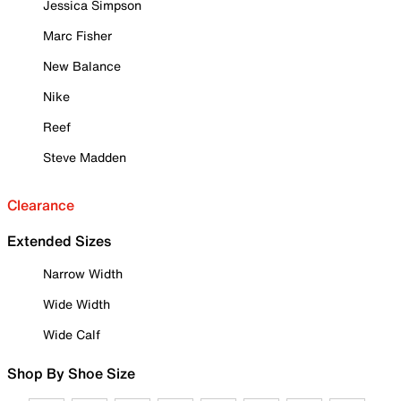
Jessica Simpson
Marc Fisher
New Balance
Nike
Reef
Steve Madden
Clearance
Extended Sizes
Narrow Width
Wide Width
Wide Calf
Shop By Shoe Size