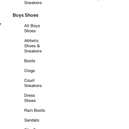
Sneakers
Boys Shoes
r
All Boys
Shoes
Athletic
Shoes &
Sneakers
Boots
Clogs
Court
Sneakers
Dress
Shoes
Rain Boots
Sandals