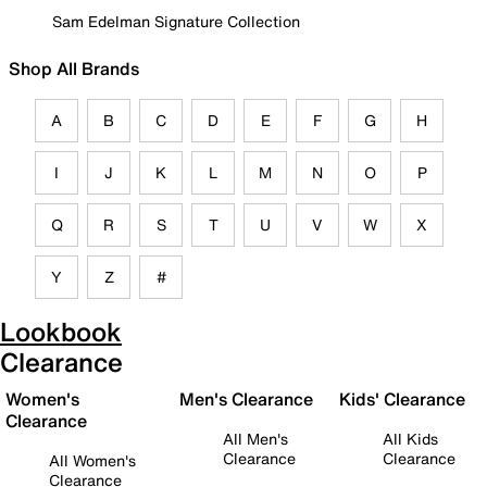
Sam Edelman Signature Collection
Shop All Brands
A
B
C
D
E
F
G
H
I
J
K
L
M
N
O
P
Q
R
S
T
U
V
W
X
Y
Z
#
Lookbook
Clearance
Women's
Men's Clearance
Kids' Clearance
Clearance
All Men's
All Kids
Clearance
Clearance
All Women's
Clearance