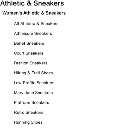
Athletic & Sneakers
Women's Athletic & Sneakers
All Athletic & Sneakers
Athleisure Sneakers
Ballet Sneakers
Court Sneakers
Fashion Sneakers
Hiking & Trail Shoes
Low-Profile Sneakers
Mary Jane Sneakers
Platform Sneakers
Retro Sneakers
Running Shoes