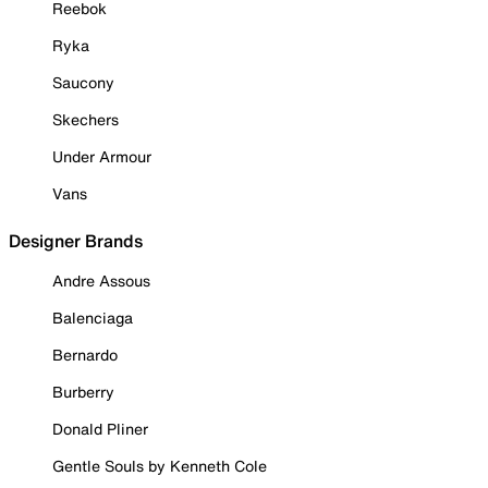
Reebok
Ryka
Saucony
Skechers
Under Armour
Vans
Designer Brands
Andre Assous
Balenciaga
Bernardo
Burberry
Donald Pliner
Gentle Souls by Kenneth Cole