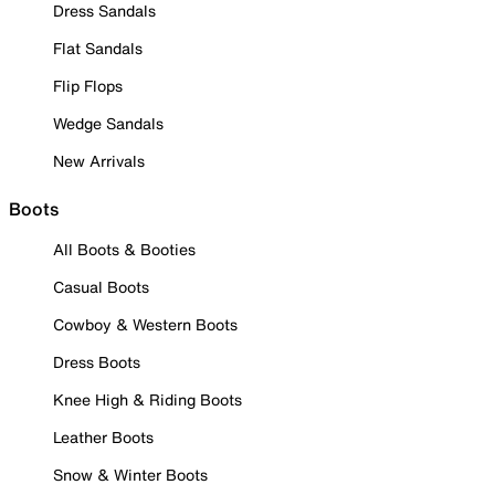
Dress Sandals
Flat Sandals
Flip Flops
Wedge Sandals
New Arrivals
Boots
All Boots & Booties
Casual Boots
Cowboy & Western Boots
Dress Boots
Knee High & Riding Boots
Leather Boots
Snow & Winter Boots