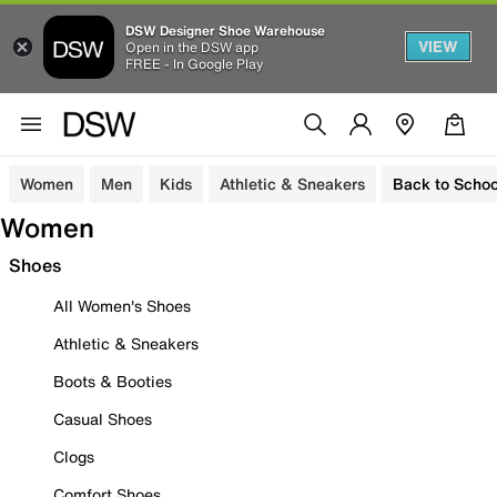
DSW Designer Shoe Warehouse
VIEW
Open in the DSW app
FREE - In Google Play
Women
Men
Kids
Athletic & Sneakers
Back to Schoo
Women
Shoes
All Women's Shoes
Athletic & Sneakers
Boots & Booties
Casual Shoes
Clogs
Comfort Shoes