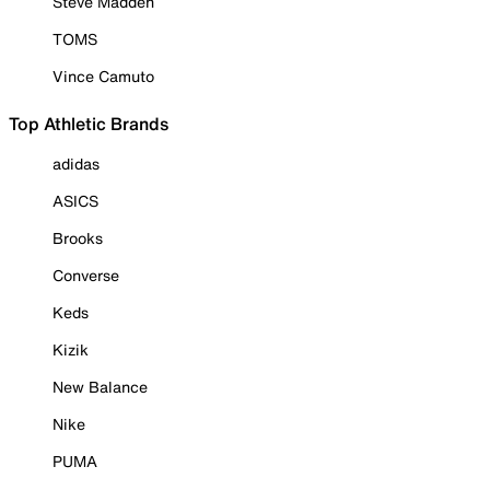
Steve Madden
TOMS
Vince Camuto
Top Athletic Brands
adidas
ASICS
Brooks
Converse
Keds
Kizik
New Balance
Nike
PUMA