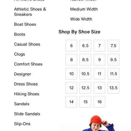
Athletic Shoes &
Medium Width
Sneakers
Wide Width
Boat Shoes
Shop By Shoe Size
Boots
Casual Shoes
6
6.5
7
7.5
Clogs
8
8.5
9
9.5
Comfort Shoes
10
10.5
11
11.5
Designer
Dress Shoes
12
12.5
13
13.5
Hiking Shoes
14
15
16
Sandals
Slide Sandals
Slip-Ons