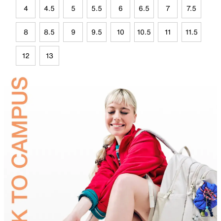
4
4.5
5
5.5
6
6.5
7
7.5
8
8.5
9
9.5
10
10.5
11
11.5
12
13