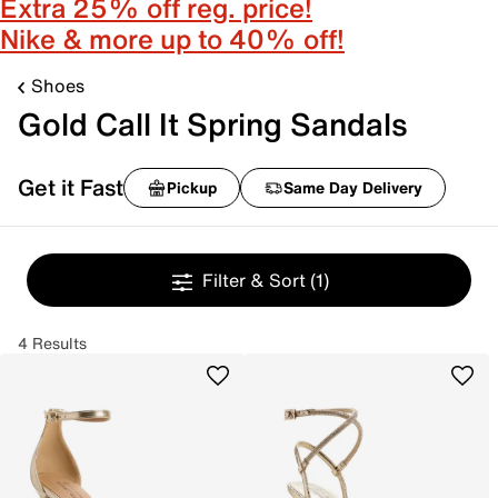
Extra 25% off reg. price!
Nike & more up to 40% off!
Shoes
Gold Call It Spring Sandals
Get it Fast
Pickup
Same Day Delivery
Filter & Sort
(1)
4 Results