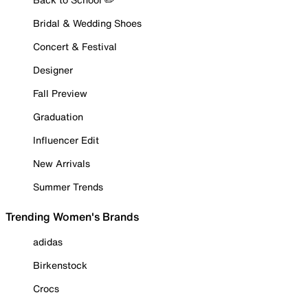
Bridal & Wedding Shoes
Concert & Festival
Designer
Fall Preview
Graduation
Influencer Edit
New Arrivals
Summer Trends
Trending Women's Brands
adidas
Birkenstock
Crocs