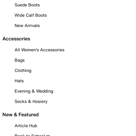
Suede Boots
Wide Calf Boots
New Arrivals
Accessories
All Women's Accessories
Bags
Clothing
Hats
Evening & Wedding
Socks & Hosiery
New & Featured
Article Hub
Back to School ✏️