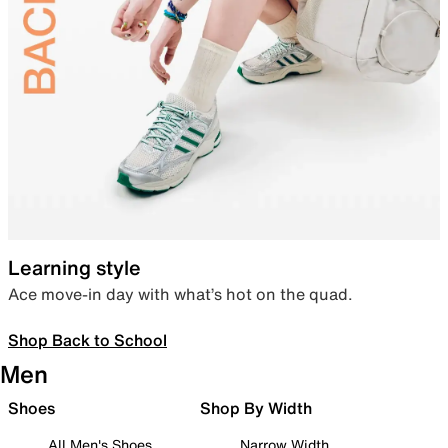
Learning style
Ace move-in day with what’s hot on the quad.
Shop Back to School
Men
Shoes
Shop By Width
All Men's Shoes
Narrow Width