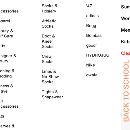
l
Socks &
'47
Sum
cessories
Hosiery
adidas
Wom
parel
Athletic
Bogg
Socks
Men
auty &
Bombas
lf Care
Boot &
Knee
Kid
goodr
lts
Socks
Cle
HYDROJUG
signer &
Crew
xury
Socks
Nike
ening &
Lines &
owala
dding
No-Show
Socks
tness &
tive
Tights &
Shapewear
ir
cessories
ts
arves &