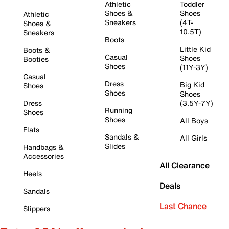
Athletic
Toddler
Shoes &
Shoes
Athletic
Sneakers
(4T-
Shoes &
10.5T)
Sneakers
Boots
Little Kid
Boots &
Casual
Shoes
Booties
Shoes
(11Y-3Y)
Casual
Dress
Big Kid
Shoes
Shoes
Shoes
Dress
(3.5Y-7Y)
Running
Shoes
Shoes
All Boys
Flats
Sandals &
All Girls
Slides
Handbags &
Accessories
All Clearance
Heels
Deals
Sandals
Last Chance
Slippers