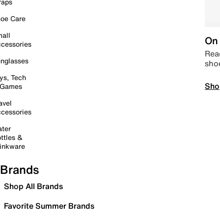
raps
oe Care
all
On 
cessories
Read
nglasses
sho
ys, Tech
Sho
 Games
avel
cessories
ter
ttles &
inkware
Brands
Shop All Brands
Favorite Summer Brands