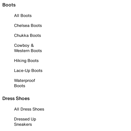
Boots
All Boots
Chelsea Boots
Chukka Boots
Cowboy &
Western Boots
Hiking Boots
Lace-Up Boots
Waterproof
Boots
Dress Shoes
All Dress Shoes
Dressed Up
Sneakers