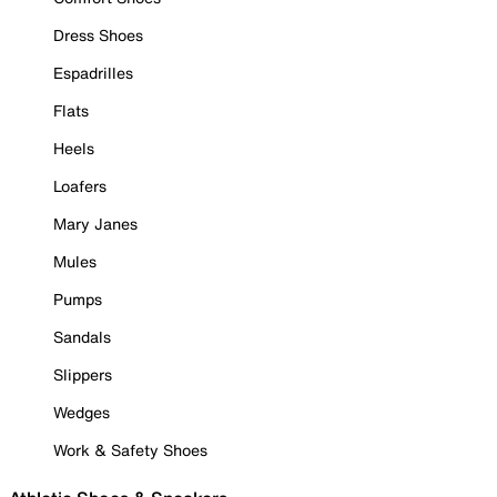
Dress Shoes
Espadrilles
Flats
Heels
Loafers
Mary Janes
Mules
Pumps
Sandals
Slippers
Wedges
Work & Safety Shoes