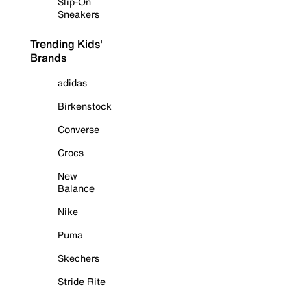
Slip-On
Sneakers
Trending Kids'
Brands
adidas
Birkenstock
Converse
Crocs
New
Balance
Nike
Puma
Skechers
Stride Rite