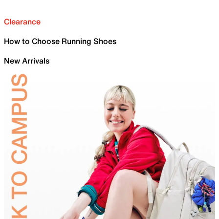
Clearance
How to Choose Running Shoes
New Arrivals