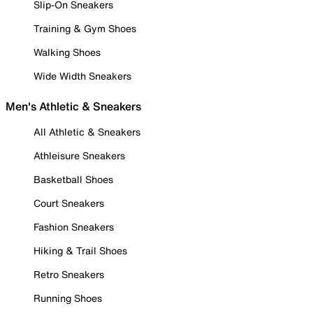
Slip-On Sneakers
Training & Gym Shoes
Walking Shoes
Wide Width Sneakers
Men's Athletic & Sneakers
All Athletic & Sneakers
Athleisure Sneakers
Basketball Shoes
Court Sneakers
Fashion Sneakers
Hiking & Trail Shoes
Retro Sneakers
Running Shoes