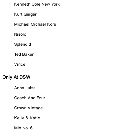
Kenneth Cole New York
Kurt Geiger
Michael Michael Kors
Nisolo
Splendid
Ted Baker
Vince
Only At DSW
Anna Luisa
Coach And Four
Crown Vintage
Kelly & Katie
Mix No. 6