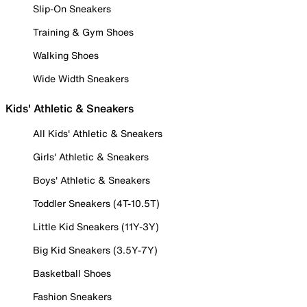
Slip-On Sneakers
Training & Gym Shoes
Walking Shoes
Wide Width Sneakers
Kids' Athletic & Sneakers
All Kids' Athletic & Sneakers
Girls' Athletic & Sneakers
Boys' Athletic & Sneakers
Toddler Sneakers (4T-10.5T)
Little Kid Sneakers (11Y-3Y)
Big Kid Sneakers (3.5Y-7Y)
Basketball Shoes
Fashion Sneakers