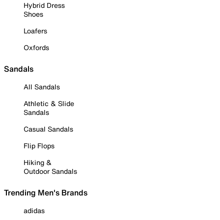
Hybrid Dress
Shoes
Loafers
Oxfords
Sandals
All Sandals
Athletic & Slide
Sandals
Casual Sandals
Flip Flops
Hiking &
Outdoor Sandals
Trending Men's Brands
adidas