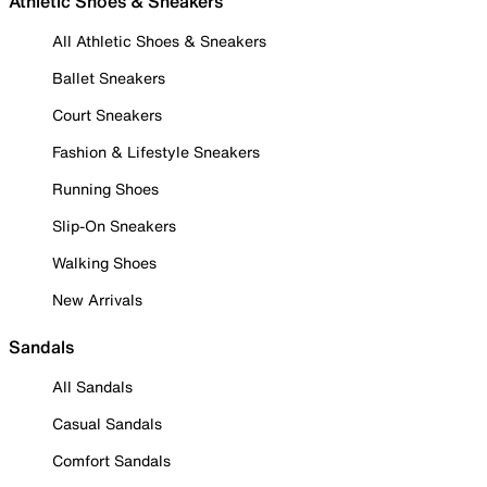
Athletic Shoes & Sneakers
All Athletic Shoes & Sneakers
Ballet Sneakers
Court Sneakers
Fashion & Lifestyle Sneakers
Running Shoes
Slip-On Sneakers
Walking Shoes
New Arrivals
Sandals
All Sandals
Casual Sandals
Comfort Sandals