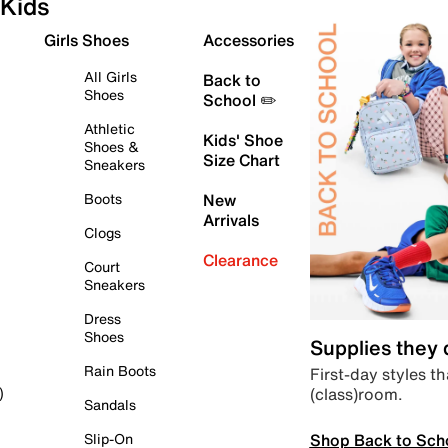
Kids
Girls Shoes
Accessories
All Girls
Back to
Shoes
School ✏️
Athletic
Kids' Shoe
Shoes &
Size Chart
Sneakers
Boots
New
Arrivals
Clogs
Clearance
Court
Sneakers
Dress
Shoes
Supplies they
Rain Boots
First-day styles th
(class)room.
)
Sandals
Shop Back to Sch
Slip-On