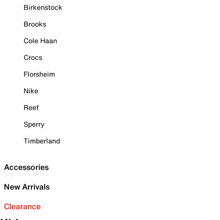
Birkenstock
Brooks
Cole Haan
Crocs
Florsheim
Nike
Reef
Sperry
Timberland
Accessories
New Arrivals
Clearance