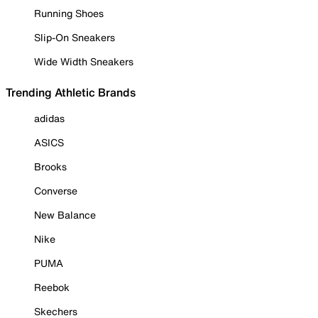
Running Shoes
Slip-On Sneakers
Wide Width Sneakers
Trending Athletic Brands
adidas
ASICS
Brooks
Converse
New Balance
Nike
PUMA
Reebok
Skechers