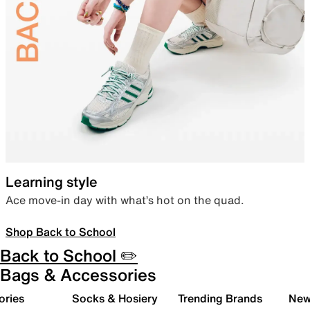
Learning style
Ace move-in day with what’s hot on the quad.
Shop Back to School
Back to School ✏️
Bags & Accessories
ories
Socks & Hosiery
Trending Brands
New 