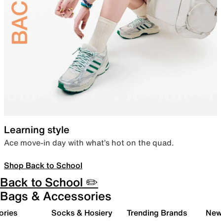
Learning style
Ace move-in day with what’s hot on the quad.
Shop Back to School
Back to School ✏️
Bags & Accessories
ories
Socks & Hosiery
Trending Brands
New 