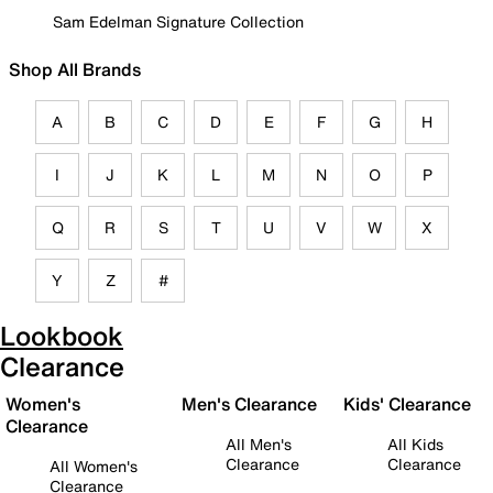
Sam Edelman Signature Collection
Shop All Brands
A
B
C
D
E
F
G
H
I
J
K
L
M
N
O
P
Q
R
S
T
U
V
W
X
Y
Z
#
Lookbook
Clearance
Women's
Men's Clearance
Kids' Clearance
Clearance
All Men's
All Kids
Clearance
Clearance
All Women's
Clearance