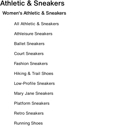
Athletic & Sneakers
Women's Athletic & Sneakers
All Athletic & Sneakers
Athleisure Sneakers
Ballet Sneakers
Court Sneakers
Fashion Sneakers
Hiking & Trail Shoes
Low-Profile Sneakers
Mary Jane Sneakers
Platform Sneakers
Retro Sneakers
Running Shoes