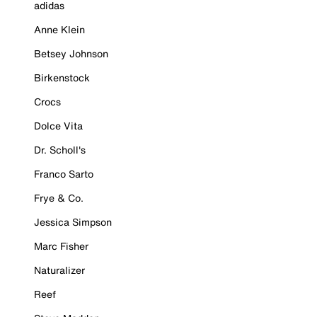
adidas
Anne Klein
Betsey Johnson
Birkenstock
Crocs
Dolce Vita
Dr. Scholl's
Franco Sarto
Frye & Co.
Jessica Simpson
Marc Fisher
Naturalizer
Reef