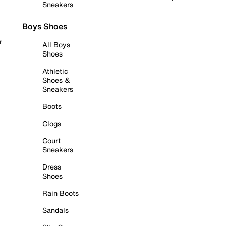
Sneakers
Boys Shoes
r
All Boys
Shoes
Athletic
Shoes &
Sneakers
Boots
Clogs
Court
Sneakers
Dress
Shoes
Rain Boots
Sandals