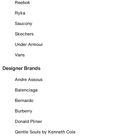
Reebok
Ryka
Saucony
Skechers
Under Armour
Vans
Designer Brands
Andre Assous
Balenciaga
Bernardo
Burberry
Donald Pliner
Gentle Souls by Kenneth Cole