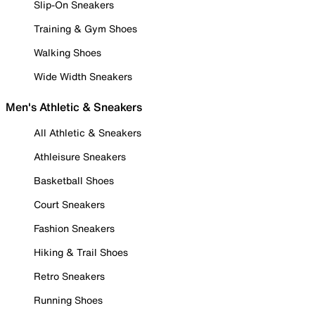
Slip-On Sneakers
Training & Gym Shoes
Walking Shoes
Wide Width Sneakers
Men's Athletic & Sneakers
All Athletic & Sneakers
Athleisure Sneakers
Basketball Shoes
Court Sneakers
Fashion Sneakers
Hiking & Trail Shoes
Retro Sneakers
Running Shoes