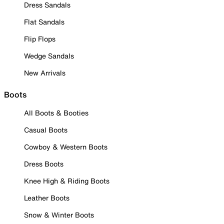
Dress Sandals
Flat Sandals
Flip Flops
Wedge Sandals
New Arrivals
Boots
All Boots & Booties
Casual Boots
Cowboy & Western Boots
Dress Boots
Knee High & Riding Boots
Leather Boots
Snow & Winter Boots