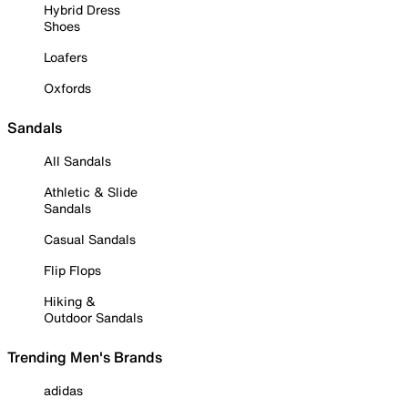
Hybrid Dress
Shoes
Loafers
Oxfords
Sandals
All Sandals
Athletic & Slide
Sandals
Casual Sandals
Flip Flops
Hiking &
Outdoor Sandals
Trending Men's Brands
adidas