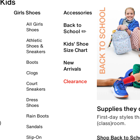
Kids
Girls Shoes
Accessories
All Girls
Back to
Shoes
School ✏️
Athletic
Kids' Shoe
Shoes &
Size Chart
Sneakers
Boots
New
Arrivals
Clogs
Clearance
Court
Sneakers
Dress
Shoes
Supplies they
Rain Boots
First-day styles th
(class)room.
)
Sandals
Shop Back to Sch
Slip-On