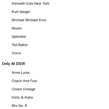
Kenneth Cole New York
Kurt Geiger
Michael Michael Kors
Nisolo
Splendid
Ted Baker
Vince
Only At DSW
Anna Luisa
Coach And Four
Crown Vintage
Kelly & Katie
Mix No. 6