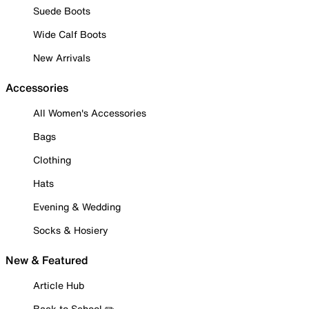
Suede Boots
Wide Calf Boots
New Arrivals
Accessories
All Women's Accessories
Bags
Clothing
Hats
Evening & Wedding
Socks & Hosiery
New & Featured
Article Hub
Back to School ✏️