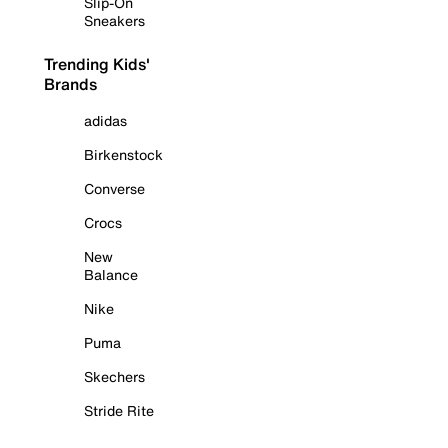
Slip-On
Sneakers
Trending Kids'
Brands
adidas
Birkenstock
Converse
Crocs
New
Balance
Nike
Puma
Skechers
Stride Rite