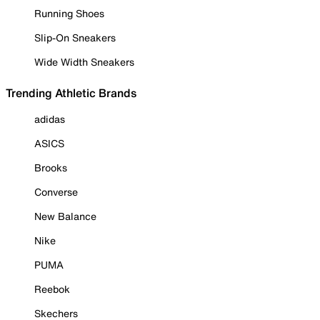
Running Shoes
Slip-On Sneakers
Wide Width Sneakers
Trending Athletic Brands
adidas
ASICS
Brooks
Converse
New Balance
Nike
PUMA
Reebok
Skechers