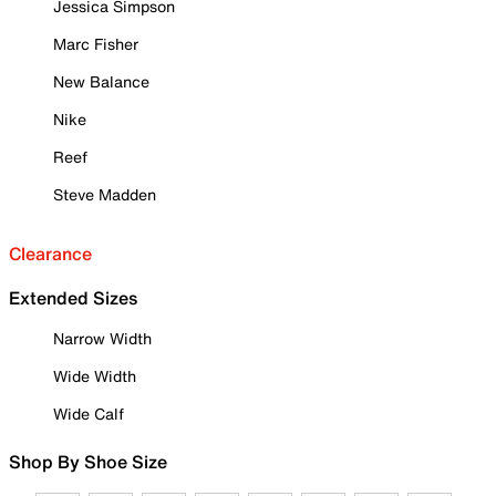
Jessica Simpson
Marc Fisher
New Balance
Nike
Reef
Steve Madden
Clearance
Extended Sizes
Narrow Width
Wide Width
Wide Calf
Shop By Shoe Size