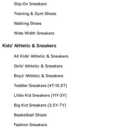
Slip-On Sneakers
Training & Gym Shoes
Walking Shoes
Wide Width Sneakers
Kids' Athletic & Sneakers
All Kids' Athletic & Sneakers
Girls' Athletic & Sneakers
Boys' Athletic & Sneakers
Toddler Sneakers (4T-10.5T)
Little Kid Sneakers (11Y-3Y)
Big Kid Sneakers (3.5Y-7Y)
Basketball Shoes
Fashion Sneakers