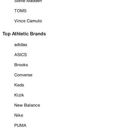
Steve Madden
TOMS
Vince Camuto
Top Athletic Brands
adidas
ASICS
Brooks
Converse
Keds
Kizik
New Balance
Nike
PUMA