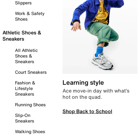
Slippers
Work & Safety
Shoes
Athletic Shoes &
Sneakers
All Athletic
Shoes &
Sneakers
Court Sneakers
Learning style
Fashion &
Lifestyle
Ace move-in day with what’s
Sneakers
hot on the quad.
Running Shoes
Shop Back to School
Slip-On
Sneakers
Walking Shoes