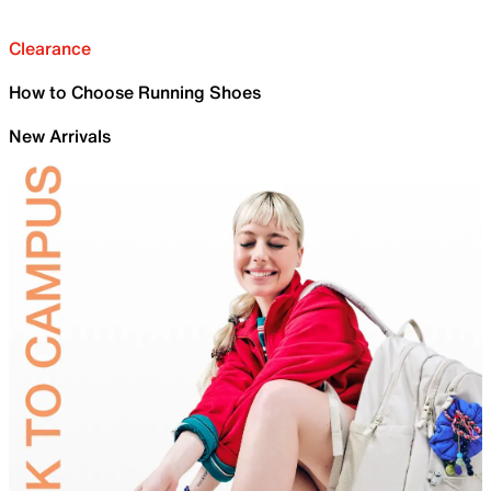
Clearance
How to Choose Running Shoes
New Arrivals