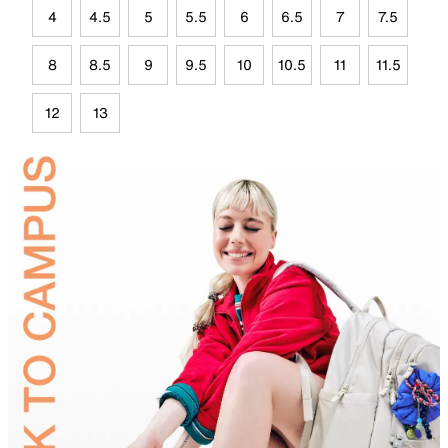
4
4.5
5
5.5
6
6.5
7
7.5
8
8.5
9
9.5
10
10.5
11
11.5
12
13