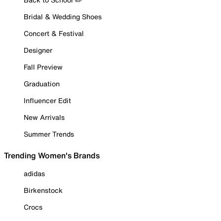
Bridal & Wedding Shoes
Concert & Festival
Designer
Fall Preview
Graduation
Influencer Edit
New Arrivals
Summer Trends
Trending Women's Brands
adidas
Birkenstock
Crocs