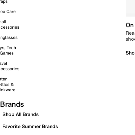
raps
oe Care
all
On 
cessories
Read
nglasses
sho
ys, Tech
Sho
 Games
avel
cessories
ter
ttles &
inkware
Brands
Shop All Brands
Favorite Summer Brands