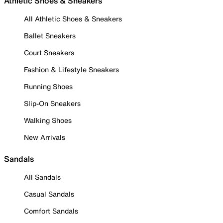
Athletic Shoes & Sneakers
All Athletic Shoes & Sneakers
Ballet Sneakers
Court Sneakers
Fashion & Lifestyle Sneakers
Running Shoes
Slip-On Sneakers
Walking Shoes
New Arrivals
Sandals
All Sandals
Casual Sandals
Comfort Sandals