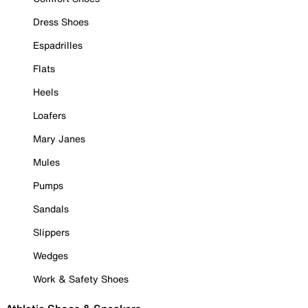
Dress Shoes
Espadrilles
Flats
Heels
Loafers
Mary Janes
Mules
Pumps
Sandals
Slippers
Wedges
Work & Safety Shoes