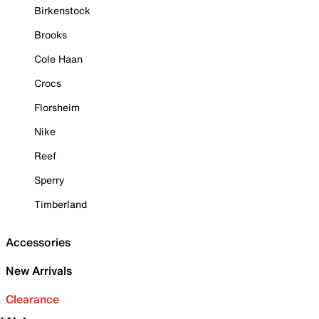
Birkenstock
Brooks
Cole Haan
Crocs
Florsheim
Nike
Reef
Sperry
Timberland
Accessories
New Arrivals
Clearance