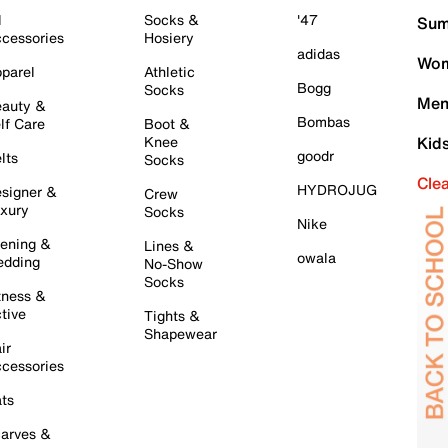
l
Socks &
'47
Sum
cessories
Hosiery
adidas
Wom
parel
Athletic
Bogg
Socks
Men
auty &
Bombas
lf Care
Boot &
Knee
Kid
goodr
lts
Socks
Cle
HYDROJUG
signer &
Crew
xury
Socks
Nike
ening &
Lines &
owala
dding
No-Show
Socks
tness &
tive
Tights &
Shapewear
ir
cessories
ts
arves &