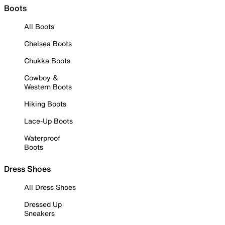
Boots
All Boots
Chelsea Boots
Chukka Boots
Cowboy &
Western Boots
Hiking Boots
Lace-Up Boots
Waterproof
Boots
Dress Shoes
All Dress Shoes
Dressed Up
Sneakers