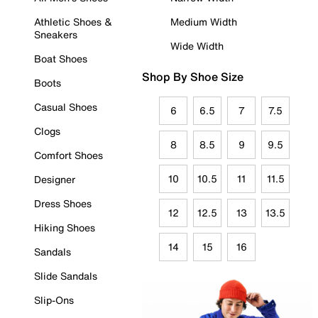
Athletic Shoes &
Medium Width
Sneakers
Wide Width
Boat Shoes
Shop By Shoe Size
Boots
Casual Shoes
6
6.5
7
7.5
Clogs
8
8.5
9
9.5
Comfort Shoes
10
10.5
11
11.5
Designer
Dress Shoes
12
12.5
13
13.5
Hiking Shoes
14
15
16
Sandals
Slide Sandals
Slip-Ons