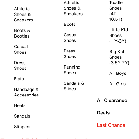
Athletic
Toddler
Shoes &
Shoes
Athletic
Sneakers
(4T-
Shoes &
10.5T)
Sneakers
Boots
Little Kid
Boots &
Casual
Shoes
Booties
Shoes
(11Y-3Y)
Casual
Dress
Big Kid
Shoes
Shoes
Shoes
Dress
(3.5Y-7Y)
Running
Shoes
Shoes
All Boys
Flats
Sandals &
All Girls
Slides
Handbags &
Accessories
All Clearance
Heels
Deals
Sandals
Last Chance
Slippers