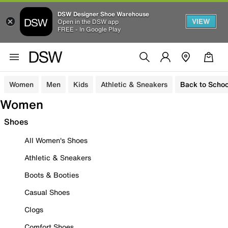
DSW Designer Shoe Warehouse
VIEW
Open in the DSW app
FREE - In Google Play
Women
Men
Kids
Athletic & Sneakers
Back to Schoo
Women
Shoes
All Women's Shoes
Athletic & Sneakers
Boots & Booties
Casual Shoes
Clogs
Comfort Shoes