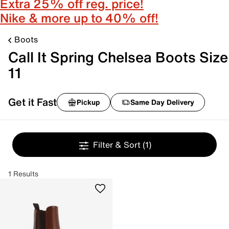
Extra 25% off reg. price!
Nike & more up to 40% off!
Boots
Call It Spring Chelsea Boots Size
11
Get it Fast
Pickup
Same Day Delivery
Filter & Sort
(1)
1 Results