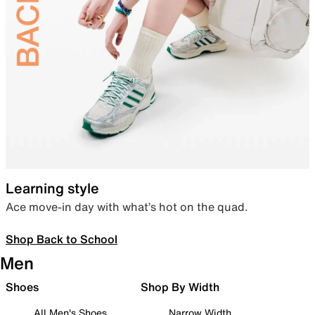
Learning style
Ace move-in day with what’s hot on the quad.
Shop Back to School
Men
Shoes
Shop By Width
All Men's Shoes
Narrow Width