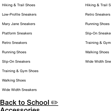
Hiking & Trail Shoes
Hiking & Trail 
Low-Profile Sneakers
Retro Sneakers
Mary Jane Sneakers
Running Shoes
Platform Sneakers
Slip-On Sneake
Retro Sneakers
Training & Gym
Running Shoes
Walking Shoes
Slip-On Sneakers
Wide Width Sne
Training & Gym Shoes
Walking Shoes
Wide Width Sneakers
Back to School ✏️
Accessories