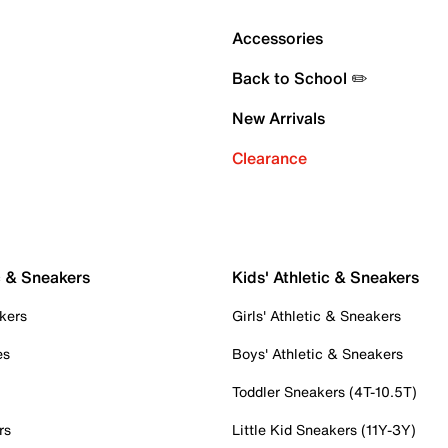
Accessories
Back to School ✏️
New Arrivals
Clearance
c & Sneakers
Kids' Athletic & Sneakers
kers
Girls' Athletic & Sneakers
es
Boys' Athletic & Sneakers
Toddler Sneakers (4T-10.5T)
rs
Little Kid Sneakers (11Y-3Y)