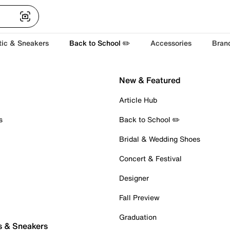
tic & Sneakers
Back to School ✏️
Accessories
Bran
New & Featured
Article Hub
s
Back to School ✏️
Bridal & Wedding Shoes
Concert & Festival
Designer
Fall Preview
Graduation
s & Sneakers