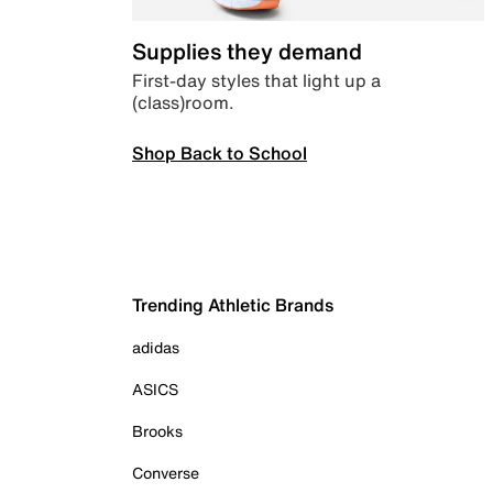
Supplies they demand
First-day styles that light up a
(class)room.
Shop Back to School
Trending Athletic Brands
adidas
ASICS
Brooks
Converse