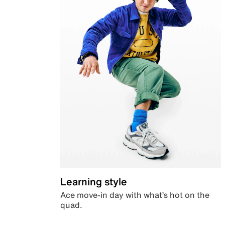
Learning style
Ace move-in day with what’s hot on the
quad.