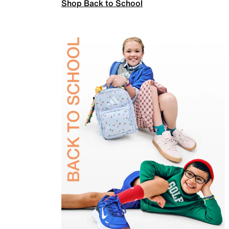
Shop Back to School