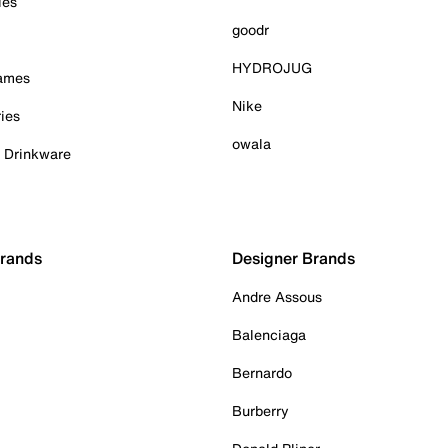
ies
goodr
HYDROJUG
Games
Nike
ies
owala
& Drinkware
Brands
Designer Brands
Andre Assous
Balenciaga
Bernardo
Burberry