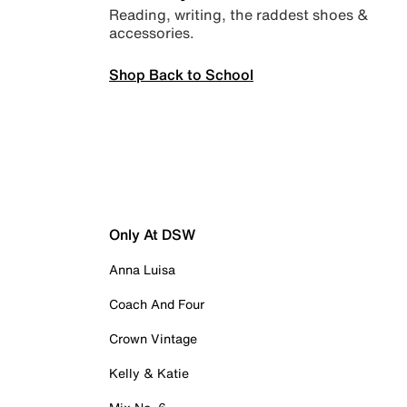
Reading, writing, the raddest shoes &
accessories.
Shop Back to School
Only At DSW
Anna Luisa
Coach And Four
Crown Vintage
Kelly & Katie