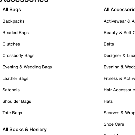
All Bags
All Accessori
Backpacks
Activewear & A
Beaded Bags
Beauty & Self 
Clutches
Belts
Crossbody Bags
Designer & Lux
Evening & Wedding Bags
Evening & Wed
Leather Bags
Fitness & Activ
Satchels
Hair Accessori
Shoulder Bags
Hats
Tote Bags
Scarves & Wra
Shoe Care
All Socks & Hosiery