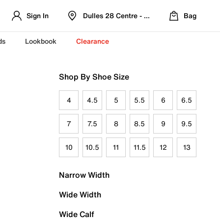
Sign In
Dulles 28 Centre - Refreshed Location
Bag
ds
Lookbook
Clearance
Shop By Shoe Size
4
4.5
5
5.5
6
6.5
7
7.5
8
8.5
9
9.5
10
10.5
11
11.5
12
13
Narrow Width
Wide Width
Wide Calf