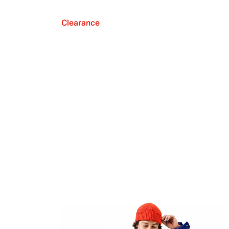
Clearance