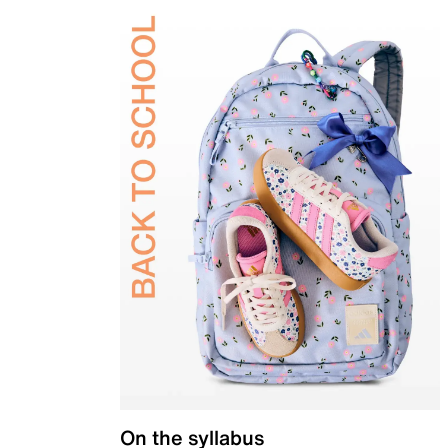
On the syllabus