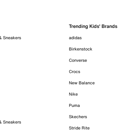
Trending Kids' Brands
 & Sneakers
adidas
Birkenstock
Converse
Crocs
New Balance
Nike
Puma
Skechers
 & Sneakers
Stride Rite