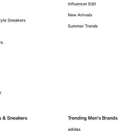
Influencer Edit
New Arrivals
tyle Sneakers
Summer Trends
rs
y
s & Sneakers
Trending Men's Brands
adidas