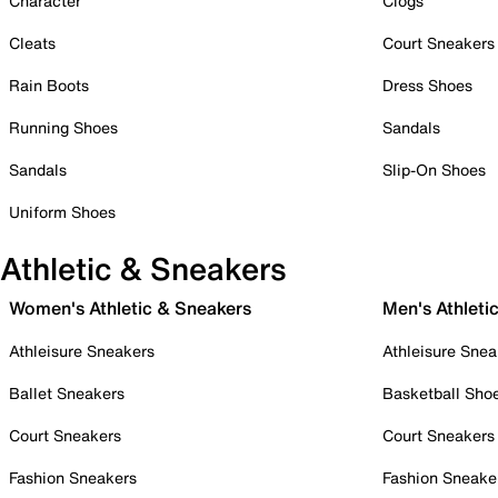
Character
Clogs
Cleats
Court Sneakers
Rain Boots
Dress Shoes
Running Shoes
Sandals
Sandals
Slip-On Shoes
Uniform Shoes
Athletic & Sneakers
Women's Athletic & Sneakers
Men's Athleti
Athleisure Sneakers
Athleisure Snea
Ballet Sneakers
Basketball Sho
Court Sneakers
Court Sneakers
Fashion Sneakers
Fashion Sneake