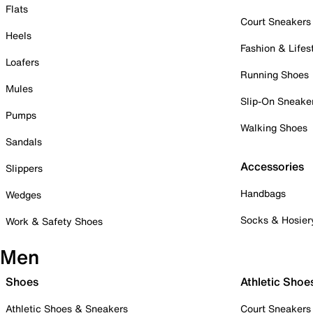
Flats
Court Sneakers
Heels
Fashion & Lifes
Loafers
Running Shoes
Mules
Slip-On Sneake
Pumps
Walking Shoes
Sandals
Accessories
Slippers
Handbags
Wedges
Socks & Hosier
Work & Safety Shoes
Men
Shoes
Athletic Shoe
Athletic Shoes & Sneakers
Court Sneakers