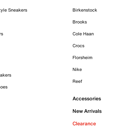
tyle Sneakers
Birkenstock
Brooks
rs
Cole Haan
Crocs
Florsheim
Nike
akers
Reef
hoes
Accessories
New Arrivals
Clearance