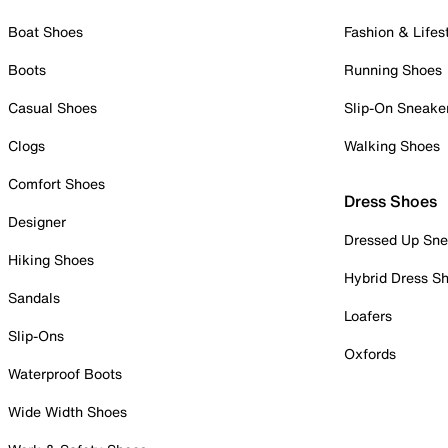
Boat Shoes
Fashion & Lifes
Boots
Running Shoes
Casual Shoes
Slip-On Sneake
Clogs
Walking Shoes
Comfort Shoes
Dress Shoes
Designer
Dressed Up Sne
Hiking Shoes
Hybrid Dress S
Sandals
Loafers
Slip-Ons
Oxfords
Waterproof Boots
Wide Width Shoes