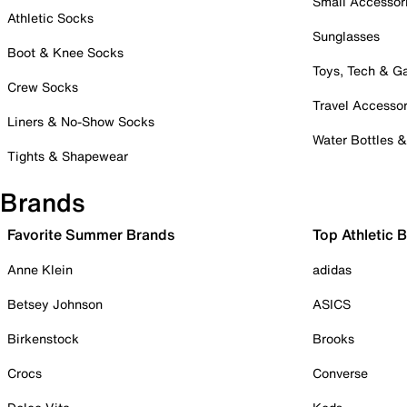
Small Accessor
Athletic Socks
Sunglasses
Boot & Knee Socks
Toys, Tech & 
Crew Socks
Travel Accessor
Liners & No-Show Socks
Water Bottles 
Tights & Shapewear
Brands
Favorite Summer Brands
Top Athletic 
Anne Klein
adidas
Betsey Johnson
ASICS
Birkenstock
Brooks
Crocs
Converse