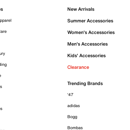
es
New Arrivals
pparel
Summer Accessories
Care
Women's Accessories
Men's Accessories
ury
Kids' Accessories
ding
Clearance
e
Trending Brands
es
'47
adidas
ps
Bogg
Bombas