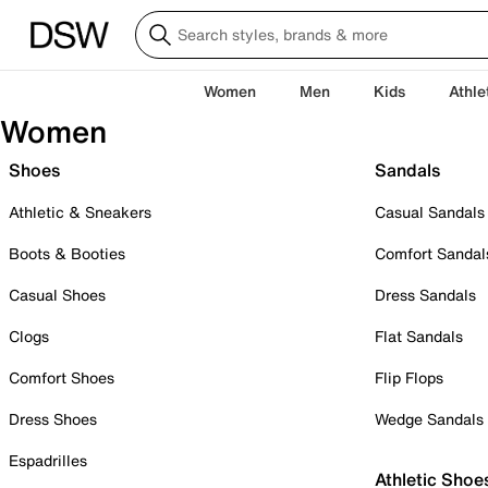
Women
Men
Kids
Athle
Women
Shoes
Sandals
Athletic & Sneakers
Casual Sandals
Boots & Booties
Comfort Sandal
Casual Shoes
Dress Sandals
Clogs
Flat Sandals
Comfort Shoes
Flip Flops
Dress Shoes
Wedge Sandals
Espadrilles
Athletic Shoe