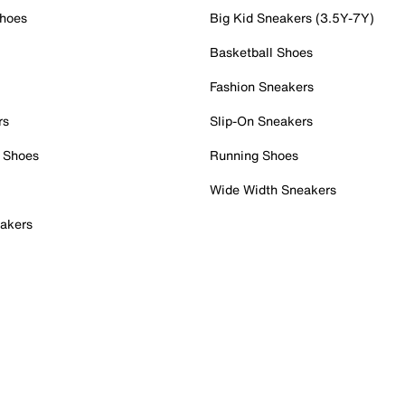
Shoes
Big Kid Sneakers (3.5Y-7Y)
Basketball Shoes
Fashion Sneakers
rs
Slip-On Sneakers
 Shoes
Running Shoes
Wide Width Sneakers
akers