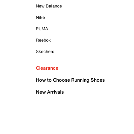
New Balance
Nike
PUMA
Reebok
Skechers
Clearance
How to Choose Running Shoes
New Arrivals