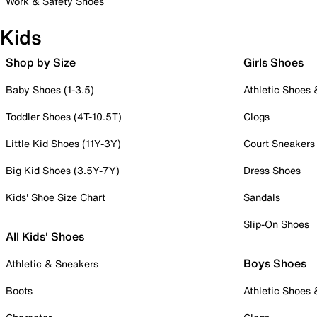
Work & Safety Shoes
Kids
Shop by Size
Girls Shoes
Baby Shoes (1-3.5)
Athletic Shoes
Toddler Shoes (4T-10.5T)
Clogs
Little Kid Shoes (11Y-3Y)
Court Sneakers
Big Kid Shoes (3.5Y-7Y)
Dress Shoes
Kids' Shoe Size Chart
Sandals
Slip-On Shoes
All Kids' Shoes
Boys Shoes
Athletic & Sneakers
Boots
Athletic Shoes