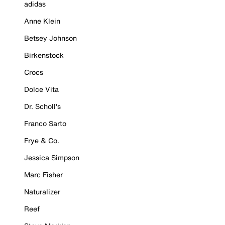
adidas
Anne Klein
Betsey Johnson
Birkenstock
Crocs
Dolce Vita
Dr. Scholl's
Franco Sarto
Frye & Co.
Jessica Simpson
Marc Fisher
Naturalizer
Reef