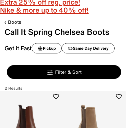
Extra 25% off reg. price!
Nike & more up to 40% off!
Boots
Call It Spring Chelsea Boots
Get it Fast
Pickup
Same Day Delivery
Filter & Sort
2 Results