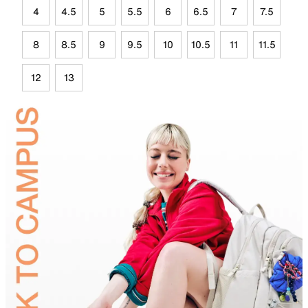
4
4.5
5
5.5
6
6.5
7
7.5
8
8.5
9
9.5
10
10.5
11
11.5
12
13