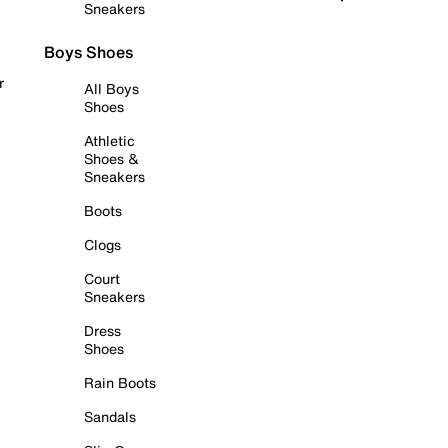
Sneakers
Boys Shoes
r
All Boys
Shoes
Athletic
Shoes &
Sneakers
Boots
Clogs
Court
Sneakers
Dress
Shoes
Rain Boots
Sandals