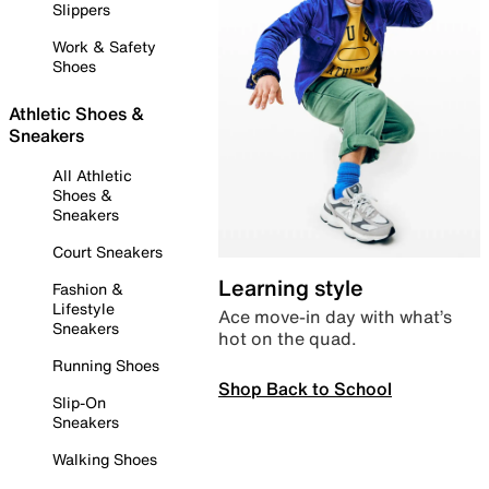
Slippers
Work & Safety
Shoes
Athletic Shoes &
Sneakers
All Athletic
Shoes &
Sneakers
Court Sneakers
Learning style
Fashion &
Lifestyle
Ace move-in day with what’s
Sneakers
hot on the quad.
Running Shoes
Shop Back to School
Slip-On
Sneakers
Walking Shoes