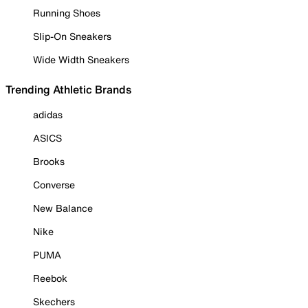
Running Shoes
Slip-On Sneakers
Wide Width Sneakers
Trending Athletic Brands
adidas
ASICS
Brooks
Converse
New Balance
Nike
PUMA
Reebok
Skechers