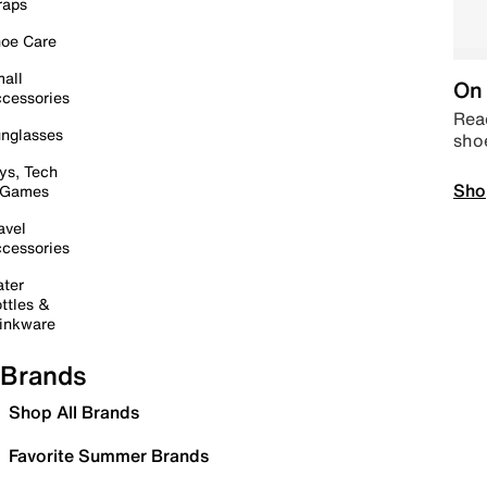
raps
oe Care
all
On 
cessories
Read
nglasses
sho
ys, Tech
Sho
 Games
avel
cessories
ter
ttles &
inkware
Brands
Shop All Brands
Favorite Summer Brands