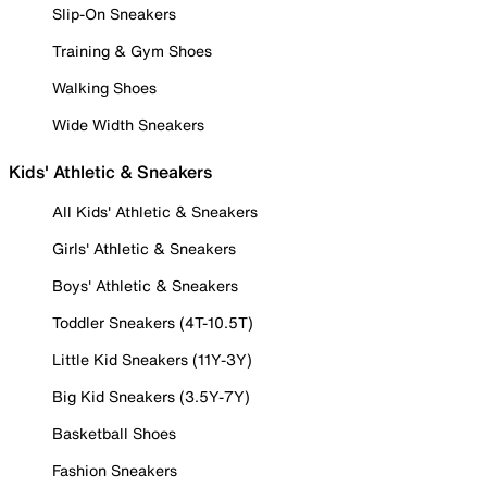
Slip-On Sneakers
Training & Gym Shoes
Walking Shoes
Wide Width Sneakers
Kids' Athletic & Sneakers
All Kids' Athletic & Sneakers
Girls' Athletic & Sneakers
Boys' Athletic & Sneakers
Toddler Sneakers (4T-10.5T)
Little Kid Sneakers (11Y-3Y)
Big Kid Sneakers (3.5Y-7Y)
Basketball Shoes
Fashion Sneakers