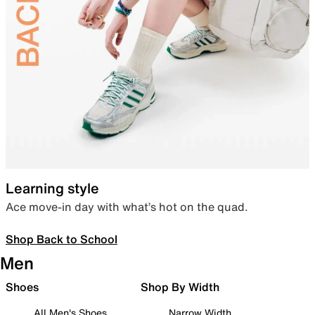
Learning style
Ace move-in day with what’s hot on the quad.
Shop Back to School
Men
Shoes
Shop By Width
All Men's Shoes
Narrow Width