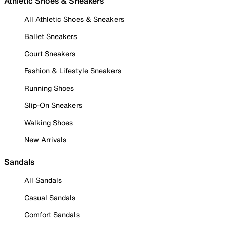
Athletic Shoes & Sneakers
All Athletic Shoes & Sneakers
Ballet Sneakers
Court Sneakers
Fashion & Lifestyle Sneakers
Running Shoes
Slip-On Sneakers
Walking Shoes
New Arrivals
Sandals
All Sandals
Casual Sandals
Comfort Sandals