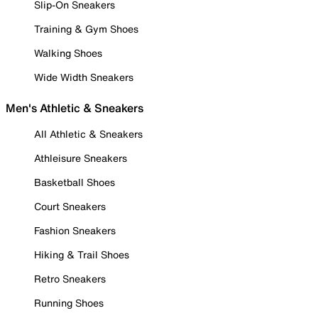
Slip-On Sneakers
Training & Gym Shoes
Walking Shoes
Wide Width Sneakers
Men's Athletic & Sneakers
All Athletic & Sneakers
Athleisure Sneakers
Basketball Shoes
Court Sneakers
Fashion Sneakers
Hiking & Trail Shoes
Retro Sneakers
Running Shoes