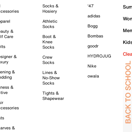
l
Socks &
'47
Sum
cessories
Hosiery
adidas
Wom
parel
Athletic
Bogg
Socks
Men
auty &
Bombas
lf Care
Boot &
Knee
Kid
goodr
lts
Socks
Cle
HYDROJUG
signer &
Crew
xury
Socks
Nike
ening &
Lines &
owala
dding
No-Show
Socks
tness &
tive
Tights &
Shapewear
ir
cessories
ts
arves &