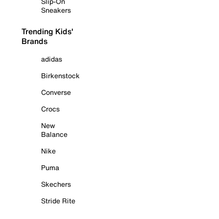
Slip-On
Sneakers
Trending Kids'
Brands
adidas
Birkenstock
Converse
Crocs
New
Balance
Nike
Puma
Skechers
Stride Rite