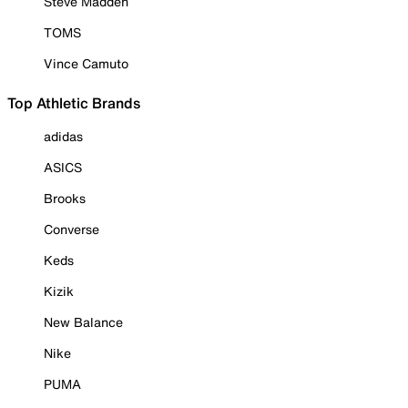
Steve Madden
TOMS
Vince Camuto
Top Athletic Brands
adidas
ASICS
Brooks
Converse
Keds
Kizik
New Balance
Nike
PUMA