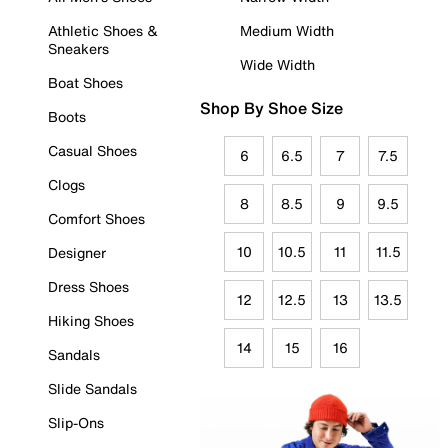
Athletic Shoes &
Medium Width
Sneakers
Wide Width
Boat Shoes
Shop By Shoe Size
Boots
Casual Shoes
6
6.5
7
7.5
Clogs
8
8.5
9
9.5
Comfort Shoes
10
10.5
11
11.5
Designer
Dress Shoes
12
12.5
13
13.5
Hiking Shoes
14
15
16
Sandals
Slide Sandals
Slip-Ons