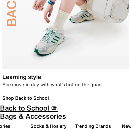
Learning style
Ace move-in day with what’s hot on the quad.
Shop Back to School
Back to School ✏️
Bags & Accessories
ories
Socks & Hosiery
Trending Brands
New 