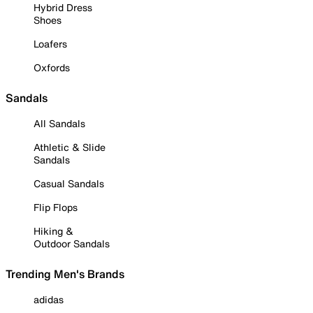
Hybrid Dress
Shoes
Loafers
Oxfords
Sandals
All Sandals
Athletic & Slide
Sandals
Casual Sandals
Flip Flops
Hiking &
Outdoor Sandals
Trending Men's Brands
adidas