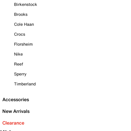
Birkenstock
Brooks
Cole Haan
Crocs
Florsheim
Nike
Reef
Sperry
Timberland
Accessories
New Arrivals
Clearance