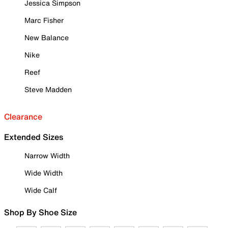
Jessica Simpson
Marc Fisher
New Balance
Nike
Reef
Steve Madden
Clearance
Extended Sizes
Narrow Width
Wide Width
Wide Calf
Shop By Shoe Size