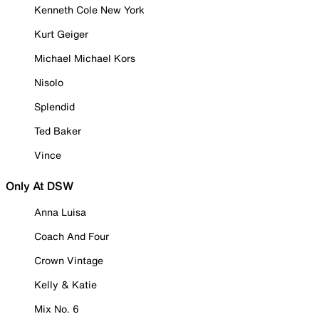
Kenneth Cole New York
Kurt Geiger
Michael Michael Kors
Nisolo
Splendid
Ted Baker
Vince
Only At DSW
Anna Luisa
Coach And Four
Crown Vintage
Kelly & Katie
Mix No. 6