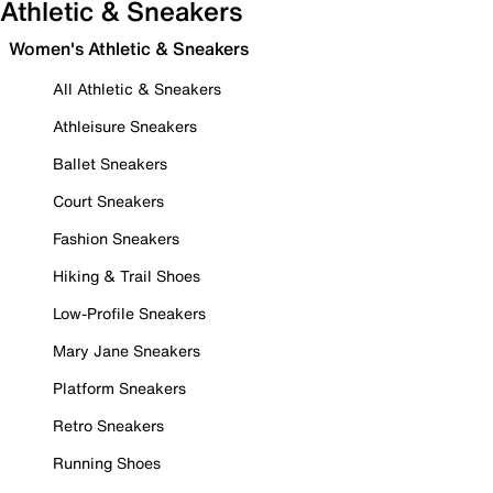
Athletic & Sneakers
Women's Athletic & Sneakers
All Athletic & Sneakers
Athleisure Sneakers
Ballet Sneakers
Court Sneakers
Fashion Sneakers
Hiking & Trail Shoes
Low-Profile Sneakers
Mary Jane Sneakers
Platform Sneakers
Retro Sneakers
Running Shoes