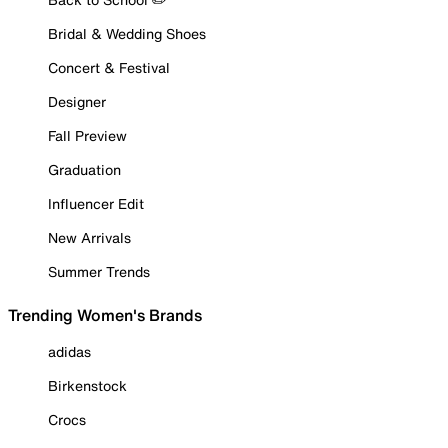
Bridal & Wedding Shoes
Concert & Festival
Designer
Fall Preview
Graduation
Influencer Edit
New Arrivals
Summer Trends
Trending Women's Brands
adidas
Birkenstock
Crocs