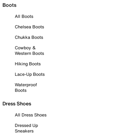
Boots
All Boots
Chelsea Boots
Chukka Boots
Cowboy &
Western Boots
Hiking Boots
Lace-Up Boots
Waterproof
Boots
Dress Shoes
All Dress Shoes
Dressed Up
Sneakers