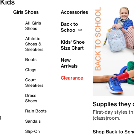
Kids
Girls Shoes
Accessories
All Girls
Back to
Shoes
School ✏️
Athletic
Kids' Shoe
Shoes &
Size Chart
Sneakers
Boots
New
Arrivals
Clogs
Clearance
Court
Sneakers
Dress
Shoes
Supplies they
Rain Boots
First-day styles th
(class)room.
)
Sandals
Shop Back to Sch
Slip-On