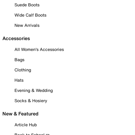
Suede Boots
Wide Calf Boots
New Arrivals
Accessories
All Women's Accessories
Bags
Clothing
Hats
Evening & Wedding
Socks & Hosiery
New & Featured
Article Hub
Back to School ✏️