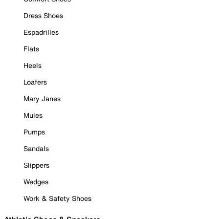
Dress Shoes
Espadrilles
Flats
Heels
Loafers
Mary Janes
Mules
Pumps
Sandals
Slippers
Wedges
Work & Safety Shoes