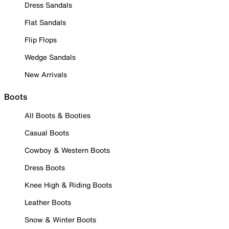
Dress Sandals
Flat Sandals
Flip Flops
Wedge Sandals
New Arrivals
Boots
All Boots & Booties
Casual Boots
Cowboy & Western Boots
Dress Boots
Knee High & Riding Boots
Leather Boots
Snow & Winter Boots