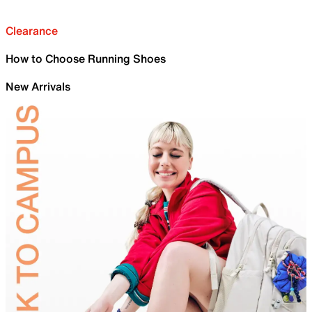
Clearance
How to Choose Running Shoes
New Arrivals