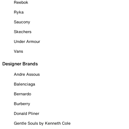
Reebok
Ryka
Saucony
Skechers
Under Armour
Vans
Designer Brands
Andre Assous
Balenciaga
Bernardo
Burberry
Donald Pliner
Gentle Souls by Kenneth Cole