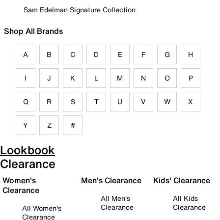
Sam Edelman Signature Collection
Shop All Brands
A
B
C
D
E
F
G
H
I
J
K
L
M
N
O
P
Q
R
S
T
U
V
W
X
Y
Z
#
Lookbook
Clearance
Women's
Men's Clearance
Kids' Clearance
Clearance
All Men's
All Kids
Clearance
Clearance
All Women's
Clearance