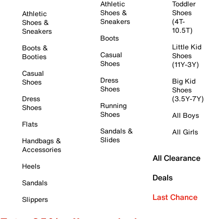
Athletic
Toddler
Shoes &
Shoes
Athletic
Sneakers
(4T-
Shoes &
10.5T)
Sneakers
Boots
Little Kid
Boots &
Casual
Shoes
Booties
Shoes
(11Y-3Y)
Casual
Dress
Big Kid
Shoes
Shoes
Shoes
Dress
(3.5Y-7Y)
Running
Shoes
Shoes
All Boys
Flats
Sandals &
All Girls
Slides
Handbags &
Accessories
All Clearance
Heels
Deals
Sandals
Last Chance
Slippers