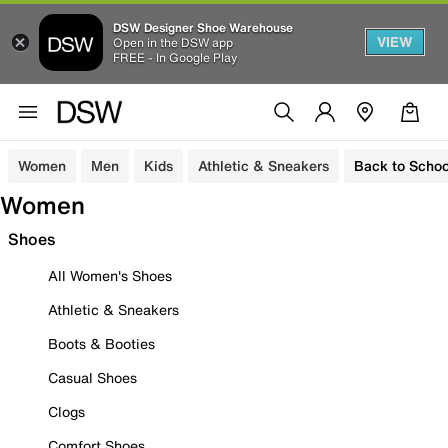
DSW Designer Shoe Warehouse
VIEW
Open in the DSW app
FREE - In Google Play
Women
Men
Kids
Athletic & Sneakers
Back to Schoo
Women
Shoes
All Women's Shoes
Athletic & Sneakers
Boots & Booties
Casual Shoes
Clogs
Comfort Shoes