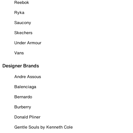
Reebok
Ryka
Saucony
Skechers
Under Armour
Vans
Designer Brands
Andre Assous
Balenciaga
Bernardo
Burberry
Donald Pliner
Gentle Souls by Kenneth Cole