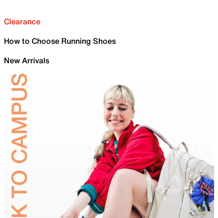
Clearance
How to Choose Running Shoes
New Arrivals