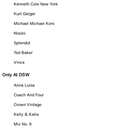
Kenneth Cole New York
Kurt Geiger
Michael Michael Kors
Nisolo
Splendid
Ted Baker
Vince
Only At DSW
Anna Luisa
Coach And Four
Crown Vintage
Kelly & Katie
Mix No. 6