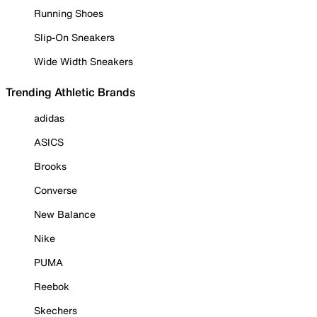
Running Shoes
Slip-On Sneakers
Wide Width Sneakers
Trending Athletic Brands
adidas
ASICS
Brooks
Converse
New Balance
Nike
PUMA
Reebok
Skechers