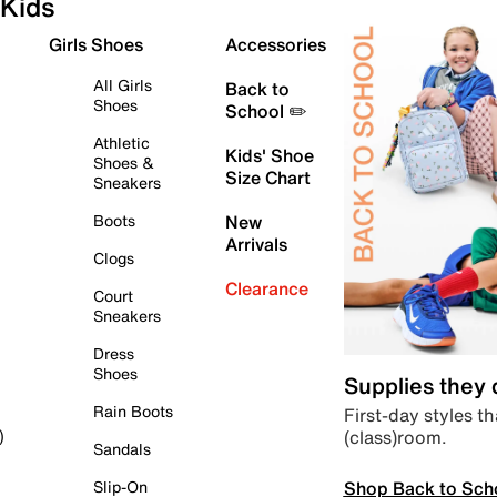
Kids
Girls Shoes
Accessories
All Girls
Back to
Shoes
School ✏️
Athletic
Kids' Shoe
Shoes &
Size Chart
Sneakers
Boots
New
Arrivals
Clogs
Clearance
Court
Sneakers
Dress
Shoes
Supplies they
Rain Boots
First-day styles th
(class)room.
)
Sandals
Shop Back to Sch
Slip-On