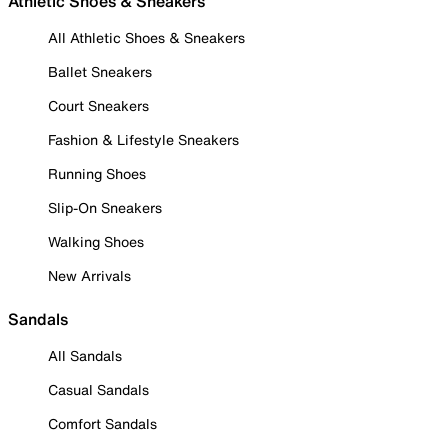
Athletic Shoes & Sneakers
All Athletic Shoes & Sneakers
Ballet Sneakers
Court Sneakers
Fashion & Lifestyle Sneakers
Running Shoes
Slip-On Sneakers
Walking Shoes
New Arrivals
Sandals
All Sandals
Casual Sandals
Comfort Sandals