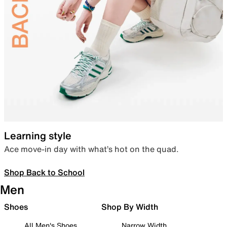
Learning style
Ace move-in day with what’s hot on the quad.
Shop Back to School
Men
Shoes
Shop By Width
All Men's Shoes
Narrow Width