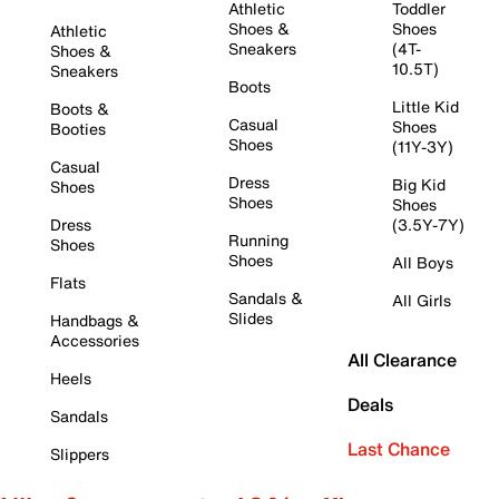
Athletic
Toddler
Shoes &
Shoes
Athletic
Sneakers
(4T-
Shoes &
10.5T)
Sneakers
Boots
Little Kid
Boots &
Casual
Shoes
Booties
Shoes
(11Y-3Y)
Casual
Dress
Big Kid
Shoes
Shoes
Shoes
Dress
(3.5Y-7Y)
Running
Shoes
Shoes
All Boys
Flats
Sandals &
All Girls
Slides
Handbags &
Accessories
All Clearance
Heels
Deals
Sandals
Last Chance
Slippers