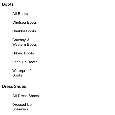
Boots
All Boots
Chelsea Boots
Chukka Boots
Cowboy &
Western Boots
Hiking Boots
Lace-Up Boots
Waterproof
Boots
Dress Shoes
All Dress Shoes
Dressed Up
Sneakers