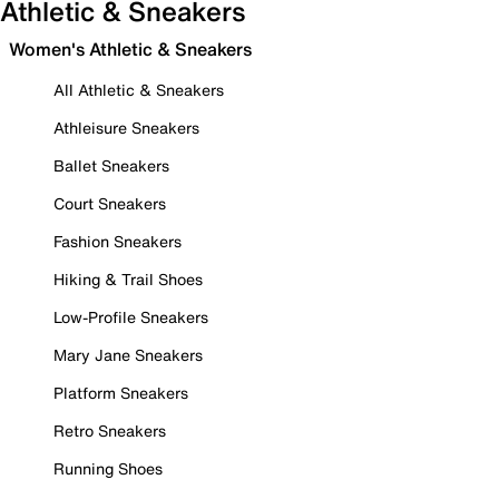
Athletic & Sneakers
Women's Athletic & Sneakers
All Athletic & Sneakers
Athleisure Sneakers
Ballet Sneakers
Court Sneakers
Fashion Sneakers
Hiking & Trail Shoes
Low-Profile Sneakers
Mary Jane Sneakers
Platform Sneakers
Retro Sneakers
Running Shoes