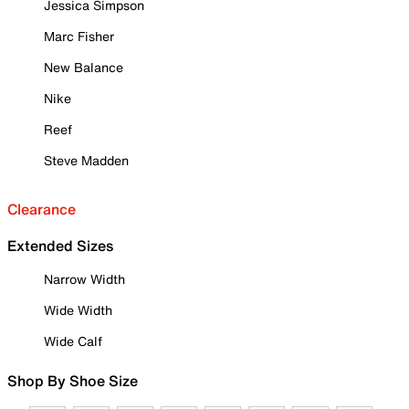
Jessica Simpson
Marc Fisher
New Balance
Nike
Reef
Steve Madden
Clearance
Extended Sizes
Narrow Width
Wide Width
Wide Calf
Shop By Shoe Size