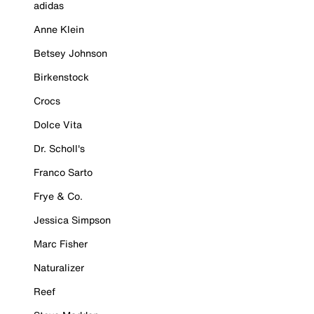
adidas
Anne Klein
Betsey Johnson
Birkenstock
Crocs
Dolce Vita
Dr. Scholl's
Franco Sarto
Frye & Co.
Jessica Simpson
Marc Fisher
Naturalizer
Reef