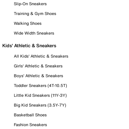
Slip-On Sneakers
Training & Gym Shoes
Walking Shoes
Wide Width Sneakers
Kids' Athletic & Sneakers
All Kids' Athletic & Sneakers
Girls' Athletic & Sneakers
Boys' Athletic & Sneakers
Toddler Sneakers (4T-10.5T)
Little Kid Sneakers (11Y-3Y)
Big Kid Sneakers (3.5Y-7Y)
Basketball Shoes
Fashion Sneakers