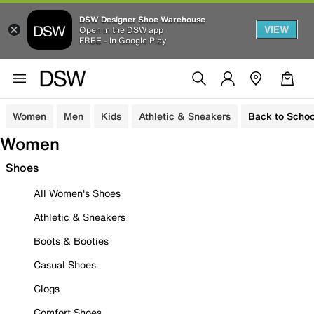
DSW Designer Shoe Warehouse
VIEW
Open in the DSW app
FREE - In Google Play
Women
Men
Kids
Athletic & Sneakers
Back to Schoo
Women
Shoes
All Women's Shoes
Athletic & Sneakers
Boots & Booties
Casual Shoes
Clogs
Comfort Shoes