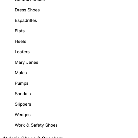
Dress Shoes
Espadrilles
Flats
Heels
Loafers
Mary Janes
Mules
Pumps
Sandals
Slippers
Wedges
Work & Safety Shoes