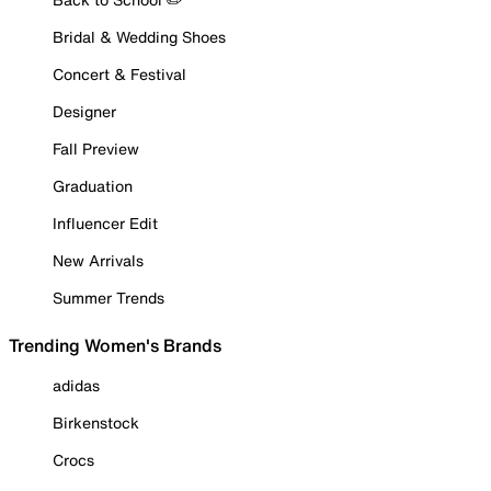
Bridal & Wedding Shoes
Concert & Festival
Designer
Fall Preview
Graduation
Influencer Edit
New Arrivals
Summer Trends
Trending Women's Brands
adidas
Birkenstock
Crocs