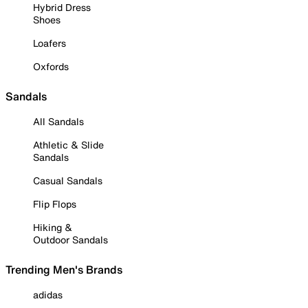
Hybrid Dress
Shoes
Loafers
Oxfords
Sandals
All Sandals
Athletic & Slide
Sandals
Casual Sandals
Flip Flops
Hiking &
Outdoor Sandals
Trending Men's Brands
adidas