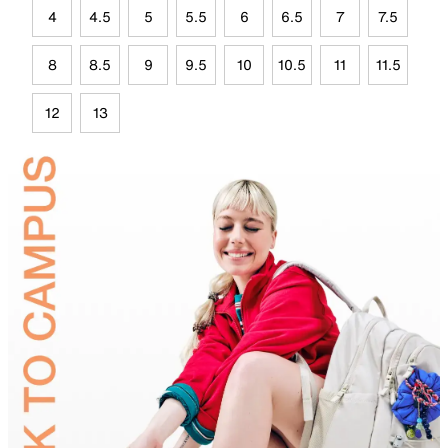
4
4.5
5
5.5
6
6.5
7
7.5
8
8.5
9
9.5
10
10.5
11
11.5
12
13