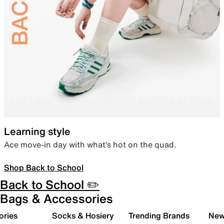
Learning style
Ace move-in day with what’s hot on the quad.
Shop Back to School
Back to School ✏️
Bags & Accessories
ories
Socks & Hosiery
Trending Brands
New 