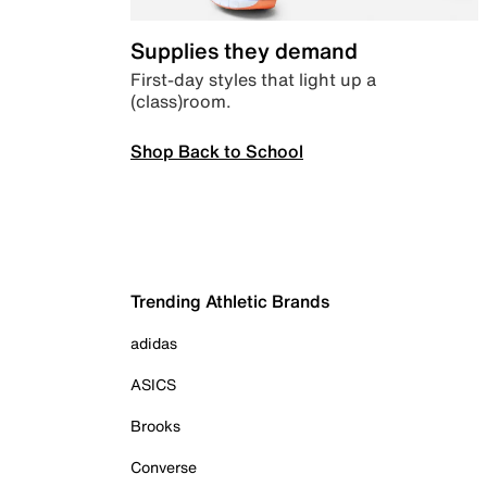
Supplies they demand
First-day styles that light up a
(class)room.
Shop Back to School
Trending Athletic Brands
adidas
ASICS
Brooks
Converse