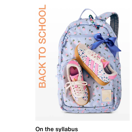
On the syllabus