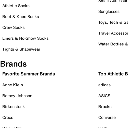
Small Accessor
Athletic Socks
Sunglasses
Boot & Knee Socks
Toys, Tech & 
Crew Socks
Travel Accessor
Liners & No-Show Socks
Water Bottles 
Tights & Shapewear
Brands
Favorite Summer Brands
Top Athletic 
Anne Klein
adidas
Betsey Johnson
ASICS
Birkenstock
Brooks
Crocs
Converse