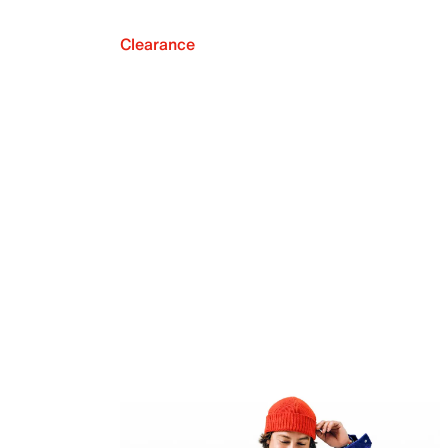
Clearance