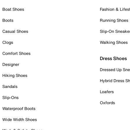
Boat Shoes
Fashion & Lifes
Boots
Running Shoes
Casual Shoes
Slip-On Sneake
Clogs
Walking Shoes
Comfort Shoes
Dress Shoes
Designer
Dressed Up Sne
Hiking Shoes
Hybrid Dress S
Sandals
Loafers
Slip-Ons
Oxfords
Waterproof Boots
Wide Width Shoes