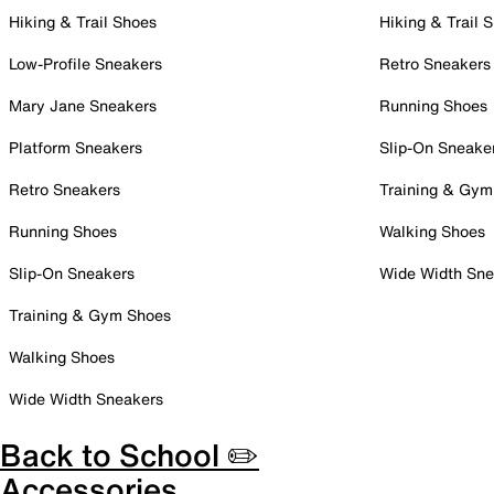
Hiking & Trail Shoes
Hiking & Trail 
Low-Profile Sneakers
Retro Sneakers
Mary Jane Sneakers
Running Shoes
Platform Sneakers
Slip-On Sneake
Retro Sneakers
Training & Gym
Running Shoes
Walking Shoes
Slip-On Sneakers
Wide Width Sne
Training & Gym Shoes
Walking Shoes
Wide Width Sneakers
Back to School ✏️
Accessories