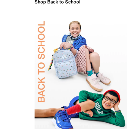
Shop Back to School