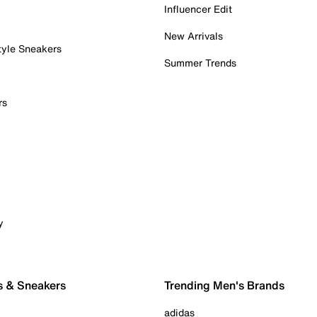
Influencer Edit
New Arrivals
tyle Sneakers
Summer Trends
rs
y
s & Sneakers
Trending Men's Brands
adidas