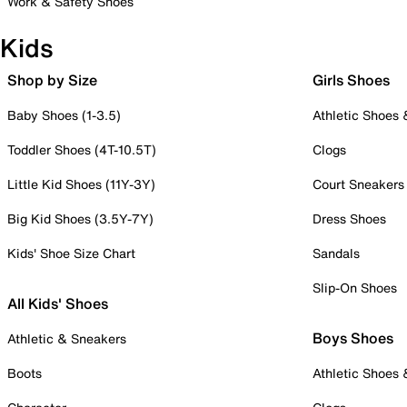
Work & Safety Shoes
Kids
Shop by Size
Girls Shoes
Baby Shoes (1-3.5)
Athletic Shoes
Toddler Shoes (4T-10.5T)
Clogs
Little Kid Shoes (11Y-3Y)
Court Sneakers
Big Kid Shoes (3.5Y-7Y)
Dress Shoes
Kids' Shoe Size Chart
Sandals
Slip-On Shoes
All Kids' Shoes
Boys Shoes
Athletic & Sneakers
Boots
Athletic Shoes