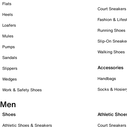
Flats
Court Sneakers
Heels
Fashion & Lifes
Loafers
Running Shoes
Mules
Slip-On Sneake
Pumps
Walking Shoes
Sandals
Accessories
Slippers
Handbags
Wedges
Socks & Hosier
Work & Safety Shoes
Men
Shoes
Athletic Shoe
Athletic Shoes & Sneakers
Court Sneakers