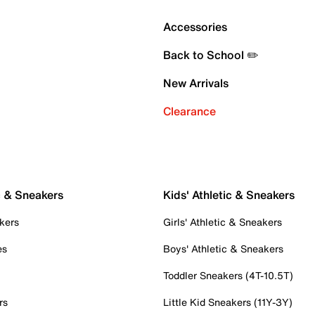
Accessories
Back to School ✏️
New Arrivals
Clearance
c & Sneakers
Kids' Athletic & Sneakers
kers
Girls' Athletic & Sneakers
es
Boys' Athletic & Sneakers
Toddler Sneakers (4T-10.5T)
rs
Little Kid Sneakers (11Y-3Y)