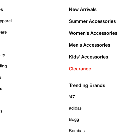
es
New Arrivals
pparel
Summer Accessories
Care
Women's Accessories
Men's Accessories
ury
Kids' Accessories
ding
Clearance
e
Trending Brands
es
'47
adidas
ps
Bogg
Bombas