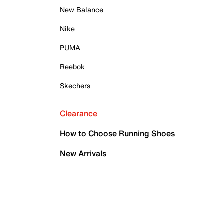
New Balance
Nike
PUMA
Reebok
Skechers
Clearance
How to Choose Running Shoes
New Arrivals