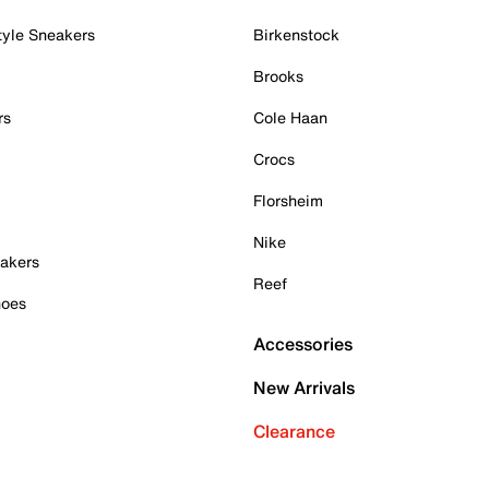
tyle Sneakers
Birkenstock
Brooks
rs
Cole Haan
Crocs
Florsheim
Nike
akers
Reef
hoes
Accessories
New Arrivals
Clearance