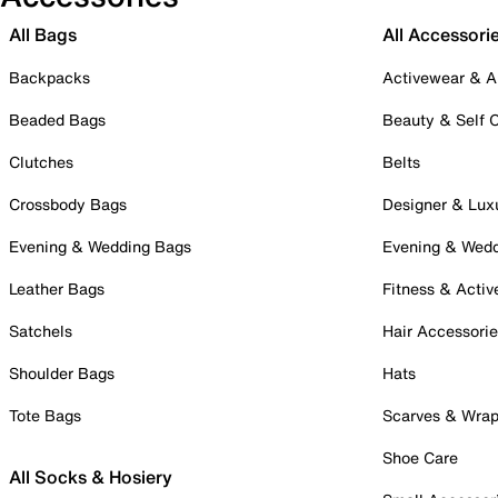
All Bags
All Accessori
Backpacks
Activewear & A
Beaded Bags
Beauty & Self 
Clutches
Belts
Crossbody Bags
Designer & Lux
Evening & Wedding Bags
Evening & Wed
Leather Bags
Fitness & Activ
Satchels
Hair Accessori
Shoulder Bags
Hats
Tote Bags
Scarves & Wra
Shoe Care
All Socks & Hosiery