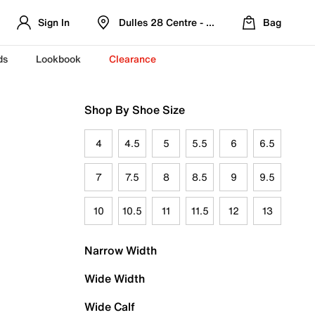
Sign In
Dulles 28 Centre - Refreshed Location
Bag
ds
Lookbook
Clearance
Shop By Shoe Size
4
4.5
5
5.5
6
6.5
7
7.5
8
8.5
9
9.5
10
10.5
11
11.5
12
13
Narrow Width
Wide Width
Wide Calf