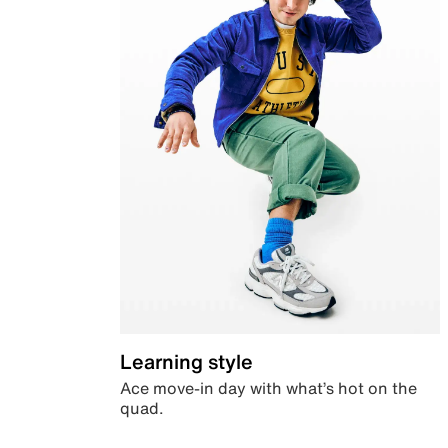
Learning style
Ace move-in day with what’s hot on the
quad.