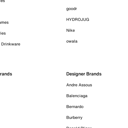
ies
goodr
HYDROJUG
Games
Nike
ies
owala
& Drinkware
Brands
Designer Brands
Andre Assous
Balenciaga
Bernardo
Burberry