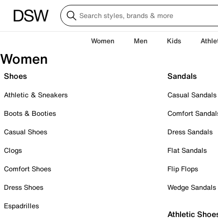
Women
Men
Kids
Athle
Women
Shoes
Sandals
Athletic & Sneakers
Casual Sandals
Boots & Booties
Comfort Sandal
Casual Shoes
Dress Sandals
Clogs
Flat Sandals
Comfort Shoes
Flip Flops
Dress Shoes
Wedge Sandals
Espadrilles
Athletic Shoe