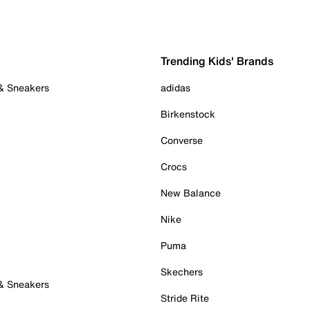
Trending Kids' Brands
 & Sneakers
adidas
Birkenstock
Converse
Crocs
New Balance
Nike
Puma
Skechers
 & Sneakers
Stride Rite