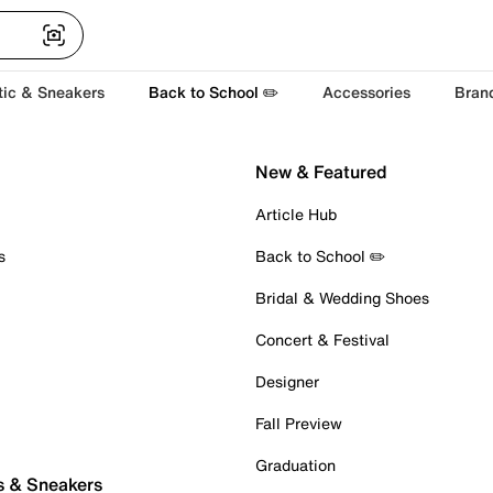
tic & Sneakers
Back to School ✏️
Accessories
Bran
New & Featured
Article Hub
s
Back to School ✏️
Bridal & Wedding Shoes
Concert & Festival
Designer
Fall Preview
Graduation
s & Sneakers