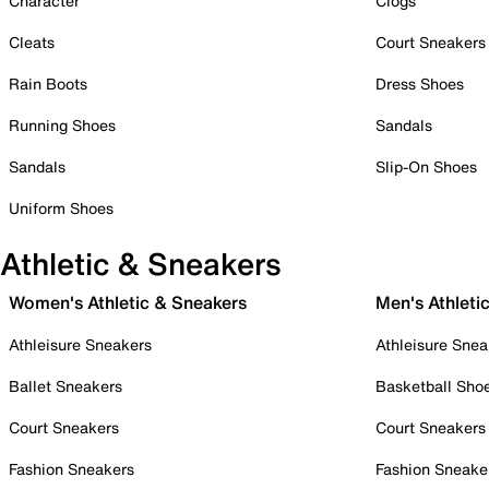
Character
Clogs
Cleats
Court Sneakers
Rain Boots
Dress Shoes
Running Shoes
Sandals
Sandals
Slip-On Shoes
Uniform Shoes
Athletic & Sneakers
Women's Athletic & Sneakers
Men's Athleti
Athleisure Sneakers
Athleisure Snea
Ballet Sneakers
Basketball Sho
Court Sneakers
Court Sneakers
Fashion Sneakers
Fashion Sneake