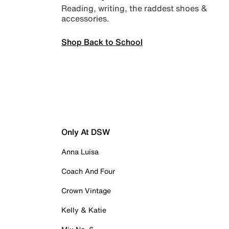
Reading, writing, the raddest shoes &
accessories.
Shop Back to School
Only At DSW
Anna Luisa
Coach And Four
Crown Vintage
Kelly & Katie