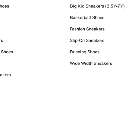
Shoes
Big Kid Sneakers (3.5Y-7Y)
Basketball Shoes
Fashion Sneakers
rs
Slip-On Sneakers
 Shoes
Running Shoes
Wide Width Sneakers
akers