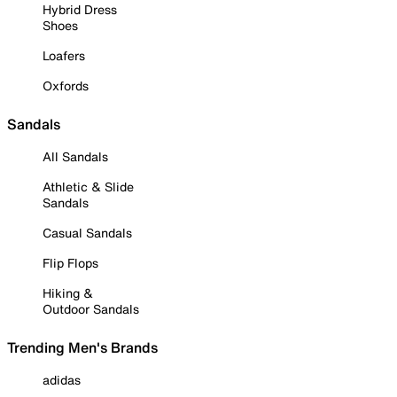
Hybrid Dress
Shoes
Loafers
Oxfords
Sandals
All Sandals
Athletic & Slide
Sandals
Casual Sandals
Flip Flops
Hiking &
Outdoor Sandals
Trending Men's Brands
adidas