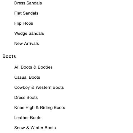
Dress Sandals
Flat Sandals
Flip Flops
Wedge Sandals
New Arrivals
Boots
All Boots & Booties
Casual Boots
Cowboy & Western Boots
Dress Boots
Knee High & Riding Boots
Leather Boots
Snow & Winter Boots