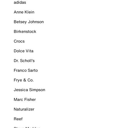
adidas
Anne Klein
Betsey Johnson
Birkenstock
Crocs
Dolce Vita
Dr. Scholl's
Franco Sarto
Frye & Co.
Jessica Simpson
Marc Fisher
Naturalizer
Reef