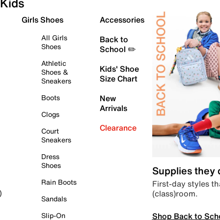
Kids
Girls Shoes
Accessories
All Girls
Back to
Shoes
School ✏️
Athletic
Kids' Shoe
Shoes &
Size Chart
Sneakers
Boots
New
Arrivals
Clogs
Clearance
Court
Sneakers
Dress
Shoes
Supplies they
Rain Boots
First-day styles th
(class)room.
)
Sandals
Shop Back to Sch
Slip-On