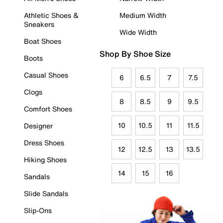
Athletic Shoes &
Medium Width
Sneakers
Wide Width
Boat Shoes
Shop By Shoe Size
Boots
Casual Shoes
6
6.5
7
7.5
Clogs
8
8.5
9
9.5
Comfort Shoes
10
10.5
11
11.5
Designer
Dress Shoes
12
12.5
13
13.5
Hiking Shoes
14
15
16
Sandals
Slide Sandals
Slip-Ons