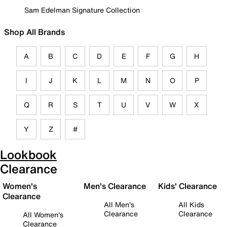
Sam Edelman Signature Collection
Shop All Brands
A
B
C
D
E
F
G
H
I
J
K
L
M
N
O
P
Q
R
S
T
U
V
W
X
Y
Z
#
Lookbook
Clearance
Women's
Men's Clearance
Kids' Clearance
Clearance
All Men's
All Kids
Clearance
Clearance
All Women's
Clearance