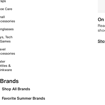
raps
oe Care
all
On 
cessories
Read
nglasses
sho
ys, Tech
Sho
 Games
avel
cessories
ter
ttles &
inkware
Brands
Shop All Brands
Favorite Summer Brands