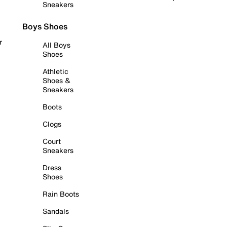
Sneakers
Boys Shoes
r
All Boys
Shoes
Athletic
Shoes &
Sneakers
Boots
Clogs
Court
Sneakers
Dress
Shoes
Rain Boots
Sandals