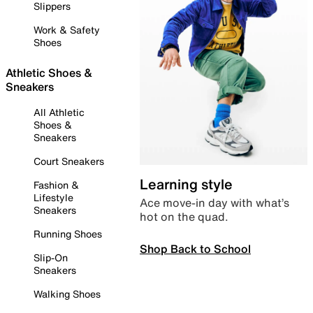
Slippers
Work & Safety
Shoes
Athletic Shoes &
Sneakers
All Athletic
Shoes &
Sneakers
Court Sneakers
Learning style
Fashion &
Lifestyle
Ace move-in day with what’s
Sneakers
hot on the quad.
Running Shoes
Shop Back to School
Slip-On
Sneakers
Walking Shoes