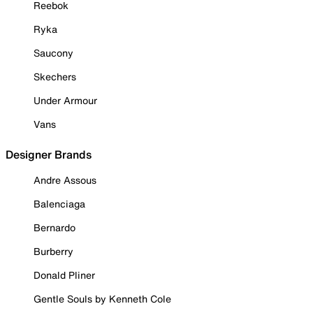
Reebok
Ryka
Saucony
Skechers
Under Armour
Vans
Designer Brands
Andre Assous
Balenciaga
Bernardo
Burberry
Donald Pliner
Gentle Souls by Kenneth Cole