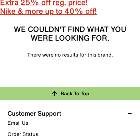
Extra 25% off reg. price!
Nike & more up to 40% off!
WE COULDN'T FIND WHAT YOU
WERE LOOKING FOR.
There were no results for this brand.
Back To Top
Customer Support
Email Us
Order Status