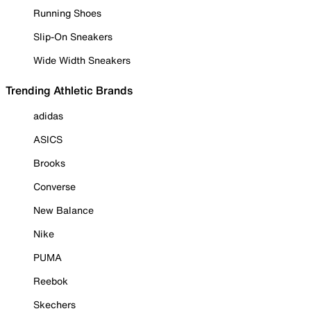
Running Shoes
Slip-On Sneakers
Wide Width Sneakers
Trending Athletic Brands
adidas
ASICS
Brooks
Converse
New Balance
Nike
PUMA
Reebok
Skechers