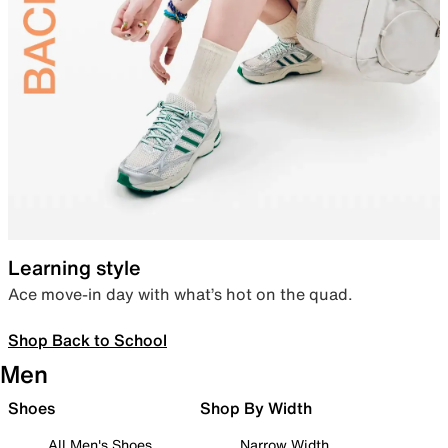
Learning style
Ace move-in day with what’s hot on the quad.
Shop Back to School
Men
Shoes
Shop By Width
All Men's Shoes
Narrow Width