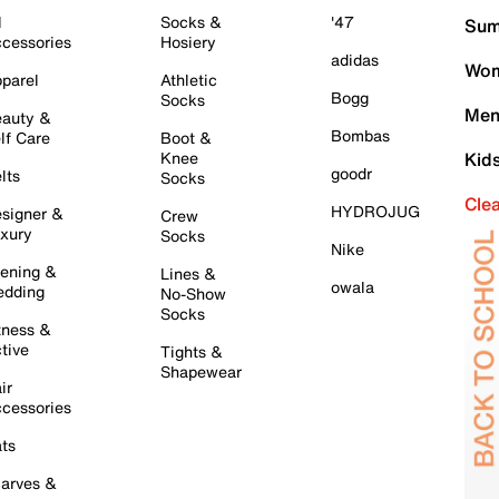
l
Socks &
'47
Sum
cessories
Hosiery
adidas
Wom
parel
Athletic
Bogg
Socks
Men
auty &
Bombas
lf Care
Boot &
Knee
Kid
goodr
lts
Socks
Cle
HYDROJUG
signer &
Crew
xury
Socks
Nike
ening &
Lines &
owala
dding
No-Show
Socks
tness &
tive
Tights &
Shapewear
ir
cessories
ts
arves &