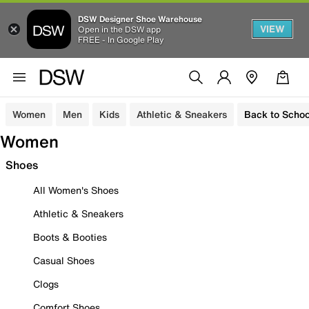
DSW Designer Shoe Warehouse
VIEW
Open in the DSW app
FREE - In Google Play
Women
Men
Kids
Athletic & Sneakers
Back to Schoo
Women
Shoes
All Women's Shoes
Athletic & Sneakers
Boots & Booties
Casual Shoes
Clogs
Comfort Shoes