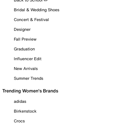
Bridal & Wedding Shoes
Concert & Festival
Designer
Fall Preview
Graduation
Influencer Edit
New Arrivals
Summer Trends
Trending Women's Brands
adidas
Birkenstock
Crocs