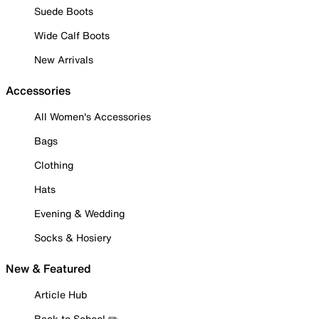
Suede Boots
Wide Calf Boots
New Arrivals
Accessories
All Women's Accessories
Bags
Clothing
Hats
Evening & Wedding
Socks & Hosiery
New & Featured
Article Hub
Back to School ✏️