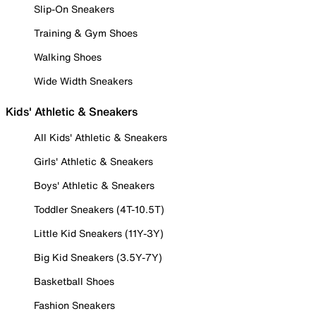
Slip-On Sneakers
Training & Gym Shoes
Walking Shoes
Wide Width Sneakers
Kids' Athletic & Sneakers
All Kids' Athletic & Sneakers
Girls' Athletic & Sneakers
Boys' Athletic & Sneakers
Toddler Sneakers (4T-10.5T)
Little Kid Sneakers (11Y-3Y)
Big Kid Sneakers (3.5Y-7Y)
Basketball Shoes
Fashion Sneakers