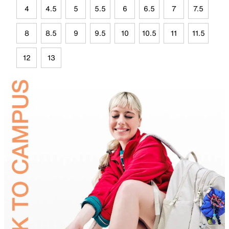
4
4.5
5
5.5
6
6.5
7
7.5
8
8.5
9
9.5
10
10.5
11
11.5
12
13