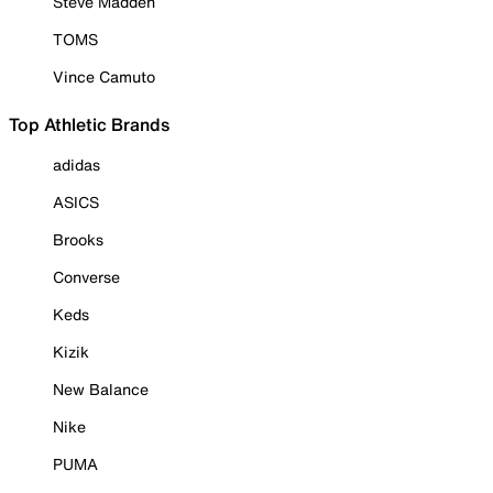
Steve Madden
TOMS
Vince Camuto
Top Athletic Brands
adidas
ASICS
Brooks
Converse
Keds
Kizik
New Balance
Nike
PUMA