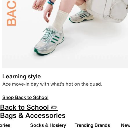
Learning style
Ace move-in day with what’s hot on the quad.
Shop Back to School
Back to School ✏️
Bags & Accessories
ories
Socks & Hosiery
Trending Brands
New 