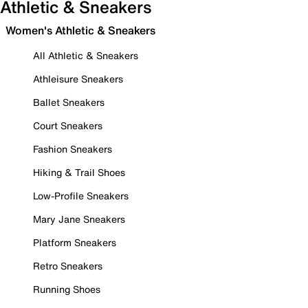
Athletic & Sneakers
Women's Athletic & Sneakers
All Athletic & Sneakers
Athleisure Sneakers
Ballet Sneakers
Court Sneakers
Fashion Sneakers
Hiking & Trail Shoes
Low-Profile Sneakers
Mary Jane Sneakers
Platform Sneakers
Retro Sneakers
Running Shoes