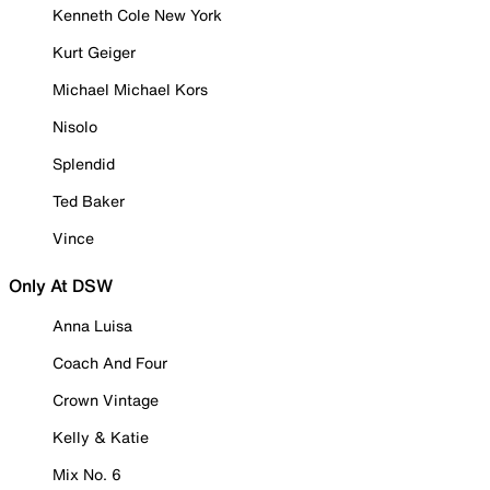
Kenneth Cole New York
Kurt Geiger
Michael Michael Kors
Nisolo
Splendid
Ted Baker
Vince
Only At DSW
Anna Luisa
Coach And Four
Crown Vintage
Kelly & Katie
Mix No. 6