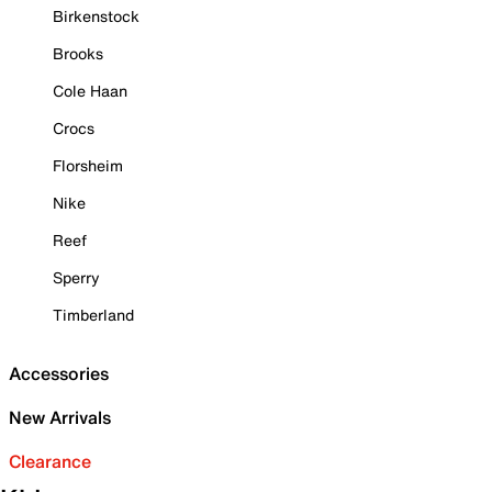
Birkenstock
Brooks
Cole Haan
Crocs
Florsheim
Nike
Reef
Sperry
Timberland
Accessories
New Arrivals
Clearance