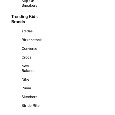
Slip-On
Sneakers
Trending Kids'
Brands
adidas
Birkenstock
Converse
Crocs
New
Balance
Nike
Puma
Skechers
Stride Rite