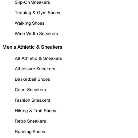
Slip-On Sneakers
Training & Gym Shoes
Walking Shoes
Wide Width Sneakers
Men's Athletic & Sneakers
All Athletic & Sneakers
Athleisure Sneakers
Basketball Shoes
Court Sneakers
Fashion Sneakers
Hiking & Trail Shoes
Retro Sneakers
Running Shoes