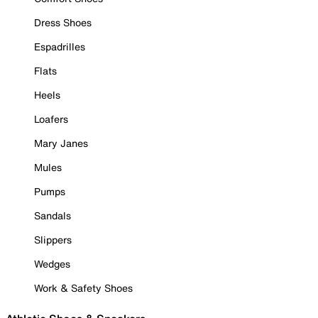
Dress Shoes
Espadrilles
Flats
Heels
Loafers
Mary Janes
Mules
Pumps
Sandals
Slippers
Wedges
Work & Safety Shoes