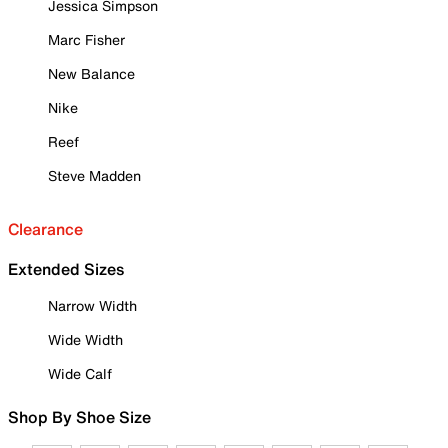
Jessica Simpson
Marc Fisher
New Balance
Nike
Reef
Steve Madden
Clearance
Extended Sizes
Narrow Width
Wide Width
Wide Calf
Shop By Shoe Size