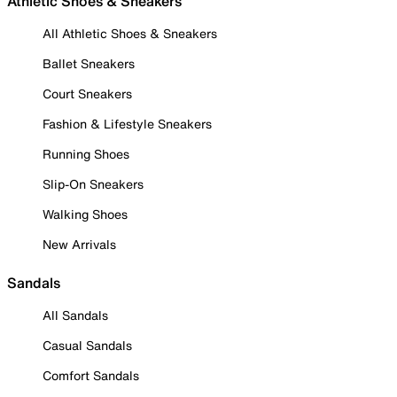
Athletic Shoes & Sneakers
All Athletic Shoes & Sneakers
Ballet Sneakers
Court Sneakers
Fashion & Lifestyle Sneakers
Running Shoes
Slip-On Sneakers
Walking Shoes
New Arrivals
Sandals
All Sandals
Casual Sandals
Comfort Sandals