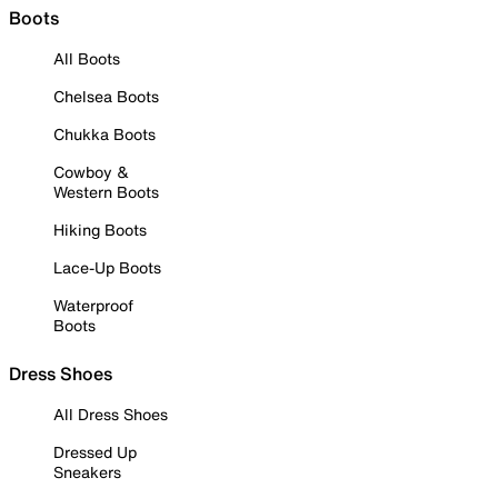
Boots
All Boots
Chelsea Boots
Chukka Boots
Cowboy &
Western Boots
Hiking Boots
Lace-Up Boots
Waterproof
Boots
Dress Shoes
All Dress Shoes
Dressed Up
Sneakers