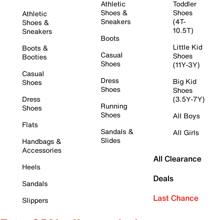
Athletic
Toddler
Shoes &
Shoes
Athletic
Sneakers
(4T-
Shoes &
10.5T)
Sneakers
Boots
Little Kid
Boots &
Casual
Shoes
Booties
Shoes
(11Y-3Y)
Casual
Dress
Big Kid
Shoes
Shoes
Shoes
Dress
(3.5Y-7Y)
Running
Shoes
Shoes
All Boys
Flats
Sandals &
All Girls
Slides
Handbags &
Accessories
All Clearance
Heels
Deals
Sandals
Last Chance
Slippers