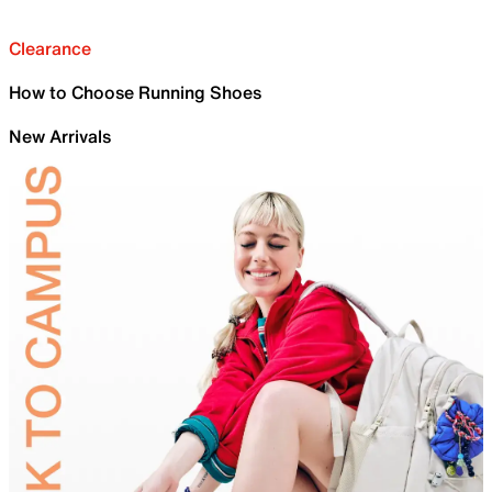
Clearance
How to Choose Running Shoes
New Arrivals