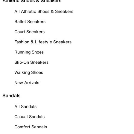
Athletic Shoes & Sneakers
All Athletic Shoes & Sneakers
Ballet Sneakers
Court Sneakers
Fashion & Lifestyle Sneakers
Running Shoes
Slip-On Sneakers
Walking Shoes
New Arrivals
Sandals
All Sandals
Casual Sandals
Comfort Sandals