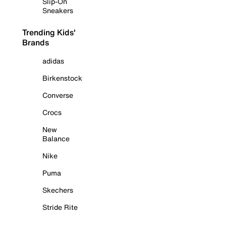
Slip-On
Sneakers
Trending Kids'
Brands
adidas
Birkenstock
Converse
Crocs
New
Balance
Nike
Puma
Skechers
Stride Rite