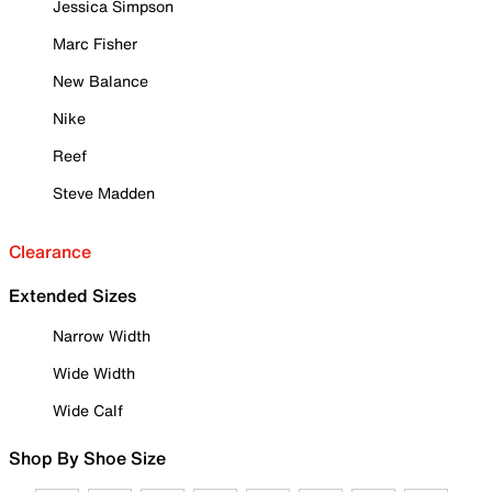
Jessica Simpson
Marc Fisher
New Balance
Nike
Reef
Steve Madden
Clearance
Extended Sizes
Narrow Width
Wide Width
Wide Calf
Shop By Shoe Size