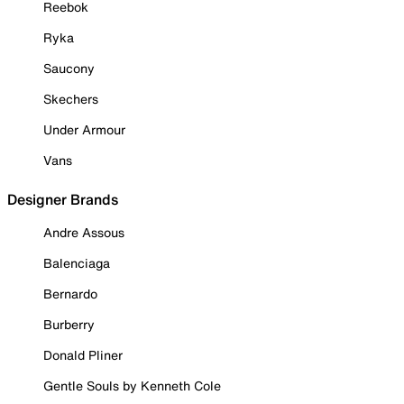
Reebok
Ryka
Saucony
Skechers
Under Armour
Vans
Designer Brands
Andre Assous
Balenciaga
Bernardo
Burberry
Donald Pliner
Gentle Souls by Kenneth Cole