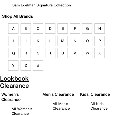
Sam Edelman Signature Collection
Shop All Brands
A
B
C
D
E
F
G
H
I
J
K
L
M
N
O
P
Q
R
S
T
U
V
W
X
Y
Z
#
Lookbook
Clearance
Women's
Men's Clearance
Kids' Clearance
Clearance
All Men's
All Kids
Clearance
Clearance
All Women's
Clearance