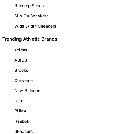
Running Shoes
Slip-On Sneakers
Wide Width Sneakers
Trending Athletic Brands
adidas
ASICS
Brooks
Converse
New Balance
Nike
PUMA
Reebok
Skechers