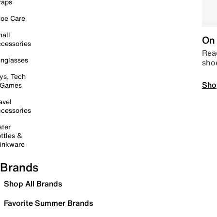
raps
oe Care
all
On 
cessories
Read
nglasses
sho
ys, Tech
Sho
 Games
avel
cessories
ter
ttles &
inkware
Brands
Shop All Brands
Favorite Summer Brands