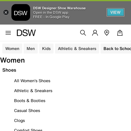
DSW Designer Shoe Warehouse
VIEW
Open in the DSW app
FREE - In Google Play
Women
Men
Kids
Athletic & Sneakers
Back to Schoo
Women
Shoes
All Women's Shoes
Athletic & Sneakers
Boots & Booties
Casual Shoes
Clogs
Comfort Shoes