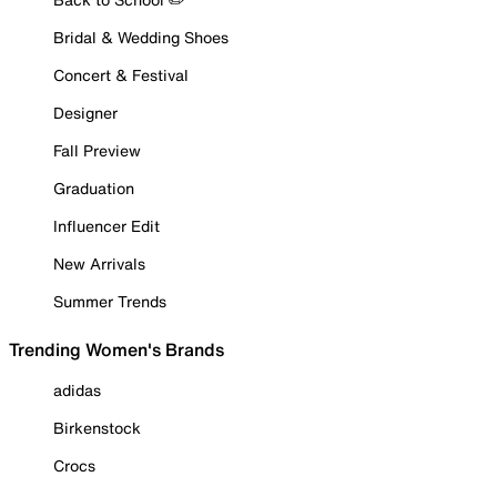
Bridal & Wedding Shoes
Concert & Festival
Designer
Fall Preview
Graduation
Influencer Edit
New Arrivals
Summer Trends
Trending Women's Brands
adidas
Birkenstock
Crocs