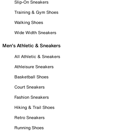
Slip-On Sneakers
Training & Gym Shoes
Walking Shoes
Wide Width Sneakers
Men's Athletic & Sneakers
All Athletic & Sneakers
Athleisure Sneakers
Basketball Shoes
Court Sneakers
Fashion Sneakers
Hiking & Trail Shoes
Retro Sneakers
Running Shoes