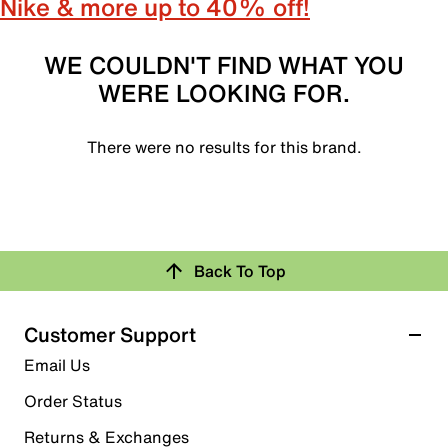
Nike & more up to 40% off!
WE COULDN'T FIND WHAT YOU
WERE LOOKING FOR.
There were no results for this brand.
Back To Top
Customer Support
Email Us
Order Status
Returns & Exchanges