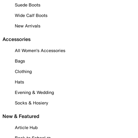
Suede Boots
Wide Calf Boots
New Arrivals
Accessories
All Women's Accessories
Bags
Clothing
Hats
Evening & Wedding
Socks & Hosiery
New & Featured
Article Hub
Back to School ✏️