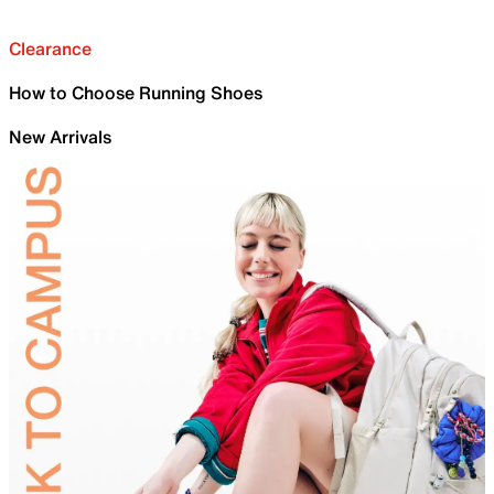
Clearance
How to Choose Running Shoes
New Arrivals