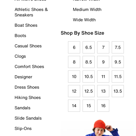
Athletic Shoes &
Medium Width
Sneakers
Wide Width
Boat Shoes
Shop By Shoe Size
Boots
Casual Shoes
6
6.5
7
7.5
Clogs
8
8.5
9
9.5
Comfort Shoes
10
10.5
11
11.5
Designer
Dress Shoes
12
12.5
13
13.5
Hiking Shoes
14
15
16
Sandals
Slide Sandals
Slip-Ons