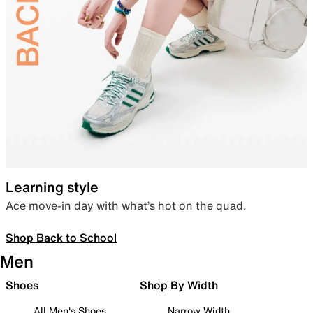
Learning style
Ace move-in day with what’s hot on the quad.
Shop Back to School
Men
Shoes
Shop By Width
All Men's Shoes
Narrow Width