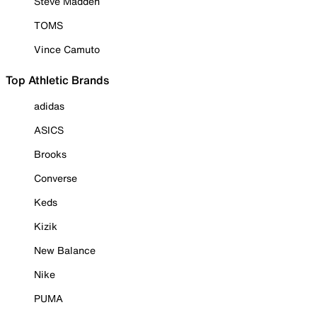
Steve Madden
TOMS
Vince Camuto
Top Athletic Brands
adidas
ASICS
Brooks
Converse
Keds
Kizik
New Balance
Nike
PUMA