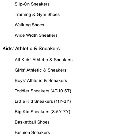
Slip-On Sneakers
Training & Gym Shoes
Walking Shoes
Wide Width Sneakers
Kids' Athletic & Sneakers
All Kids' Athletic & Sneakers
Girls' Athletic & Sneakers
Boys' Athletic & Sneakers
Toddler Sneakers (4T-10.5T)
Little Kid Sneakers (11Y-3Y)
Big Kid Sneakers (3.5Y-7Y)
Basketball Shoes
Fashion Sneakers