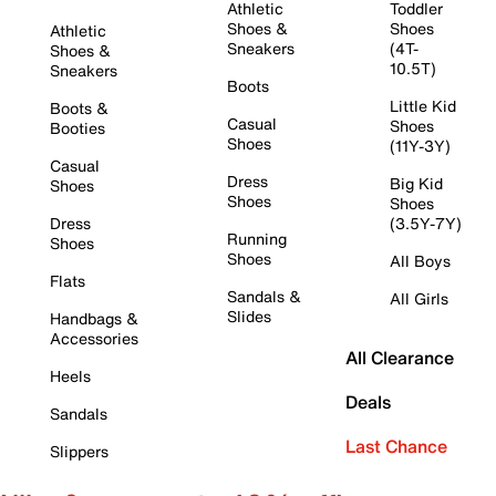
Athletic
Toddler
Shoes &
Shoes
Athletic
Sneakers
(4T-
Shoes &
10.5T)
Sneakers
Boots
Little Kid
Boots &
Casual
Shoes
Booties
Shoes
(11Y-3Y)
Casual
Dress
Big Kid
Shoes
Shoes
Shoes
Dress
(3.5Y-7Y)
Running
Shoes
Shoes
All Boys
Flats
Sandals &
All Girls
Slides
Handbags &
Accessories
All Clearance
Heels
Deals
Sandals
Last Chance
Slippers