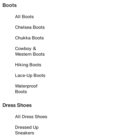
Boots
All Boots
Chelsea Boots
Chukka Boots
Cowboy &
Western Boots
Hiking Boots
Lace-Up Boots
Waterproof
Boots
Dress Shoes
All Dress Shoes
Dressed Up
Sneakers