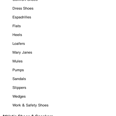
Dress Shoes
Espadrilles
Flats
Heels
Loafers
Mary Janes
Mules
Pumps
Sandals
Slippers
Wedges
Work & Safety Shoes