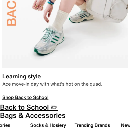
Learning style
Ace move-in day with what’s hot on the quad.
Shop Back to School
Back to School ✏️
Bags & Accessories
ories
Socks & Hosiery
Trending Brands
New 