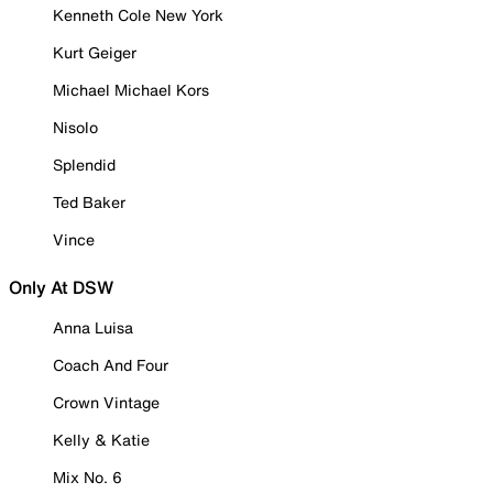
Kenneth Cole New York
Kurt Geiger
Michael Michael Kors
Nisolo
Splendid
Ted Baker
Vince
Only At DSW
Anna Luisa
Coach And Four
Crown Vintage
Kelly & Katie
Mix No. 6