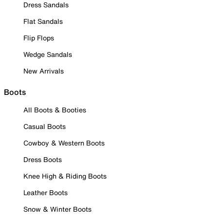
Dress Sandals
Flat Sandals
Flip Flops
Wedge Sandals
New Arrivals
Boots
All Boots & Booties
Casual Boots
Cowboy & Western Boots
Dress Boots
Knee High & Riding Boots
Leather Boots
Snow & Winter Boots