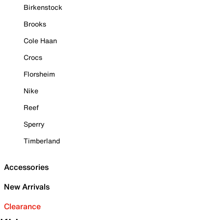
Birkenstock
Brooks
Cole Haan
Crocs
Florsheim
Nike
Reef
Sperry
Timberland
Accessories
New Arrivals
Clearance