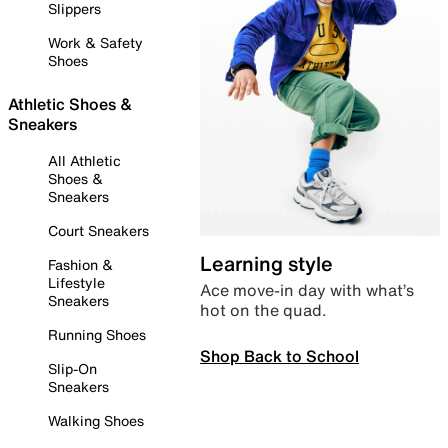
Slippers
Work & Safety
Shoes
Athletic Shoes &
Sneakers
All Athletic
Shoes &
Sneakers
Court Sneakers
Learning style
Fashion &
Lifestyle
Ace move-in day with what’s
Sneakers
hot on the quad.
Running Shoes
Shop Back to School
Slip-On
Sneakers
Walking Shoes