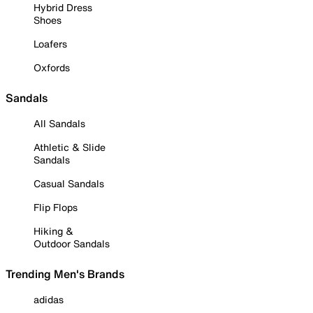
Hybrid Dress
Shoes
Loafers
Oxfords
Sandals
All Sandals
Athletic & Slide
Sandals
Casual Sandals
Flip Flops
Hiking &
Outdoor Sandals
Trending Men's Brands
adidas