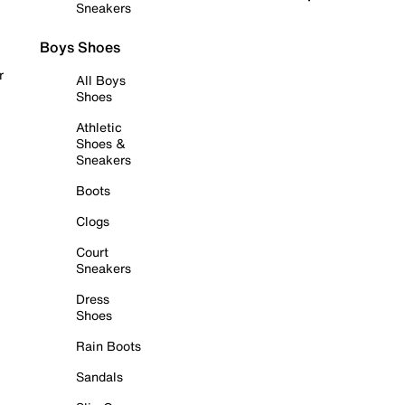
Sneakers
Boys Shoes
r
All Boys
Shoes
Athletic
Shoes &
Sneakers
Boots
Clogs
Court
Sneakers
Dress
Shoes
Rain Boots
Sandals