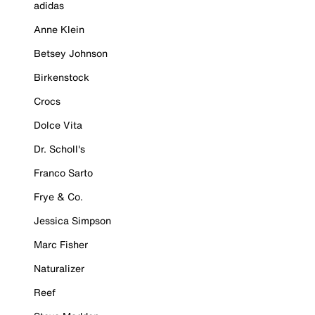
adidas
Anne Klein
Betsey Johnson
Birkenstock
Crocs
Dolce Vita
Dr. Scholl's
Franco Sarto
Frye & Co.
Jessica Simpson
Marc Fisher
Naturalizer
Reef