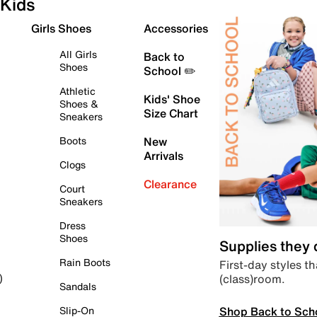
Kids
Girls Shoes
Accessories
All Girls
Back to
Shoes
School ✏️
Athletic
Kids' Shoe
Shoes &
Size Chart
Sneakers
Boots
New
Arrivals
Clogs
Clearance
Court
Sneakers
Dress
Shoes
Supplies they
Rain Boots
First-day styles th
(class)room.
)
Sandals
Shop Back to Sch
Slip-On