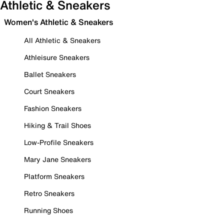
Athletic & Sneakers
Women's Athletic & Sneakers
All Athletic & Sneakers
Athleisure Sneakers
Ballet Sneakers
Court Sneakers
Fashion Sneakers
Hiking & Trail Shoes
Low-Profile Sneakers
Mary Jane Sneakers
Platform Sneakers
Retro Sneakers
Running Shoes