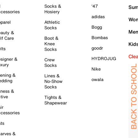
l
Socks &
'47
Sum
cessories
Hosiery
adidas
Wom
parel
Athletic
Bogg
Socks
Men
auty &
Bombas
lf Care
Boot &
Knee
Kid
goodr
lts
Socks
Cle
HYDROJUG
signer &
Crew
xury
Socks
Nike
ening &
Lines &
owala
dding
No-Show
Socks
tness &
tive
Tights &
Shapewear
ir
cessories
ts
arves &