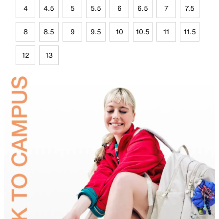
4
4.5
5
5.5
6
6.5
7
7.5
8
8.5
9
9.5
10
10.5
11
11.5
12
13