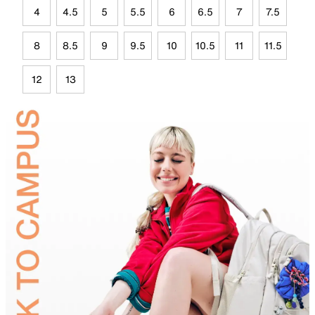
4
4.5
5
5.5
6
6.5
7
7.5
8
8.5
9
9.5
10
10.5
11
11.5
12
13