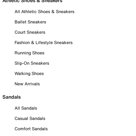
Athletic Shoes & Sneakers
All Athletic Shoes & Sneakers
Ballet Sneakers
Court Sneakers
Fashion & Lifestyle Sneakers
Running Shoes
Slip-On Sneakers
Walking Shoes
New Arrivals
Sandals
All Sandals
Casual Sandals
Comfort Sandals