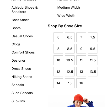
Athletic Shoes &
Medium Width
Sneakers
Wide Width
Boat Shoes
Shop By Shoe Size
Boots
Casual Shoes
6
6.5
7
7.5
Clogs
8
8.5
9
9.5
Comfort Shoes
10
10.5
11
11.5
Designer
Dress Shoes
12
12.5
13
13.5
Hiking Shoes
14
15
16
Sandals
Slide Sandals
Slip-Ons