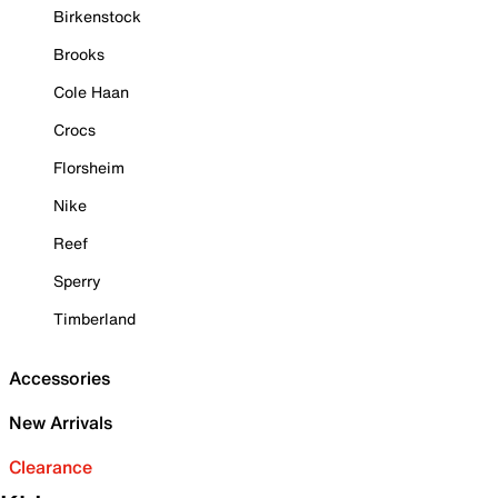
Birkenstock
Brooks
Cole Haan
Crocs
Florsheim
Nike
Reef
Sperry
Timberland
Accessories
New Arrivals
Clearance