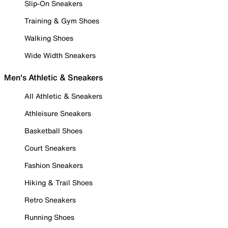
Slip-On Sneakers
Training & Gym Shoes
Walking Shoes
Wide Width Sneakers
Men's Athletic & Sneakers
All Athletic & Sneakers
Athleisure Sneakers
Basketball Shoes
Court Sneakers
Fashion Sneakers
Hiking & Trail Shoes
Retro Sneakers
Running Shoes