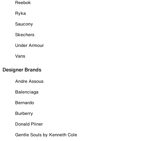
Reebok
Ryka
Saucony
Skechers
Under Armour
Vans
Designer Brands
Andre Assous
Balenciaga
Bernardo
Burberry
Donald Pliner
Gentle Souls by Kenneth Cole