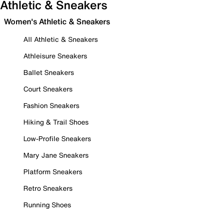
Athletic & Sneakers
Women's Athletic & Sneakers
All Athletic & Sneakers
Athleisure Sneakers
Ballet Sneakers
Court Sneakers
Fashion Sneakers
Hiking & Trail Shoes
Low-Profile Sneakers
Mary Jane Sneakers
Platform Sneakers
Retro Sneakers
Running Shoes