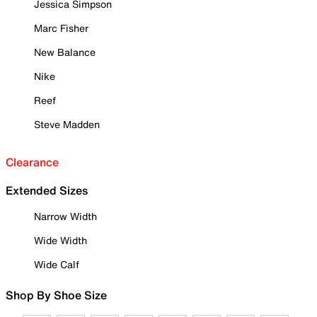
Jessica Simpson
Marc Fisher
New Balance
Nike
Reef
Steve Madden
Clearance
Extended Sizes
Narrow Width
Wide Width
Wide Calf
Shop By Shoe Size