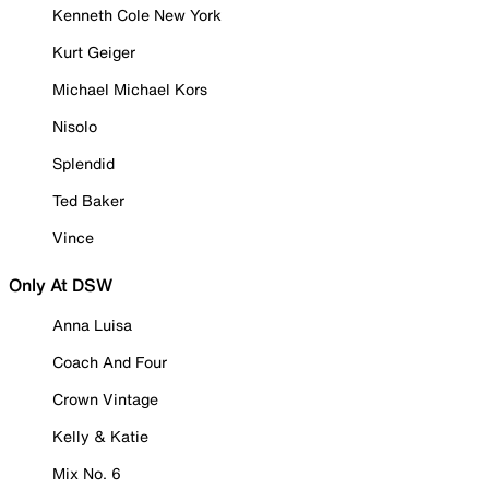
Kenneth Cole New York
Kurt Geiger
Michael Michael Kors
Nisolo
Splendid
Ted Baker
Vince
Only At DSW
Anna Luisa
Coach And Four
Crown Vintage
Kelly & Katie
Mix No. 6