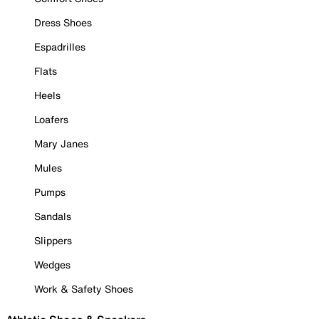
Dress Shoes
Espadrilles
Flats
Heels
Loafers
Mary Janes
Mules
Pumps
Sandals
Slippers
Wedges
Work & Safety Shoes