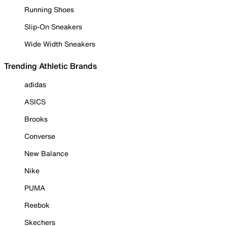
Running Shoes
Slip-On Sneakers
Wide Width Sneakers
Trending Athletic Brands
adidas
ASICS
Brooks
Converse
New Balance
Nike
PUMA
Reebok
Skechers