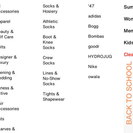
l
Socks &
'47
Sum
cessories
Hosiery
adidas
Wom
parel
Athletic
Bogg
Socks
Men
auty &
Bombas
lf Care
Boot &
Knee
Kid
goodr
lts
Socks
Cle
HYDROJUG
signer &
Crew
xury
Socks
Nike
ening &
Lines &
owala
dding
No-Show
Socks
tness &
tive
Tights &
Shapewear
ir
cessories
ts
arves &