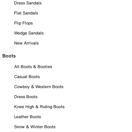
Dress Sandals
Flat Sandals
Flip Flops
Wedge Sandals
New Arrivals
Boots
All Boots & Booties
Casual Boots
Cowboy & Western Boots
Dress Boots
Knee High & Riding Boots
Leather Boots
Snow & Winter Boots