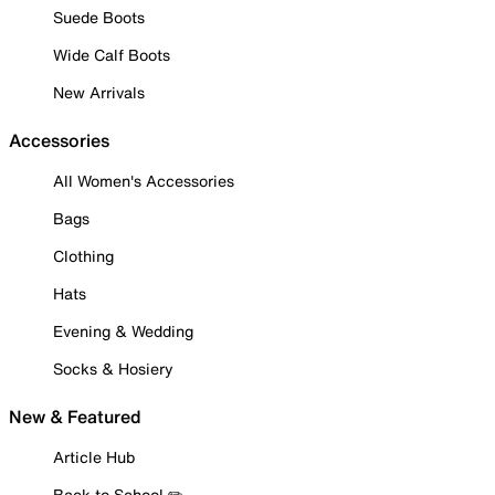
Suede Boots
Wide Calf Boots
New Arrivals
Accessories
All Women's Accessories
Bags
Clothing
Hats
Evening & Wedding
Socks & Hosiery
New & Featured
Article Hub
Back to School ✏️