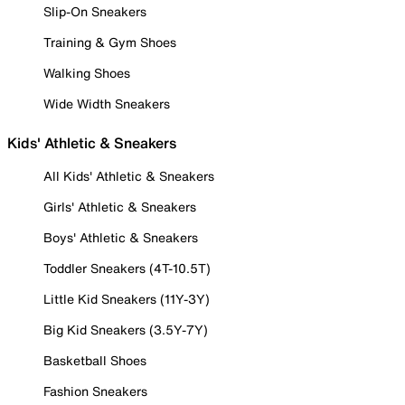
Slip-On Sneakers
Training & Gym Shoes
Walking Shoes
Wide Width Sneakers
Kids' Athletic & Sneakers
All Kids' Athletic & Sneakers
Girls' Athletic & Sneakers
Boys' Athletic & Sneakers
Toddler Sneakers (4T-10.5T)
Little Kid Sneakers (11Y-3Y)
Big Kid Sneakers (3.5Y-7Y)
Basketball Shoes
Fashion Sneakers