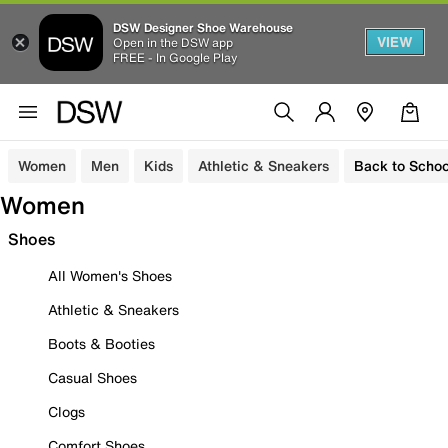
DSW Designer Shoe Warehouse
VIEW
Open in the DSW app
FREE - In Google Play
Women
Men
Kids
Athletic & Sneakers
Back to Schoo
Women
Shoes
All Women's Shoes
Athletic & Sneakers
Boots & Booties
Casual Shoes
Clogs
Comfort Shoes