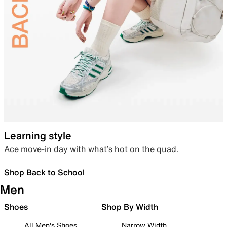
Learning style
Ace move-in day with what’s hot on the quad.
Shop Back to School
Men
Shoes
Shop By Width
All Men's Shoes
Narrow Width