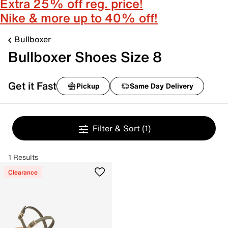
Extra 25% off reg. price!
Nike & more up to 40% off!
Bullboxer
Bullboxer Shoes Size 8
Get it Fast
Pickup
Same Day Delivery
Filter & Sort
(1)
1 Results
Clearance