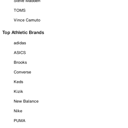
Steve Madden
TOMS
Vince Camuto
Top Athletic Brands
adidas
ASICS
Brooks
Converse
Keds
Kizik
New Balance
Nike
PUMA