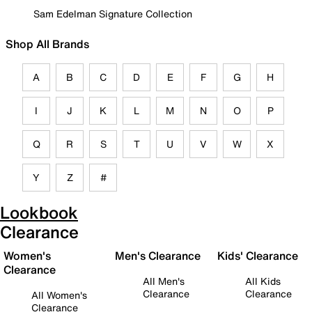
Sam Edelman Signature Collection
Shop All Brands
A
B
C
D
E
F
G
H
I
J
K
L
M
N
O
P
Q
R
S
T
U
V
W
X
Y
Z
#
Lookbook
Clearance
Women's
Men's Clearance
Kids' Clearance
Clearance
All Men's
All Kids
Clearance
Clearance
All Women's
Clearance