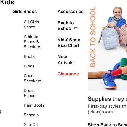
Kids
Girls Shoes
Accessories
All Girls
Back to
Shoes
School ✏️
Athletic
Kids' Shoe
Shoes &
Size Chart
Sneakers
Boots
New
Arrivals
Clogs
Clearance
Court
Sneakers
Dress
Shoes
Supplies they
Rain Boots
First-day styles th
(class)room.
)
Sandals
Shop Back to Sch
Slip-On