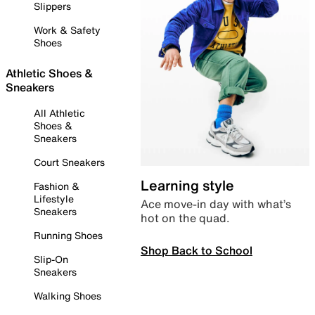
Slippers
Work & Safety
Shoes
Athletic Shoes &
Sneakers
All Athletic
Shoes &
Sneakers
Court Sneakers
Learning style
Fashion &
Lifestyle
Ace move-in day with what’s
Sneakers
hot on the quad.
Running Shoes
Shop Back to School
Slip-On
Sneakers
Walking Shoes