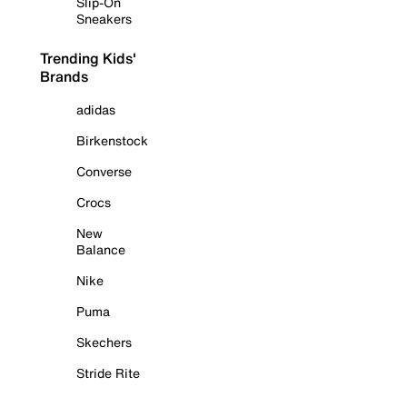
Slip-On
Sneakers
Trending Kids'
Brands
adidas
Birkenstock
Converse
Crocs
New
Balance
Nike
Puma
Skechers
Stride Rite