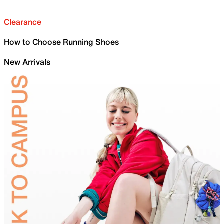
Clearance
How to Choose Running Shoes
New Arrivals