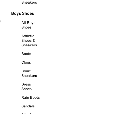
Sneakers
Boys Shoes
r
All Boys
Shoes
Athletic
Shoes &
Sneakers
Boots
Clogs
Court
Sneakers
Dress
Shoes
Rain Boots
Sandals