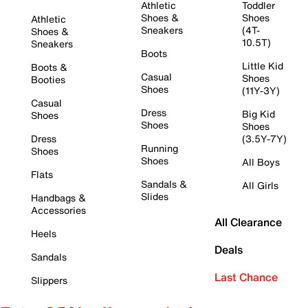
Athletic
Toddler
Shoes &
Shoes
Athletic
Sneakers
(4T-
Shoes &
10.5T)
Sneakers
Boots
Little Kid
Boots &
Casual
Shoes
Booties
Shoes
(11Y-3Y)
Casual
Dress
Big Kid
Shoes
Shoes
Shoes
Dress
(3.5Y-7Y)
Running
Shoes
Shoes
All Boys
Flats
Sandals &
All Girls
Slides
Handbags &
Accessories
All Clearance
Heels
Deals
Sandals
Last Chance
Slippers