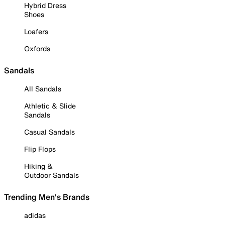
Hybrid Dress
Shoes
Loafers
Oxfords
Sandals
All Sandals
Athletic & Slide
Sandals
Casual Sandals
Flip Flops
Hiking &
Outdoor Sandals
Trending Men's Brands
adidas