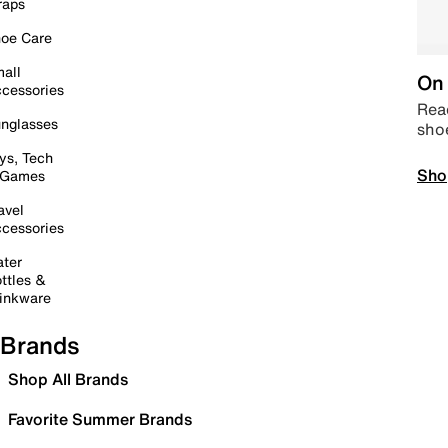
raps
oe Care
all
On 
cessories
Read
nglasses
sho
ys, Tech
Sho
 Games
avel
cessories
ter
ttles &
inkware
Brands
Shop All Brands
Favorite Summer Brands