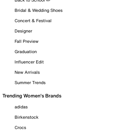
Bridal & Wedding Shoes
Concert & Festival
Designer
Fall Preview
Graduation
Influencer Edit
New Arrivals
Summer Trends
Trending Women's Brands
adidas
Birkenstock
Crocs