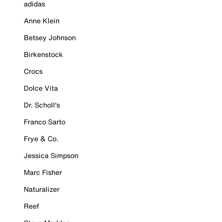
adidas
Anne Klein
Betsey Johnson
Birkenstock
Crocs
Dolce Vita
Dr. Scholl's
Franco Sarto
Frye & Co.
Jessica Simpson
Marc Fisher
Naturalizer
Reef