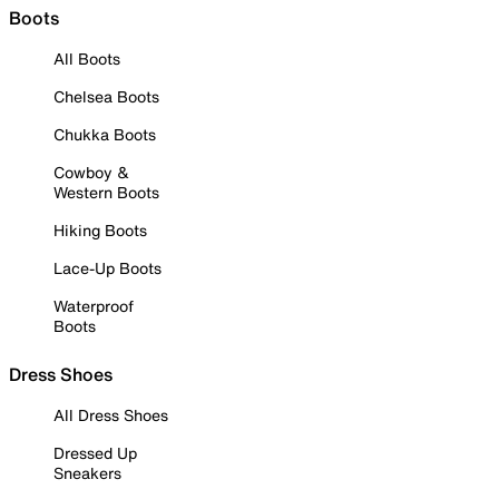
Boots
All Boots
Chelsea Boots
Chukka Boots
Cowboy &
Western Boots
Hiking Boots
Lace-Up Boots
Waterproof
Boots
Dress Shoes
All Dress Shoes
Dressed Up
Sneakers