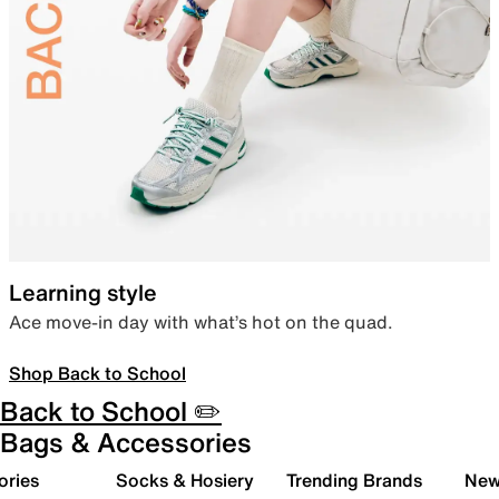
Learning style
Ace move-in day with what’s hot on the quad.
Shop Back to School
Back to School ✏️
Bags & Accessories
ories
Socks & Hosiery
Trending Brands
New 