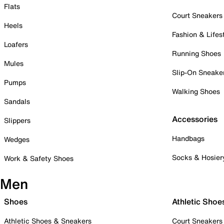
Flats
Court Sneakers
Heels
Fashion & Lifes
Loafers
Running Shoes
Mules
Slip-On Sneake
Pumps
Walking Shoes
Sandals
Accessories
Slippers
Handbags
Wedges
Socks & Hosier
Work & Safety Shoes
Men
Shoes
Athletic Shoe
Athletic Shoes & Sneakers
Court Sneakers