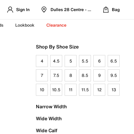
Sign In
Dulles 28 Centre - Refreshed Location
Bag
ds
Lookbook
Clearance
Shop By Shoe Size
4
4.5
5
5.5
6
6.5
7
7.5
8
8.5
9
9.5
10
10.5
11
11.5
12
13
Narrow Width
Wide Width
Wide Calf