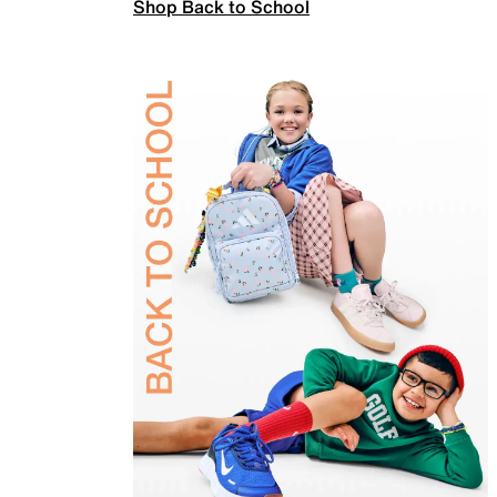
Shop Back to School