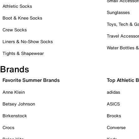
Small Accessor
Athletic Socks
Sunglasses
Boot & Knee Socks
Toys, Tech & 
Crew Socks
Travel Accessor
Liners & No-Show Socks
Water Bottles 
Tights & Shapewear
Brands
Favorite Summer Brands
Top Athletic 
Anne Klein
adidas
Betsey Johnson
ASICS
Birkenstock
Brooks
Crocs
Converse