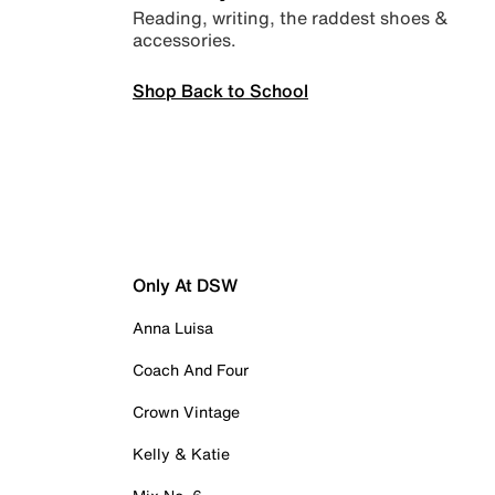
Reading, writing, the raddest shoes &
accessories.
Shop Back to School
Only At DSW
Anna Luisa
Coach And Four
Crown Vintage
Kelly & Katie