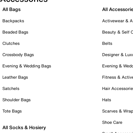
All Bags
All Accessori
Backpacks
Activewear & A
Beaded Bags
Beauty & Self 
Clutches
Belts
Crossbody Bags
Designer & Lux
Evening & Wedding Bags
Evening & Wed
Leather Bags
Fitness & Activ
Satchels
Hair Accessori
Shoulder Bags
Hats
Tote Bags
Scarves & Wra
Shoe Care
All Socks & Hosiery