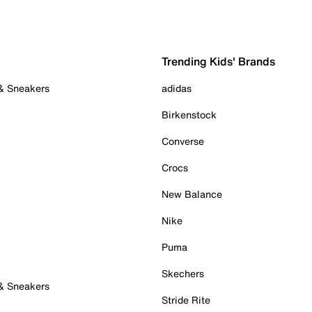
Trending Kids' Brands
 & Sneakers
adidas
Birkenstock
Converse
Crocs
New Balance
Nike
Puma
Skechers
 & Sneakers
Stride Rite