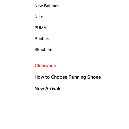
New Balance
Nike
PUMA
Reebok
Skechers
Clearance
How to Choose Running Shoes
New Arrivals