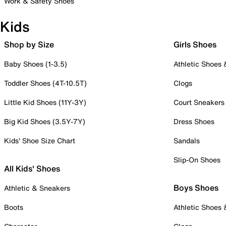
Work & Safety Shoes
Kids
Shop by Size
Girls Shoes
Baby Shoes (1-3.5)
Athletic Shoes
Toddler Shoes (4T-10.5T)
Clogs
Little Kid Shoes (11Y-3Y)
Court Sneakers
Big Kid Shoes (3.5Y-7Y)
Dress Shoes
Kids' Shoe Size Chart
Sandals
Slip-On Shoes
All Kids' Shoes
Boys Shoes
Athletic & Sneakers
Boots
Athletic Shoes