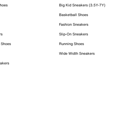
Shoes
Big Kid Sneakers (3.5Y-7Y)
Basketball Shoes
Fashion Sneakers
rs
Slip-On Sneakers
 Shoes
Running Shoes
Wide Width Sneakers
akers