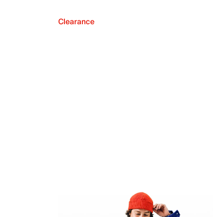
Clearance