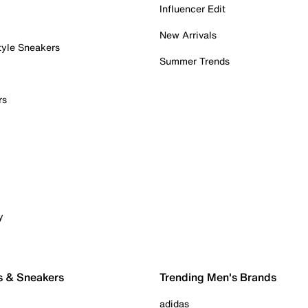
Influencer Edit
New Arrivals
tyle Sneakers
Summer Trends
rs
y
s & Sneakers
Trending Men's Brands
adidas