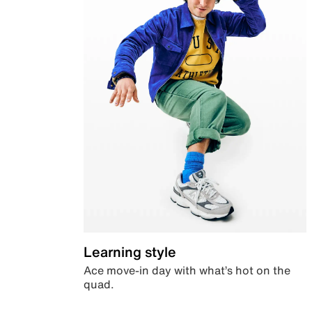
Learning style
Ace move-in day with what’s hot on the
quad.