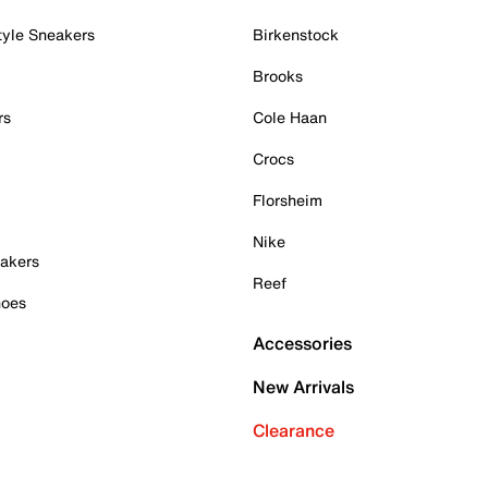
tyle Sneakers
Birkenstock
Brooks
rs
Cole Haan
Crocs
Florsheim
Nike
akers
Reef
hoes
Accessories
New Arrivals
Clearance