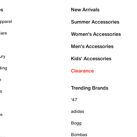
es
New Arrivals
pparel
Summer Accessories
Care
Women's Accessories
Men's Accessories
ury
Kids' Accessories
ding
Clearance
e
Trending Brands
es
'47
adidas
ps
Bogg
Bombas