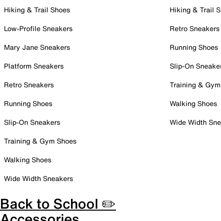
Hiking & Trail Shoes
Hiking & Trail 
Low-Profile Sneakers
Retro Sneakers
Mary Jane Sneakers
Running Shoes
Platform Sneakers
Slip-On Sneake
Retro Sneakers
Training & Gym
Running Shoes
Walking Shoes
Slip-On Sneakers
Wide Width Sne
Training & Gym Shoes
Walking Shoes
Wide Width Sneakers
Back to School ✏️
Accessories