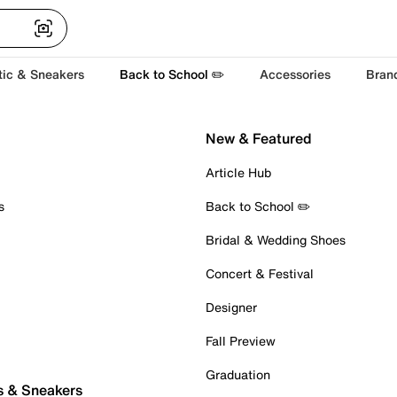
tic & Sneakers
Back to School ✏️
Accessories
Bran
New & Featured
Article Hub
s
Back to School ✏️
Bridal & Wedding Shoes
Concert & Festival
Designer
Fall Preview
Graduation
s & Sneakers