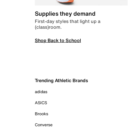
Supplies they demand
First-day styles that light up a
(class)room.
Shop Back to School
Trending Athletic Brands
adidas
ASICS
Brooks
Converse