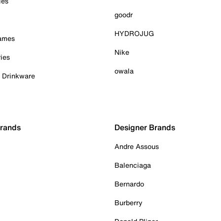
ies
goodr
HYDROJUG
Games
Nike
ies
owala
& Drinkware
Brands
Designer Brands
Andre Assous
Balenciaga
Bernardo
Burberry