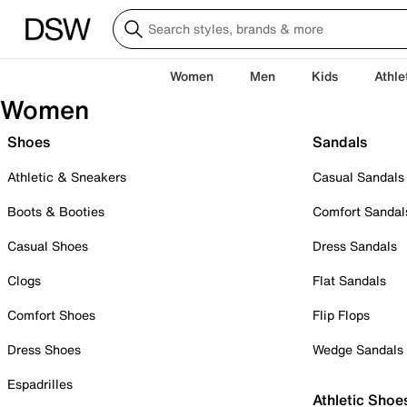
Women
Men
Kids
Athle
Women
Shoes
Sandals
Athletic & Sneakers
Casual Sandals
Boots & Booties
Comfort Sandal
Casual Shoes
Dress Sandals
Clogs
Flat Sandals
Comfort Shoes
Flip Flops
Dress Shoes
Wedge Sandals
Espadrilles
Athletic Shoe