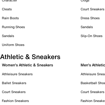
Character
Clogs
Cleats
Court Sneakers
Rain Boots
Dress Shoes
Running Shoes
Sandals
Sandals
Slip-On Shoes
Uniform Shoes
Athletic & Sneakers
Women's Athletic & Sneakers
Men's Athleti
Athleisure Sneakers
Athleisure Snea
Ballet Sneakers
Basketball Sho
Court Sneakers
Court Sneakers
Fashion Sneakers
Fashion Sneake