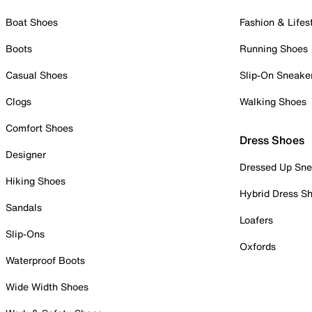
Boat Shoes
Fashion & Lifes
Boots
Running Shoes
Casual Shoes
Slip-On Sneake
Clogs
Walking Shoes
Comfort Shoes
Dress Shoes
Designer
Dressed Up Sne
Hiking Shoes
Hybrid Dress S
Sandals
Loafers
Slip-Ons
Oxfords
Waterproof Boots
Wide Width Shoes