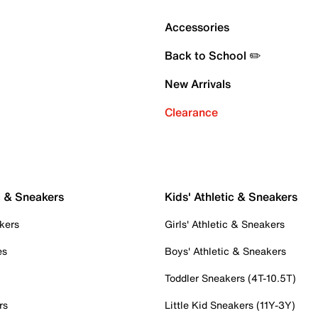
Accessories
Back to School ✏️
New Arrivals
Clearance
c & Sneakers
Kids' Athletic & Sneakers
kers
Girls' Athletic & Sneakers
es
Boys' Athletic & Sneakers
Toddler Sneakers (4T-10.5T)
rs
Little Kid Sneakers (11Y-3Y)