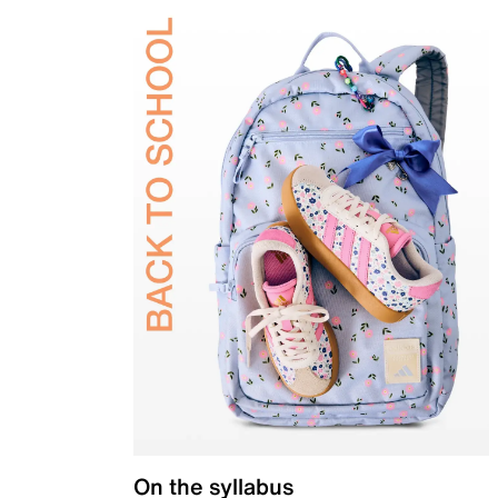
On the syllabus