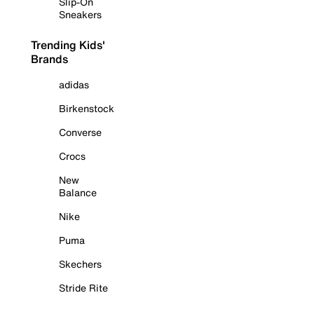
Slip-On
Sneakers
Trending Kids'
Brands
adidas
Birkenstock
Converse
Crocs
New
Balance
Nike
Puma
Skechers
Stride Rite