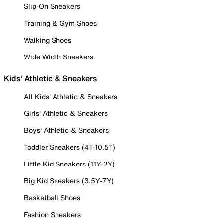
Slip-On Sneakers
Training & Gym Shoes
Walking Shoes
Wide Width Sneakers
Kids' Athletic & Sneakers
All Kids' Athletic & Sneakers
Girls' Athletic & Sneakers
Boys' Athletic & Sneakers
Toddler Sneakers (4T-10.5T)
Little Kid Sneakers (11Y-3Y)
Big Kid Sneakers (3.5Y-7Y)
Basketball Shoes
Fashion Sneakers