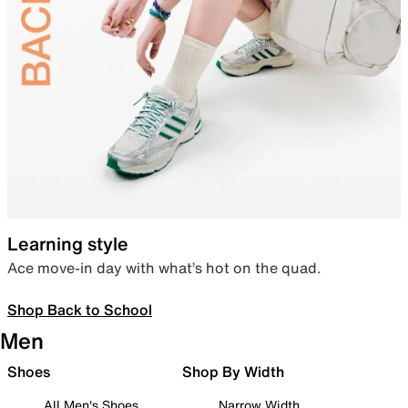
Learning style
Ace move-in day with what’s hot on the quad.
Shop Back to School
Men
Shoes
Shop By Width
All Men's Shoes
Narrow Width