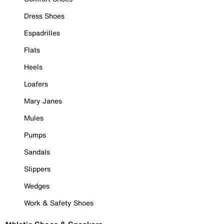
Dress Shoes
Espadrilles
Flats
Heels
Loafers
Mary Janes
Mules
Pumps
Sandals
Slippers
Wedges
Work & Safety Shoes