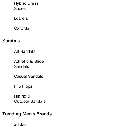
Hybrid Dress
Shoes
Loafers
Oxfords
Sandals
All Sandals
Athletic & Slide
Sandals
Casual Sandals
Flip Flops
Hiking &
Outdoor Sandals
Trending Men's Brands
adidas