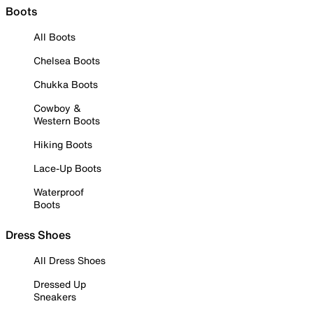
Boots
All Boots
Chelsea Boots
Chukka Boots
Cowboy &
Western Boots
Hiking Boots
Lace-Up Boots
Waterproof
Boots
Dress Shoes
All Dress Shoes
Dressed Up
Sneakers