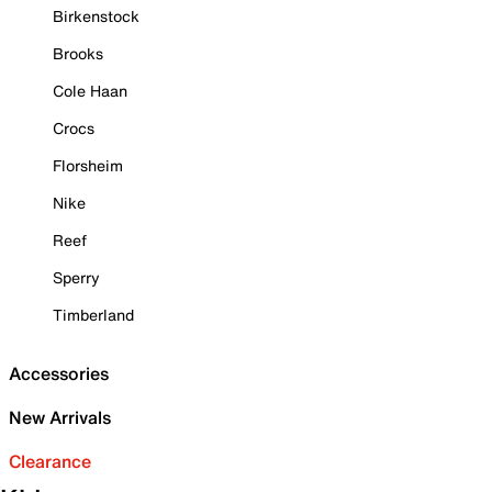
Birkenstock
Brooks
Cole Haan
Crocs
Florsheim
Nike
Reef
Sperry
Timberland
Accessories
New Arrivals
Clearance