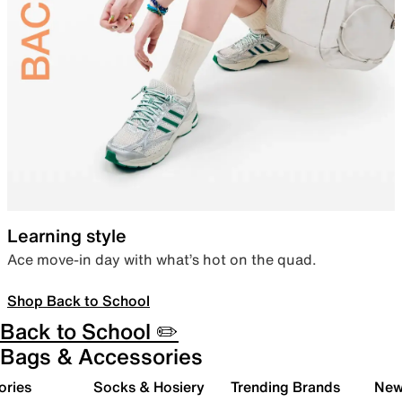
Learning style
Ace move-in day with what’s hot on the quad.
Shop Back to School
Back to School ✏️
Bags & Accessories
ories
Socks & Hosiery
Trending Brands
New 