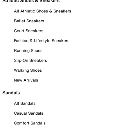
Athletic Shoes & Sneakers
All Athletic Shoes & Sneakers
Ballet Sneakers
Court Sneakers
Fashion & Lifestyle Sneakers
Running Shoes
Slip-On Sneakers
Walking Shoes
New Arrivals
Sandals
All Sandals
Casual Sandals
Comfort Sandals