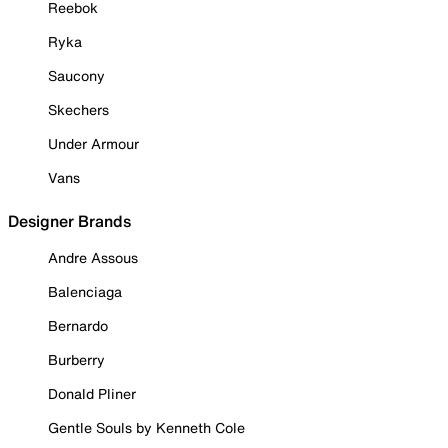
Reebok
Ryka
Saucony
Skechers
Under Armour
Vans
Designer Brands
Andre Assous
Balenciaga
Bernardo
Burberry
Donald Pliner
Gentle Souls by Kenneth Cole