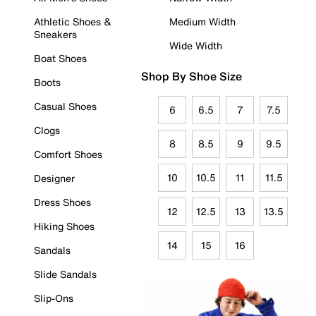
Athletic Shoes &
Medium Width
Sneakers
Wide Width
Boat Shoes
Shop By Shoe Size
Boots
Casual Shoes
6
6.5
7
7.5
Clogs
8
8.5
9
9.5
Comfort Shoes
10
10.5
11
11.5
Designer
Dress Shoes
12
12.5
13
13.5
Hiking Shoes
14
15
16
Sandals
Slide Sandals
Slip-Ons