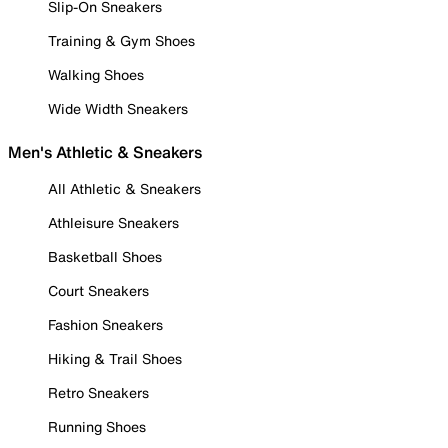
Slip-On Sneakers
Training & Gym Shoes
Walking Shoes
Wide Width Sneakers
Men's Athletic & Sneakers
All Athletic & Sneakers
Athleisure Sneakers
Basketball Shoes
Court Sneakers
Fashion Sneakers
Hiking & Trail Shoes
Retro Sneakers
Running Shoes