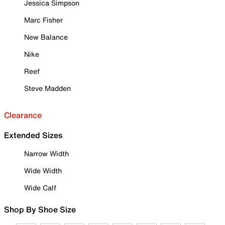
Jessica Simpson
Marc Fisher
New Balance
Nike
Reef
Steve Madden
Clearance
Extended Sizes
Narrow Width
Wide Width
Wide Calf
Shop By Shoe Size