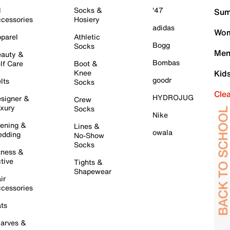
l
Socks &
'47
Sum
cessories
Hosiery
adidas
Wom
parel
Athletic
Bogg
Socks
Men
auty &
Bombas
lf Care
Boot &
Knee
Kid
goodr
lts
Socks
Cle
HYDROJUG
signer &
Crew
xury
Socks
Nike
ening &
Lines &
owala
dding
No-Show
Socks
tness &
tive
Tights &
Shapewear
ir
cessories
ts
arves &