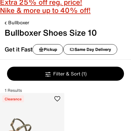
Extra 25% off reg. price!
Nike & more up to 40% off!
Bullboxer
Bullboxer Shoes Size 10
Get it Fast
Pickup
Same Day Delivery
Filter & Sort
(1)
1 Results
Clearance