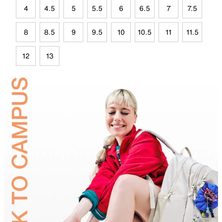
4
4.5
5
5.5
6
6.5
7
7.5
8
8.5
9
9.5
10
10.5
11
11.5
12
13