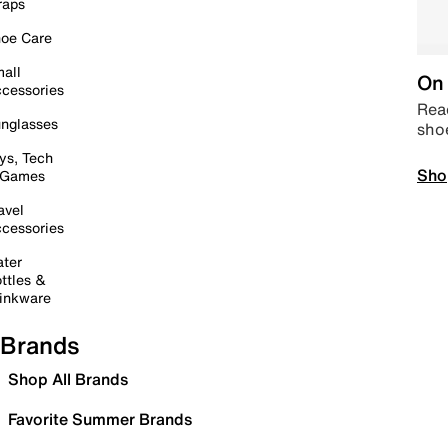
raps
oe Care
all
On 
cessories
Read
nglasses
sho
ys, Tech
Sho
 Games
avel
cessories
ter
ttles &
inkware
Brands
Shop All Brands
Favorite Summer Brands