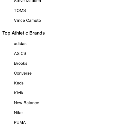
Steve Madden
TOMS
Vince Camuto
Top Athletic Brands
adidas
ASICS
Brooks
Converse
Keds
Kizik
New Balance
Nike
PUMA