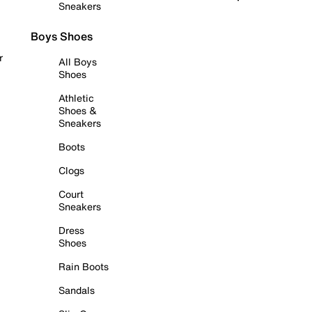
Sneakers
Boys Shoes
r
All Boys
Shoes
Athletic
Shoes &
Sneakers
Boots
Clogs
Court
Sneakers
Dress
Shoes
Rain Boots
Sandals