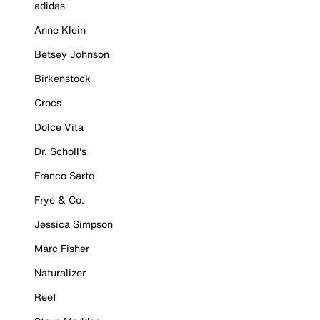
adidas
Anne Klein
Betsey Johnson
Birkenstock
Crocs
Dolce Vita
Dr. Scholl's
Franco Sarto
Frye & Co.
Jessica Simpson
Marc Fisher
Naturalizer
Reef