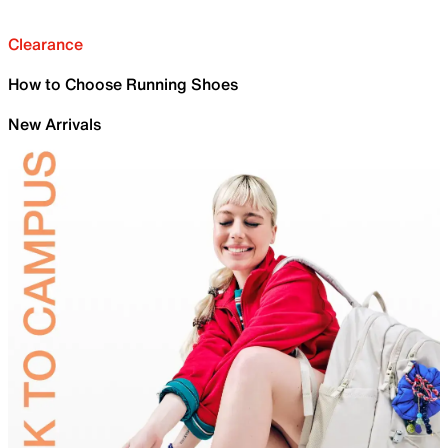
Clearance
How to Choose Running Shoes
New Arrivals