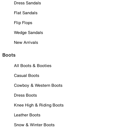
Dress Sandals
Flat Sandals
Flip Flops
Wedge Sandals
New Arrivals
Boots
All Boots & Booties
Casual Boots
Cowboy & Western Boots
Dress Boots
Knee High & Riding Boots
Leather Boots
Snow & Winter Boots