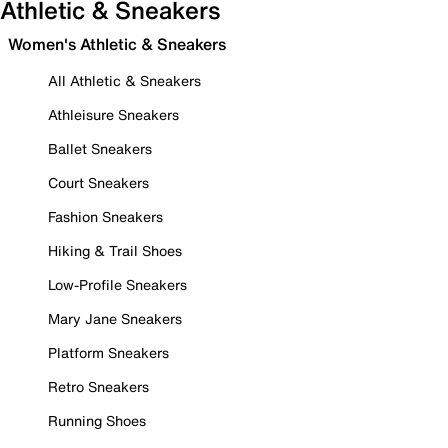
Athletic & Sneakers
Women's Athletic & Sneakers
All Athletic & Sneakers
Athleisure Sneakers
Ballet Sneakers
Court Sneakers
Fashion Sneakers
Hiking & Trail Shoes
Low-Profile Sneakers
Mary Jane Sneakers
Platform Sneakers
Retro Sneakers
Running Shoes