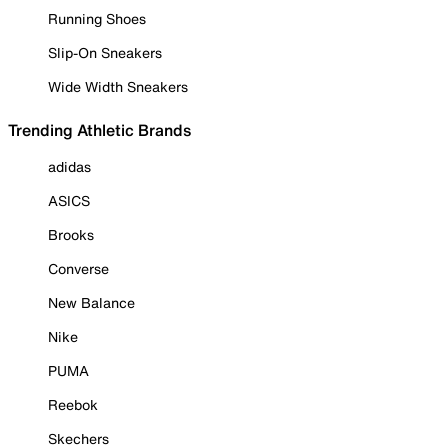
Running Shoes
Slip-On Sneakers
Wide Width Sneakers
Trending Athletic Brands
adidas
ASICS
Brooks
Converse
New Balance
Nike
PUMA
Reebok
Skechers