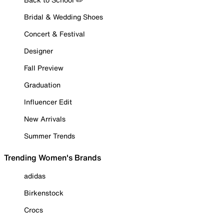
Bridal & Wedding Shoes
Concert & Festival
Designer
Fall Preview
Graduation
Influencer Edit
New Arrivals
Summer Trends
Trending Women's Brands
adidas
Birkenstock
Crocs