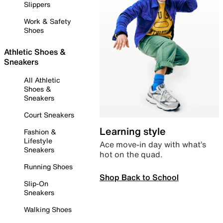
Slippers
Work & Safety
Shoes
Athletic Shoes &
Sneakers
All Athletic
Shoes &
Sneakers
Court Sneakers
Learning style
Fashion &
Lifestyle
Ace move-in day with what’s
Sneakers
hot on the quad.
Running Shoes
Shop Back to School
Slip-On
Sneakers
Walking Shoes