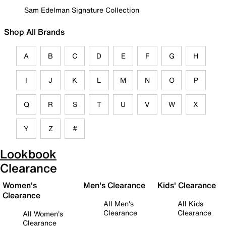
Sam Edelman Signature Collection
Shop All Brands
A
B
C
D
E
F
G
H
I
J
K
L
M
N
O
P
Q
R
S
T
U
V
W
X
Y
Z
#
Lookbook
Clearance
Women's
Men's Clearance
Kids' Clearance
Clearance
All Men's
All Kids
Clearance
Clearance
All Women's
Clearance