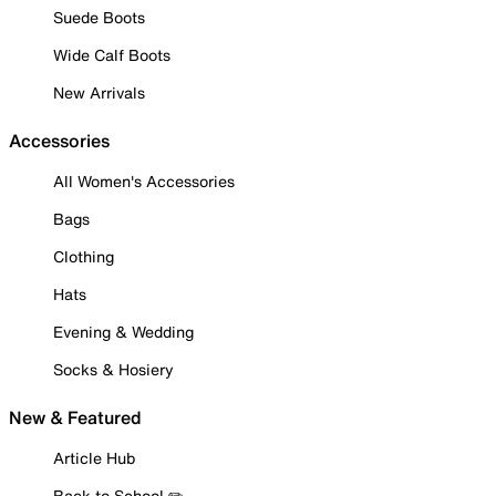
Suede Boots
Wide Calf Boots
New Arrivals
Accessories
All Women's Accessories
Bags
Clothing
Hats
Evening & Wedding
Socks & Hosiery
New & Featured
Article Hub
Back to School ✏️