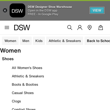
DSW Designer Shoe Warehouse
VIEW
Open in the DSW app
FREE - In Google Play
Women
Men
Kids
Athletic & Sneakers
Back to Schoo
Women
Shoes
All Women's Shoes
Athletic & Sneakers
Boots & Booties
Casual Shoes
Clogs
Comfort Shoes