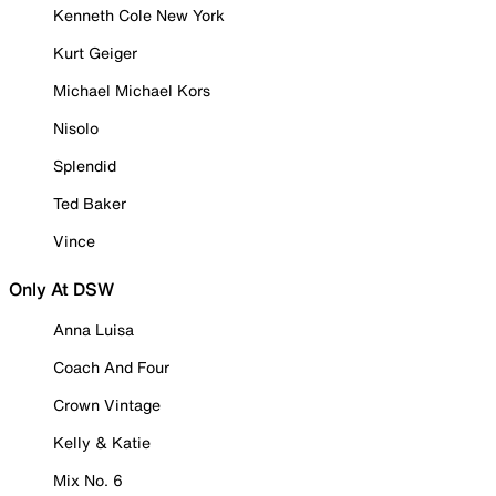
Kenneth Cole New York
Kurt Geiger
Michael Michael Kors
Nisolo
Splendid
Ted Baker
Vince
Only At DSW
Anna Luisa
Coach And Four
Crown Vintage
Kelly & Katie
Mix No. 6