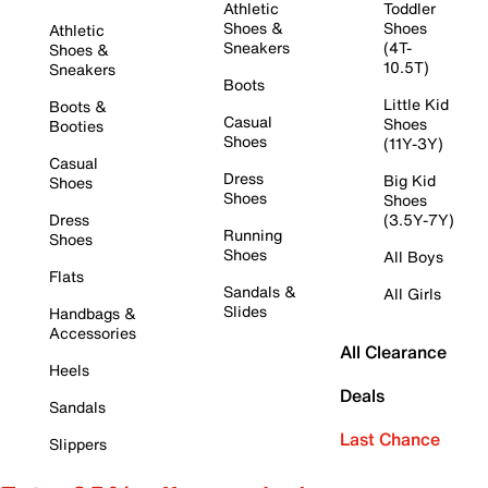
Athletic
Toddler
Shoes &
Shoes
Athletic
Sneakers
(4T-
Shoes &
10.5T)
Sneakers
Boots
Little Kid
Boots &
Casual
Shoes
Booties
Shoes
(11Y-3Y)
Casual
Dress
Big Kid
Shoes
Shoes
Shoes
Dress
(3.5Y-7Y)
Running
Shoes
Shoes
All Boys
Flats
Sandals &
All Girls
Slides
Handbags &
Accessories
All Clearance
Heels
Deals
Sandals
Last Chance
Slippers