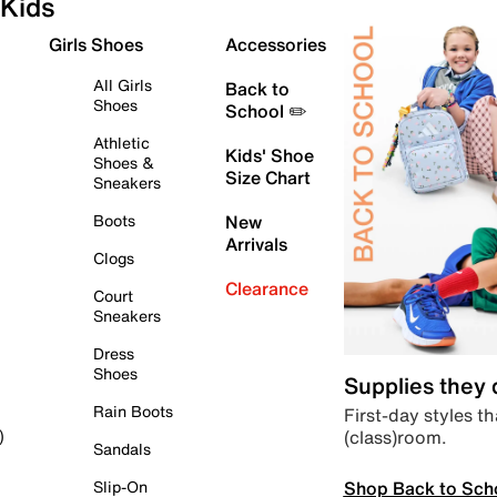
Kids
Girls Shoes
Accessories
All Girls
Back to
Shoes
School ✏️
Athletic
Kids' Shoe
Shoes &
Size Chart
Sneakers
Boots
New
Arrivals
Clogs
Clearance
Court
Sneakers
Dress
Shoes
Supplies they
Rain Boots
First-day styles th
(class)room.
)
Sandals
Shop Back to Sch
Slip-On