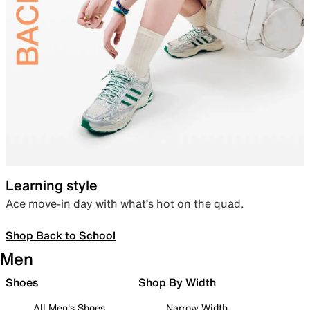
Learning style
Ace move-in day with what’s hot on the quad.
Shop Back to School
Men
Shoes
Shop By Width
All Men's Shoes
Narrow Width