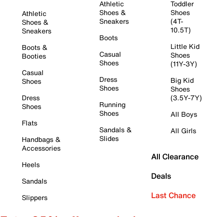
Athletic
Toddler
Shoes &
Shoes
Athletic
Sneakers
(4T-
Shoes &
10.5T)
Sneakers
Boots
Little Kid
Boots &
Casual
Shoes
Booties
Shoes
(11Y-3Y)
Casual
Dress
Big Kid
Shoes
Shoes
Shoes
Dress
(3.5Y-7Y)
Running
Shoes
Shoes
All Boys
Flats
Sandals &
All Girls
Slides
Handbags &
Accessories
All Clearance
Heels
Deals
Sandals
Last Chance
Slippers