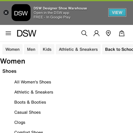
DSW Designer Shoe Warehouse
VIEW
Open in the DSW app
FREE - In Google Play
Women
Men
Kids
Athletic & Sneakers
Back to Schoo
Women
Shoes
All Women's Shoes
Athletic & Sneakers
Boots & Booties
Casual Shoes
Clogs
Comfort Shoes