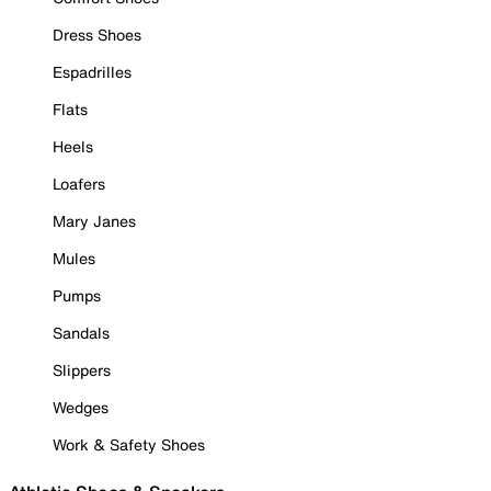
Dress Shoes
Espadrilles
Flats
Heels
Loafers
Mary Janes
Mules
Pumps
Sandals
Slippers
Wedges
Work & Safety Shoes