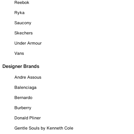
Reebok
Ryka
Saucony
Skechers
Under Armour
Vans
Designer Brands
Andre Assous
Balenciaga
Bernardo
Burberry
Donald Pliner
Gentle Souls by Kenneth Cole