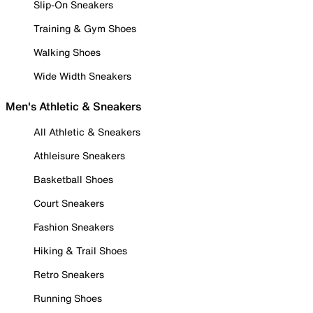
Slip-On Sneakers
Training & Gym Shoes
Walking Shoes
Wide Width Sneakers
Men's Athletic & Sneakers
All Athletic & Sneakers
Athleisure Sneakers
Basketball Shoes
Court Sneakers
Fashion Sneakers
Hiking & Trail Shoes
Retro Sneakers
Running Shoes