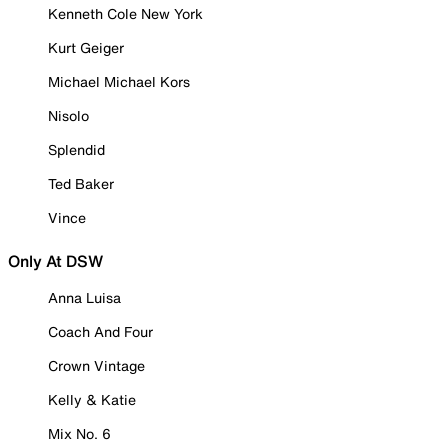
Kenneth Cole New York
Kurt Geiger
Michael Michael Kors
Nisolo
Splendid
Ted Baker
Vince
Only At DSW
Anna Luisa
Coach And Four
Crown Vintage
Kelly & Katie
Mix No. 6