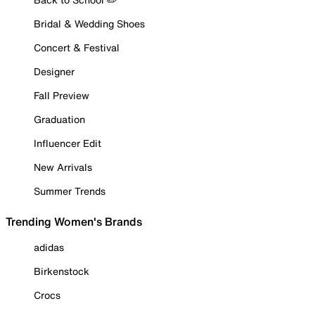
Bridal & Wedding Shoes
Concert & Festival
Designer
Fall Preview
Graduation
Influencer Edit
New Arrivals
Summer Trends
Trending Women's Brands
adidas
Birkenstock
Crocs