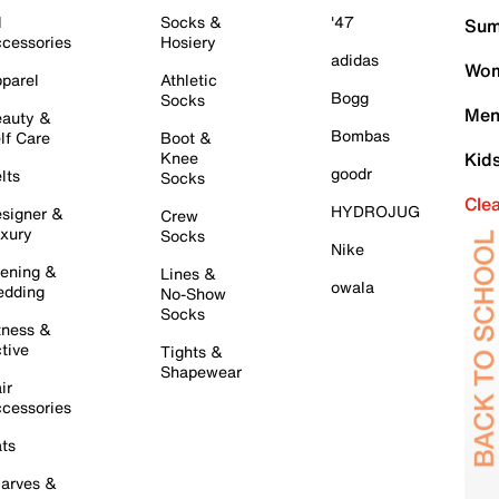
l
Socks &
'47
Sum
cessories
Hosiery
adidas
Wom
parel
Athletic
Bogg
Socks
Men
auty &
Bombas
lf Care
Boot &
Knee
Kid
goodr
lts
Socks
Cle
HYDROJUG
signer &
Crew
xury
Socks
Nike
ening &
Lines &
owala
dding
No-Show
Socks
tness &
tive
Tights &
Shapewear
ir
cessories
ts
arves &