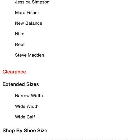
Jessica Simpson
Marc Fisher
New Balance
Nike
Reef
Steve Madden
Clearance
Extended Sizes
Narrow Width
Wide Width
Wide Calf
Shop By Shoe Size