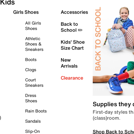
Kids
Girls Shoes
Accessories
All Girls
Back to
Shoes
School ✏️
Athletic
Kids' Shoe
Shoes &
Size Chart
Sneakers
Boots
New
Arrivals
Clogs
Clearance
Court
Sneakers
Dress
Shoes
Supplies they
Rain Boots
First-day styles th
(class)room.
)
Sandals
Shop Back to Sch
Slip-On