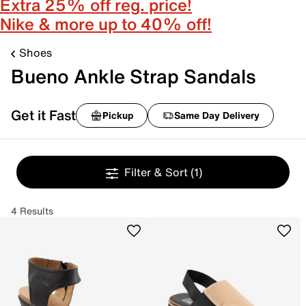
Extra 25% off reg. price!
Nike & more up to 40% off!
Shoes
Bueno Ankle Strap Sandals
Get it Fast
Pickup
Same Day Delivery
Filter & Sort
(1)
4 Results