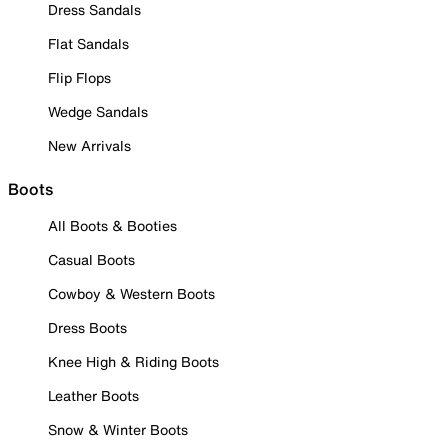
Dress Sandals
Flat Sandals
Flip Flops
Wedge Sandals
New Arrivals
Boots
All Boots & Booties
Casual Boots
Cowboy & Western Boots
Dress Boots
Knee High & Riding Boots
Leather Boots
Snow & Winter Boots