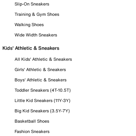
Slip-On Sneakers
Training & Gym Shoes
Walking Shoes
Wide Width Sneakers
Kids' Athletic & Sneakers
All Kids' Athletic & Sneakers
Girls' Athletic & Sneakers
Boys' Athletic & Sneakers
Toddler Sneakers (4T-10.5T)
Little Kid Sneakers (11Y-3Y)
Big Kid Sneakers (3.5Y-7Y)
Basketball Shoes
Fashion Sneakers