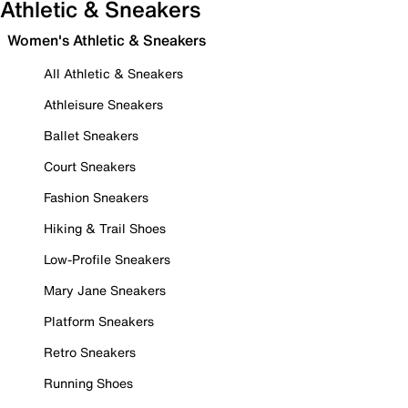
Athletic & Sneakers
Women's Athletic & Sneakers
All Athletic & Sneakers
Athleisure Sneakers
Ballet Sneakers
Court Sneakers
Fashion Sneakers
Hiking & Trail Shoes
Low-Profile Sneakers
Mary Jane Sneakers
Platform Sneakers
Retro Sneakers
Running Shoes