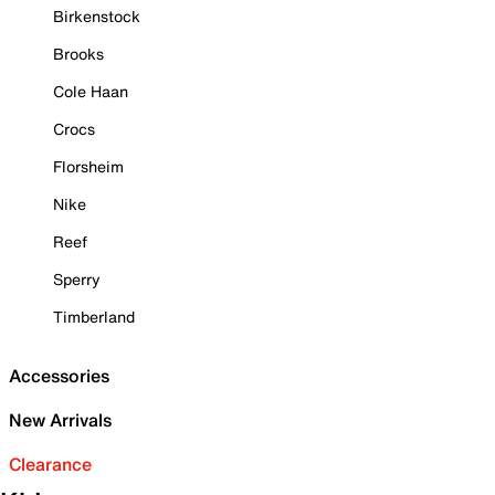
Birkenstock
Brooks
Cole Haan
Crocs
Florsheim
Nike
Reef
Sperry
Timberland
Accessories
New Arrivals
Clearance