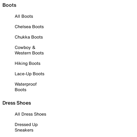
Boots
All Boots
Chelsea Boots
Chukka Boots
Cowboy &
Western Boots
Hiking Boots
Lace-Up Boots
Waterproof
Boots
Dress Shoes
All Dress Shoes
Dressed Up
Sneakers