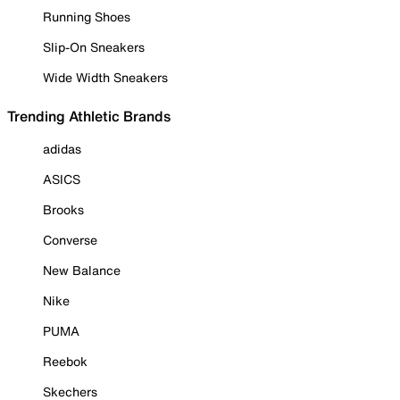
Running Shoes
Slip-On Sneakers
Wide Width Sneakers
Trending Athletic Brands
adidas
ASICS
Brooks
Converse
New Balance
Nike
PUMA
Reebok
Skechers