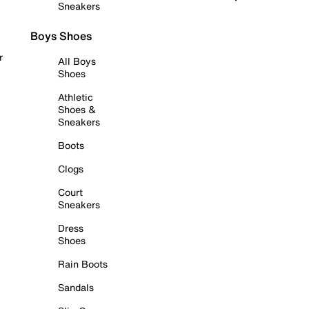
Sneakers
Boys Shoes
r
All Boys
Shoes
Athletic
Shoes &
Sneakers
Boots
Clogs
Court
Sneakers
Dress
Shoes
Rain Boots
Sandals