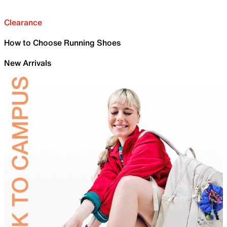
Clearance
How to Choose Running Shoes
New Arrivals