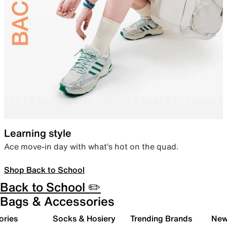
Learning style
Ace move-in day with what’s hot on the quad.
Shop Back to School
Back to School ✏️
Bags & Accessories
ories
Socks & Hosiery
Trending Brands
New 