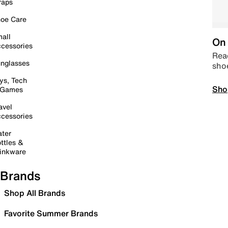
raps
oe Care
all
On 
cessories
Read
nglasses
sho
ys, Tech
Sho
 Games
avel
cessories
ter
ttles &
inkware
Brands
Shop All Brands
Favorite Summer Brands