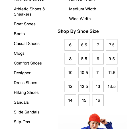
Athletic Shoes &
Medium Width
Sneakers
Wide Width
Boat Shoes
Shop By Shoe Size
Boots
Casual Shoes
6
6.5
7
7.5
Clogs
8
8.5
9
9.5
Comfort Shoes
10
10.5
11
11.5
Designer
Dress Shoes
12
12.5
13
13.5
Hiking Shoes
14
15
16
Sandals
Slide Sandals
Slip-Ons