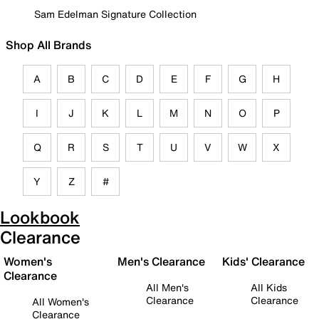
Sam Edelman Signature Collection
Shop All Brands
A
B
C
D
E
F
G
H
I
J
K
L
M
N
O
P
Q
R
S
T
U
V
W
X
Y
Z
#
Lookbook
Clearance
Women's
Men's Clearance
Kids' Clearance
Clearance
All Men's
All Kids
Clearance
Clearance
All Women's
Clearance