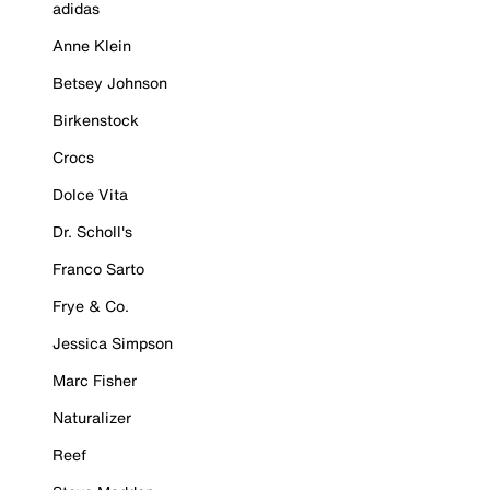
adidas
Anne Klein
Betsey Johnson
Birkenstock
Crocs
Dolce Vita
Dr. Scholl's
Franco Sarto
Frye & Co.
Jessica Simpson
Marc Fisher
Naturalizer
Reef