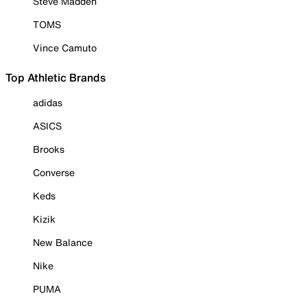
Steve Madden
TOMS
Vince Camuto
Top Athletic Brands
adidas
ASICS
Brooks
Converse
Keds
Kizik
New Balance
Nike
PUMA