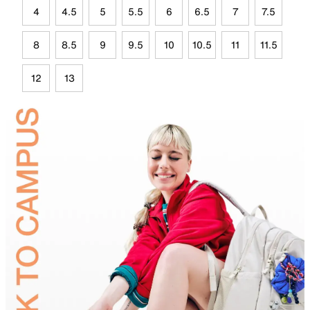
4
4.5
5
5.5
6
6.5
7
7.5
8
8.5
9
9.5
10
10.5
11
11.5
12
13