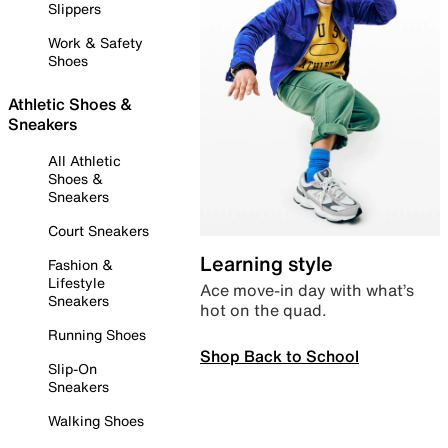
Slippers
Work & Safety
Shoes
Athletic Shoes &
Sneakers
All Athletic
Shoes &
Sneakers
Court Sneakers
Learning style
Fashion &
Lifestyle
Ace move-in day with what’s
Sneakers
hot on the quad.
Running Shoes
Shop Back to School
Slip-On
Sneakers
Walking Shoes