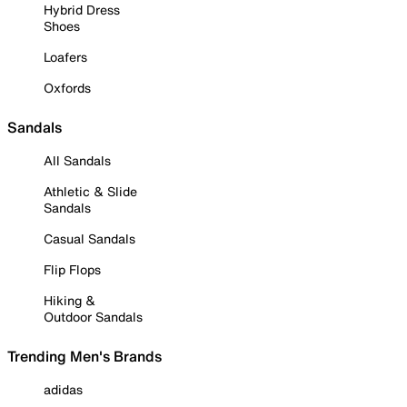
Hybrid Dress
Shoes
Loafers
Oxfords
Sandals
All Sandals
Athletic & Slide
Sandals
Casual Sandals
Flip Flops
Hiking &
Outdoor Sandals
Trending Men's Brands
adidas