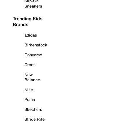
Slip-On
Sneakers
Trending Kids'
Brands
adidas
Birkenstock
Converse
Crocs
New
Balance
Nike
Puma
Skechers
Stride Rite