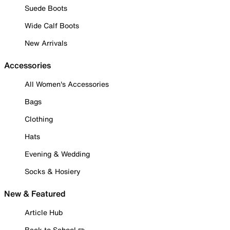
Suede Boots
Wide Calf Boots
New Arrivals
Accessories
All Women's Accessories
Bags
Clothing
Hats
Evening & Wedding
Socks & Hosiery
New & Featured
Article Hub
Back to School ✏️