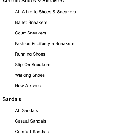
Athletic Shoes & Sneakers
All Athletic Shoes & Sneakers
Ballet Sneakers
Court Sneakers
Fashion & Lifestyle Sneakers
Running Shoes
Slip-On Sneakers
Walking Shoes
New Arrivals
Sandals
All Sandals
Casual Sandals
Comfort Sandals