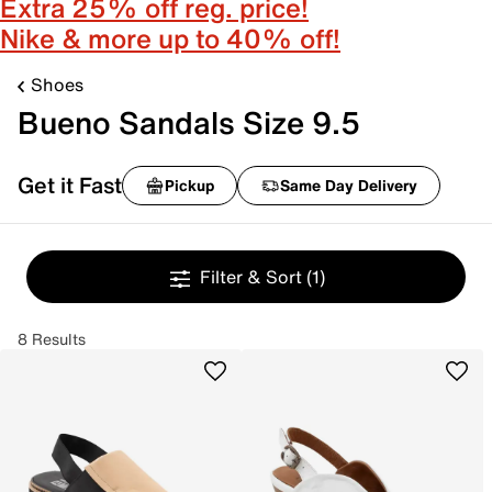
Extra 25% off reg. price!
Nike & more up to 40% off!
Shoes
Bueno Sandals Size 9.5
Get it Fast
Pickup
Same Day Delivery
Filter & Sort
(1)
8 Results