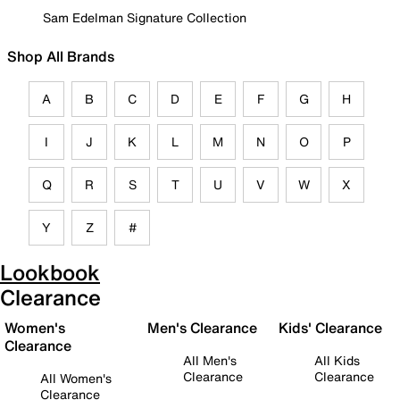
Sam Edelman Signature Collection
Shop All Brands
A
B
C
D
E
F
G
H
I
J
K
L
M
N
O
P
Q
R
S
T
U
V
W
X
Y
Z
#
Lookbook
Clearance
Women's
Men's Clearance
Kids' Clearance
Clearance
All Men's
All Kids
Clearance
Clearance
All Women's
Clearance