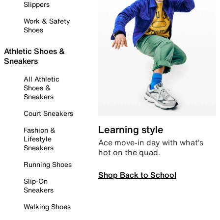
Slippers
Work & Safety
Shoes
Athletic Shoes &
Sneakers
All Athletic
Shoes &
Sneakers
Court Sneakers
Learning style
Fashion &
Lifestyle
Ace move-in day with what’s
Sneakers
hot on the quad.
Running Shoes
Shop Back to School
Slip-On
Sneakers
Walking Shoes