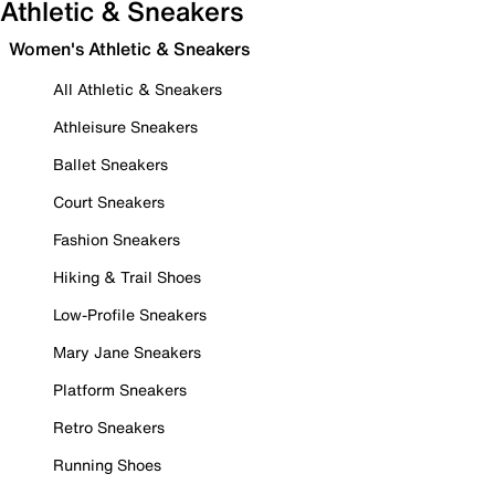
Athletic & Sneakers
Women's Athletic & Sneakers
All Athletic & Sneakers
Athleisure Sneakers
Ballet Sneakers
Court Sneakers
Fashion Sneakers
Hiking & Trail Shoes
Low-Profile Sneakers
Mary Jane Sneakers
Platform Sneakers
Retro Sneakers
Running Shoes