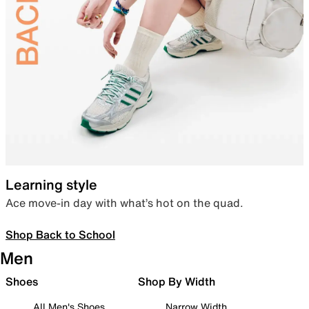
Learning style
Ace move-in day with what’s hot on the quad.
Shop Back to School
Men
Shoes
Shop By Width
All Men's Shoes
Narrow Width