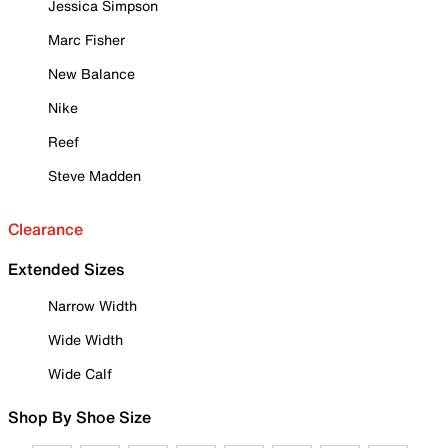
Jessica Simpson
Marc Fisher
New Balance
Nike
Reef
Steve Madden
Clearance
Extended Sizes
Narrow Width
Wide Width
Wide Calf
Shop By Shoe Size