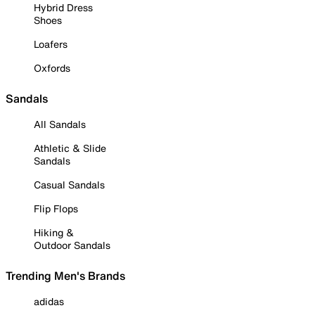
Hybrid Dress
Shoes
Loafers
Oxfords
Sandals
All Sandals
Athletic & Slide
Sandals
Casual Sandals
Flip Flops
Hiking &
Outdoor Sandals
Trending Men's Brands
adidas