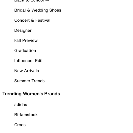
Bridal & Wedding Shoes
Concert & Festival
Designer
Fall Preview
Graduation
Influencer Edit
New Arrivals
Summer Trends
Trending Women's Brands
adidas
Birkenstock
Crocs