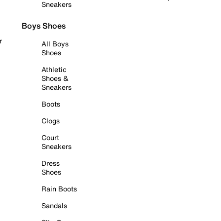
Sneakers
Boys Shoes
r
All Boys
Shoes
Athletic
Shoes &
Sneakers
Boots
Clogs
Court
Sneakers
Dress
Shoes
Rain Boots
Sandals