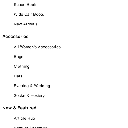
Suede Boots
Wide Calf Boots
New Arrivals
Accessories
All Women's Accessories
Bags
Clothing
Hats
Evening & Wedding
Socks & Hosiery
New & Featured
Article Hub
Back to School ✏️