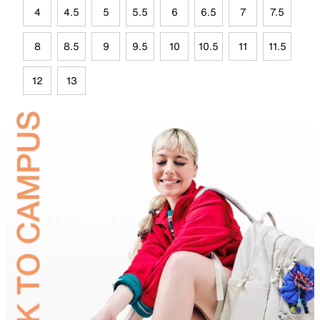
4
4.5
5
5.5
6
6.5
7
7.5
8
8.5
9
9.5
10
10.5
11
11.5
12
13