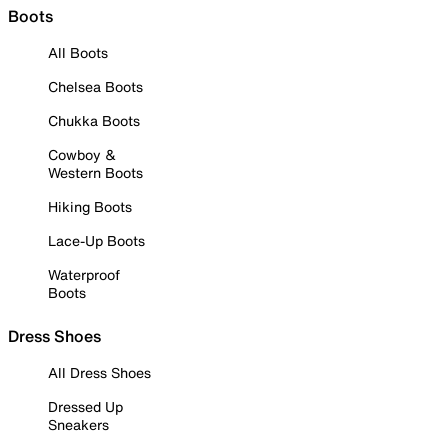
Boots
All Boots
Chelsea Boots
Chukka Boots
Cowboy &
Western Boots
Hiking Boots
Lace-Up Boots
Waterproof
Boots
Dress Shoes
All Dress Shoes
Dressed Up
Sneakers