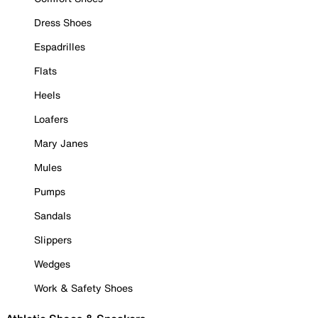
Dress Shoes
Espadrilles
Flats
Heels
Loafers
Mary Janes
Mules
Pumps
Sandals
Slippers
Wedges
Work & Safety Shoes