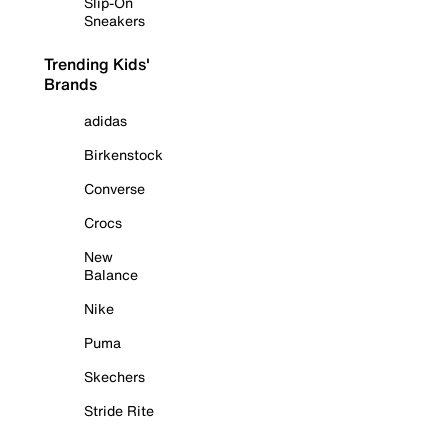
Slip-On
Sneakers
Trending Kids'
Brands
adidas
Birkenstock
Converse
Crocs
New
Balance
Nike
Puma
Skechers
Stride Rite