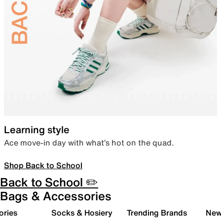
Learning style
Ace move-in day with what’s hot on the quad.
Shop Back to School
Back to School ✏️
Bags & Accessories
ories
Socks & Hosiery
Trending Brands
New 