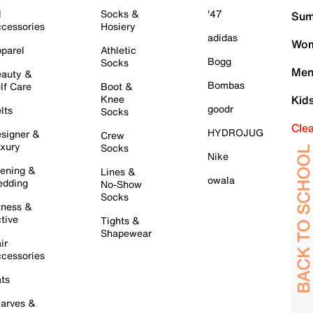
l
Socks &
'47
Sum
cessories
Hosiery
adidas
Wom
parel
Athletic
Bogg
Socks
Men
auty &
Bombas
lf Care
Boot &
Knee
Kid
goodr
lts
Socks
Cle
HYDROJUG
signer &
Crew
xury
Socks
Nike
ening &
Lines &
owala
dding
No-Show
Socks
tness &
tive
Tights &
Shapewear
ir
cessories
ts
arves &