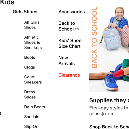
Kids
Girls Shoes
Accessories
All Girls
Back to
Shoes
School ✏️
Athletic
Kids' Shoe
Shoes &
Size Chart
Sneakers
Boots
New
Arrivals
Clogs
Clearance
Court
Sneakers
Dress
Shoes
Supplies they
Rain Boots
First-day styles th
(class)room.
)
Sandals
Shop Back to Sch
Slip-On