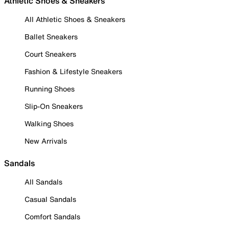
Athletic Shoes & Sneakers
All Athletic Shoes & Sneakers
Ballet Sneakers
Court Sneakers
Fashion & Lifestyle Sneakers
Running Shoes
Slip-On Sneakers
Walking Shoes
New Arrivals
Sandals
All Sandals
Casual Sandals
Comfort Sandals