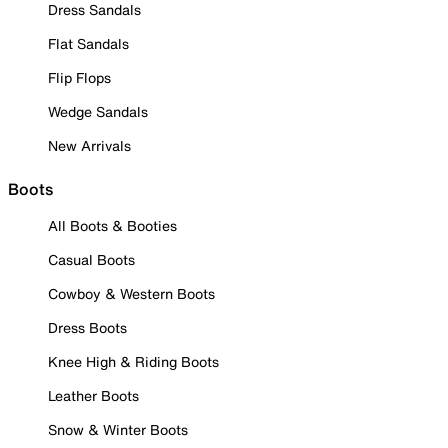
Dress Sandals
Flat Sandals
Flip Flops
Wedge Sandals
New Arrivals
Boots
All Boots & Booties
Casual Boots
Cowboy & Western Boots
Dress Boots
Knee High & Riding Boots
Leather Boots
Snow & Winter Boots