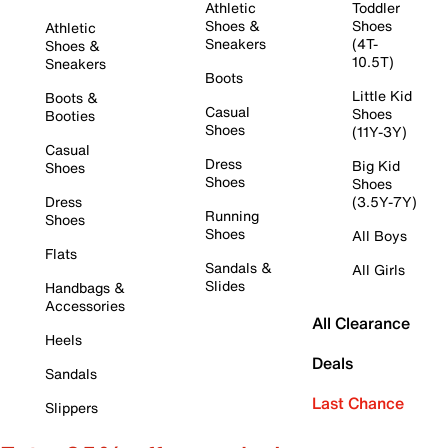
Athletic
Toddler
Shoes &
Shoes
Athletic
Sneakers
(4T-
Shoes &
10.5T)
Sneakers
Boots
Little Kid
Boots &
Casual
Shoes
Booties
Shoes
(11Y-3Y)
Casual
Dress
Big Kid
Shoes
Shoes
Shoes
Dress
(3.5Y-7Y)
Running
Shoes
Shoes
All Boys
Flats
Sandals &
All Girls
Slides
Handbags &
Accessories
All Clearance
Heels
Deals
Sandals
Last Chance
Slippers