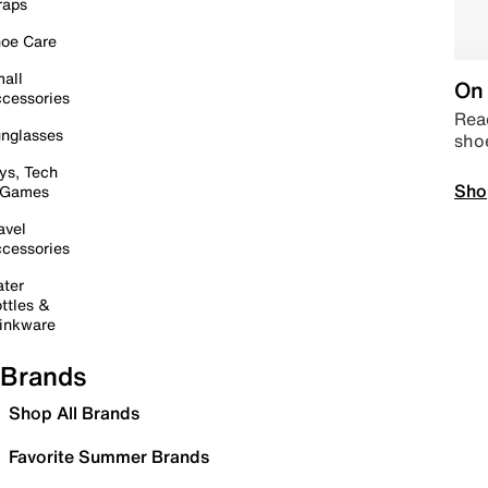
raps
oe Care
all
On 
cessories
Read
nglasses
sho
ys, Tech
Sho
 Games
avel
cessories
ter
ttles &
inkware
Brands
Shop All Brands
Favorite Summer Brands