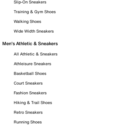
Slip-On Sneakers
Training & Gym Shoes
Walking Shoes
Wide Width Sneakers
Men's Athletic & Sneakers
All Athletic & Sneakers
Athleisure Sneakers
Basketball Shoes
Court Sneakers
Fashion Sneakers
Hiking & Trail Shoes
Retro Sneakers
Running Shoes