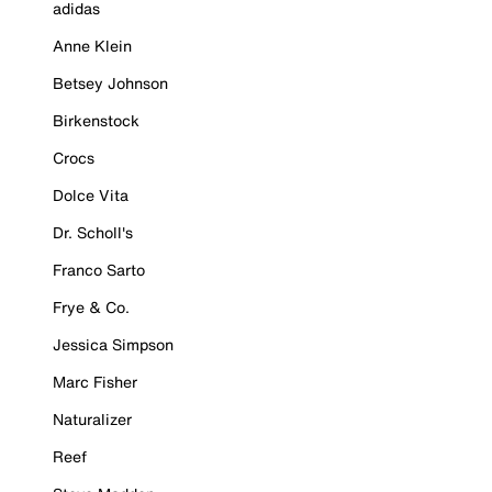
adidas
Anne Klein
Betsey Johnson
Birkenstock
Crocs
Dolce Vita
Dr. Scholl's
Franco Sarto
Frye & Co.
Jessica Simpson
Marc Fisher
Naturalizer
Reef