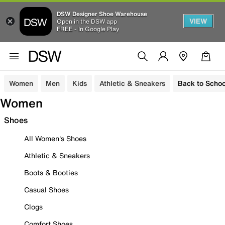
DSW Designer Shoe Warehouse
VIEW
Open in the DSW app
FREE - In Google Play
Women
Men
Kids
Athletic & Sneakers
Back to Schoo
Women
Shoes
All Women's Shoes
Athletic & Sneakers
Boots & Booties
Casual Shoes
Clogs
Comfort Shoes