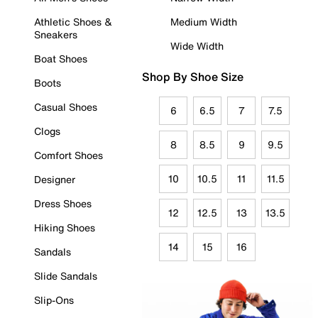
Athletic Shoes &
Medium Width
Sneakers
Wide Width
Boat Shoes
Shop By Shoe Size
Boots
Casual Shoes
6
6.5
7
7.5
Clogs
8
8.5
9
9.5
Comfort Shoes
10
10.5
11
11.5
Designer
Dress Shoes
12
12.5
13
13.5
Hiking Shoes
14
15
16
Sandals
Slide Sandals
Slip-Ons