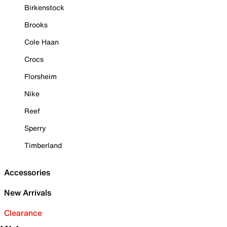
Birkenstock
Brooks
Cole Haan
Crocs
Florsheim
Nike
Reef
Sperry
Timberland
Accessories
New Arrivals
Clearance