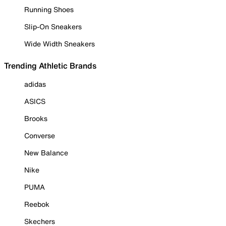
Running Shoes
Slip-On Sneakers
Wide Width Sneakers
Trending Athletic Brands
adidas
ASICS
Brooks
Converse
New Balance
Nike
PUMA
Reebok
Skechers