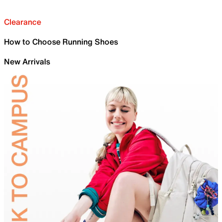
Clearance
How to Choose Running Shoes
New Arrivals