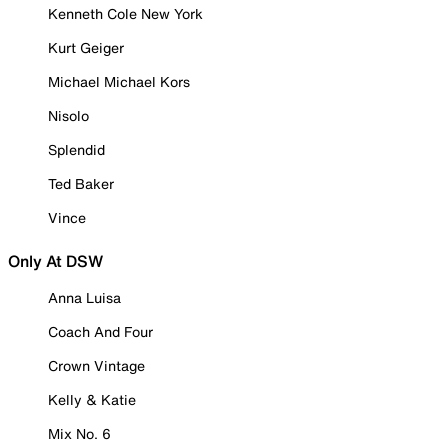
Kenneth Cole New York
Kurt Geiger
Michael Michael Kors
Nisolo
Splendid
Ted Baker
Vince
Only At DSW
Anna Luisa
Coach And Four
Crown Vintage
Kelly & Katie
Mix No. 6