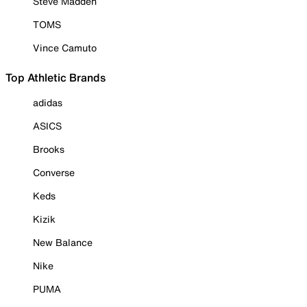
Steve Madden
TOMS
Vince Camuto
Top Athletic Brands
adidas
ASICS
Brooks
Converse
Keds
Kizik
New Balance
Nike
PUMA