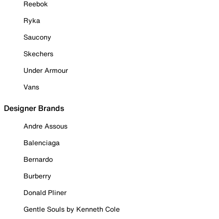
Reebok
Ryka
Saucony
Skechers
Under Armour
Vans
Designer Brands
Andre Assous
Balenciaga
Bernardo
Burberry
Donald Pliner
Gentle Souls by Kenneth Cole