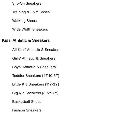
Slip-On Sneakers
Training & Gym Shoes
Walking Shoes
Wide Width Sneakers
Kids' Athletic & Sneakers
All Kids' Athletic & Sneakers
Girls' Athletic & Sneakers
Boys' Athletic & Sneakers
Toddler Sneakers (4T-10.5T)
Little Kid Sneakers (11Y-3Y)
Big Kid Sneakers (3.5Y-7Y)
Basketball Shoes
Fashion Sneakers