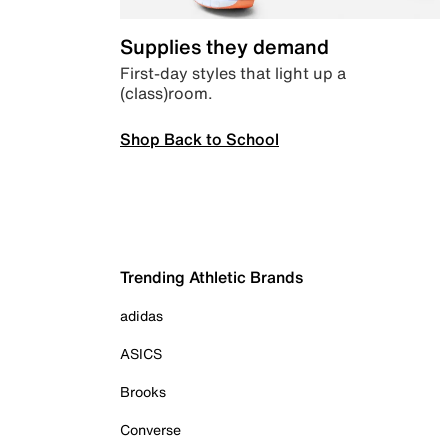
Supplies they demand
First-day styles that light up a
(class)room.
Shop Back to School
Trending Athletic Brands
adidas
ASICS
Brooks
Converse