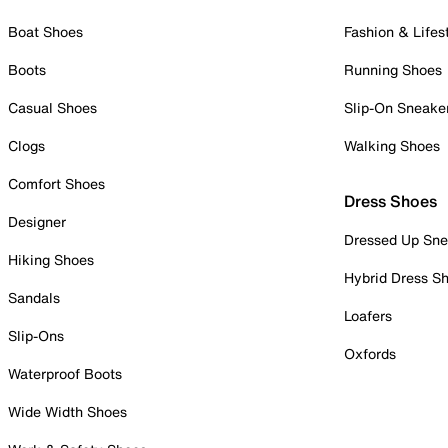
Boat Shoes
Fashion & Lifes
Boots
Running Shoes
Casual Shoes
Slip-On Sneake
Clogs
Walking Shoes
Comfort Shoes
Dress Shoes
Designer
Dressed Up Sne
Hiking Shoes
Hybrid Dress S
Sandals
Loafers
Slip-Ons
Oxfords
Waterproof Boots
Wide Width Shoes