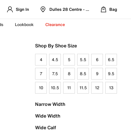
Sign In
Dulles 28 Centre - Refreshed Location
Bag
ds
Lookbook
Clearance
Shop By Shoe Size
4
4.5
5
5.5
6
6.5
7
7.5
8
8.5
9
9.5
10
10.5
11
11.5
12
13
Narrow Width
Wide Width
Wide Calf