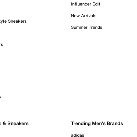
Influencer Edit
New Arrivals
tyle Sneakers
Summer Trends
rs
y
s & Sneakers
Trending Men's Brands
adidas