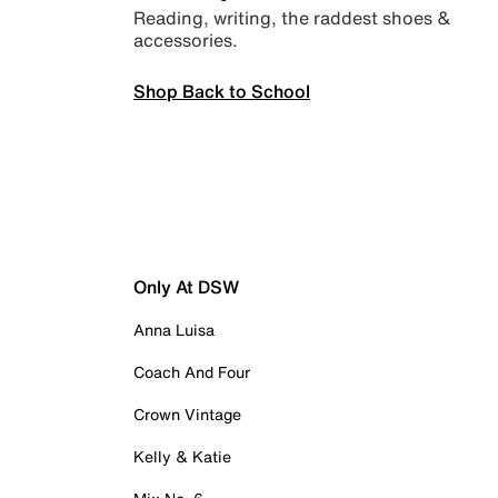
Reading, writing, the raddest shoes &
accessories.
Shop Back to School
Only At DSW
Anna Luisa
Coach And Four
Crown Vintage
Kelly & Katie