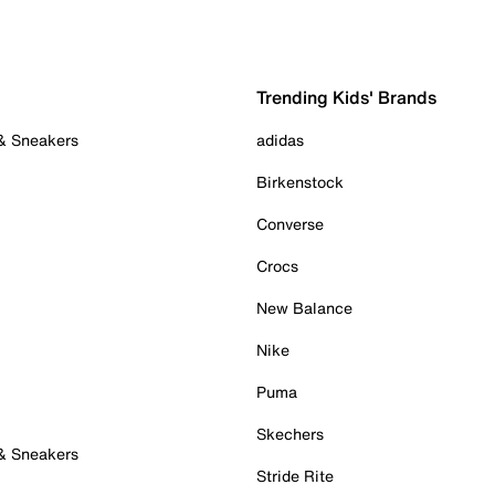
Trending Kids' Brands
 & Sneakers
adidas
Birkenstock
Converse
Crocs
New Balance
Nike
Puma
Skechers
 & Sneakers
Stride Rite