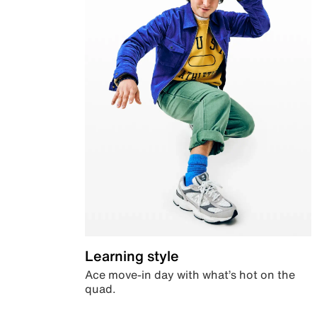
Learning style
Ace move-in day with what’s hot on the
quad.