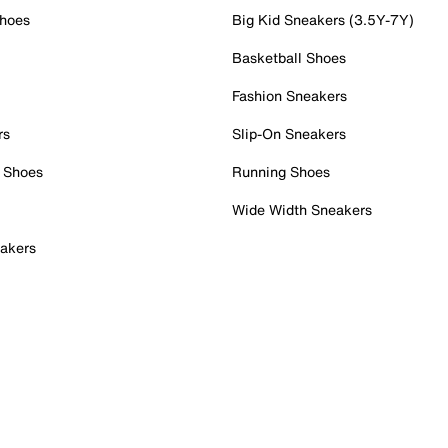
Shoes
Big Kid Sneakers (3.5Y-7Y)
Basketball Shoes
Fashion Sneakers
rs
Slip-On Sneakers
 Shoes
Running Shoes
Wide Width Sneakers
akers