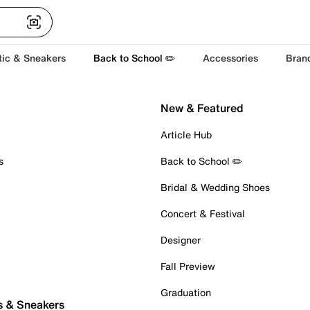
tic & Sneakers
Back to School ✏️
Accessories
Bran
New & Featured
Article Hub
s
Back to School ✏️
Bridal & Wedding Shoes
Concert & Festival
Designer
Fall Preview
Graduation
s & Sneakers