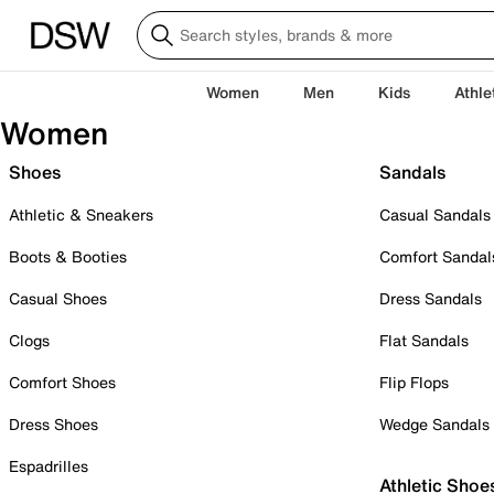
Women
Men
Kids
Athle
Women
Shoes
Sandals
Athletic & Sneakers
Casual Sandals
Boots & Booties
Comfort Sandal
Casual Shoes
Dress Sandals
Clogs
Flat Sandals
Comfort Shoes
Flip Flops
Dress Shoes
Wedge Sandals
Espadrilles
Athletic Shoe