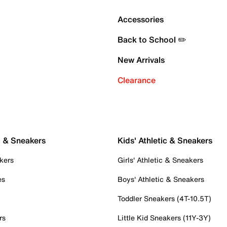
Accessories
Back to School ✏️
New Arrivals
Clearance
c & Sneakers
Kids' Athletic & Sneakers
kers
Girls' Athletic & Sneakers
es
Boys' Athletic & Sneakers
Toddler Sneakers (4T-10.5T)
rs
Little Kid Sneakers (11Y-3Y)