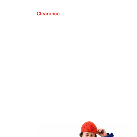
Clearance