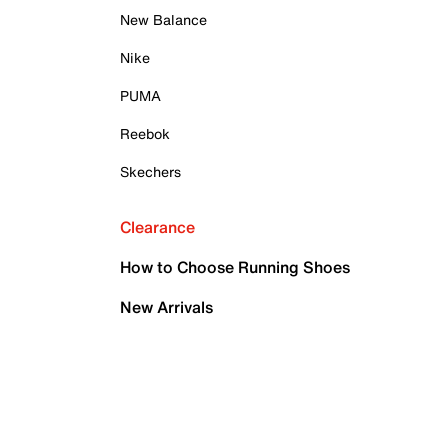
New Balance
Nike
PUMA
Reebok
Skechers
Clearance
How to Choose Running Shoes
New Arrivals