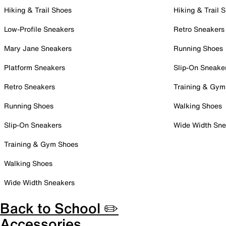
Hiking & Trail Shoes
Hiking & Trail 
Low-Profile Sneakers
Retro Sneakers
Mary Jane Sneakers
Running Shoes
Platform Sneakers
Slip-On Sneake
Retro Sneakers
Training & Gym
Running Shoes
Walking Shoes
Slip-On Sneakers
Wide Width Sne
Training & Gym Shoes
Walking Shoes
Wide Width Sneakers
Back to School ✏️
Accessories