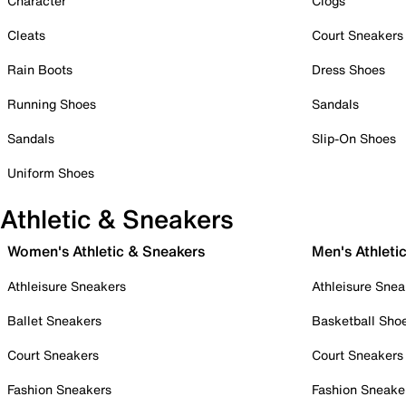
Character
Clogs
Cleats
Court Sneakers
Rain Boots
Dress Shoes
Running Shoes
Sandals
Sandals
Slip-On Shoes
Uniform Shoes
Athletic & Sneakers
Women's Athletic & Sneakers
Men's Athleti
Athleisure Sneakers
Athleisure Snea
Ballet Sneakers
Basketball Sho
Court Sneakers
Court Sneakers
Fashion Sneakers
Fashion Sneake