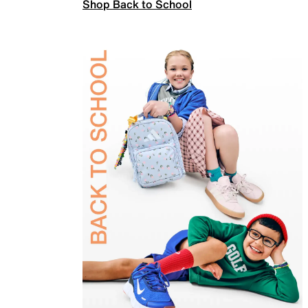
Shop Back to School