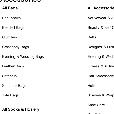
All Bags
All Accessori
Backpacks
Activewear & A
Beaded Bags
Beauty & Self 
Clutches
Belts
Crossbody Bags
Designer & Lux
Evening & Wedding Bags
Evening & Wed
Leather Bags
Fitness & Activ
Satchels
Hair Accessori
Shoulder Bags
Hats
Tote Bags
Scarves & Wra
Shoe Care
All Socks & Hosiery