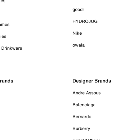
ies
goodr
HYDROJUG
Games
Nike
ies
owala
& Drinkware
Brands
Designer Brands
Andre Assous
Balenciaga
Bernardo
Burberry