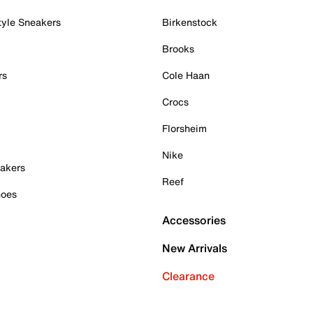
tyle Sneakers
Birkenstock
Brooks
rs
Cole Haan
Crocs
Florsheim
Nike
akers
Reef
hoes
Accessories
New Arrivals
Clearance