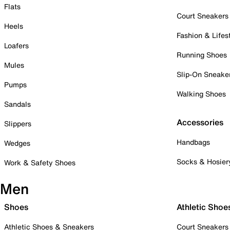
Flats
Court Sneakers
Heels
Fashion & Lifes
Loafers
Running Shoes
Mules
Slip-On Sneake
Pumps
Walking Shoes
Sandals
Accessories
Slippers
Handbags
Wedges
Socks & Hosier
Work & Safety Shoes
Men
Shoes
Athletic Shoe
Athletic Shoes & Sneakers
Court Sneakers