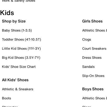
Work & Safety Shoes
Kids
Shop by Size
Girls Shoes
Baby Shoes (1-3.5)
Athletic Shoes
Toddler Shoes (4T-10.5T)
Clogs
Little Kid Shoes (11Y-3Y)
Court Sneakers
Big Kid Shoes (3.5Y-7Y)
Dress Shoes
Kids' Shoe Size Chart
Sandals
Slip-On Shoes
All Kids' Shoes
Boys Shoes
Athletic & Sneakers
Boots
Athletic Shoes