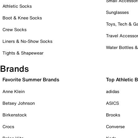
Small Accessor
Athletic Socks
Sunglasses
Boot & Knee Socks
Toys, Tech & 
Crew Socks
Travel Accessor
Liners & No-Show Socks
Water Bottles 
Tights & Shapewear
Brands
Favorite Summer Brands
Top Athletic 
Anne Klein
adidas
Betsey Johnson
ASICS
Birkenstock
Brooks
Crocs
Converse