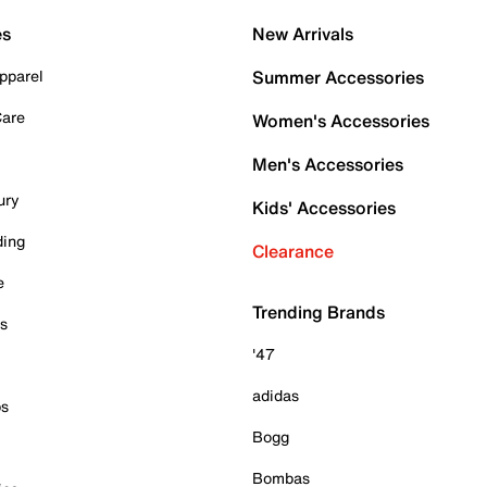
es
New Arrivals
pparel
Summer Accessories
Care
Women's Accessories
Men's Accessories
ury
Kids' Accessories
ding
Clearance
e
Trending Brands
es
'47
adidas
ps
Bogg
Bombas