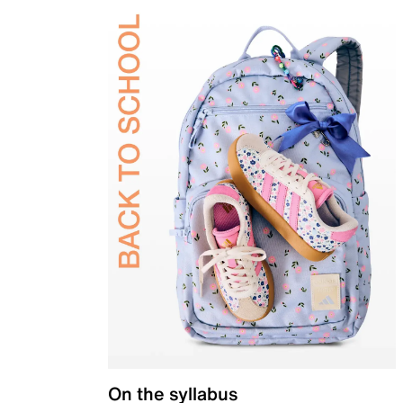
On the syllabus