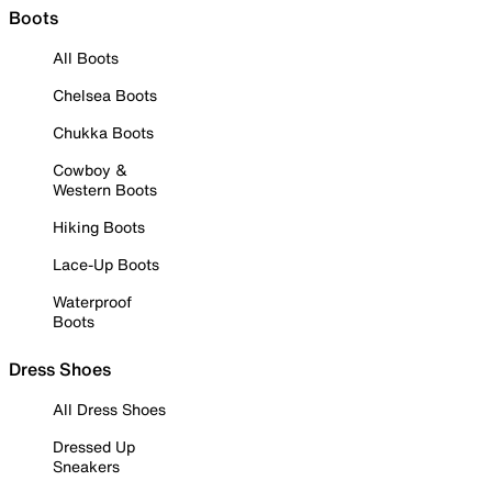
Boots
All Boots
Chelsea Boots
Chukka Boots
Cowboy &
Western Boots
Hiking Boots
Lace-Up Boots
Waterproof
Boots
Dress Shoes
All Dress Shoes
Dressed Up
Sneakers