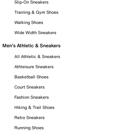
Slip-On Sneakers
Training & Gym Shoes
Walking Shoes
Wide Width Sneakers
Men's Athletic & Sneakers
All Athletic & Sneakers
Athleisure Sneakers
Basketball Shoes
Court Sneakers
Fashion Sneakers
Hiking & Trail Shoes
Retro Sneakers
Running Shoes