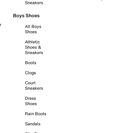
Sneakers
Boys Shoes
r
All Boys
Shoes
Athletic
Shoes &
Sneakers
Boots
Clogs
Court
Sneakers
Dress
Shoes
Rain Boots
Sandals