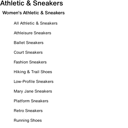
Athletic & Sneakers
Women's Athletic & Sneakers
All Athletic & Sneakers
Athleisure Sneakers
Ballet Sneakers
Court Sneakers
Fashion Sneakers
Hiking & Trail Shoes
Low-Profile Sneakers
Mary Jane Sneakers
Platform Sneakers
Retro Sneakers
Running Shoes