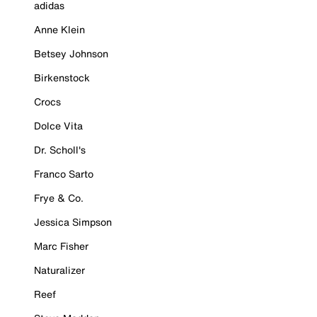
adidas
Anne Klein
Betsey Johnson
Birkenstock
Crocs
Dolce Vita
Dr. Scholl's
Franco Sarto
Frye & Co.
Jessica Simpson
Marc Fisher
Naturalizer
Reef