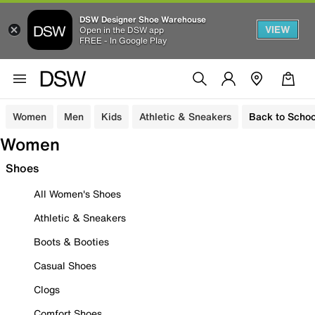
DSW Designer Shoe Warehouse
VIEW
Open in the DSW app
FREE - In Google Play
Women
Men
Kids
Athletic & Sneakers
Back to Schoo
Women
Shoes
All Women's Shoes
Athletic & Sneakers
Boots & Booties
Casual Shoes
Clogs
Comfort Shoes