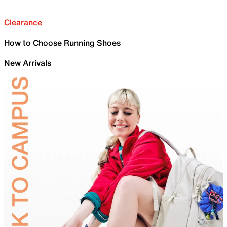
Clearance
How to Choose Running Shoes
New Arrivals