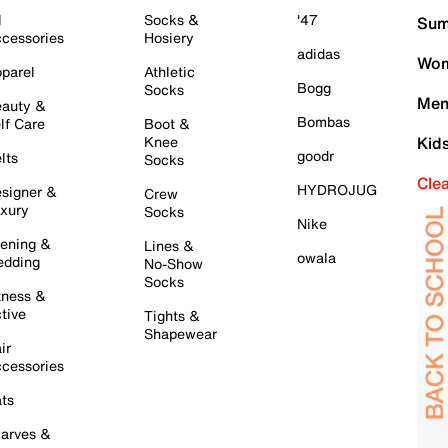
l
Socks &
'47
Sum
cessories
Hosiery
adidas
Wom
parel
Athletic
Bogg
Socks
Men
auty &
Bombas
lf Care
Boot &
Knee
Kid
goodr
lts
Socks
Cle
HYDROJUG
signer &
Crew
xury
Socks
Nike
ening &
Lines &
owala
dding
No-Show
Socks
tness &
tive
Tights &
Shapewear
ir
cessories
ts
arves &