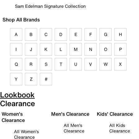
Sam Edelman Signature Collection
Shop All Brands
A
B
C
D
E
F
G
H
I
J
K
L
M
N
O
P
Q
R
S
T
U
V
W
X
Y
Z
#
Lookbook
Clearance
Women's
Men's Clearance
Kids' Clearance
Clearance
All Men's
All Kids
Clearance
Clearance
All Women's
Clearance