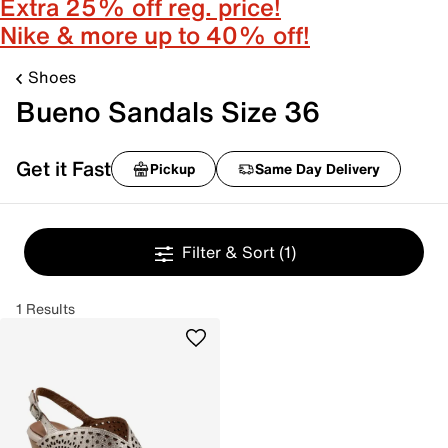
Extra 25% off reg. price!
Nike & more up to 40% off!
Shoes
Bueno Sandals Size 36
Get it Fast
Pickup
Same Day Delivery
Filter & Sort
(1)
1 Results