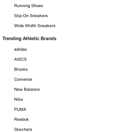
Running Shoes
Slip-On Sneakers
Wide Width Sneakers
Trending Athletic Brands
adidas
ASICS
Brooks
Converse
New Balance
Nike
PUMA
Reebok
Skechers