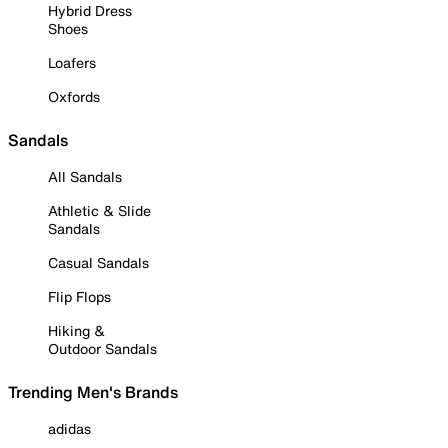
Hybrid Dress
Shoes
Loafers
Oxfords
Sandals
All Sandals
Athletic & Slide
Sandals
Casual Sandals
Flip Flops
Hiking &
Outdoor Sandals
Trending Men's Brands
adidas