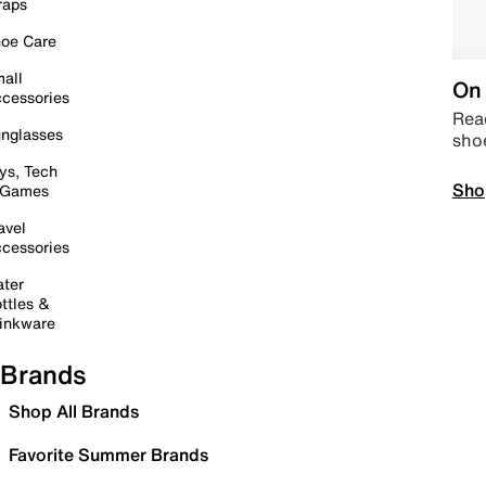
raps
oe Care
all
On 
cessories
Read
nglasses
sho
ys, Tech
Sho
 Games
avel
cessories
ter
ttles &
inkware
Brands
Shop All Brands
Favorite Summer Brands