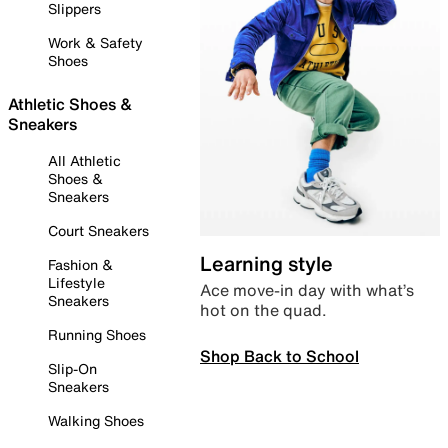
Slippers
Work & Safety
Shoes
Athletic Shoes &
Sneakers
All Athletic
Shoes &
Sneakers
Court Sneakers
Learning style
Fashion &
Lifestyle
Ace move-in day with what’s
Sneakers
hot on the quad.
Running Shoes
Shop Back to School
Slip-On
Sneakers
Walking Shoes