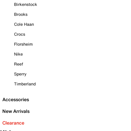
Birkenstock
Brooks
Cole Haan
Crocs
Florsheim
Nike
Reef
Sperry
Timberland
Accessories
New Arrivals
Clearance