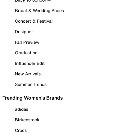
Bridal & Wedding Shoes
Concert & Festival
Designer
Fall Preview
Graduation
Influencer Edit
New Arrivals
Summer Trends
Trending Women's Brands
adidas
Birkenstock
Crocs