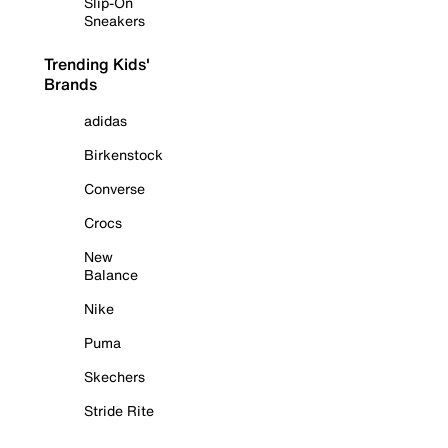
Slip-On
Sneakers
Trending Kids'
Brands
adidas
Birkenstock
Converse
Crocs
New
Balance
Nike
Puma
Skechers
Stride Rite