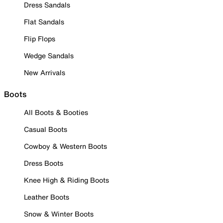
Dress Sandals
Flat Sandals
Flip Flops
Wedge Sandals
New Arrivals
Boots
All Boots & Booties
Casual Boots
Cowboy & Western Boots
Dress Boots
Knee High & Riding Boots
Leather Boots
Snow & Winter Boots