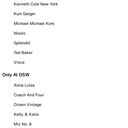
Kenneth Cole New York
Kurt Geiger
Michael Michael Kors
Nisolo
Splendid
Ted Baker
Vince
Only At DSW
Anna Luisa
Coach And Four
Crown Vintage
Kelly & Katie
Mix No. 6