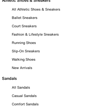
Athletic Shoes & Sneakers
All Athletic Shoes & Sneakers
Ballet Sneakers
Court Sneakers
Fashion & Lifestyle Sneakers
Running Shoes
Slip-On Sneakers
Walking Shoes
New Arrivals
Sandals
All Sandals
Casual Sandals
Comfort Sandals