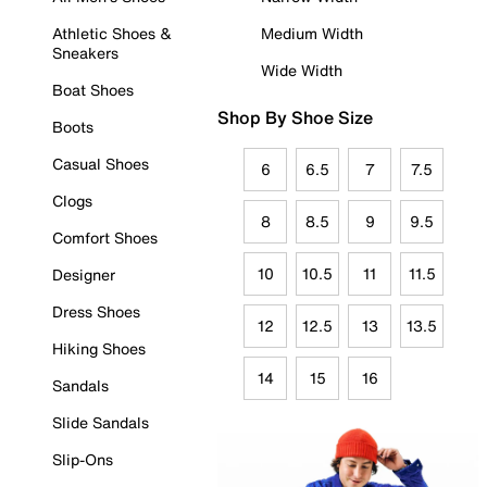
Athletic Shoes &
Medium Width
Sneakers
Wide Width
Boat Shoes
Shop By Shoe Size
Boots
Casual Shoes
6
6.5
7
7.5
Clogs
8
8.5
9
9.5
Comfort Shoes
10
10.5
11
11.5
Designer
Dress Shoes
12
12.5
13
13.5
Hiking Shoes
14
15
16
Sandals
Slide Sandals
Slip-Ons