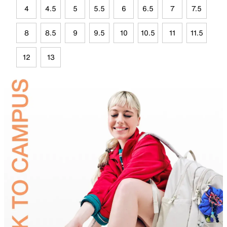
4
4.5
5
5.5
6
6.5
7
7.5
8
8.5
9
9.5
10
10.5
11
11.5
12
13