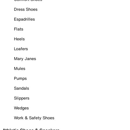
Dress Shoes
Espadrilles
Flats
Heels
Loafers
Mary Janes
Mules
Pumps
Sandals
Slippers
Wedges
Work & Safety Shoes