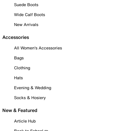
Suede Boots
Wide Calf Boots
New Arrivals
Accessories
All Women's Accessories
Bags
Clothing
Hats
Evening & Wedding
Socks & Hosiery
New & Featured
Article Hub
Back to School ✏️