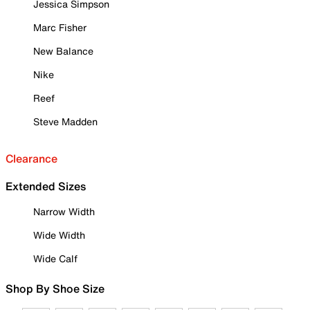
Jessica Simpson
Marc Fisher
New Balance
Nike
Reef
Steve Madden
Clearance
Extended Sizes
Narrow Width
Wide Width
Wide Calf
Shop By Shoe Size