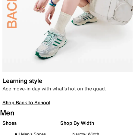
Learning style
Ace move-in day with what’s hot on the quad.
Shop Back to School
Men
Shoes
Shop By Width
All Men's Shoes
Narrow Width