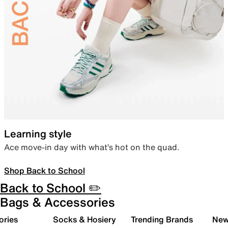
Learning style
Ace move-in day with what’s hot on the quad.
Shop Back to School
Back to School ✏️
Bags & Accessories
ories
Socks & Hosiery
Trending Brands
New 