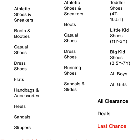
Athletic
Toddler
Shoes &
Shoes
Athletic
Sneakers
(4T-
Shoes &
10.5T)
Sneakers
Boots
Little Kid
Boots &
Casual
Shoes
Booties
Shoes
(11Y-3Y)
Casual
Dress
Big Kid
Shoes
Shoes
Shoes
Dress
(3.5Y-7Y)
Running
Shoes
Shoes
All Boys
Flats
Sandals &
All Girls
Slides
Handbags &
Accessories
All Clearance
Heels
Deals
Sandals
Last Chance
Slippers