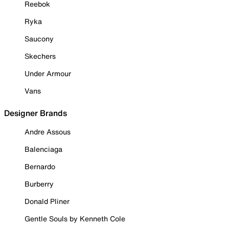
Reebok
Ryka
Saucony
Skechers
Under Armour
Vans
Designer Brands
Andre Assous
Balenciaga
Bernardo
Burberry
Donald Pliner
Gentle Souls by Kenneth Cole