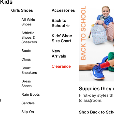
Kids
Girls Shoes
Accessories
All Girls
Back to
Shoes
School ✏️
Athletic
Kids' Shoe
Shoes &
Size Chart
Sneakers
Boots
New
Arrivals
Clogs
Clearance
Court
Sneakers
Dress
Shoes
Supplies they
Rain Boots
First-day styles th
(class)room.
)
Sandals
Shop Back to Sch
Slip-On