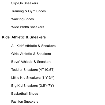
Slip-On Sneakers
Training & Gym Shoes
Walking Shoes
Wide Width Sneakers
Kids' Athletic & Sneakers
All Kids' Athletic & Sneakers
Girls' Athletic & Sneakers
Boys' Athletic & Sneakers
Toddler Sneakers (4T-10.5T)
Little Kid Sneakers (11Y-3Y)
Big Kid Sneakers (3.5Y-7Y)
Basketball Shoes
Fashion Sneakers