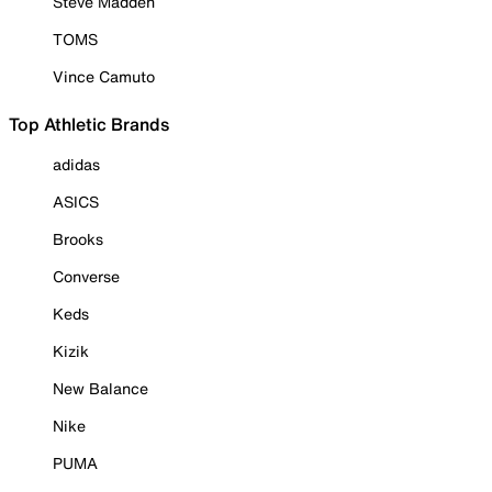
Steve Madden
TOMS
Vince Camuto
Top Athletic Brands
adidas
ASICS
Brooks
Converse
Keds
Kizik
New Balance
Nike
PUMA