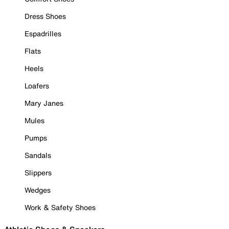
Dress Shoes
Espadrilles
Flats
Heels
Loafers
Mary Janes
Mules
Pumps
Sandals
Slippers
Wedges
Work & Safety Shoes