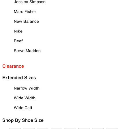
Jessica Simpson
Marc Fisher
New Balance
Nike
Reef
Steve Madden
Clearance
Extended Sizes
Narrow Width
Wide Width
Wide Calf
Shop By Shoe Size