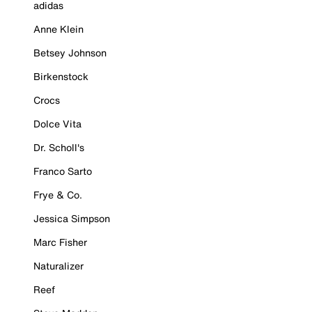
adidas
Anne Klein
Betsey Johnson
Birkenstock
Crocs
Dolce Vita
Dr. Scholl's
Franco Sarto
Frye & Co.
Jessica Simpson
Marc Fisher
Naturalizer
Reef