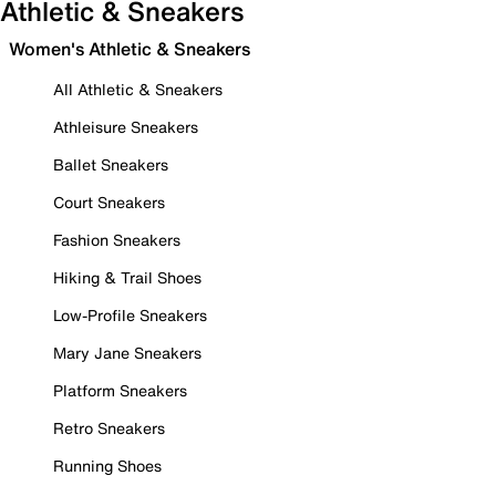
Athletic & Sneakers
Women's Athletic & Sneakers
All Athletic & Sneakers
Athleisure Sneakers
Ballet Sneakers
Court Sneakers
Fashion Sneakers
Hiking & Trail Shoes
Low-Profile Sneakers
Mary Jane Sneakers
Platform Sneakers
Retro Sneakers
Running Shoes