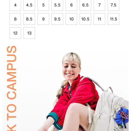
4
4.5
5
5.5
6
6.5
7
7.5
8
8.5
9
9.5
10
10.5
11
11.5
12
13