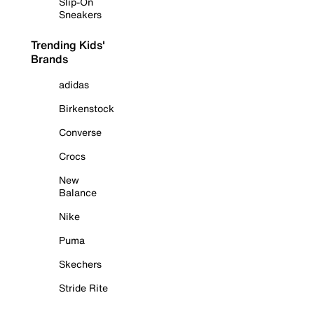
Slip-On
Sneakers
Trending Kids'
Brands
adidas
Birkenstock
Converse
Crocs
New
Balance
Nike
Puma
Skechers
Stride Rite