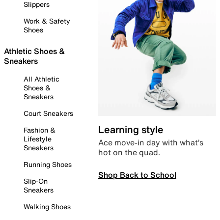
Slippers
Work & Safety
Shoes
Athletic Shoes &
Sneakers
All Athletic
Shoes &
Sneakers
Court Sneakers
Learning style
Fashion &
Lifestyle
Ace move-in day with what’s
Sneakers
hot on the quad.
Running Shoes
Shop Back to School
Slip-On
Sneakers
Walking Shoes