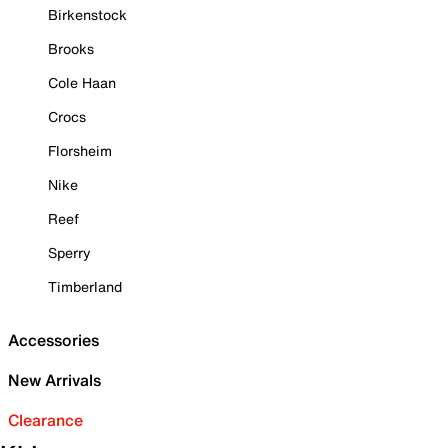
Birkenstock
Brooks
Cole Haan
Crocs
Florsheim
Nike
Reef
Sperry
Timberland
Accessories
New Arrivals
Clearance