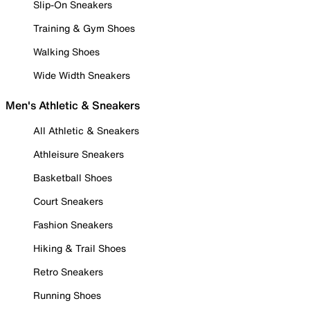
Slip-On Sneakers
Training & Gym Shoes
Walking Shoes
Wide Width Sneakers
Men's Athletic & Sneakers
All Athletic & Sneakers
Athleisure Sneakers
Basketball Shoes
Court Sneakers
Fashion Sneakers
Hiking & Trail Shoes
Retro Sneakers
Running Shoes