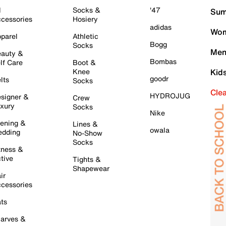
l
Socks &
'47
Sum
cessories
Hosiery
adidas
Wom
parel
Athletic
Bogg
Socks
Men
auty &
Bombas
lf Care
Boot &
Knee
Kid
goodr
lts
Socks
Cle
HYDROJUG
signer &
Crew
xury
Socks
Nike
ening &
Lines &
owala
dding
No-Show
Socks
tness &
tive
Tights &
Shapewear
ir
cessories
ts
arves &