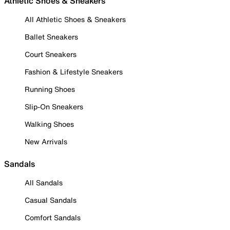
Athletic Shoes & Sneakers
All Athletic Shoes & Sneakers
Ballet Sneakers
Court Sneakers
Fashion & Lifestyle Sneakers
Running Shoes
Slip-On Sneakers
Walking Shoes
New Arrivals
Sandals
All Sandals
Casual Sandals
Comfort Sandals