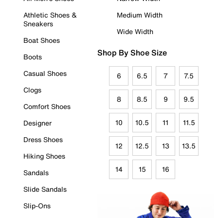
Athletic Shoes &
Medium Width
Sneakers
Wide Width
Boat Shoes
Shop By Shoe Size
Boots
Casual Shoes
6
6.5
7
7.5
Clogs
8
8.5
9
9.5
Comfort Shoes
10
10.5
11
11.5
Designer
Dress Shoes
12
12.5
13
13.5
Hiking Shoes
14
15
16
Sandals
Slide Sandals
Slip-Ons