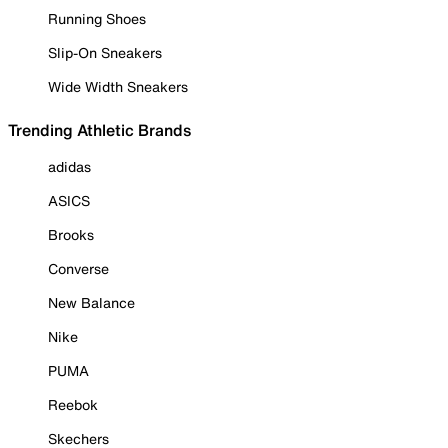
Running Shoes
Slip-On Sneakers
Wide Width Sneakers
Trending Athletic Brands
adidas
ASICS
Brooks
Converse
New Balance
Nike
PUMA
Reebok
Skechers