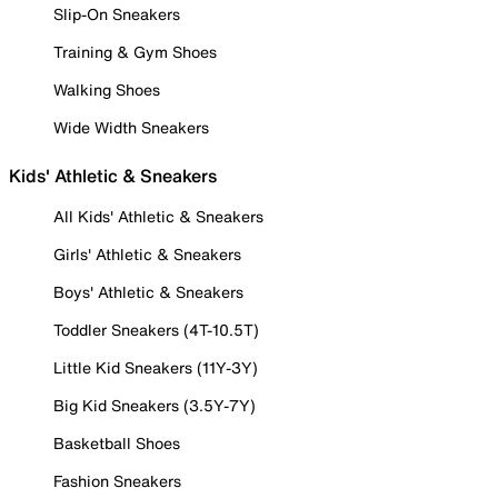
Slip-On Sneakers
Training & Gym Shoes
Walking Shoes
Wide Width Sneakers
Kids' Athletic & Sneakers
All Kids' Athletic & Sneakers
Girls' Athletic & Sneakers
Boys' Athletic & Sneakers
Toddler Sneakers (4T-10.5T)
Little Kid Sneakers (11Y-3Y)
Big Kid Sneakers (3.5Y-7Y)
Basketball Shoes
Fashion Sneakers