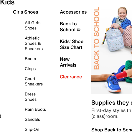
Kids
Girls Shoes
Accessories
All Girls
Back to
Shoes
School ✏️
Athletic
Kids' Shoe
Shoes &
Size Chart
Sneakers
Boots
New
Arrivals
Clogs
Clearance
Court
Sneakers
Dress
Shoes
Supplies they
Rain Boots
First-day styles th
(class)room.
)
Sandals
Shop Back to Sch
Slip-On