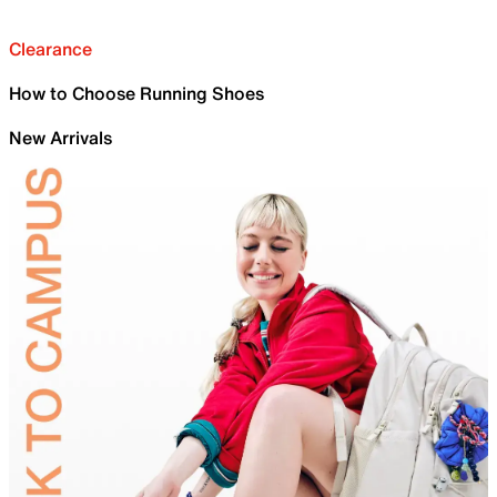
Clearance
How to Choose Running Shoes
New Arrivals