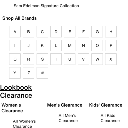
Sam Edelman Signature Collection
Shop All Brands
A
B
C
D
E
F
G
H
I
J
K
L
M
N
O
P
Q
R
S
T
U
V
W
X
Y
Z
#
Lookbook
Clearance
Women's
Men's Clearance
Kids' Clearance
Clearance
All Men's
All Kids
Clearance
Clearance
All Women's
Clearance