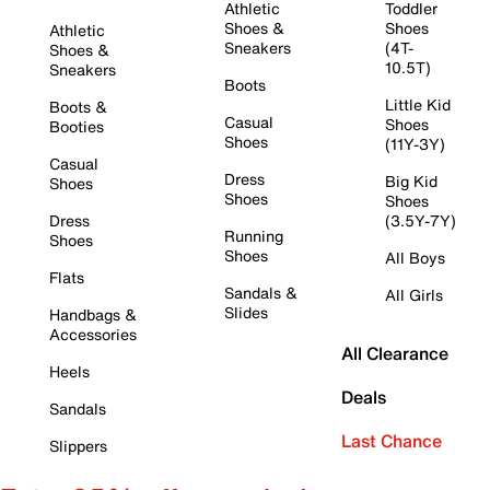
Athletic
Toddler
Shoes &
Shoes
Athletic
Sneakers
(4T-
Shoes &
10.5T)
Sneakers
Boots
Little Kid
Boots &
Casual
Shoes
Booties
Shoes
(11Y-3Y)
Casual
Dress
Big Kid
Shoes
Shoes
Shoes
Dress
(3.5Y-7Y)
Running
Shoes
Shoes
All Boys
Flats
Sandals &
All Girls
Slides
Handbags &
Accessories
All Clearance
Heels
Deals
Sandals
Last Chance
Slippers