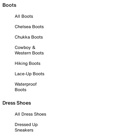
Boots
All Boots
Chelsea Boots
Chukka Boots
Cowboy &
Western Boots
Hiking Boots
Lace-Up Boots
Waterproof
Boots
Dress Shoes
All Dress Shoes
Dressed Up
Sneakers