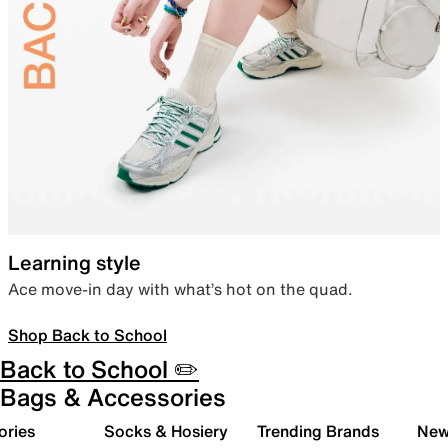
Learning style
Ace move-in day with what’s hot on the quad.
Shop Back to School
Back to School ✏️
Bags & Accessories
ories
Socks & Hosiery
Trending Brands
New 