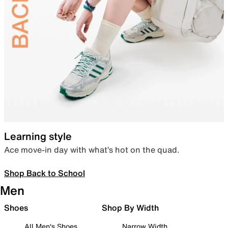
Learning style
Ace move-in day with what’s hot on the quad.
Shop Back to School
Men
Shoes
Shop By Width
All Men's Shoes
Narrow Width