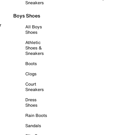
Sneakers
Boys Shoes
r
All Boys
Shoes
Athletic
Shoes &
Sneakers
Boots
Clogs
Court
Sneakers
Dress
Shoes
Rain Boots
Sandals