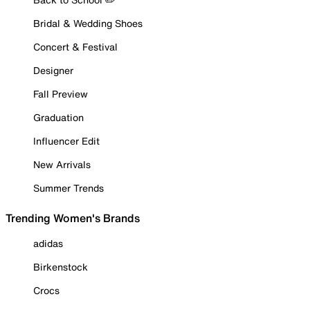
Bridal & Wedding Shoes
Concert & Festival
Designer
Fall Preview
Graduation
Influencer Edit
New Arrivals
Summer Trends
Trending Women's Brands
adidas
Birkenstock
Crocs