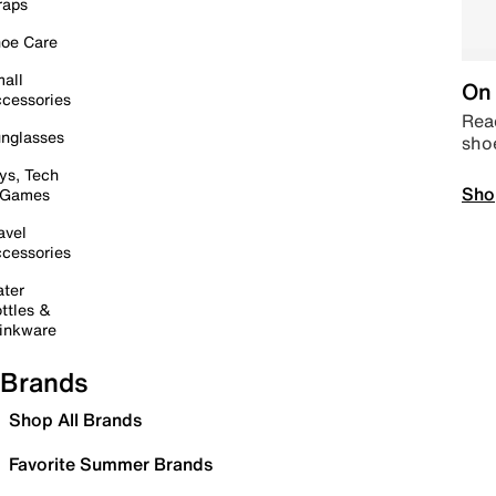
raps
oe Care
all
On 
cessories
Read
nglasses
sho
ys, Tech
Sho
 Games
avel
cessories
ter
ttles &
inkware
Brands
Shop All Brands
Favorite Summer Brands