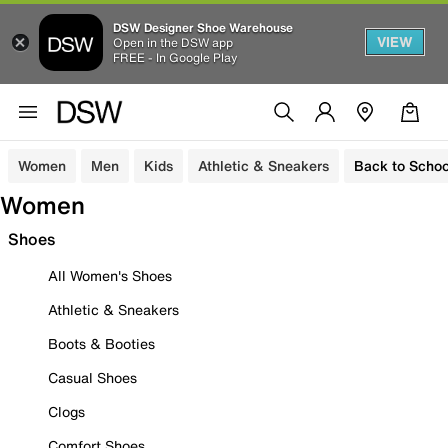
DSW Designer Shoe Warehouse
VIEW
Open in the DSW app
FREE - In Google Play
Women
Men
Kids
Athletic & Sneakers
Back to Schoo
Women
Shoes
All Women's Shoes
Athletic & Sneakers
Boots & Booties
Casual Shoes
Clogs
Comfort Shoes