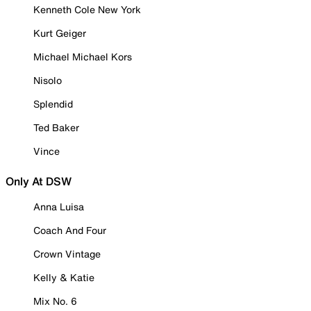
Kenneth Cole New York
Kurt Geiger
Michael Michael Kors
Nisolo
Splendid
Ted Baker
Vince
Only At DSW
Anna Luisa
Coach And Four
Crown Vintage
Kelly & Katie
Mix No. 6