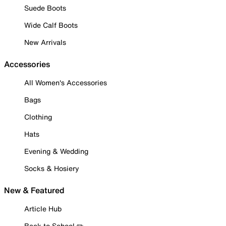
Suede Boots
Wide Calf Boots
New Arrivals
Accessories
All Women's Accessories
Bags
Clothing
Hats
Evening & Wedding
Socks & Hosiery
New & Featured
Article Hub
Back to School ✏️