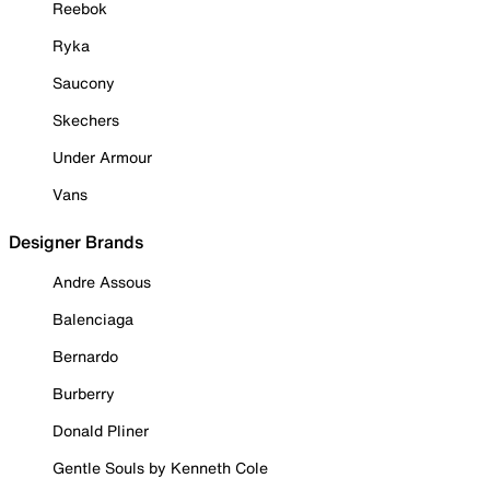
Reebok
Ryka
Saucony
Skechers
Under Armour
Vans
Designer Brands
Andre Assous
Balenciaga
Bernardo
Burberry
Donald Pliner
Gentle Souls by Kenneth Cole