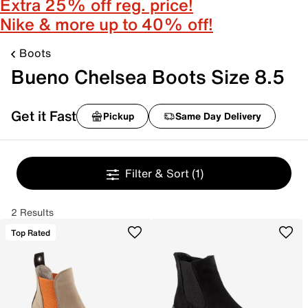
Extra 25% off reg. price!
Nike & more up to 40% off!
Boots
Bueno Chelsea Boots Size 8.5
Get it Fast
Pickup
Same Day Delivery
Filter & Sort
(1)
2 Results
Top Rated