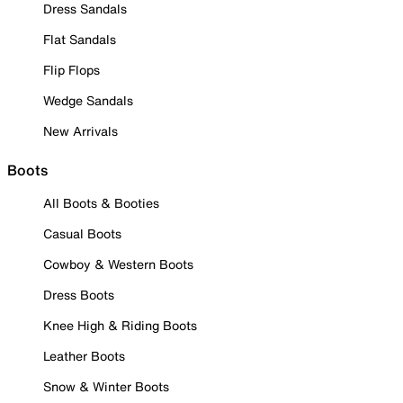
Dress Sandals
Flat Sandals
Flip Flops
Wedge Sandals
New Arrivals
Boots
All Boots & Booties
Casual Boots
Cowboy & Western Boots
Dress Boots
Knee High & Riding Boots
Leather Boots
Snow & Winter Boots