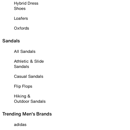
Hybrid Dress
Shoes
Loafers
Oxfords
Sandals
All Sandals
Athletic & Slide
Sandals
Casual Sandals
Flip Flops
Hiking &
Outdoor Sandals
Trending Men's Brands
adidas