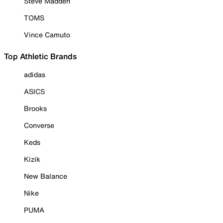
Steve Madden
TOMS
Vince Camuto
Top Athletic Brands
adidas
ASICS
Brooks
Converse
Keds
Kizik
New Balance
Nike
PUMA