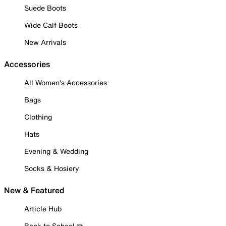
Suede Boots
Wide Calf Boots
New Arrivals
Accessories
All Women's Accessories
Bags
Clothing
Hats
Evening & Wedding
Socks & Hosiery
New & Featured
Article Hub
Back to School ✏️