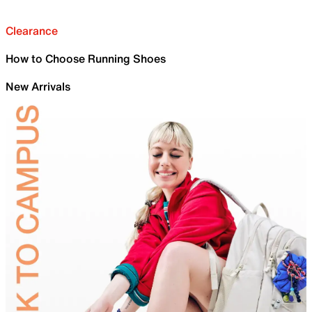
Clearance
How to Choose Running Shoes
New Arrivals