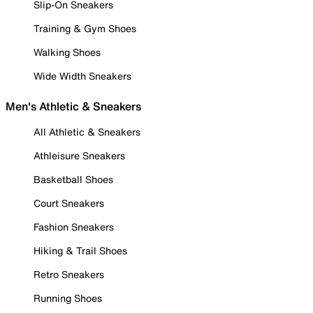
Slip-On Sneakers
Training & Gym Shoes
Walking Shoes
Wide Width Sneakers
Men's Athletic & Sneakers
All Athletic & Sneakers
Athleisure Sneakers
Basketball Shoes
Court Sneakers
Fashion Sneakers
Hiking & Trail Shoes
Retro Sneakers
Running Shoes