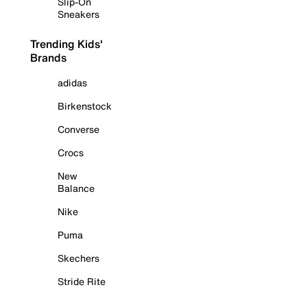
Slip-On
Sneakers
Trending Kids'
Brands
adidas
Birkenstock
Converse
Crocs
New
Balance
Nike
Puma
Skechers
Stride Rite