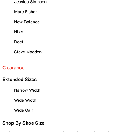
Jessica Simpson
Marc Fisher
New Balance
Nike
Reef
Steve Madden
Clearance
Extended Sizes
Narrow Width
Wide Width
Wide Calf
Shop By Shoe Size