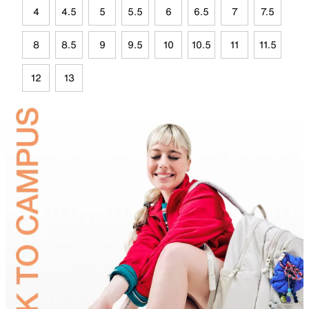
4
4.5
5
5.5
6
6.5
7
7.5
8
8.5
9
9.5
10
10.5
11
11.5
12
13