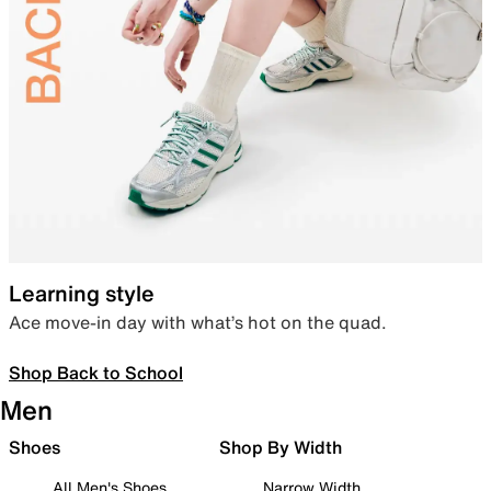
Learning style
Ace move-in day with what’s hot on the quad.
Shop Back to School
Men
Shoes
Shop By Width
All Men's Shoes
Narrow Width