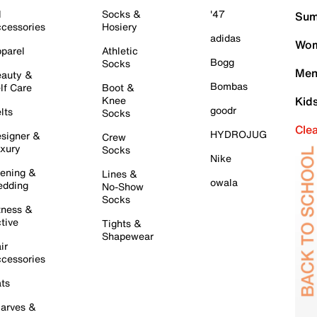
l
Socks &
'47
Sum
cessories
Hosiery
adidas
Wom
parel
Athletic
Bogg
Socks
Men
auty &
Bombas
lf Care
Boot &
Knee
Kid
goodr
lts
Socks
Cle
HYDROJUG
signer &
Crew
xury
Socks
Nike
ening &
Lines &
owala
dding
No-Show
Socks
tness &
tive
Tights &
Shapewear
ir
cessories
ts
arves &