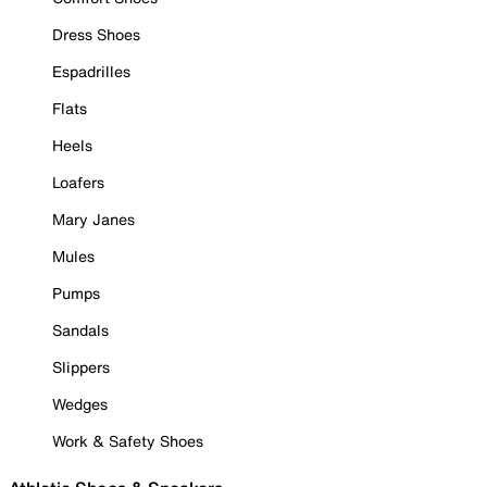
Dress Shoes
Espadrilles
Flats
Heels
Loafers
Mary Janes
Mules
Pumps
Sandals
Slippers
Wedges
Work & Safety Shoes