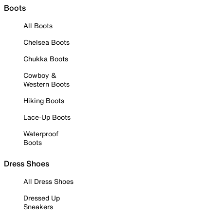
Boots
All Boots
Chelsea Boots
Chukka Boots
Cowboy &
Western Boots
Hiking Boots
Lace-Up Boots
Waterproof
Boots
Dress Shoes
All Dress Shoes
Dressed Up
Sneakers