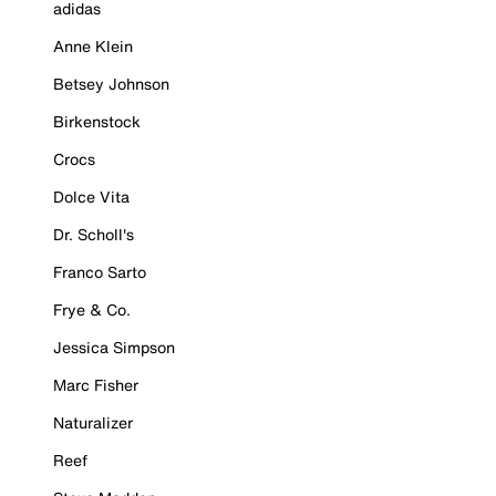
adidas
Anne Klein
Betsey Johnson
Birkenstock
Crocs
Dolce Vita
Dr. Scholl's
Franco Sarto
Frye & Co.
Jessica Simpson
Marc Fisher
Naturalizer
Reef