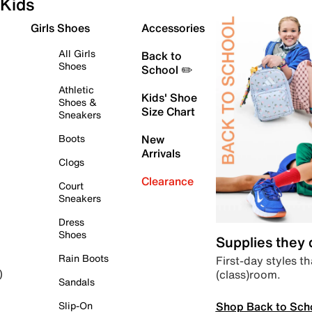
Kids
Girls Shoes
Accessories
All Girls
Back to
Shoes
School ✏️
Athletic
Kids' Shoe
Shoes &
Size Chart
Sneakers
Boots
New
Arrivals
Clogs
Clearance
Court
Sneakers
Dress
Shoes
Supplies they
Rain Boots
First-day styles th
(class)room.
)
Sandals
Shop Back to Sch
Slip-On