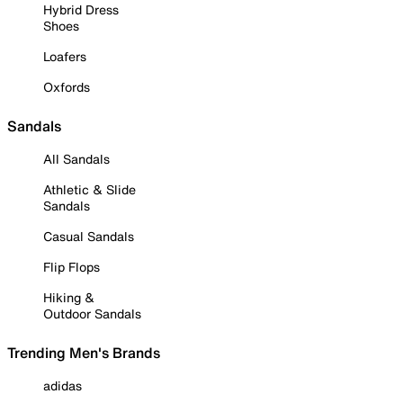
Hybrid Dress
Shoes
Loafers
Oxfords
Sandals
All Sandals
Athletic & Slide
Sandals
Casual Sandals
Flip Flops
Hiking &
Outdoor Sandals
Trending Men's Brands
adidas