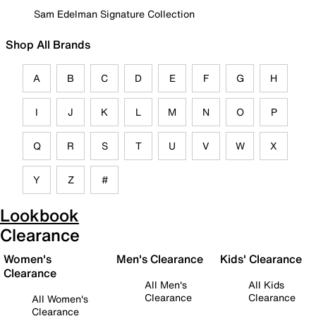
Sam Edelman Signature Collection
Shop All Brands
A
B
C
D
E
F
G
H
I
J
K
L
M
N
O
P
Q
R
S
T
U
V
W
X
Y
Z
#
Lookbook
Clearance
Women's
Men's Clearance
Kids' Clearance
Clearance
All Men's
All Kids
Clearance
Clearance
All Women's
Clearance