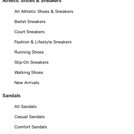
Athletic Shoes & Sneakers
All Athletic Shoes & Sneakers
Ballet Sneakers
Court Sneakers
Fashion & Lifestyle Sneakers
Running Shoes
Slip-On Sneakers
Walking Shoes
New Arrivals
Sandals
All Sandals
Casual Sandals
Comfort Sandals