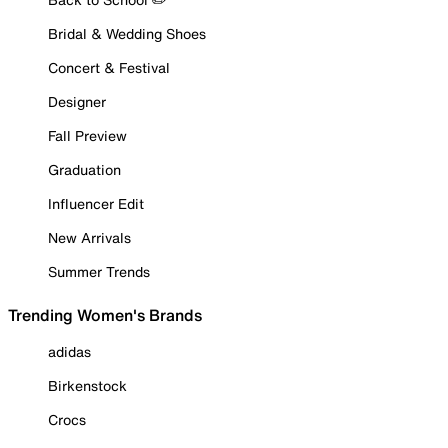
Bridal & Wedding Shoes
Concert & Festival
Designer
Fall Preview
Graduation
Influencer Edit
New Arrivals
Summer Trends
Trending Women's Brands
adidas
Birkenstock
Crocs