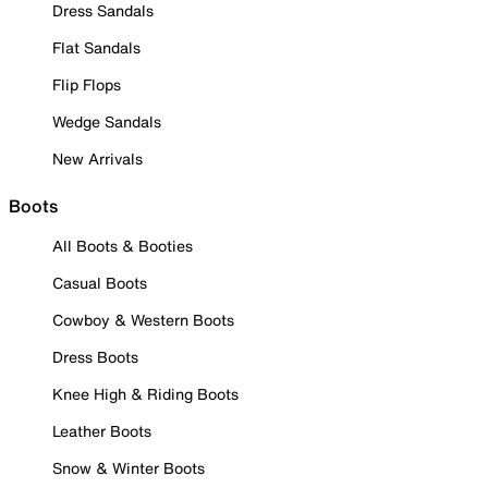
Dress Sandals
Flat Sandals
Flip Flops
Wedge Sandals
New Arrivals
Boots
All Boots & Booties
Casual Boots
Cowboy & Western Boots
Dress Boots
Knee High & Riding Boots
Leather Boots
Snow & Winter Boots