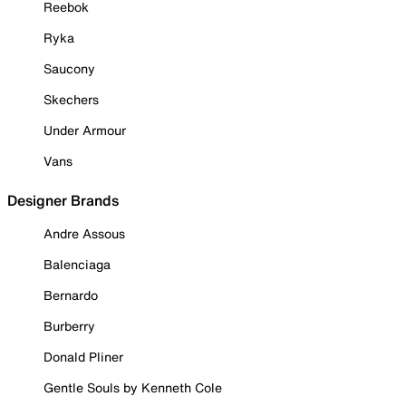
Reebok
Ryka
Saucony
Skechers
Under Armour
Vans
Designer Brands
Andre Assous
Balenciaga
Bernardo
Burberry
Donald Pliner
Gentle Souls by Kenneth Cole