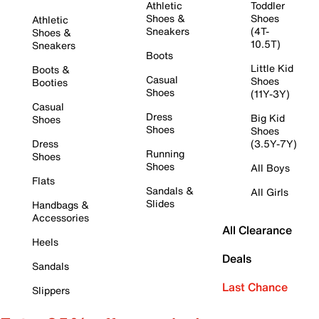
Athletic
Toddler
Shoes &
Shoes
Athletic
Sneakers
(4T-
Shoes &
10.5T)
Sneakers
Boots
Little Kid
Boots &
Casual
Shoes
Booties
Shoes
(11Y-3Y)
Casual
Dress
Big Kid
Shoes
Shoes
Shoes
Dress
(3.5Y-7Y)
Running
Shoes
Shoes
All Boys
Flats
Sandals &
All Girls
Slides
Handbags &
Accessories
All Clearance
Heels
Deals
Sandals
Last Chance
Slippers