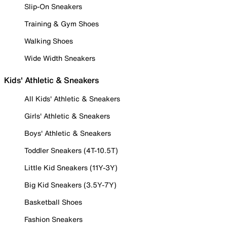
Slip-On Sneakers
Training & Gym Shoes
Walking Shoes
Wide Width Sneakers
Kids' Athletic & Sneakers
All Kids' Athletic & Sneakers
Girls' Athletic & Sneakers
Boys' Athletic & Sneakers
Toddler Sneakers (4T-10.5T)
Little Kid Sneakers (11Y-3Y)
Big Kid Sneakers (3.5Y-7Y)
Basketball Shoes
Fashion Sneakers