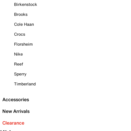
Birkenstock
Brooks
Cole Haan
Crocs
Florsheim
Nike
Reef
Sperry
Timberland
Accessories
New Arrivals
Clearance