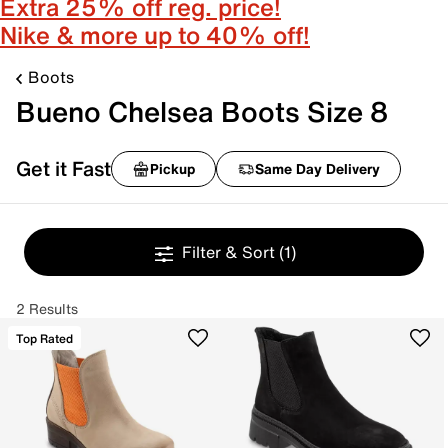
Extra 25% off reg. price!
Nike & more up to 40% off!
Boots
Bueno Chelsea Boots Size 8
Get it Fast
Pickup
Same Day Delivery
Filter & Sort
(1)
2 Results
Top Rated