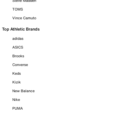
Steve Madden
TOMS
Vince Camuto
Top Athletic Brands
adidas
ASICS
Brooks
Converse
Keds
Kizik
New Balance
Nike
PUMA