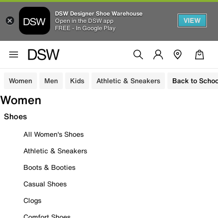
DSW Designer Shoe Warehouse
VIEW
Open in the DSW app
FREE - In Google Play
Women
Men
Kids
Athletic & Sneakers
Back to Schoo
Women
Shoes
All Women's Shoes
Athletic & Sneakers
Boots & Booties
Casual Shoes
Clogs
Comfort Shoes