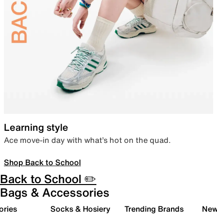
Learning style
Ace move-in day with what’s hot on the quad.
Shop Back to School
Back to School ✏️
Bags & Accessories
ories
Socks & Hosiery
Trending Brands
New 