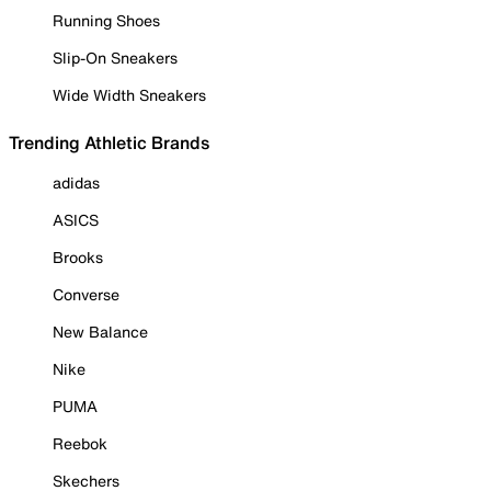
Running Shoes
Slip-On Sneakers
Wide Width Sneakers
Trending Athletic Brands
adidas
ASICS
Brooks
Converse
New Balance
Nike
PUMA
Reebok
Skechers