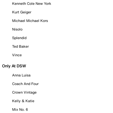
Kenneth Cole New York
Kurt Geiger
Michael Michael Kors
Nisolo
Splendid
Ted Baker
Vince
Only At DSW
Anna Luisa
Coach And Four
Crown Vintage
Kelly & Katie
Mix No. 6