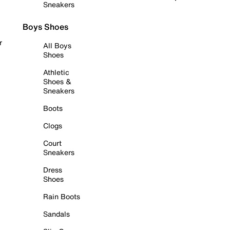
Sneakers
Boys Shoes
r
All Boys
Shoes
Athletic
Shoes &
Sneakers
Boots
Clogs
Court
Sneakers
Dress
Shoes
Rain Boots
Sandals