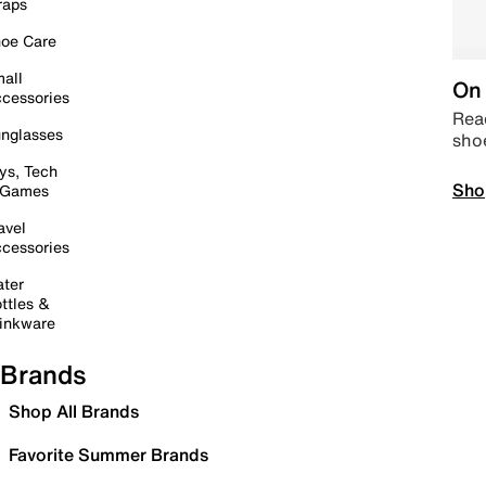
raps
oe Care
all
On 
cessories
Read
nglasses
sho
ys, Tech
Sho
 Games
avel
cessories
ter
ttles &
inkware
Brands
Shop All Brands
Favorite Summer Brands