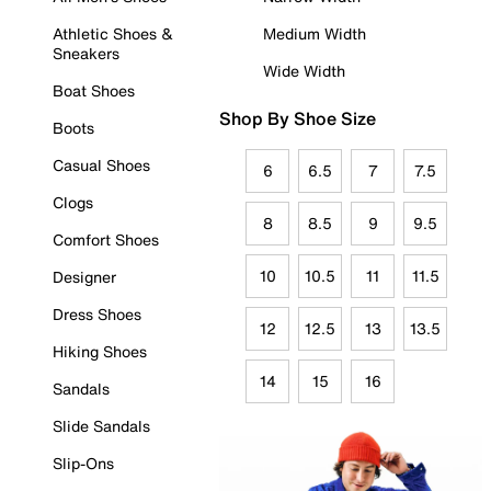
Athletic Shoes &
Medium Width
Sneakers
Wide Width
Boat Shoes
Shop By Shoe Size
Boots
Casual Shoes
6
6.5
7
7.5
Clogs
8
8.5
9
9.5
Comfort Shoes
10
10.5
11
11.5
Designer
Dress Shoes
12
12.5
13
13.5
Hiking Shoes
14
15
16
Sandals
Slide Sandals
Slip-Ons