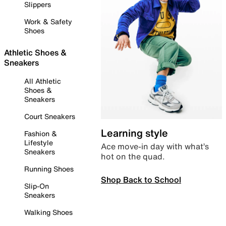
Slippers
Work & Safety
Shoes
Athletic Shoes &
Sneakers
All Athletic
Shoes &
Sneakers
Court Sneakers
Learning style
Fashion &
Lifestyle
Ace move-in day with what’s
Sneakers
hot on the quad.
Running Shoes
Shop Back to School
Slip-On
Sneakers
Walking Shoes