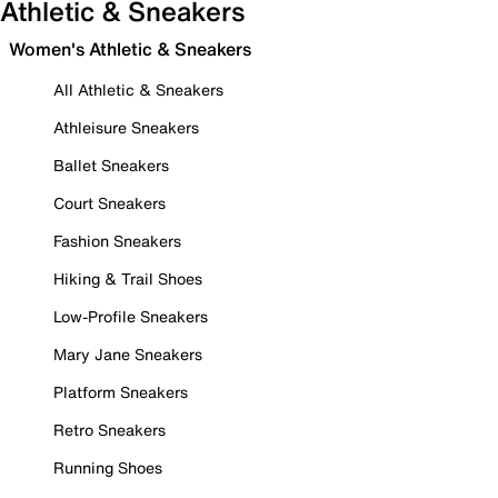
Athletic & Sneakers
Women's Athletic & Sneakers
All Athletic & Sneakers
Athleisure Sneakers
Ballet Sneakers
Court Sneakers
Fashion Sneakers
Hiking & Trail Shoes
Low-Profile Sneakers
Mary Jane Sneakers
Platform Sneakers
Retro Sneakers
Running Shoes