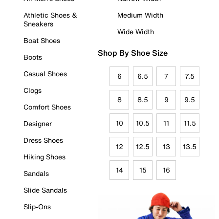
Athletic Shoes &
Medium Width
Sneakers
Wide Width
Boat Shoes
Shop By Shoe Size
Boots
Casual Shoes
6
6.5
7
7.5
Clogs
8
8.5
9
9.5
Comfort Shoes
10
10.5
11
11.5
Designer
Dress Shoes
12
12.5
13
13.5
Hiking Shoes
14
15
16
Sandals
Slide Sandals
Slip-Ons