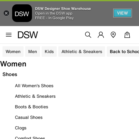
DSW Designer Shoe Warehouse
VIEW
Open in the DSW app
FREE - In Google Play
Women
Men
Kids
Athletic & Sneakers
Back to Schoo
Women
Shoes
All Women's Shoes
Athletic & Sneakers
Boots & Booties
Casual Shoes
Clogs
Comfort Shoes