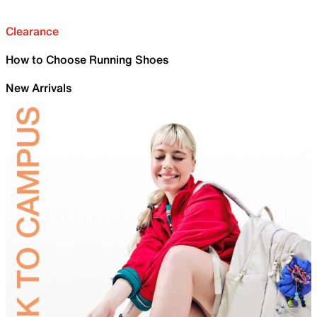
Clearance
How to Choose Running Shoes
New Arrivals