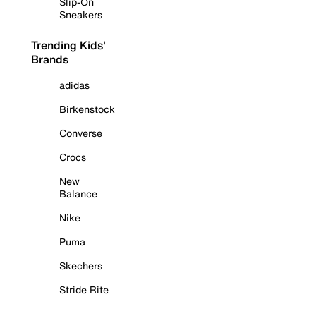
Slip-On
Sneakers
Trending Kids'
Brands
adidas
Birkenstock
Converse
Crocs
New
Balance
Nike
Puma
Skechers
Stride Rite