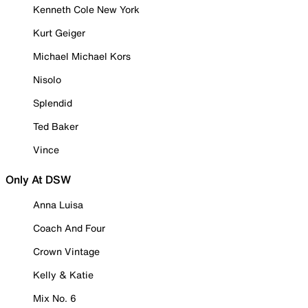
Kenneth Cole New York
Kurt Geiger
Michael Michael Kors
Nisolo
Splendid
Ted Baker
Vince
Only At DSW
Anna Luisa
Coach And Four
Crown Vintage
Kelly & Katie
Mix No. 6