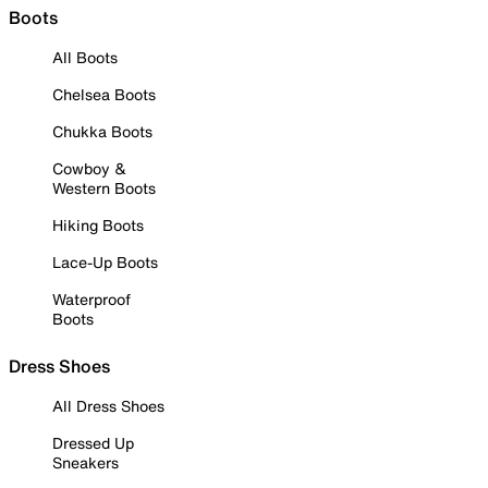
Boots
All Boots
Chelsea Boots
Chukka Boots
Cowboy &
Western Boots
Hiking Boots
Lace-Up Boots
Waterproof
Boots
Dress Shoes
All Dress Shoes
Dressed Up
Sneakers