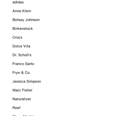
adidas
Anne Klein
Betsey Johnson
Birkenstock
Crocs
Dolce Vita
Dr. Scholl's
Franco Sarto
Frye & Co.
Jessica Simpson
Marc Fisher
Naturalizer
Reef