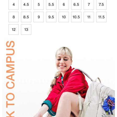
4
4.5
5
5.5
6
6.5
7
7.5
8
8.5
9
9.5
10
10.5
11
11.5
12
13