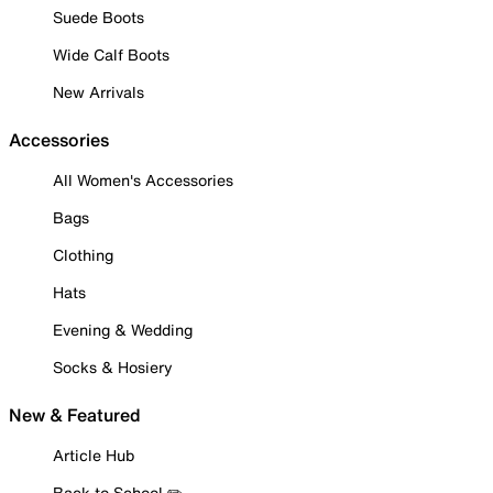
Suede Boots
Wide Calf Boots
New Arrivals
Accessories
All Women's Accessories
Bags
Clothing
Hats
Evening & Wedding
Socks & Hosiery
New & Featured
Article Hub
Back to School ✏️