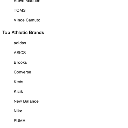
Steve Madden
TOMS
Vince Camuto
Top Athletic Brands
adidas
ASICS
Brooks
Converse
Keds
Kizik
New Balance
Nike
PUMA