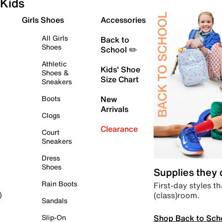
Kids
Girls Shoes
Accessories
All Girls
Back to
Shoes
School ✏️
Athletic
Kids' Shoe
Shoes &
Size Chart
Sneakers
Boots
New
Arrivals
Clogs
Clearance
Court
Sneakers
Dress
Shoes
Supplies they
Rain Boots
First-day styles th
(class)room.
)
Sandals
Shop Back to Sch
Slip-On