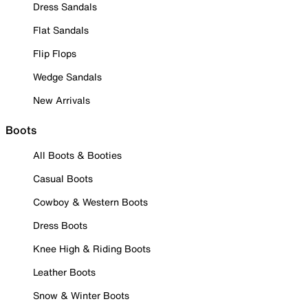
Dress Sandals
Flat Sandals
Flip Flops
Wedge Sandals
New Arrivals
Boots
All Boots & Booties
Casual Boots
Cowboy & Western Boots
Dress Boots
Knee High & Riding Boots
Leather Boots
Snow & Winter Boots