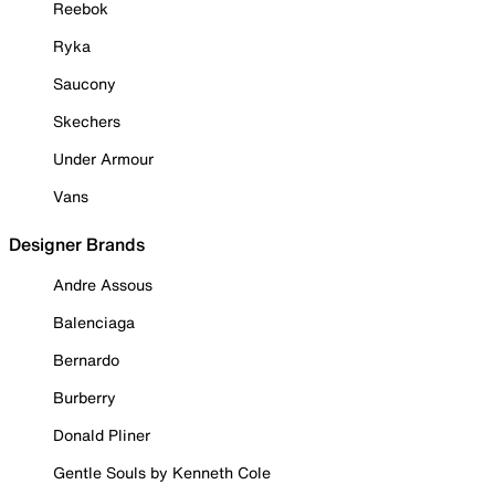
Reebok
Ryka
Saucony
Skechers
Under Armour
Vans
Designer Brands
Andre Assous
Balenciaga
Bernardo
Burberry
Donald Pliner
Gentle Souls by Kenneth Cole