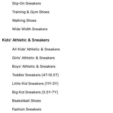
Slip-On Sneakers
Training & Gym Shoes
Walking Shoes
Wide Width Sneakers
Kids' Athletic & Sneakers
All Kids' Athletic & Sneakers
Girls' Athletic & Sneakers
Boys' Athletic & Sneakers
Toddler Sneakers (4T-10.5T)
Little Kid Sneakers (11Y-3Y)
Big Kid Sneakers (3.5Y-7Y)
Basketball Shoes
Fashion Sneakers