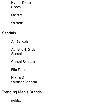
Hybrid Dress
Shoes
Loafers
Oxfords
Sandals
All Sandals
Athletic & Slide
Sandals
Casual Sandals
Flip Flops
Hiking &
Outdoor Sandals
Trending Men's Brands
adidas