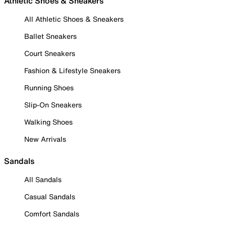
Athletic Shoes & Sneakers
All Athletic Shoes & Sneakers
Ballet Sneakers
Court Sneakers
Fashion & Lifestyle Sneakers
Running Shoes
Slip-On Sneakers
Walking Shoes
New Arrivals
Sandals
All Sandals
Casual Sandals
Comfort Sandals