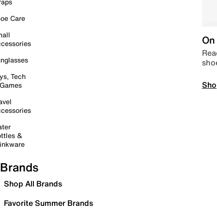
raps
oe Care
all
On 
cessories
Read
nglasses
sho
ys, Tech
Sho
 Games
avel
cessories
ter
ttles &
inkware
Brands
Shop All Brands
Favorite Summer Brands