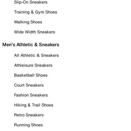
Slip-On Sneakers
Training & Gym Shoes
Walking Shoes
Wide Width Sneakers
Men's Athletic & Sneakers
All Athletic & Sneakers
Athleisure Sneakers
Basketball Shoes
Court Sneakers
Fashion Sneakers
Hiking & Trail Shoes
Retro Sneakers
Running Shoes