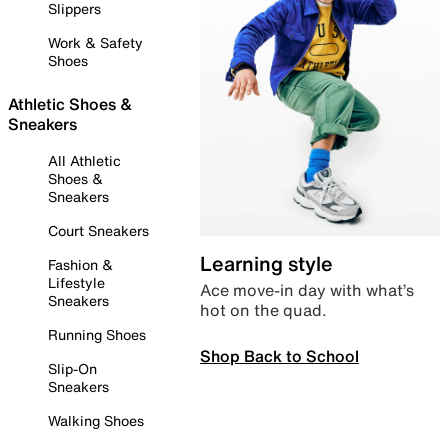
Slippers
Work & Safety
Shoes
Athletic Shoes &
Sneakers
All Athletic
Shoes &
Sneakers
Court Sneakers
Learning style
Fashion &
Lifestyle
Ace move-in day with what’s
Sneakers
hot on the quad.
Running Shoes
Shop Back to School
Slip-On
Sneakers
Walking Shoes