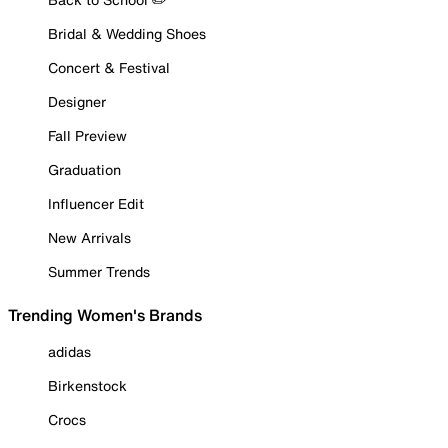
Bridal & Wedding Shoes
Concert & Festival
Designer
Fall Preview
Graduation
Influencer Edit
New Arrivals
Summer Trends
Trending Women's Brands
adidas
Birkenstock
Crocs