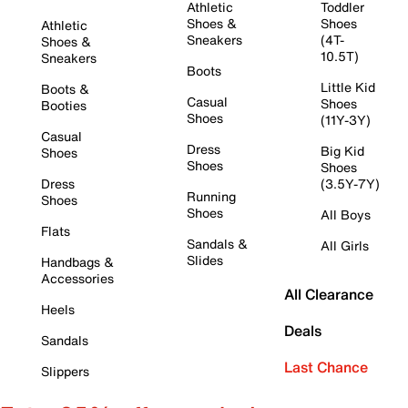
Athletic
Toddler
Shoes &
Shoes
Athletic
Sneakers
(4T-
Shoes &
10.5T)
Sneakers
Boots
Little Kid
Boots &
Casual
Shoes
Booties
Shoes
(11Y-3Y)
Casual
Dress
Big Kid
Shoes
Shoes
Shoes
Dress
(3.5Y-7Y)
Running
Shoes
Shoes
All Boys
Flats
Sandals &
All Girls
Slides
Handbags &
Accessories
All Clearance
Heels
Deals
Sandals
Last Chance
Slippers