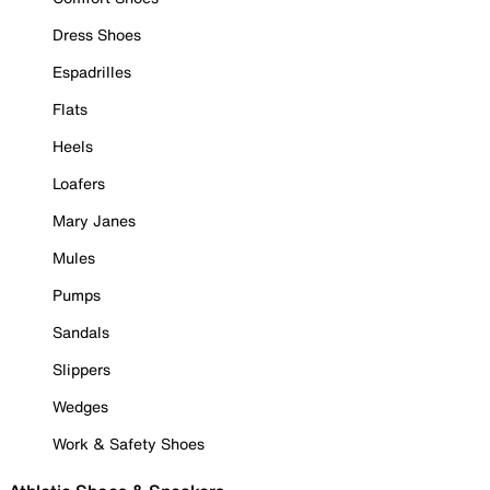
Dress Shoes
Espadrilles
Flats
Heels
Loafers
Mary Janes
Mules
Pumps
Sandals
Slippers
Wedges
Work & Safety Shoes