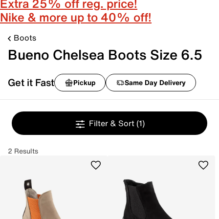
Extra 25% off reg. price!
Nike & more up to 40% off!
Boots
Bueno Chelsea Boots Size 6.5
Get it Fast
Pickup
Same Day Delivery
Filter & Sort
(1)
2 Results