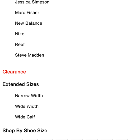
Jessica Simpson
Marc Fisher
New Balance
Nike
Reef
Steve Madden
Clearance
Extended Sizes
Narrow Width
Wide Width
Wide Calf
Shop By Shoe Size