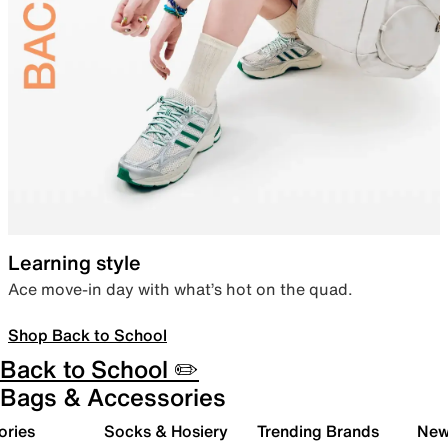
Learning style
Ace move-in day with what’s hot on the quad.
Shop Back to School
Back to School ✏️
Bags & Accessories
ories
Socks & Hosiery
Trending Brands
New 