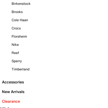
Birkenstock
Brooks
Cole Haan
Crocs
Florsheim
Nike
Reef
Sperry
Timberland
Accessories
New Arrivals
Clearance