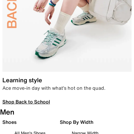
Learning style
Ace move-in day with what’s hot on the quad.
Shop Back to School
Men
Shoes
Shop By Width
All Men's Shoes
Narrow Width