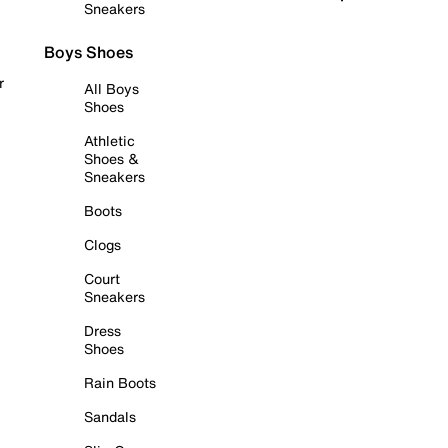
Sneakers
Boys Shoes
r
All Boys
Shoes
Athletic
Shoes &
Sneakers
Boots
Clogs
Court
Sneakers
Dress
Shoes
Rain Boots
Sandals