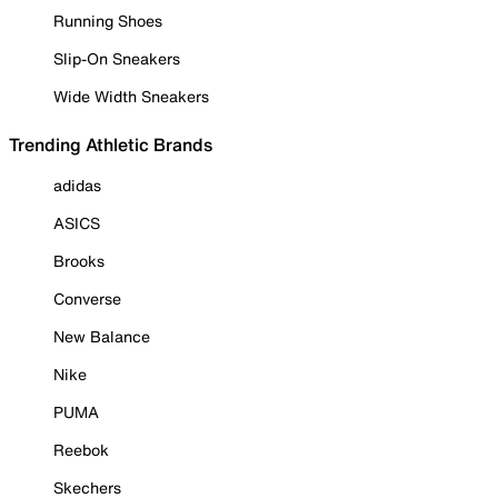
Running Shoes
Slip-On Sneakers
Wide Width Sneakers
Trending Athletic Brands
adidas
ASICS
Brooks
Converse
New Balance
Nike
PUMA
Reebok
Skechers