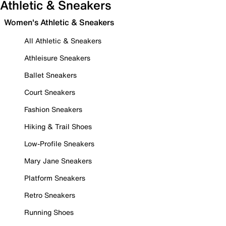
Athletic & Sneakers
Women's Athletic & Sneakers
All Athletic & Sneakers
Athleisure Sneakers
Ballet Sneakers
Court Sneakers
Fashion Sneakers
Hiking & Trail Shoes
Low-Profile Sneakers
Mary Jane Sneakers
Platform Sneakers
Retro Sneakers
Running Shoes