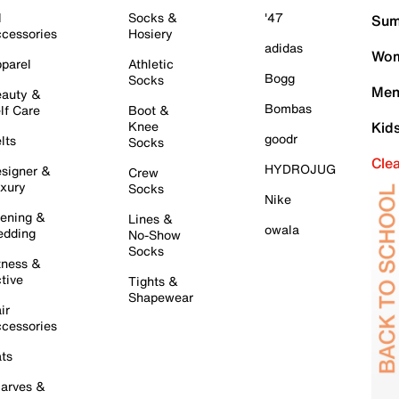
l
Socks &
'47
Sum
cessories
Hosiery
adidas
Wom
parel
Athletic
Bogg
Socks
Men
auty &
Bombas
lf Care
Boot &
Knee
Kid
goodr
lts
Socks
Cle
HYDROJUG
signer &
Crew
xury
Socks
Nike
ening &
Lines &
owala
dding
No-Show
Socks
tness &
tive
Tights &
Shapewear
ir
cessories
ts
arves &