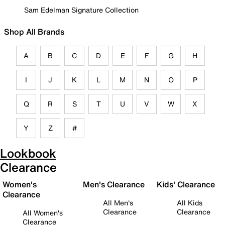
Sam Edelman Signature Collection
Shop All Brands
A
B
C
D
E
F
G
H
I
J
K
L
M
N
O
P
Q
R
S
T
U
V
W
X
Y
Z
#
Lookbook
Clearance
Women's
Men's Clearance
Kids' Clearance
Clearance
All Men's
All Kids
Clearance
Clearance
All Women's
Clearance