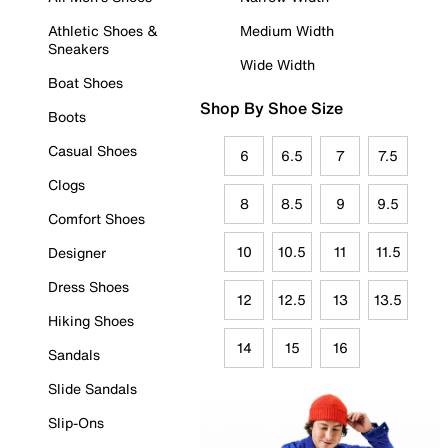
Athletic Shoes &
Medium Width
Sneakers
Wide Width
Boat Shoes
Shop By Shoe Size
Boots
Casual Shoes
6
6.5
7
7.5
Clogs
8
8.5
9
9.5
Comfort Shoes
10
10.5
11
11.5
Designer
Dress Shoes
12
12.5
13
13.5
Hiking Shoes
14
15
16
Sandals
Slide Sandals
Slip-Ons