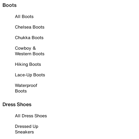
Boots
All Boots
Chelsea Boots
Chukka Boots
Cowboy &
Western Boots
Hiking Boots
Lace-Up Boots
Waterproof
Boots
Dress Shoes
All Dress Shoes
Dressed Up
Sneakers