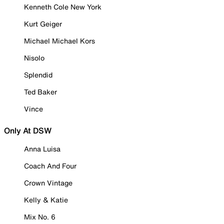
Kenneth Cole New York
Kurt Geiger
Michael Michael Kors
Nisolo
Splendid
Ted Baker
Vince
Only At DSW
Anna Luisa
Coach And Four
Crown Vintage
Kelly & Katie
Mix No. 6