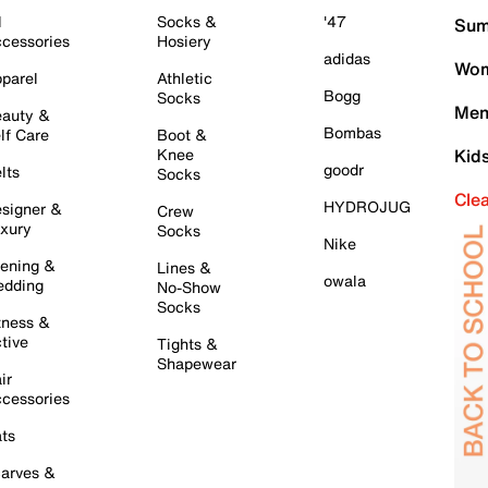
l
Socks &
'47
Sum
cessories
Hosiery
adidas
Wom
parel
Athletic
Bogg
Socks
Men
auty &
Bombas
lf Care
Boot &
Knee
Kid
goodr
lts
Socks
Cle
HYDROJUG
signer &
Crew
xury
Socks
Nike
ening &
Lines &
owala
dding
No-Show
Socks
tness &
tive
Tights &
Shapewear
ir
cessories
ts
arves &