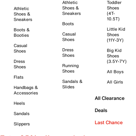
Athletic
Toddler
Shoes &
Shoes
Athletic
Sneakers
(4T-
Shoes &
10.5T)
Sneakers
Boots
Little Kid
Boots &
Casual
Shoes
Booties
Shoes
(11Y-3Y)
Casual
Dress
Big Kid
Shoes
Shoes
Shoes
Dress
(3.5Y-7Y)
Running
Shoes
Shoes
All Boys
Flats
Sandals &
All Girls
Slides
Handbags &
Accessories
All Clearance
Heels
Deals
Sandals
Last Chance
Slippers