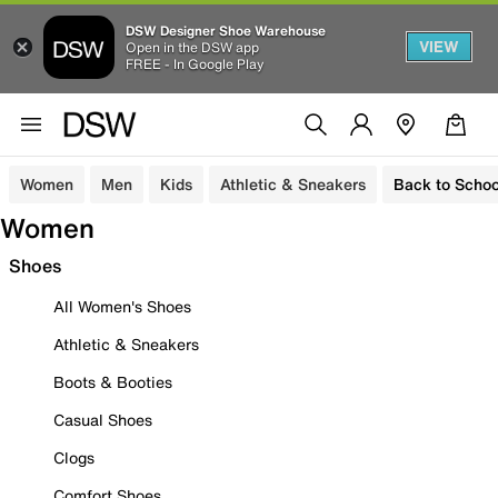
DSW Designer Shoe Warehouse
VIEW
Open in the DSW app
FREE - In Google Play
Women
Men
Kids
Athletic & Sneakers
Back to Schoo
Women
Shoes
All Women's Shoes
Athletic & Sneakers
Boots & Booties
Casual Shoes
Clogs
Comfort Shoes