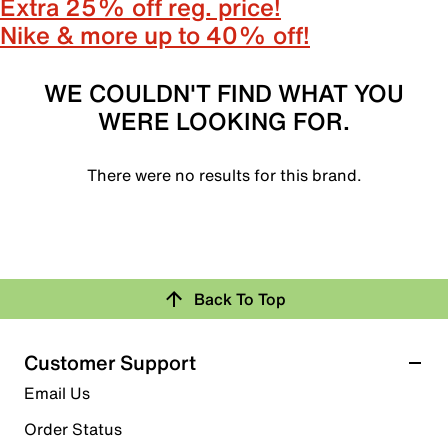
Extra 25% off reg. price!
Nike & more up to 40% off!
WE COULDN'T FIND WHAT YOU
WERE LOOKING FOR.
There were no results for this brand.
Back To Top
Customer Support
Email Us
Order Status