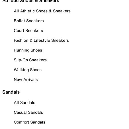
Athletic Shoes & Sneakers
All Athletic Shoes & Sneakers
Ballet Sneakers
Court Sneakers
Fashion & Lifestyle Sneakers
Running Shoes
Slip-On Sneakers
Walking Shoes
New Arrivals
Sandals
All Sandals
Casual Sandals
Comfort Sandals