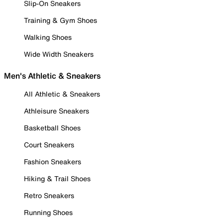
Slip-On Sneakers
Training & Gym Shoes
Walking Shoes
Wide Width Sneakers
Men's Athletic & Sneakers
All Athletic & Sneakers
Athleisure Sneakers
Basketball Shoes
Court Sneakers
Fashion Sneakers
Hiking & Trail Shoes
Retro Sneakers
Running Shoes