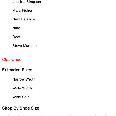
Jessica Simpson
Marc Fisher
New Balance
Nike
Reef
Steve Madden
Clearance
Extended Sizes
Narrow Width
Wide Width
Wide Calf
Shop By Shoe Size