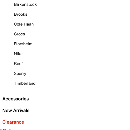
Birkenstock
Brooks
Cole Haan
Crocs
Florsheim
Nike
Reef
Sperry
Timberland
Accessories
New Arrivals
Clearance