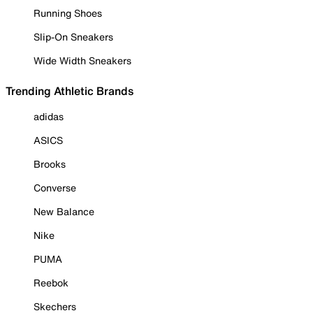
Running Shoes
Slip-On Sneakers
Wide Width Sneakers
Trending Athletic Brands
adidas
ASICS
Brooks
Converse
New Balance
Nike
PUMA
Reebok
Skechers