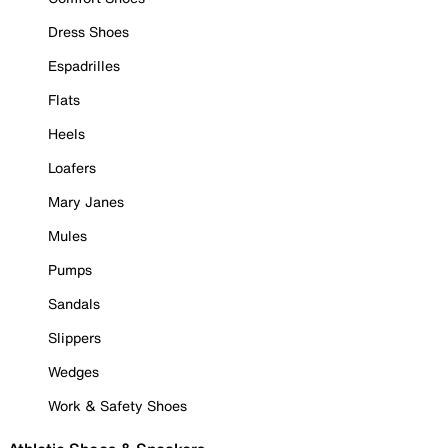
Dress Shoes
Espadrilles
Flats
Heels
Loafers
Mary Janes
Mules
Pumps
Sandals
Slippers
Wedges
Work & Safety Shoes