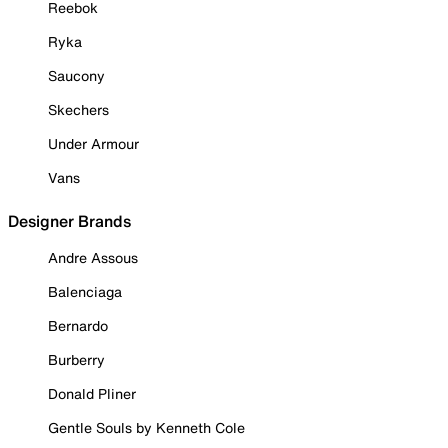
Reebok
Ryka
Saucony
Skechers
Under Armour
Vans
Designer Brands
Andre Assous
Balenciaga
Bernardo
Burberry
Donald Pliner
Gentle Souls by Kenneth Cole