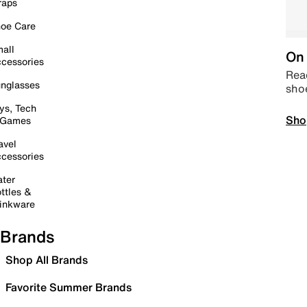
raps
oe Care
all
On 
cessories
Read
nglasses
sho
ys, Tech
Sho
 Games
avel
cessories
ter
ttles &
inkware
Brands
Shop All Brands
Favorite Summer Brands