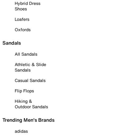
Hybrid Dress
Shoes
Loafers
Oxfords
Sandals
All Sandals
Athletic & Slide
Sandals
Casual Sandals
Flip Flops
Hiking &
Outdoor Sandals
Trending Men's Brands
adidas