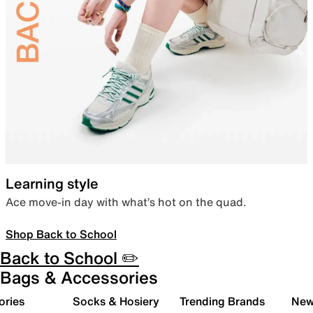
Learning style
Ace move-in day with what’s hot on the quad.
Shop Back to School
Back to School ✏️
Bags & Accessories
ories
Socks & Hosiery
Trending Brands
New 