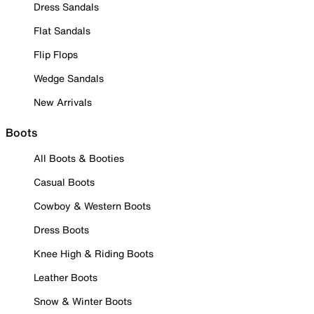
Dress Sandals
Flat Sandals
Flip Flops
Wedge Sandals
New Arrivals
Boots
All Boots & Booties
Casual Boots
Cowboy & Western Boots
Dress Boots
Knee High & Riding Boots
Leather Boots
Snow & Winter Boots