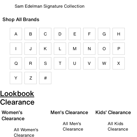
Sam Edelman Signature Collection
Shop All Brands
A
B
C
D
E
F
G
H
I
J
K
L
M
N
O
P
Q
R
S
T
U
V
W
X
Y
Z
#
Lookbook
Clearance
Women's
Men's Clearance
Kids' Clearance
Clearance
All Men's
All Kids
Clearance
Clearance
All Women's
Clearance