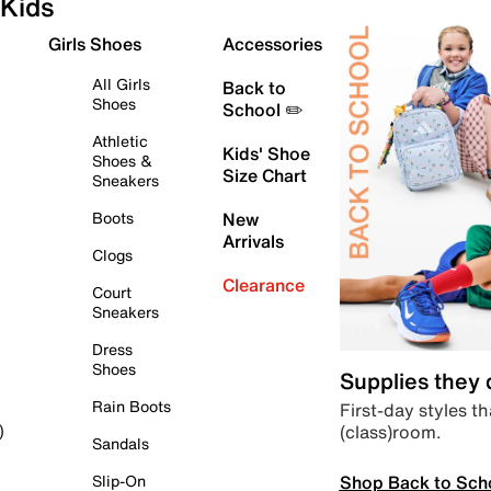
Kids
Girls Shoes
Accessories
All Girls
Back to
Shoes
School ✏️
Athletic
Kids' Shoe
Shoes &
Size Chart
Sneakers
Boots
New
Arrivals
Clogs
Clearance
Court
Sneakers
Dress
Shoes
Supplies they
Rain Boots
First-day styles th
(class)room.
)
Sandals
Shop Back to Sch
Slip-On