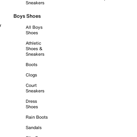
Sneakers
Boys Shoes
r
All Boys
Shoes
Athletic
Shoes &
Sneakers
Boots
Clogs
Court
Sneakers
Dress
Shoes
Rain Boots
Sandals