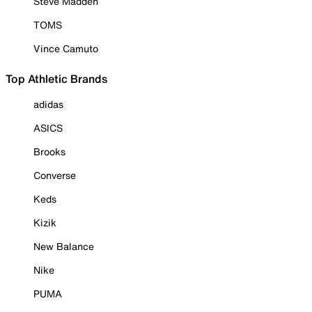
Steve Madden
TOMS
Vince Camuto
Top Athletic Brands
adidas
ASICS
Brooks
Converse
Keds
Kizik
New Balance
Nike
PUMA