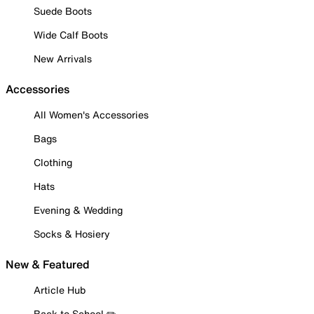
Suede Boots
Wide Calf Boots
New Arrivals
Accessories
All Women's Accessories
Bags
Clothing
Hats
Evening & Wedding
Socks & Hosiery
New & Featured
Article Hub
Back to School ✏️