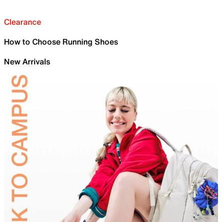
Clearance
How to Choose Running Shoes
New Arrivals