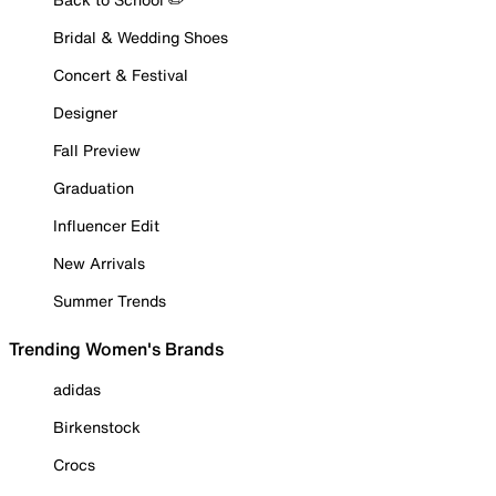
Bridal & Wedding Shoes
Concert & Festival
Designer
Fall Preview
Graduation
Influencer Edit
New Arrivals
Summer Trends
Trending Women's Brands
adidas
Birkenstock
Crocs