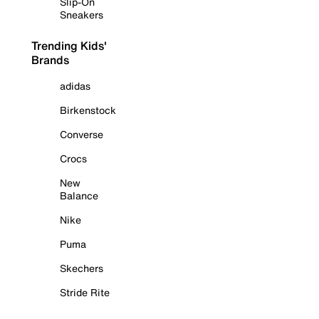
Slip-On
Sneakers
Trending Kids'
Brands
adidas
Birkenstock
Converse
Crocs
New
Balance
Nike
Puma
Skechers
Stride Rite