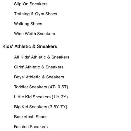
Slip-On Sneakers
Training & Gym Shoes
Walking Shoes
Wide Width Sneakers
Kids' Athletic & Sneakers
All Kids' Athletic & Sneakers
Girls' Athletic & Sneakers
Boys' Athletic & Sneakers
Toddler Sneakers (4T-10.5T)
Little Kid Sneakers (11Y-3Y)
Big Kid Sneakers (3.5Y-7Y)
Basketball Shoes
Fashion Sneakers