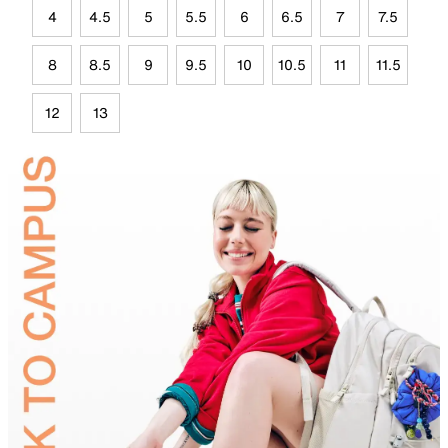
4
4.5
5
5.5
6
6.5
7
7.5
8
8.5
9
9.5
10
10.5
11
11.5
12
13