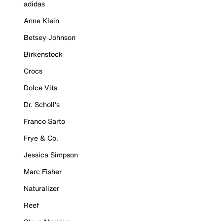
adidas
Anne Klein
Betsey Johnson
Birkenstock
Crocs
Dolce Vita
Dr. Scholl's
Franco Sarto
Frye & Co.
Jessica Simpson
Marc Fisher
Naturalizer
Reef