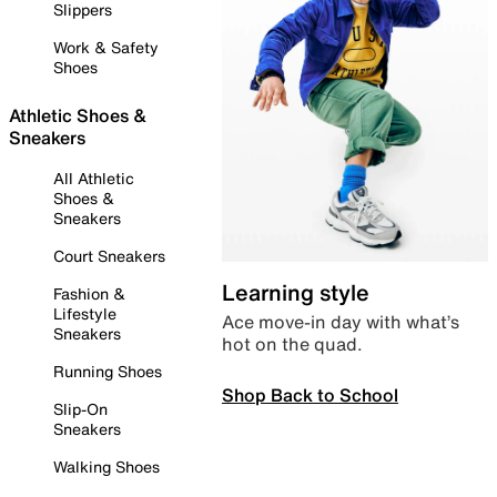
Slippers
Work & Safety
Shoes
Athletic Shoes &
Sneakers
All Athletic
Shoes &
Sneakers
Court Sneakers
Learning style
Fashion &
Lifestyle
Ace move-in day with what’s
Sneakers
hot on the quad.
Running Shoes
Shop Back to School
Slip-On
Sneakers
Walking Shoes