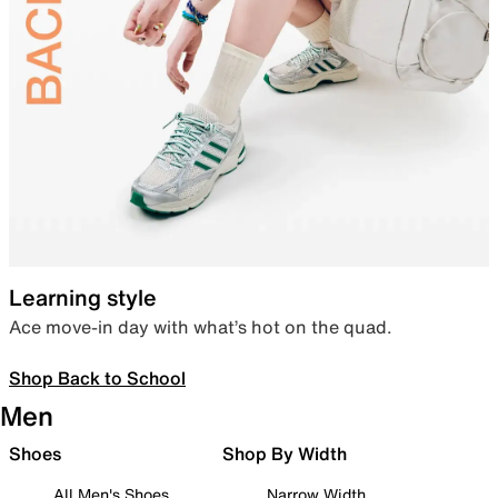
Learning style
Ace move-in day with what’s hot on the quad.
Shop Back to School
Men
Shoes
Shop By Width
All Men's Shoes
Narrow Width