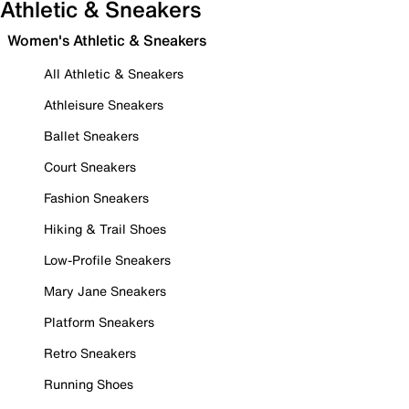
Athletic & Sneakers
Women's Athletic & Sneakers
All Athletic & Sneakers
Athleisure Sneakers
Ballet Sneakers
Court Sneakers
Fashion Sneakers
Hiking & Trail Shoes
Low-Profile Sneakers
Mary Jane Sneakers
Platform Sneakers
Retro Sneakers
Running Shoes