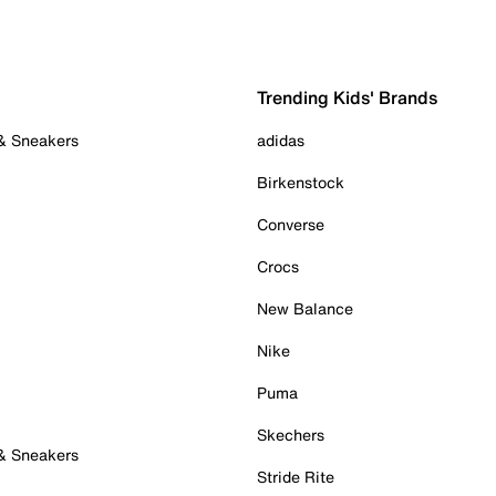
Trending Kids' Brands
 & Sneakers
adidas
Birkenstock
Converse
Crocs
New Balance
Nike
Puma
Skechers
 & Sneakers
Stride Rite