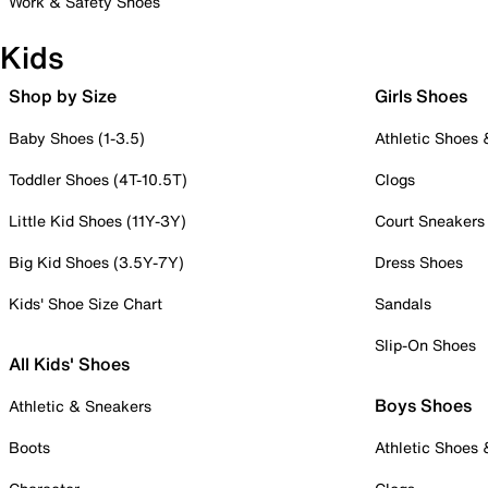
Work & Safety Shoes
Kids
Shop by Size
Girls Shoes
Baby Shoes (1-3.5)
Athletic Shoes
Toddler Shoes (4T-10.5T)
Clogs
Little Kid Shoes (11Y-3Y)
Court Sneakers
Big Kid Shoes (3.5Y-7Y)
Dress Shoes
Kids' Shoe Size Chart
Sandals
Slip-On Shoes
All Kids' Shoes
Boys Shoes
Athletic & Sneakers
Boots
Athletic Shoes