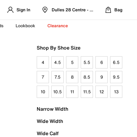
Sign In
Dulles 28 Centre - Refreshed Location
Bag
ds
Lookbook
Clearance
Shop By Shoe Size
4
4.5
5
5.5
6
6.5
7
7.5
8
8.5
9
9.5
10
10.5
11
11.5
12
13
Narrow Width
Wide Width
Wide Calf