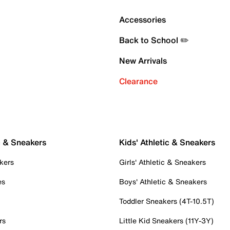
Accessories
Back to School ✏️
New Arrivals
Clearance
c & Sneakers
Kids' Athletic & Sneakers
kers
Girls' Athletic & Sneakers
es
Boys' Athletic & Sneakers
Toddler Sneakers (4T-10.5T)
rs
Little Kid Sneakers (11Y-3Y)