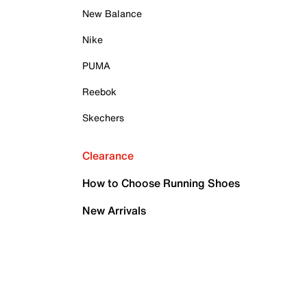
New Balance
Nike
PUMA
Reebok
Skechers
Clearance
How to Choose Running Shoes
New Arrivals