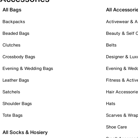
All Bags
All Accessori
Backpacks
Activewear & A
Beaded Bags
Beauty & Self 
Clutches
Belts
Crossbody Bags
Designer & Lux
Evening & Wedding Bags
Evening & Wed
Leather Bags
Fitness & Activ
Satchels
Hair Accessori
Shoulder Bags
Hats
Tote Bags
Scarves & Wra
Shoe Care
All Socks & Hosiery