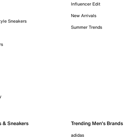
Influencer Edit
New Arrivals
tyle Sneakers
Summer Trends
rs
y
s & Sneakers
Trending Men's Brands
adidas