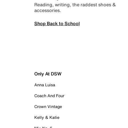
Reading, writing, the raddest shoes &
accessories.
Shop Back to School
Only At DSW
Anna Luisa
Coach And Four
Crown Vintage
Kelly & Katie