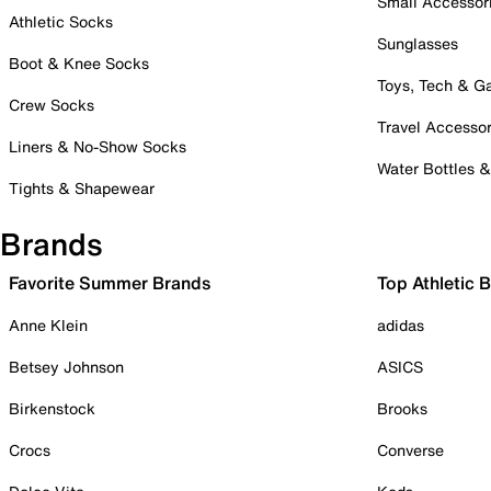
Small Accessor
Athletic Socks
Sunglasses
Boot & Knee Socks
Toys, Tech & 
Crew Socks
Travel Accessor
Liners & No-Show Socks
Water Bottles 
Tights & Shapewear
Brands
Favorite Summer Brands
Top Athletic 
Anne Klein
adidas
Betsey Johnson
ASICS
Birkenstock
Brooks
Crocs
Converse