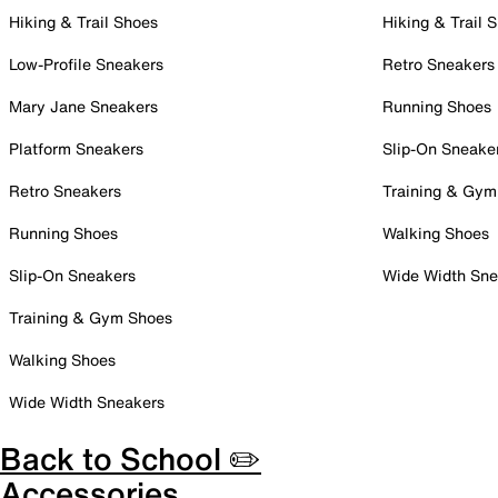
Hiking & Trail Shoes
Hiking & Trail 
Low-Profile Sneakers
Retro Sneakers
Mary Jane Sneakers
Running Shoes
Platform Sneakers
Slip-On Sneake
Retro Sneakers
Training & Gym
Running Shoes
Walking Shoes
Slip-On Sneakers
Wide Width Sne
Training & Gym Shoes
Walking Shoes
Wide Width Sneakers
Back to School ✏️
Accessories