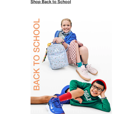
Shop Back to School