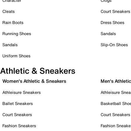
Character
Clogs
Cleats
Court Sneakers
Rain Boots
Dress Shoes
Running Shoes
Sandals
Sandals
Slip-On Shoes
Uniform Shoes
Athletic & Sneakers
Women's Athletic & Sneakers
Men's Athleti
Athleisure Sneakers
Athleisure Snea
Ballet Sneakers
Basketball Sho
Court Sneakers
Court Sneakers
Fashion Sneakers
Fashion Sneake