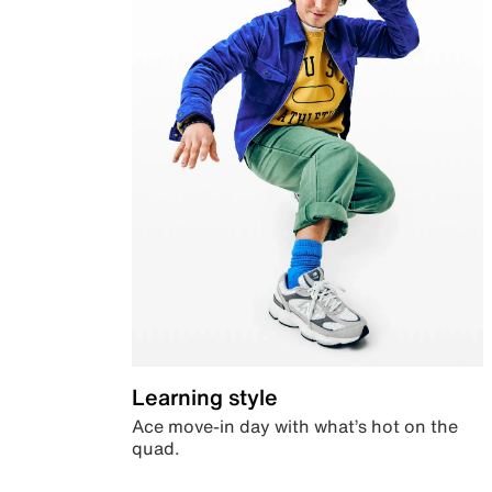
Learning style
Ace move-in day with what’s hot on the
quad.