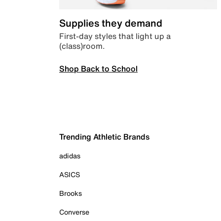
Supplies they demand
First-day styles that light up a
(class)room.
Shop Back to School
Trending Athletic Brands
adidas
ASICS
Brooks
Converse