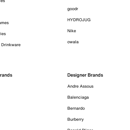
ies
goodr
HYDROJUG
Games
Nike
ies
owala
& Drinkware
Brands
Designer Brands
Andre Assous
Balenciaga
Bernardo
Burberry