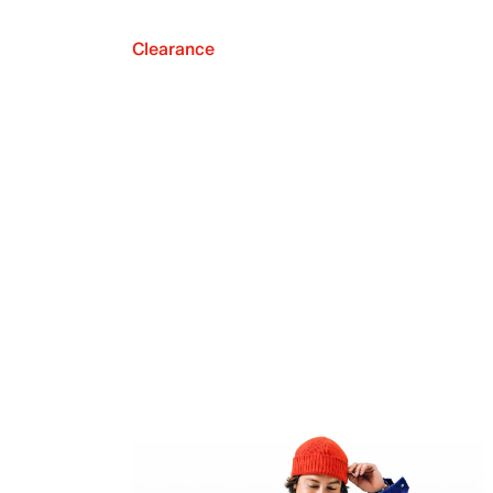
Clearance