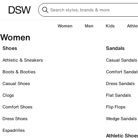
Women
Men
Kids
Athle
Women
Shoes
Sandals
Athletic & Sneakers
Casual Sandals
Boots & Booties
Comfort Sandal
Casual Shoes
Dress Sandals
Clogs
Flat Sandals
Comfort Shoes
Flip Flops
Dress Shoes
Wedge Sandals
Espadrilles
Athletic Shoe