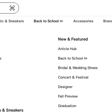
tic & Sneakers
Back to School ✏️
Accessories
Bran
New & Featured
Article Hub
s
Back to School ✏️
Bridal & Wedding Shoes
Concert & Festival
Designer
Fall Preview
Graduation
s & Sneakers