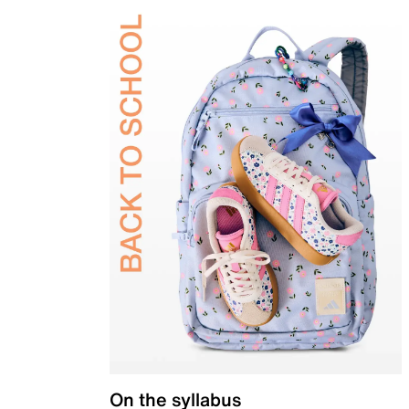
On the syllabus