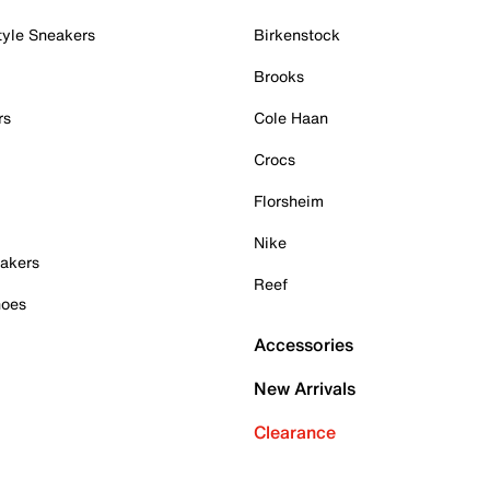
tyle Sneakers
Birkenstock
Brooks
rs
Cole Haan
Crocs
Florsheim
Nike
akers
Reef
hoes
Accessories
New Arrivals
Clearance