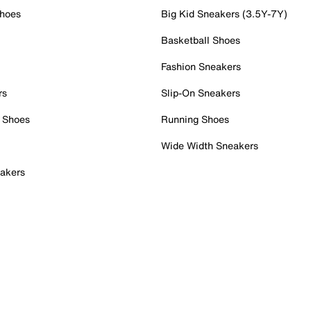
Shoes
Big Kid Sneakers (3.5Y-7Y)
Basketball Shoes
Fashion Sneakers
rs
Slip-On Sneakers
 Shoes
Running Shoes
Wide Width Sneakers
akers