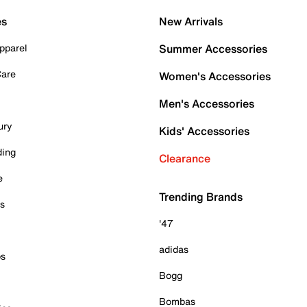
es
New Arrivals
pparel
Summer Accessories
Care
Women's Accessories
Men's Accessories
ury
Kids' Accessories
ding
Clearance
e
Trending Brands
es
'47
adidas
ps
Bogg
Bombas