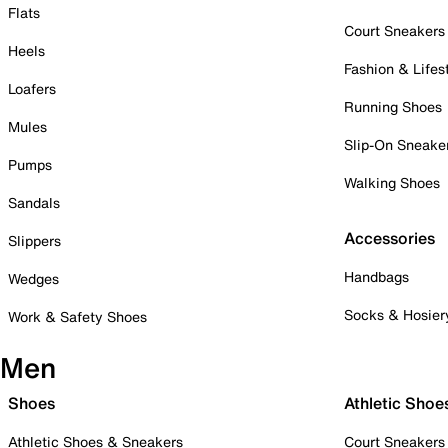
Flats
Court Sneakers
Heels
Fashion & Lifes
Loafers
Running Shoes
Mules
Slip-On Sneake
Pumps
Walking Shoes
Sandals
Accessories
Slippers
Handbags
Wedges
Socks & Hosier
Work & Safety Shoes
Men
Shoes
Athletic Shoe
Athletic Shoes & Sneakers
Court Sneakers