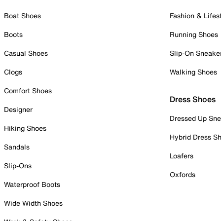
Boat Shoes
Fashion & Lifes
Boots
Running Shoes
Casual Shoes
Slip-On Sneake
Clogs
Walking Shoes
Comfort Shoes
Dress Shoes
Designer
Dressed Up Sne
Hiking Shoes
Hybrid Dress S
Sandals
Loafers
Slip-Ons
Oxfords
Waterproof Boots
Wide Width Shoes