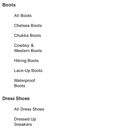
Boots
All Boots
Chelsea Boots
Chukka Boots
Cowboy &
Western Boots
Hiking Boots
Lace-Up Boots
Waterproof
Boots
Dress Shoes
All Dress Shoes
Dressed Up
Sneakers