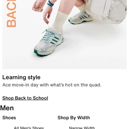
Learning style
Ace move-in day with what’s hot on the quad.
Shop Back to School
Men
Shoes
Shop By Width
All Men's Shoes
Narrow Width