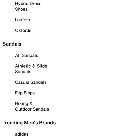
Hybrid Dress
Shoes
Loafers
Oxfords
Sandals
All Sandals
Athletic & Slide
Sandals
Casual Sandals
Flip Flops
Hiking &
Outdoor Sandals
Trending Men's Brands
adidas