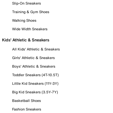
Slip-On Sneakers
Training & Gym Shoes
Walking Shoes
Wide Width Sneakers
Kids' Athletic & Sneakers
All Kids' Athletic & Sneakers
Girls' Athletic & Sneakers
Boys' Athletic & Sneakers
Toddler Sneakers (4T-10.5T)
Little Kid Sneakers (11Y-3Y)
Big Kid Sneakers (3.5Y-7Y)
Basketball Shoes
Fashion Sneakers