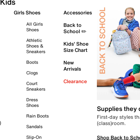
Kids
Girls Shoes
Accessories
All Girls
Back to
Shoes
School ✏️
Athletic
Kids' Shoe
Shoes &
Size Chart
Sneakers
Boots
New
Arrivals
Clogs
Clearance
Court
Sneakers
Dress
Shoes
Supplies they
Rain Boots
First-day styles th
(class)room.
)
Sandals
Shop Back to Sch
Slip-On