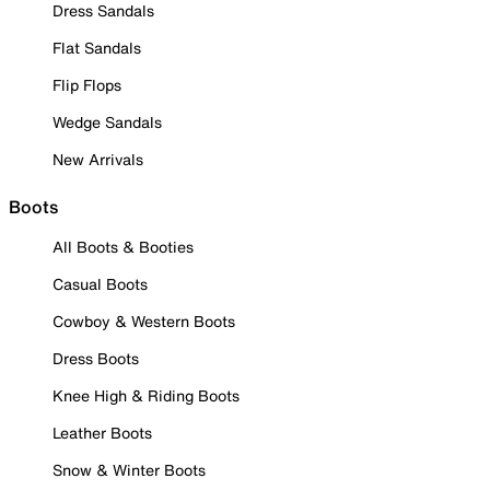
Dress Sandals
Flat Sandals
Flip Flops
Wedge Sandals
New Arrivals
Boots
All Boots & Booties
Casual Boots
Cowboy & Western Boots
Dress Boots
Knee High & Riding Boots
Leather Boots
Snow & Winter Boots