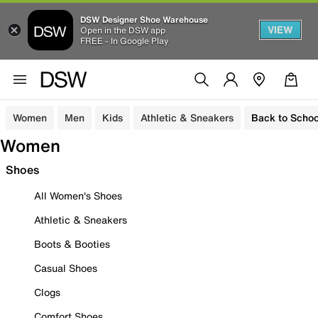
DSW Designer Shoe Warehouse
VIEW
Open in the DSW app
FREE - In Google Play
Women
Men
Kids
Athletic & Sneakers
Back to Schoo
Women
Shoes
All Women's Shoes
Athletic & Sneakers
Boots & Booties
Casual Shoes
Clogs
Comfort Shoes