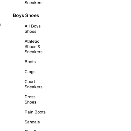
Sneakers
Boys Shoes
r
All Boys
Shoes
Athletic
Shoes &
Sneakers
Boots
Clogs
Court
Sneakers
Dress
Shoes
Rain Boots
Sandals