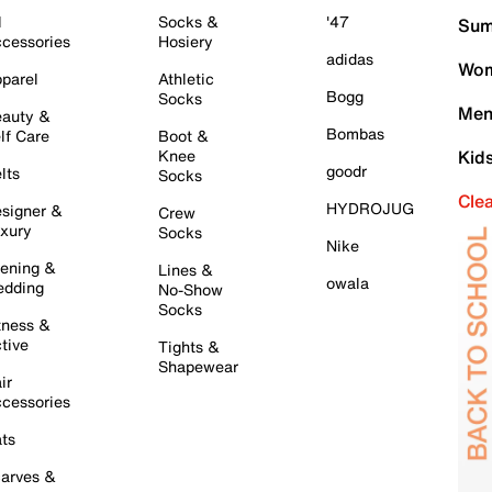
l
Socks &
'47
Sum
cessories
Hosiery
adidas
Wom
parel
Athletic
Bogg
Socks
Men
auty &
Bombas
lf Care
Boot &
Knee
Kid
goodr
lts
Socks
Cle
HYDROJUG
signer &
Crew
xury
Socks
Nike
ening &
Lines &
owala
dding
No-Show
Socks
tness &
tive
Tights &
Shapewear
ir
cessories
ts
arves &