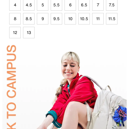
4
4.5
5
5.5
6
6.5
7
7.5
8
8.5
9
9.5
10
10.5
11
11.5
12
13