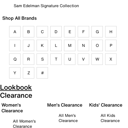
Sam Edelman Signature Collection
Shop All Brands
A
B
C
D
E
F
G
H
I
J
K
L
M
N
O
P
Q
R
S
T
U
V
W
X
Y
Z
#
Lookbook
Clearance
Women's
Men's Clearance
Kids' Clearance
Clearance
All Men's
All Kids
Clearance
Clearance
All Women's
Clearance