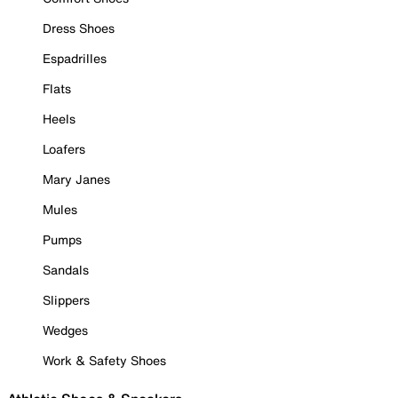
Dress Shoes
Espadrilles
Flats
Heels
Loafers
Mary Janes
Mules
Pumps
Sandals
Slippers
Wedges
Work & Safety Shoes