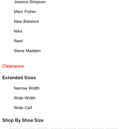
Jessica Simpson
Marc Fisher
New Balance
Nike
Reef
Steve Madden
Clearance
Extended Sizes
Narrow Width
Wide Width
Wide Calf
Shop By Shoe Size