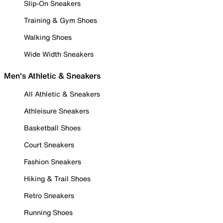
Slip-On Sneakers
Training & Gym Shoes
Walking Shoes
Wide Width Sneakers
Men's Athletic & Sneakers
All Athletic & Sneakers
Athleisure Sneakers
Basketball Shoes
Court Sneakers
Fashion Sneakers
Hiking & Trail Shoes
Retro Sneakers
Running Shoes