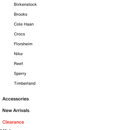
Birkenstock
Brooks
Cole Haan
Crocs
Florsheim
Nike
Reef
Sperry
Timberland
Accessories
New Arrivals
Clearance