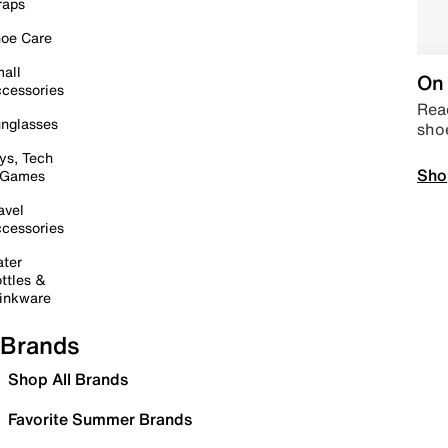
raps
oe Care
all
On 
cessories
Read
nglasses
sho
ys, Tech
Sho
 Games
avel
cessories
ter
ttles &
inkware
Brands
Shop All Brands
Favorite Summer Brands