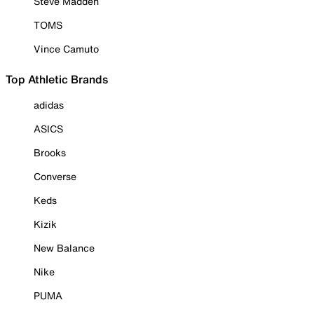
Steve Madden
TOMS
Vince Camuto
Top Athletic Brands
adidas
ASICS
Brooks
Converse
Keds
Kizik
New Balance
Nike
PUMA