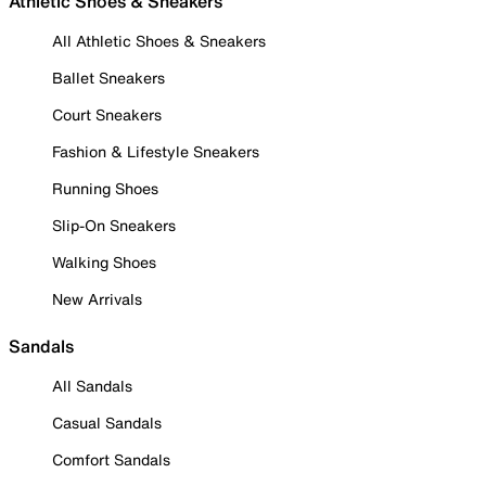
Athletic Shoes & Sneakers
All Athletic Shoes & Sneakers
Ballet Sneakers
Court Sneakers
Fashion & Lifestyle Sneakers
Running Shoes
Slip-On Sneakers
Walking Shoes
New Arrivals
Sandals
All Sandals
Casual Sandals
Comfort Sandals