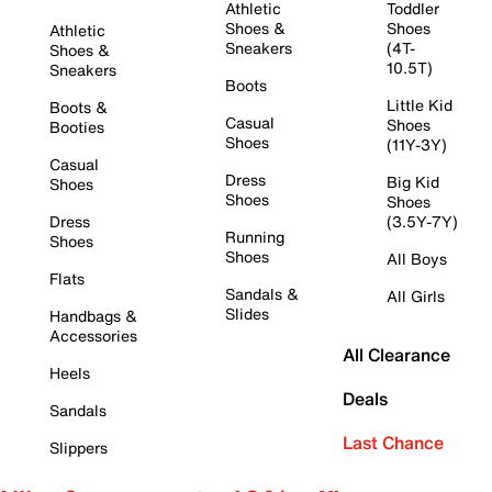
Athletic
Toddler
Shoes &
Shoes
Athletic
Sneakers
(4T-
Shoes &
10.5T)
Sneakers
Boots
Little Kid
Boots &
Casual
Shoes
Booties
Shoes
(11Y-3Y)
Casual
Dress
Big Kid
Shoes
Shoes
Shoes
Dress
(3.5Y-7Y)
Running
Shoes
Shoes
All Boys
Flats
Sandals &
All Girls
Slides
Handbags &
Accessories
All Clearance
Heels
Deals
Sandals
Last Chance
Slippers