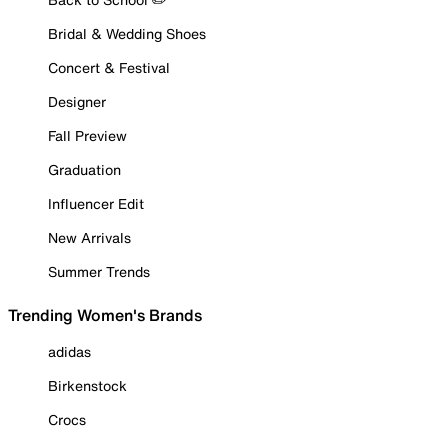
Bridal & Wedding Shoes
Concert & Festival
Designer
Fall Preview
Graduation
Influencer Edit
New Arrivals
Summer Trends
Trending Women's Brands
adidas
Birkenstock
Crocs