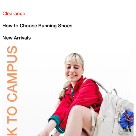
Clearance
How to Choose Running Shoes
New Arrivals