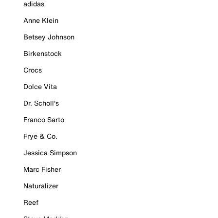
adidas
Anne Klein
Betsey Johnson
Birkenstock
Crocs
Dolce Vita
Dr. Scholl's
Franco Sarto
Frye & Co.
Jessica Simpson
Marc Fisher
Naturalizer
Reef