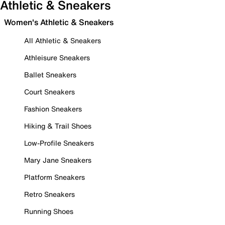
Athletic & Sneakers
Women's Athletic & Sneakers
All Athletic & Sneakers
Athleisure Sneakers
Ballet Sneakers
Court Sneakers
Fashion Sneakers
Hiking & Trail Shoes
Low-Profile Sneakers
Mary Jane Sneakers
Platform Sneakers
Retro Sneakers
Running Shoes