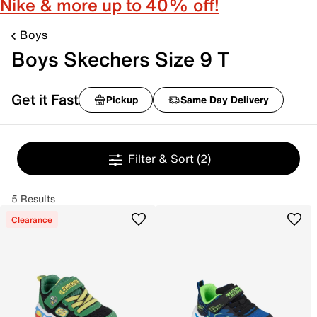
Nike & more up to 40% off!
Boys
Boys Skechers Size 9 T
Get it Fast
Pickup
Same Day Delivery
Filter & Sort
(2)
5 Results
Clearance