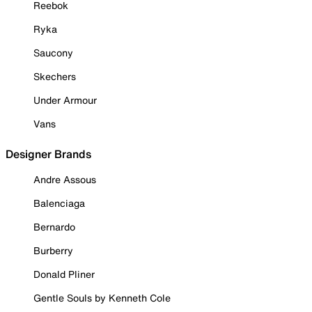
Reebok
Ryka
Saucony
Skechers
Under Armour
Vans
Designer Brands
Andre Assous
Balenciaga
Bernardo
Burberry
Donald Pliner
Gentle Souls by Kenneth Cole