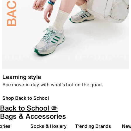
Learning style
Ace move-in day with what’s hot on the quad.
Shop Back to School
Back to School ✏️
Bags & Accessories
ories
Socks & Hosiery
Trending Brands
New 