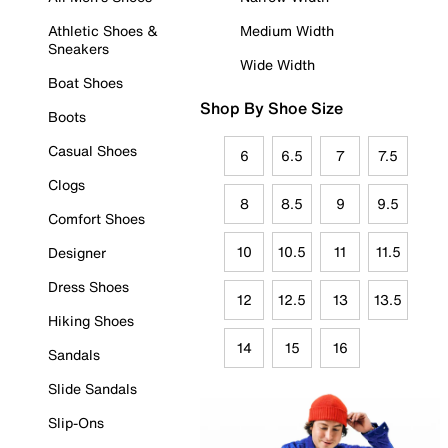
Athletic Shoes &
Medium Width
Sneakers
Wide Width
Boat Shoes
Shop By Shoe Size
Boots
Casual Shoes
6
6.5
7
7.5
Clogs
8
8.5
9
9.5
Comfort Shoes
10
10.5
11
11.5
Designer
Dress Shoes
12
12.5
13
13.5
Hiking Shoes
14
15
16
Sandals
Slide Sandals
Slip-Ons