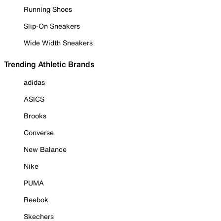
Running Shoes
Slip-On Sneakers
Wide Width Sneakers
Trending Athletic Brands
adidas
ASICS
Brooks
Converse
New Balance
Nike
PUMA
Reebok
Skechers