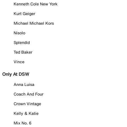
Kenneth Cole New York
Kurt Geiger
Michael Michael Kors
Nisolo
Splendid
Ted Baker
Vince
Only At DSW
Anna Luisa
Coach And Four
Crown Vintage
Kelly & Katie
Mix No. 6