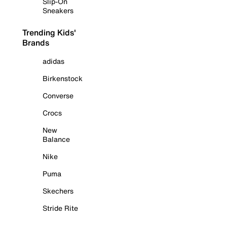
Slip-On
Sneakers
Trending Kids'
Brands
adidas
Birkenstock
Converse
Crocs
New
Balance
Nike
Puma
Skechers
Stride Rite