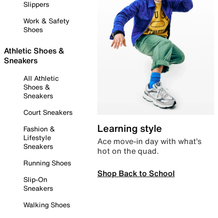
Slippers
Work & Safety
Shoes
Athletic Shoes &
Sneakers
All Athletic
Shoes &
Sneakers
Court Sneakers
Learning style
Fashion &
Lifestyle
Ace move-in day with what’s
Sneakers
hot on the quad.
Running Shoes
Shop Back to School
Slip-On
Sneakers
Walking Shoes