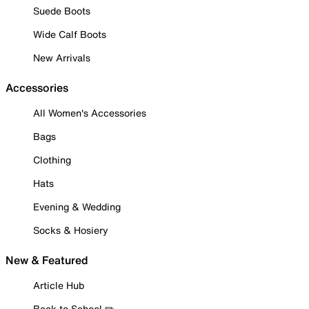
Suede Boots
Wide Calf Boots
New Arrivals
Accessories
All Women's Accessories
Bags
Clothing
Hats
Evening & Wedding
Socks & Hosiery
New & Featured
Article Hub
Back to School ✏️