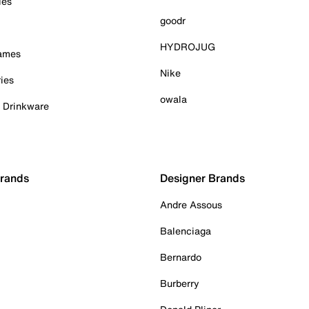
ies
goodr
HYDROJUG
Games
Nike
ies
owala
& Drinkware
Brands
Designer Brands
Andre Assous
Balenciaga
Bernardo
Burberry