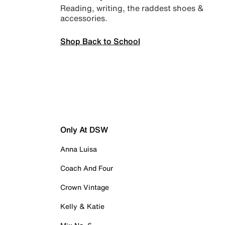
Reading, writing, the raddest shoes &
accessories.
Shop Back to School
Only At DSW
Anna Luisa
Coach And Four
Crown Vintage
Kelly & Katie