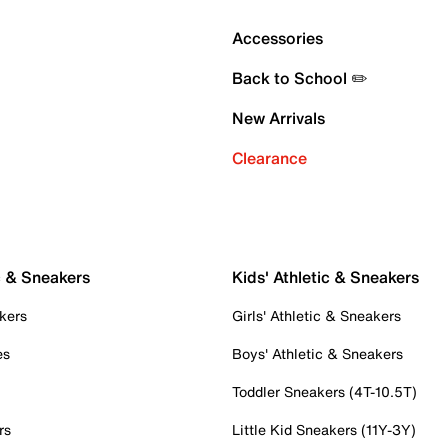
Accessories
Back to School ✏️
New Arrivals
Clearance
c & Sneakers
Kids' Athletic & Sneakers
kers
Girls' Athletic & Sneakers
es
Boys' Athletic & Sneakers
Toddler Sneakers (4T-10.5T)
rs
Little Kid Sneakers (11Y-3Y)