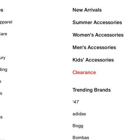
es
New Arrivals
pparel
Summer Accessories
Care
Women's Accessories
Men's Accessories
ury
Kids' Accessories
ding
Clearance
e
Trending Brands
es
'47
adidas
ps
Bogg
Bombas