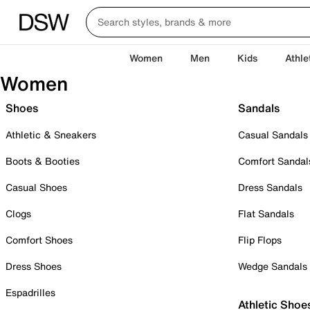
Women
Men
Kids
Athle
Women
Shoes
Sandals
Athletic & Sneakers
Casual Sandals
Boots & Booties
Comfort Sandal
Casual Shoes
Dress Sandals
Clogs
Flat Sandals
Comfort Shoes
Flip Flops
Dress Shoes
Wedge Sandals
Espadrilles
Athletic Shoe