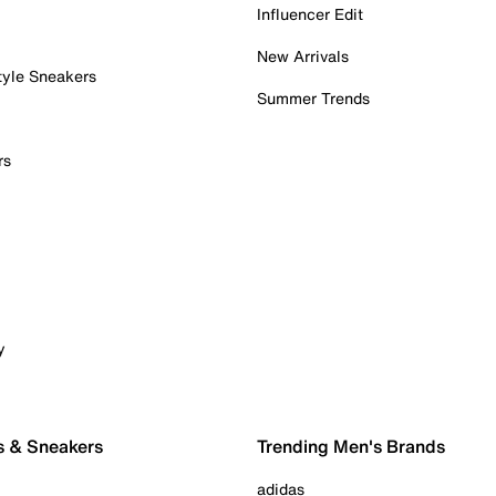
Influencer Edit
New Arrivals
tyle Sneakers
Summer Trends
rs
y
s & Sneakers
Trending Men's Brands
adidas