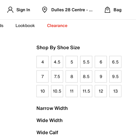
Sign In
Dulles 28 Centre - Refreshed Location
Bag
ds
Lookbook
Clearance
Shop By Shoe Size
4
4.5
5
5.5
6
6.5
7
7.5
8
8.5
9
9.5
10
10.5
11
11.5
12
13
Narrow Width
Wide Width
Wide Calf