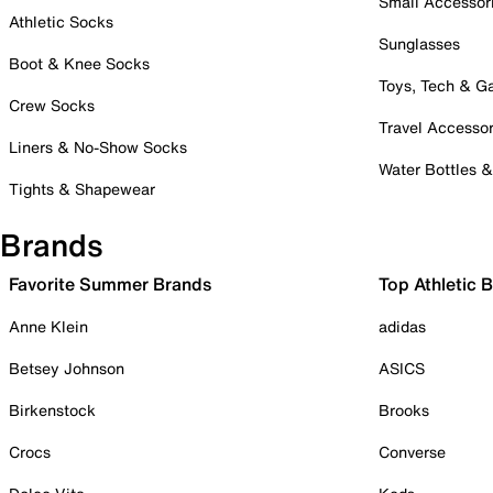
Small Accessor
Athletic Socks
Sunglasses
Boot & Knee Socks
Toys, Tech & 
Crew Socks
Travel Accessor
Liners & No-Show Socks
Water Bottles 
Tights & Shapewear
Brands
Favorite Summer Brands
Top Athletic 
Anne Klein
adidas
Betsey Johnson
ASICS
Birkenstock
Brooks
Crocs
Converse