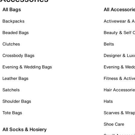
All Bags
All Accessori
Backpacks
Activewear & A
Beaded Bags
Beauty & Self 
Clutches
Belts
Crossbody Bags
Designer & Lux
Evening & Wedding Bags
Evening & Wed
Leather Bags
Fitness & Activ
Satchels
Hair Accessori
Shoulder Bags
Hats
Tote Bags
Scarves & Wra
Shoe Care
All Socks & Hosiery