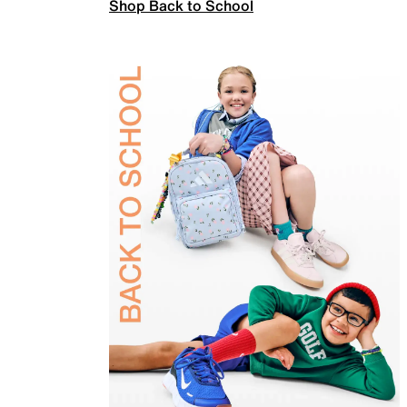
Shop Back to School