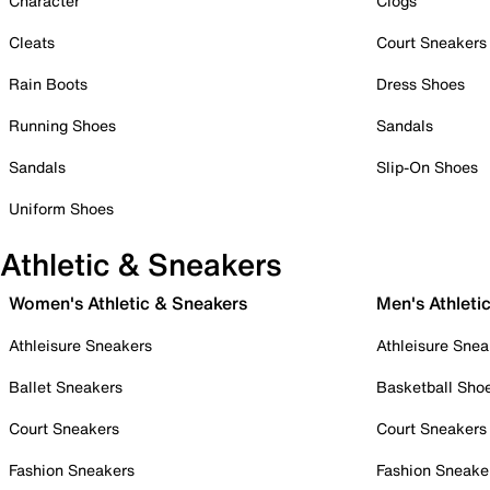
Character
Clogs
Cleats
Court Sneakers
Rain Boots
Dress Shoes
Running Shoes
Sandals
Sandals
Slip-On Shoes
Uniform Shoes
Athletic & Sneakers
Women's Athletic & Sneakers
Men's Athleti
Athleisure Sneakers
Athleisure Snea
Ballet Sneakers
Basketball Sho
Court Sneakers
Court Sneakers
Fashion Sneakers
Fashion Sneake