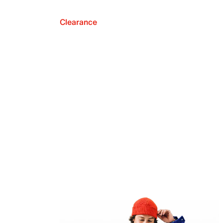
Clearance