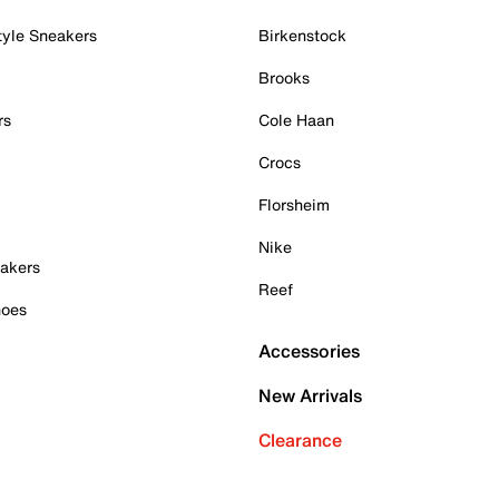
tyle Sneakers
Birkenstock
Brooks
rs
Cole Haan
Crocs
Florsheim
Nike
akers
Reef
hoes
Accessories
New Arrivals
Clearance