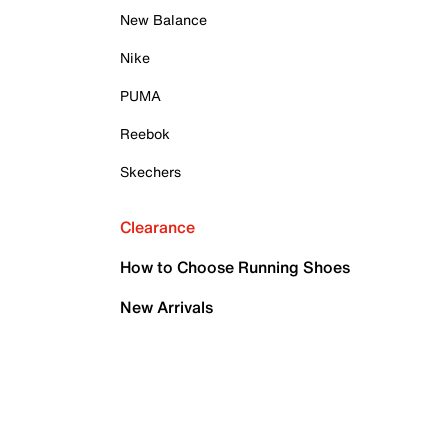
New Balance
Nike
PUMA
Reebok
Skechers
Clearance
How to Choose Running Shoes
New Arrivals