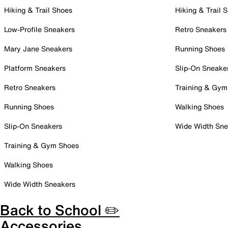
Hiking & Trail Shoes
Hiking & Trail 
Low-Profile Sneakers
Retro Sneakers
Mary Jane Sneakers
Running Shoes
Platform Sneakers
Slip-On Sneake
Retro Sneakers
Training & Gym
Running Shoes
Walking Shoes
Slip-On Sneakers
Wide Width Sne
Training & Gym Shoes
Walking Shoes
Wide Width Sneakers
Back to School ✏️
Accessories