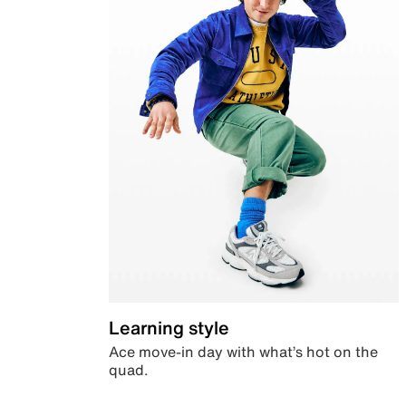
Learning style
Ace move-in day with what’s hot on the
quad.