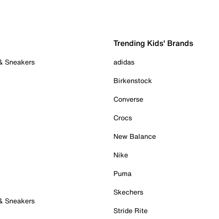
Trending Kids' Brands
 & Sneakers
adidas
Birkenstock
Converse
Crocs
New Balance
Nike
Puma
Skechers
 & Sneakers
Stride Rite