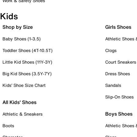
Work & Safety Shoes
Kids
Shop by Size
Girls Shoes
Baby Shoes (1-3.5)
Athletic Shoes
Toddler Shoes (4T-10.5T)
Clogs
Little Kid Shoes (11Y-3Y)
Court Sneakers
Big Kid Shoes (3.5Y-7Y)
Dress Shoes
Kids' Shoe Size Chart
Sandals
Slip-On Shoes
All Kids' Shoes
Boys Shoes
Athletic & Sneakers
Boots
Athletic Shoes