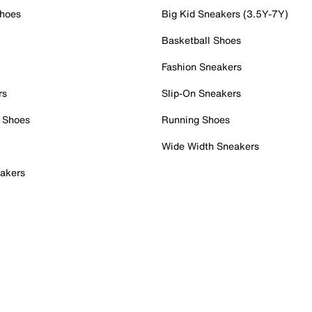
Shoes
Big Kid Sneakers (3.5Y-7Y)
Basketball Shoes
Fashion Sneakers
rs
Slip-On Sneakers
 Shoes
Running Shoes
Wide Width Sneakers
akers