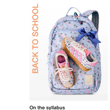
On the syllabus