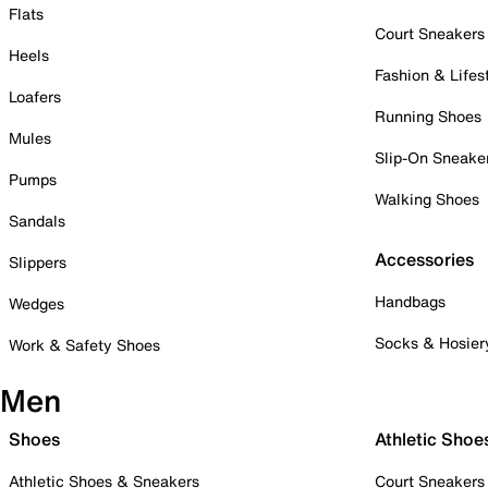
Flats
Court Sneakers
Heels
Fashion & Lifes
Loafers
Running Shoes
Mules
Slip-On Sneake
Pumps
Walking Shoes
Sandals
Accessories
Slippers
Handbags
Wedges
Socks & Hosier
Work & Safety Shoes
Men
Shoes
Athletic Shoe
Athletic Shoes & Sneakers
Court Sneakers