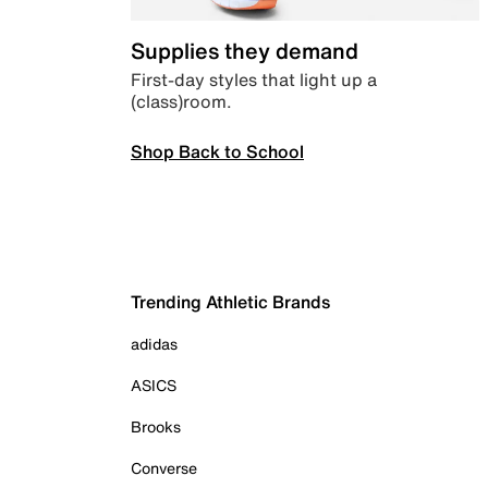
Supplies they demand
First-day styles that light up a
(class)room.
Shop Back to School
Trending Athletic Brands
adidas
ASICS
Brooks
Converse