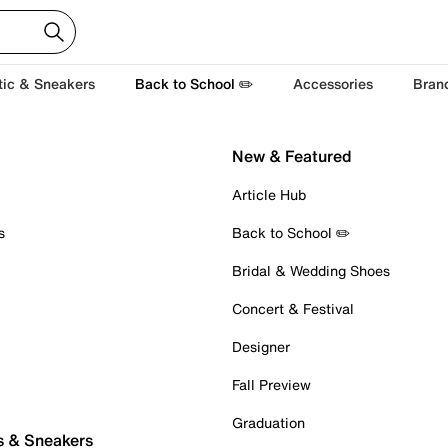
tic & Sneakers
Back to School ✏️
Accessories
Bran
New & Featured
Article Hub
s
Back to School ✏️
Bridal & Wedding Shoes
Concert & Festival
Designer
Fall Preview
Graduation
s & Sneakers