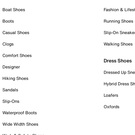
Boat Shoes
Fashion & Lifes
Boots
Running Shoes
Casual Shoes
Slip-On Sneake
Clogs
Walking Shoes
Comfort Shoes
Dress Shoes
Designer
Dressed Up Sne
Hiking Shoes
Hybrid Dress S
Sandals
Loafers
Slip-Ons
Oxfords
Waterproof Boots
Wide Width Shoes