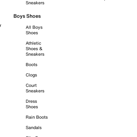
Sneakers
Boys Shoes
r
All Boys
Shoes
Athletic
Shoes &
Sneakers
Boots
Clogs
Court
Sneakers
Dress
Shoes
Rain Boots
Sandals