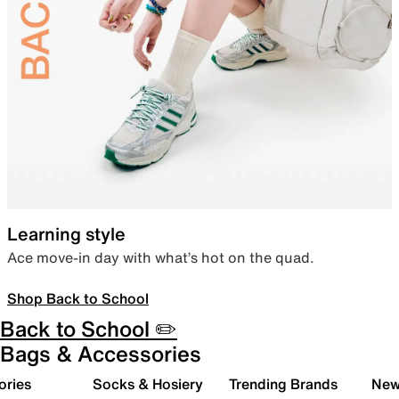
Learning style
Ace move-in day with what’s hot on the quad.
Shop Back to School
Back to School ✏️
Bags & Accessories
ories
Socks & Hosiery
Trending Brands
New 