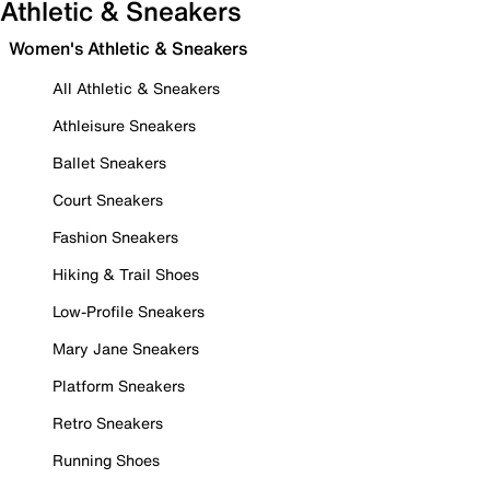
Athletic & Sneakers
Women's Athletic & Sneakers
All Athletic & Sneakers
Athleisure Sneakers
Ballet Sneakers
Court Sneakers
Fashion Sneakers
Hiking & Trail Shoes
Low-Profile Sneakers
Mary Jane Sneakers
Platform Sneakers
Retro Sneakers
Running Shoes