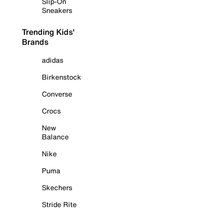
Slip-On
Sneakers
Trending Kids'
Brands
adidas
Birkenstock
Converse
Crocs
New
Balance
Nike
Puma
Skechers
Stride Rite