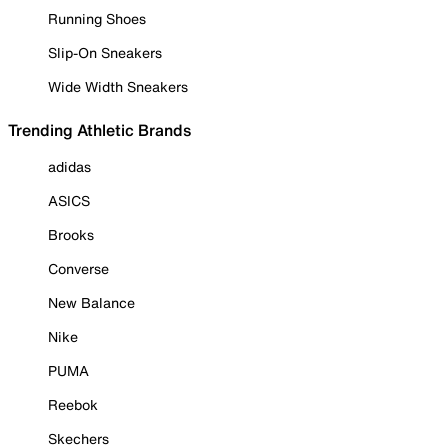
Running Shoes
Slip-On Sneakers
Wide Width Sneakers
Trending Athletic Brands
adidas
ASICS
Brooks
Converse
New Balance
Nike
PUMA
Reebok
Skechers