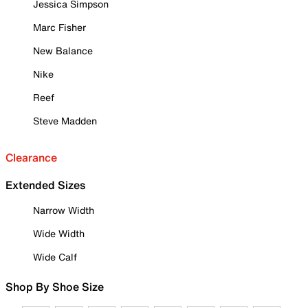
Jessica Simpson
Marc Fisher
New Balance
Nike
Reef
Steve Madden
Clearance
Extended Sizes
Narrow Width
Wide Width
Wide Calf
Shop By Shoe Size