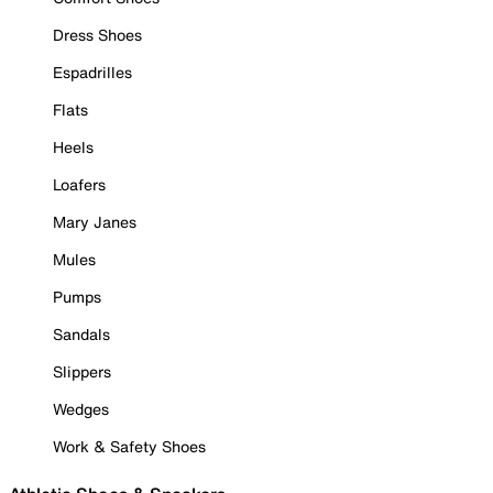
Dress Shoes
Espadrilles
Flats
Heels
Loafers
Mary Janes
Mules
Pumps
Sandals
Slippers
Wedges
Work & Safety Shoes