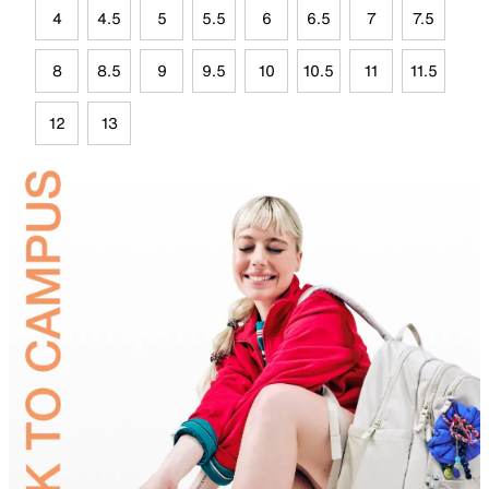
4
4.5
5
5.5
6
6.5
7
7.5
8
8.5
9
9.5
10
10.5
11
11.5
12
13