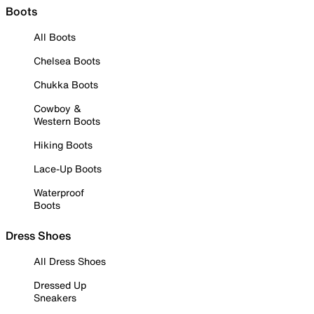
Boots
All Boots
Chelsea Boots
Chukka Boots
Cowboy &
Western Boots
Hiking Boots
Lace-Up Boots
Waterproof
Boots
Dress Shoes
All Dress Shoes
Dressed Up
Sneakers