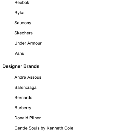
Reebok
Ryka
Saucony
Skechers
Under Armour
Vans
Designer Brands
Andre Assous
Balenciaga
Bernardo
Burberry
Donald Pliner
Gentle Souls by Kenneth Cole