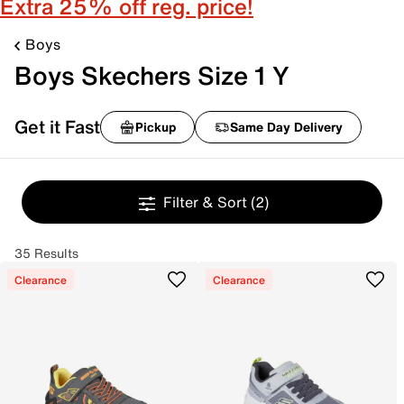
Extra 25% off reg. price!
Boys
Boys Skechers Size 1 Y
Get it Fast
Pickup
Same Day Delivery
Filter & Sort
(2)
35 Results
Clearance
Clearance