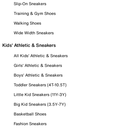
Slip-On Sneakers
Training & Gym Shoes
Walking Shoes
Wide Width Sneakers
Kids' Athletic & Sneakers
All Kids' Athletic & Sneakers
Girls' Athletic & Sneakers
Boys' Athletic & Sneakers
Toddler Sneakers (4T-10.5T)
Little Kid Sneakers (11Y-3Y)
Big Kid Sneakers (3.5Y-7Y)
Basketball Shoes
Fashion Sneakers