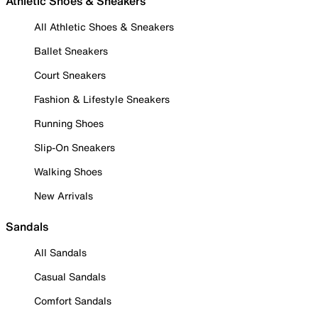
Athletic Shoes & Sneakers
All Athletic Shoes & Sneakers
Ballet Sneakers
Court Sneakers
Fashion & Lifestyle Sneakers
Running Shoes
Slip-On Sneakers
Walking Shoes
New Arrivals
Sandals
All Sandals
Casual Sandals
Comfort Sandals