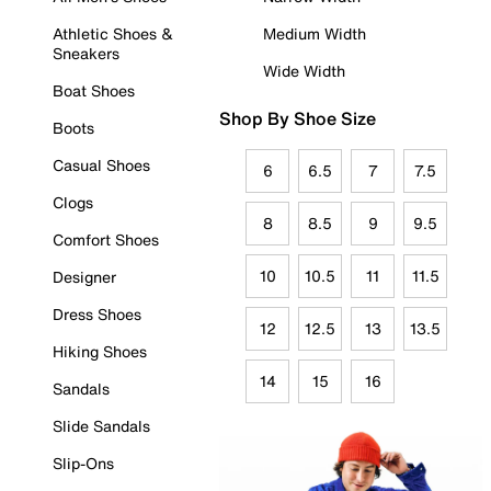
Athletic Shoes &
Medium Width
Sneakers
Wide Width
Boat Shoes
Shop By Shoe Size
Boots
Casual Shoes
6
6.5
7
7.5
Clogs
8
8.5
9
9.5
Comfort Shoes
10
10.5
11
11.5
Designer
Dress Shoes
12
12.5
13
13.5
Hiking Shoes
14
15
16
Sandals
Slide Sandals
Slip-Ons