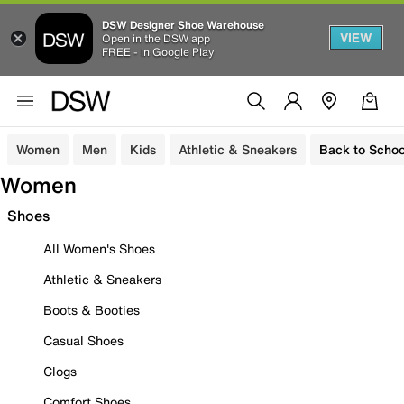
DSW Designer Shoe Warehouse
VIEW
Open in the DSW app
FREE - In Google Play
Women
Men
Kids
Athletic & Sneakers
Back to Schoo
Women
Shoes
All Women's Shoes
Athletic & Sneakers
Boots & Booties
Casual Shoes
Clogs
Comfort Shoes