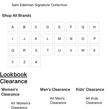
Sam Edelman Signature Collection
Shop All Brands
A
B
C
D
E
F
G
H
I
J
K
L
M
N
O
P
Q
R
S
T
U
V
W
X
Y
Z
#
Lookbook
Clearance
Women's
Men's Clearance
Kids' Clearance
Clearance
All Men's
All Kids
Clearance
Clearance
All Women's
Clearance