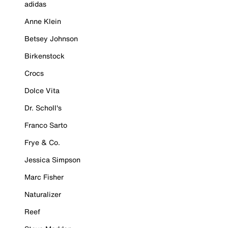
adidas
Anne Klein
Betsey Johnson
Birkenstock
Crocs
Dolce Vita
Dr. Scholl's
Franco Sarto
Frye & Co.
Jessica Simpson
Marc Fisher
Naturalizer
Reef