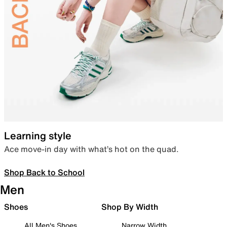
Learning style
Ace move-in day with what’s hot on the quad.
Shop Back to School
Men
Shoes
Shop By Width
All Men's Shoes
Narrow Width