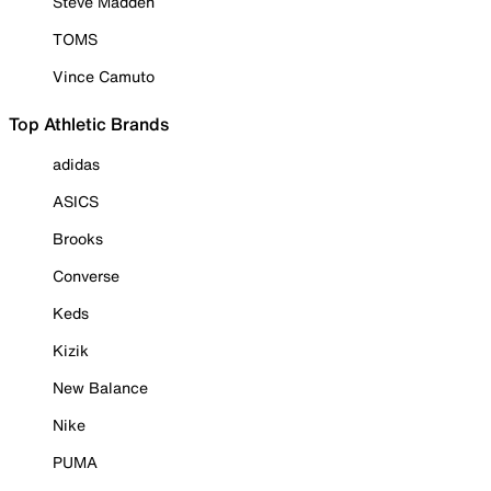
Steve Madden
TOMS
Vince Camuto
Top Athletic Brands
adidas
ASICS
Brooks
Converse
Keds
Kizik
New Balance
Nike
PUMA