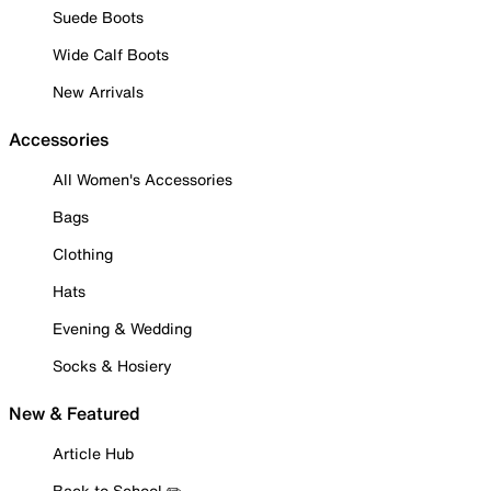
Suede Boots
Wide Calf Boots
New Arrivals
Accessories
All Women's Accessories
Bags
Clothing
Hats
Evening & Wedding
Socks & Hosiery
New & Featured
Article Hub
Back to School ✏️