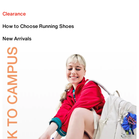
Clearance
How to Choose Running Shoes
New Arrivals