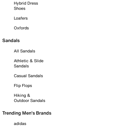
Hybrid Dress
Shoes
Loafers
Oxfords
Sandals
All Sandals
Athletic & Slide
Sandals
Casual Sandals
Flip Flops
Hiking &
Outdoor Sandals
Trending Men's Brands
adidas