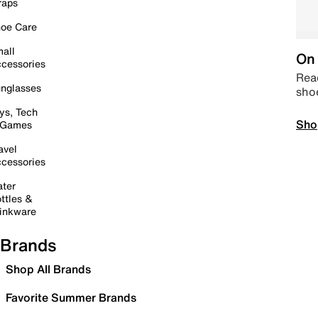
raps
oe Care
all
On 
cessories
Read
nglasses
sho
ys, Tech
Sho
 Games
avel
cessories
ter
ttles &
inkware
Brands
Shop All Brands
Favorite Summer Brands