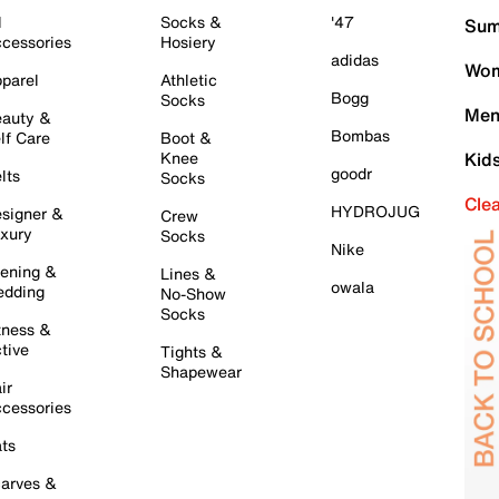
l
Socks &
'47
Sum
cessories
Hosiery
adidas
Wom
parel
Athletic
Bogg
Socks
Men
auty &
Bombas
lf Care
Boot &
Knee
Kid
goodr
lts
Socks
Cle
HYDROJUG
signer &
Crew
xury
Socks
Nike
ening &
Lines &
owala
dding
No-Show
Socks
tness &
tive
Tights &
Shapewear
ir
cessories
ts
arves &