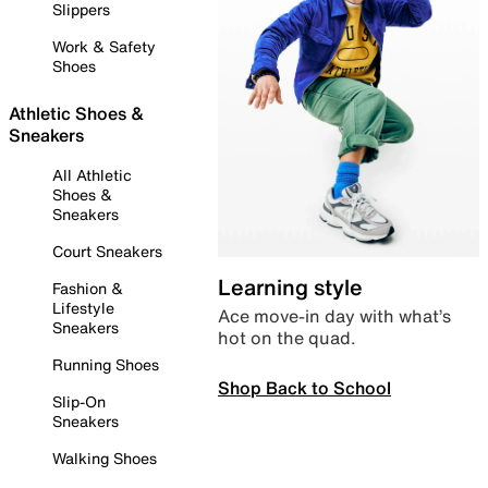
Slippers
Work & Safety
Shoes
Athletic Shoes &
Sneakers
All Athletic
Shoes &
Sneakers
Court Sneakers
Learning style
Fashion &
Lifestyle
Ace move-in day with what’s
Sneakers
hot on the quad.
Running Shoes
Shop Back to School
Slip-On
Sneakers
Walking Shoes