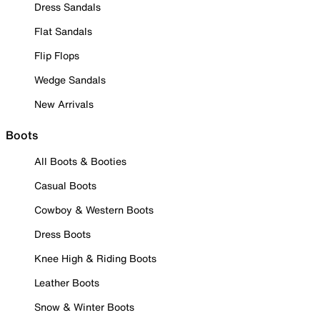
Dress Sandals
Flat Sandals
Flip Flops
Wedge Sandals
New Arrivals
Boots
All Boots & Booties
Casual Boots
Cowboy & Western Boots
Dress Boots
Knee High & Riding Boots
Leather Boots
Snow & Winter Boots