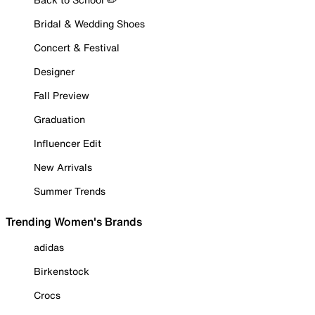
Bridal & Wedding Shoes
Concert & Festival
Designer
Fall Preview
Graduation
Influencer Edit
New Arrivals
Summer Trends
Trending Women's Brands
adidas
Birkenstock
Crocs