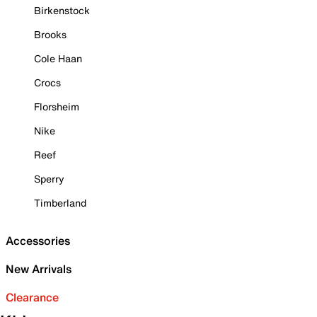
Birkenstock
Brooks
Cole Haan
Crocs
Florsheim
Nike
Reef
Sperry
Timberland
Accessories
New Arrivals
Clearance