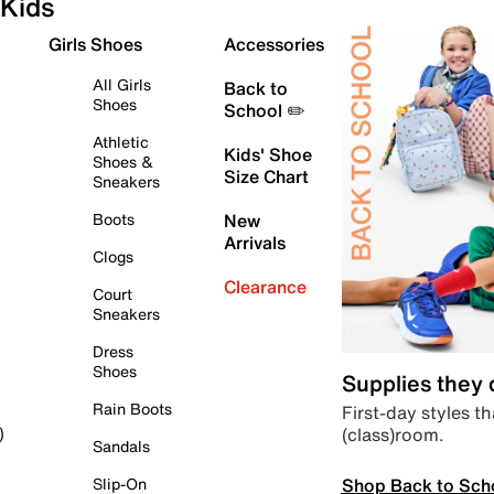
Kids
Girls Shoes
Accessories
All Girls
Back to
Shoes
School ✏️
Athletic
Kids' Shoe
Shoes &
Size Chart
Sneakers
Boots
New
Arrivals
Clogs
Clearance
Court
Sneakers
Dress
Shoes
Supplies they
Rain Boots
First-day styles th
(class)room.
)
Sandals
Shop Back to Sch
Slip-On