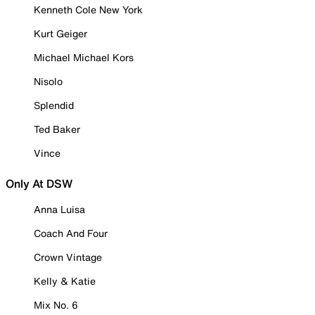
Kenneth Cole New York
Kurt Geiger
Michael Michael Kors
Nisolo
Splendid
Ted Baker
Vince
Only At DSW
Anna Luisa
Coach And Four
Crown Vintage
Kelly & Katie
Mix No. 6