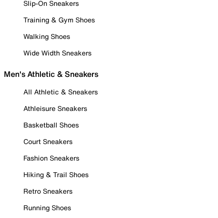
Slip-On Sneakers
Training & Gym Shoes
Walking Shoes
Wide Width Sneakers
Men's Athletic & Sneakers
All Athletic & Sneakers
Athleisure Sneakers
Basketball Shoes
Court Sneakers
Fashion Sneakers
Hiking & Trail Shoes
Retro Sneakers
Running Shoes