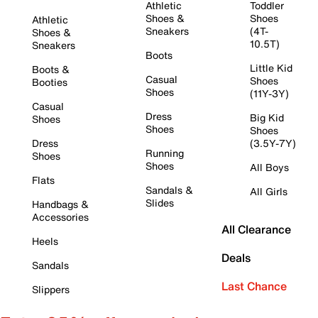
Athletic
Toddler
Shoes &
Shoes
Athletic
Sneakers
(4T-
Shoes &
10.5T)
Sneakers
Boots
Little Kid
Boots &
Casual
Shoes
Booties
Shoes
(11Y-3Y)
Casual
Dress
Big Kid
Shoes
Shoes
Shoes
Dress
(3.5Y-7Y)
Running
Shoes
Shoes
All Boys
Flats
Sandals &
All Girls
Slides
Handbags &
Accessories
All Clearance
Heels
Deals
Sandals
Last Chance
Slippers