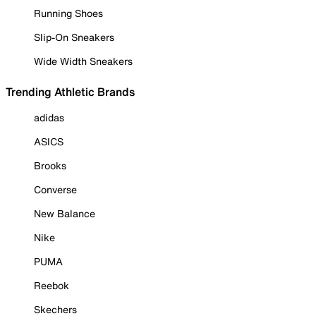
Running Shoes
Slip-On Sneakers
Wide Width Sneakers
Trending Athletic Brands
adidas
ASICS
Brooks
Converse
New Balance
Nike
PUMA
Reebok
Skechers