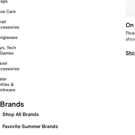
raps
oe Care
all
On 
cessories
Read
nglasses
sho
ys, Tech
Sho
 Games
avel
cessories
ter
ttles &
inkware
Brands
Shop All Brands
Favorite Summer Brands