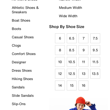
Athletic Shoes &
Medium Width
Sneakers
Wide Width
Boat Shoes
Shop By Shoe Size
Boots
Casual Shoes
6
6.5
7
7.5
Clogs
8
8.5
9
9.5
Comfort Shoes
10
10.5
11
11.5
Designer
Dress Shoes
12
12.5
13
13.5
Hiking Shoes
14
15
16
Sandals
Slide Sandals
Slip-Ons