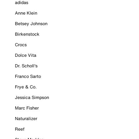
adidas
Anne Klein
Betsey Johnson
Birkenstock
Crocs
Dolce Vita
Dr. Scholl's
Franco Sarto
Frye & Co.
Jessica Simpson
Marc Fisher
Naturalizer
Reef