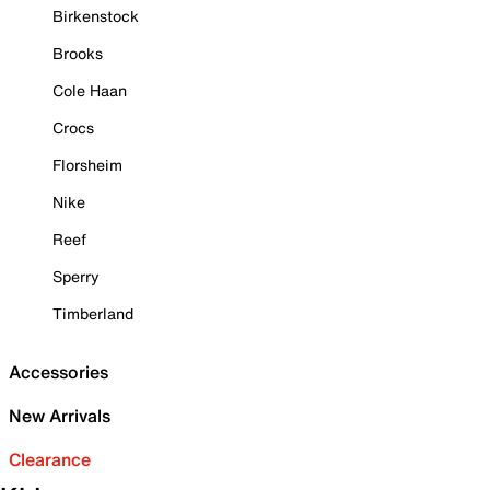
Birkenstock
Brooks
Cole Haan
Crocs
Florsheim
Nike
Reef
Sperry
Timberland
Accessories
New Arrivals
Clearance