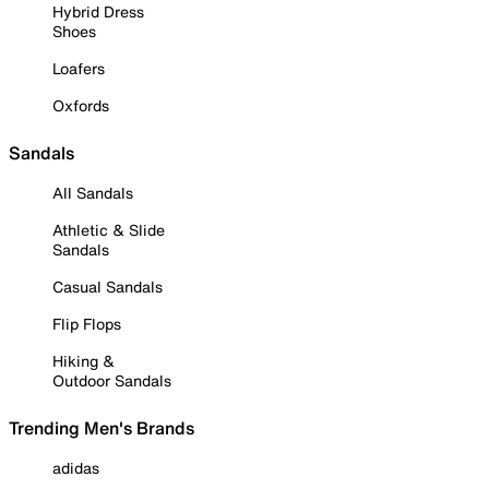
Hybrid Dress
Shoes
Loafers
Oxfords
Sandals
All Sandals
Athletic & Slide
Sandals
Casual Sandals
Flip Flops
Hiking &
Outdoor Sandals
Trending Men's Brands
adidas