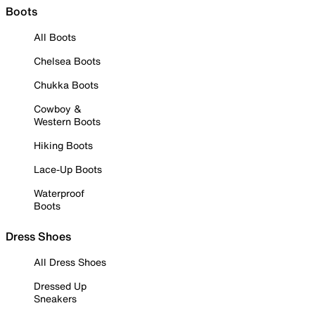
Boots
All Boots
Chelsea Boots
Chukka Boots
Cowboy &
Western Boots
Hiking Boots
Lace-Up Boots
Waterproof
Boots
Dress Shoes
All Dress Shoes
Dressed Up
Sneakers