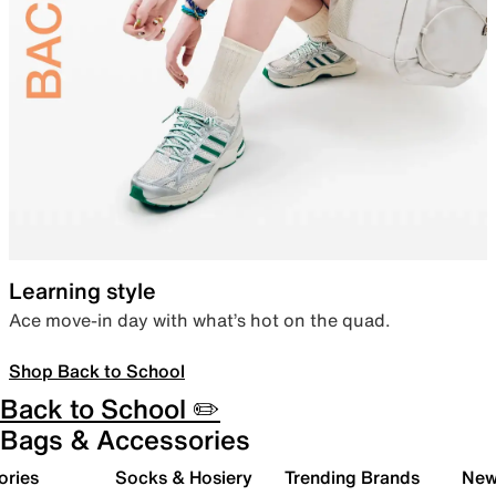
Learning style
Ace move-in day with what’s hot on the quad.
Shop Back to School
Back to School ✏️
Bags & Accessories
ories
Socks & Hosiery
Trending Brands
New 