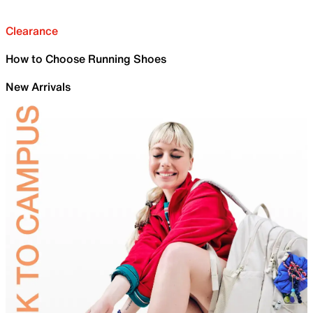
Clearance
How to Choose Running Shoes
New Arrivals