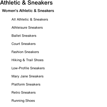
Athletic & Sneakers
Women's Athletic & Sneakers
All Athletic & Sneakers
Athleisure Sneakers
Ballet Sneakers
Court Sneakers
Fashion Sneakers
Hiking & Trail Shoes
Low-Profile Sneakers
Mary Jane Sneakers
Platform Sneakers
Retro Sneakers
Running Shoes