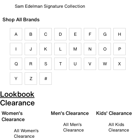
Sam Edelman Signature Collection
Shop All Brands
A
B
C
D
E
F
G
H
I
J
K
L
M
N
O
P
Q
R
S
T
U
V
W
X
Y
Z
#
Lookbook
Clearance
Women's
Men's Clearance
Kids' Clearance
Clearance
All Men's
All Kids
Clearance
Clearance
All Women's
Clearance