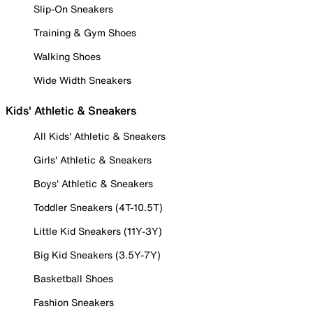
Slip-On Sneakers
Training & Gym Shoes
Walking Shoes
Wide Width Sneakers
Kids' Athletic & Sneakers
All Kids' Athletic & Sneakers
Girls' Athletic & Sneakers
Boys' Athletic & Sneakers
Toddler Sneakers (4T-10.5T)
Little Kid Sneakers (11Y-3Y)
Big Kid Sneakers (3.5Y-7Y)
Basketball Shoes
Fashion Sneakers