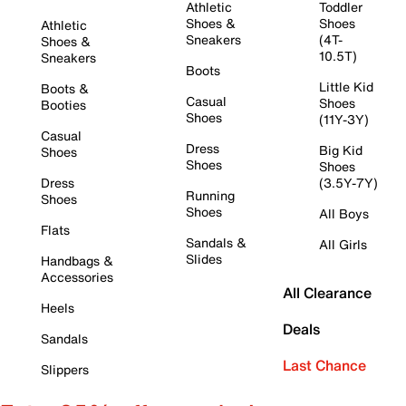
Athletic
Toddler
Shoes &
Shoes
Athletic
Sneakers
(4T-
Shoes &
10.5T)
Sneakers
Boots
Little Kid
Boots &
Casual
Shoes
Booties
Shoes
(11Y-3Y)
Casual
Dress
Big Kid
Shoes
Shoes
Shoes
Dress
(3.5Y-7Y)
Running
Shoes
Shoes
All Boys
Flats
Sandals &
All Girls
Slides
Handbags &
Accessories
All Clearance
Heels
Deals
Sandals
Last Chance
Slippers