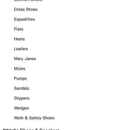
Dress Shoes
Espadrilles
Flats
Heels
Loafers
Mary Janes
Mules
Pumps
Sandals
Slippers
Wedges
Work & Safety Shoes