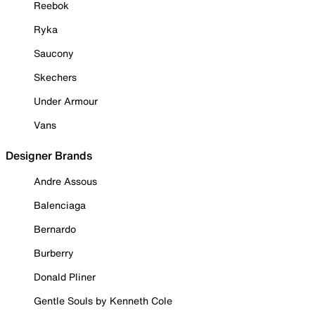
Reebok
Ryka
Saucony
Skechers
Under Armour
Vans
Designer Brands
Andre Assous
Balenciaga
Bernardo
Burberry
Donald Pliner
Gentle Souls by Kenneth Cole