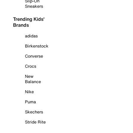
Slip-On
Sneakers
Trending Kids'
Brands
adidas
Birkenstock
Converse
Crocs
New
Balance
Nike
Puma
Skechers
Stride Rite