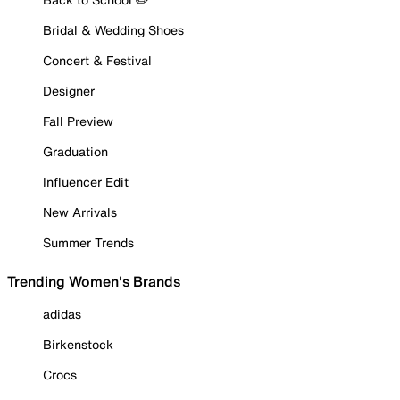
Bridal & Wedding Shoes
Concert & Festival
Designer
Fall Preview
Graduation
Influencer Edit
New Arrivals
Summer Trends
Trending Women's Brands
adidas
Birkenstock
Crocs