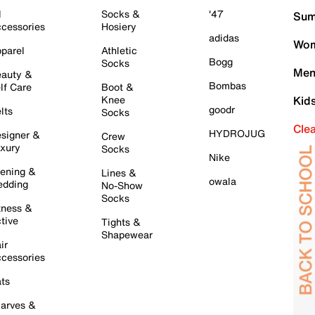
l
Socks &
'47
Sum
cessories
Hosiery
adidas
Wom
parel
Athletic
Bogg
Socks
Men
auty &
Bombas
lf Care
Boot &
Knee
Kid
goodr
lts
Socks
Cle
HYDROJUG
signer &
Crew
xury
Socks
Nike
ening &
Lines &
owala
dding
No-Show
Socks
tness &
tive
Tights &
Shapewear
ir
cessories
ts
arves &