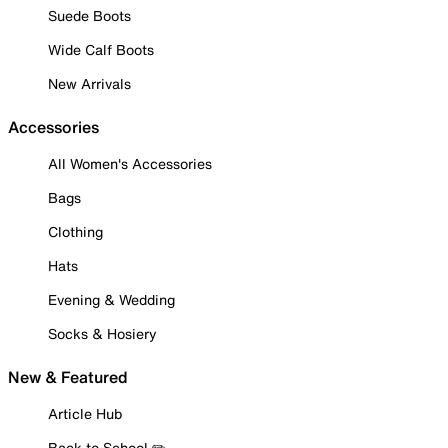
Suede Boots
Wide Calf Boots
New Arrivals
Accessories
All Women's Accessories
Bags
Clothing
Hats
Evening & Wedding
Socks & Hosiery
New & Featured
Article Hub
Back to School ✏️