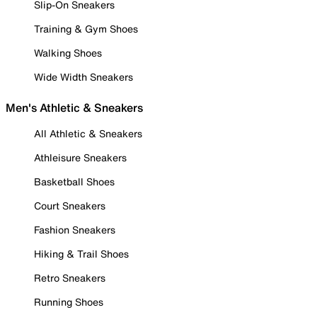
Slip-On Sneakers
Training & Gym Shoes
Walking Shoes
Wide Width Sneakers
Men's Athletic & Sneakers
All Athletic & Sneakers
Athleisure Sneakers
Basketball Shoes
Court Sneakers
Fashion Sneakers
Hiking & Trail Shoes
Retro Sneakers
Running Shoes