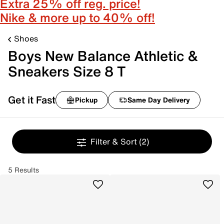
Extra 25% off reg. price!
Nike & more up to 40% off!
Shoes
Boys New Balance Athletic &
Sneakers Size 8 T
Get it Fast
Pickup
Same Day Delivery
Filter & Sort
(2)
5 Results