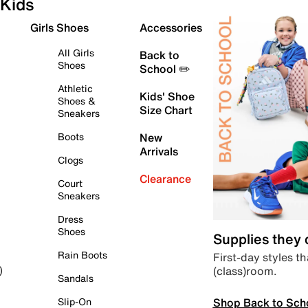
Kids
Girls Shoes
Accessories
All Girls
Back to
Shoes
School ✏️
Athletic
Kids' Shoe
Shoes &
Size Chart
Sneakers
Boots
New
Arrivals
Clogs
Clearance
Court
Sneakers
Dress
Shoes
Supplies they
Rain Boots
First-day styles th
(class)room.
)
Sandals
Shop Back to Sch
Slip-On