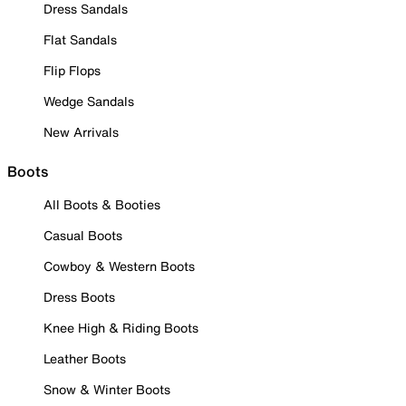
Dress Sandals
Flat Sandals
Flip Flops
Wedge Sandals
New Arrivals
Boots
All Boots & Booties
Casual Boots
Cowboy & Western Boots
Dress Boots
Knee High & Riding Boots
Leather Boots
Snow & Winter Boots