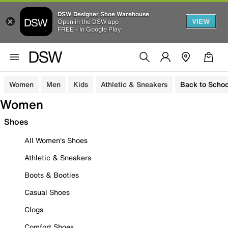
DSW Designer Shoe Warehouse
VIEW
Open in the DSW app
FREE - In Google Play
Women
Men
Kids
Athletic & Sneakers
Back to Schoo
Women
Shoes
All Women's Shoes
Athletic & Sneakers
Boots & Booties
Casual Shoes
Clogs
Comfort Shoes