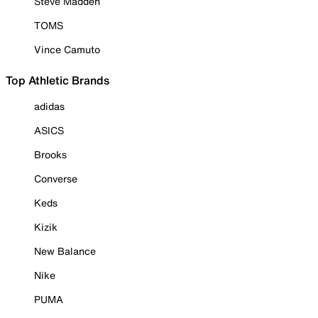
Steve Madden
TOMS
Vince Camuto
Top Athletic Brands
adidas
ASICS
Brooks
Converse
Keds
Kizik
New Balance
Nike
PUMA