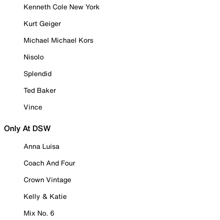
Kenneth Cole New York
Kurt Geiger
Michael Michael Kors
Nisolo
Splendid
Ted Baker
Vince
Only At DSW
Anna Luisa
Coach And Four
Crown Vintage
Kelly & Katie
Mix No. 6