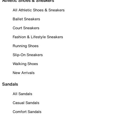
Athletic Shoes & Sneakers
All Athletic Shoes & Sneakers
Ballet Sneakers
Court Sneakers
Fashion & Lifestyle Sneakers
Running Shoes
Slip-On Sneakers
Walking Shoes
New Arrivals
Sandals
All Sandals
Casual Sandals
Comfort Sandals