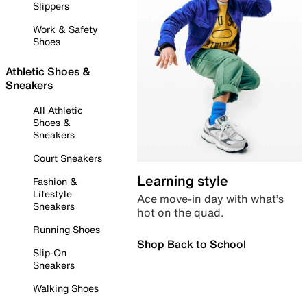
Slippers
Work & Safety
Shoes
Athletic Shoes &
Sneakers
All Athletic
Shoes &
Sneakers
Court Sneakers
Learning style
Fashion &
Lifestyle
Ace move-in day with what’s
Sneakers
hot on the quad.
Running Shoes
Shop Back to School
Slip-On
Sneakers
Walking Shoes