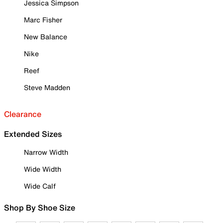
Jessica Simpson
Marc Fisher
New Balance
Nike
Reef
Steve Madden
Clearance
Extended Sizes
Narrow Width
Wide Width
Wide Calf
Shop By Shoe Size