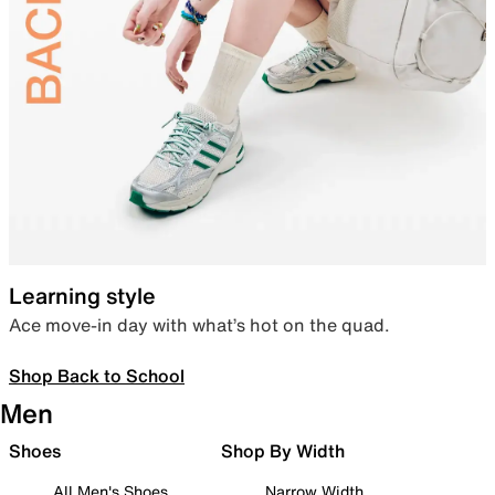
Learning style
Ace move-in day with what’s hot on the quad.
Shop Back to School
Men
Shoes
Shop By Width
All Men's Shoes
Narrow Width