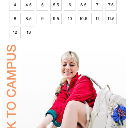
4
4.5
5
5.5
6
6.5
7
7.5
8
8.5
9
9.5
10
10.5
11
11.5
12
13