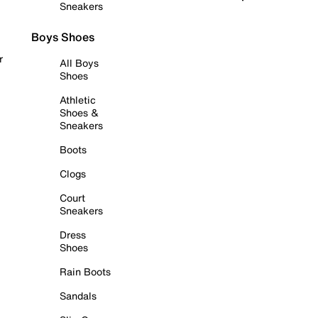
Sneakers
Boys Shoes
r
All Boys
Shoes
Athletic
Shoes &
Sneakers
Boots
Clogs
Court
Sneakers
Dress
Shoes
Rain Boots
Sandals