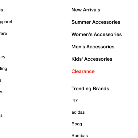
es
New Arrivals
pparel
Summer Accessories
Care
Women's Accessories
Men's Accessories
ury
Kids' Accessories
ding
Clearance
e
Trending Brands
es
'47
adidas
ps
Bogg
Bombas