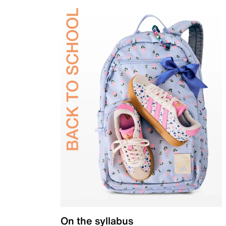
On the syllabus