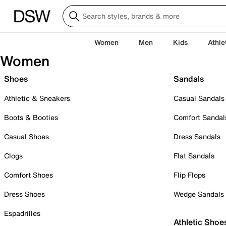
Women
Men
Kids
Athle
Women
Shoes
Sandals
Athletic & Sneakers
Casual Sandals
Boots & Booties
Comfort Sandal
Casual Shoes
Dress Sandals
Clogs
Flat Sandals
Comfort Shoes
Flip Flops
Dress Shoes
Wedge Sandals
Espadrilles
Athletic Shoe