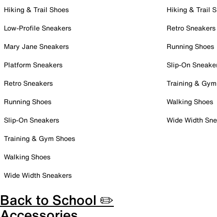
Hiking & Trail Shoes
Hiking & Trail 
Low-Profile Sneakers
Retro Sneakers
Mary Jane Sneakers
Running Shoes
Platform Sneakers
Slip-On Sneake
Retro Sneakers
Training & Gym
Running Shoes
Walking Shoes
Slip-On Sneakers
Wide Width Sne
Training & Gym Shoes
Walking Shoes
Wide Width Sneakers
Back to School ✏️
Accessories