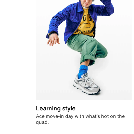
Learning style
Ace move-in day with what’s hot on the
quad.