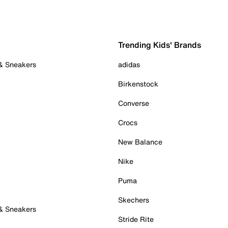
Trending Kids' Brands
 & Sneakers
adidas
Birkenstock
Converse
Crocs
New Balance
Nike
Puma
Skechers
 & Sneakers
Stride Rite