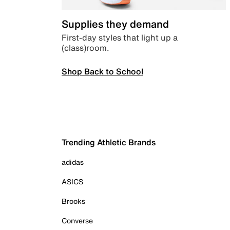
Supplies they demand
First-day styles that light up a
(class)room.
Shop Back to School
Trending Athletic Brands
adidas
ASICS
Brooks
Converse