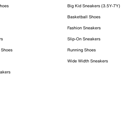
Shoes
Big Kid Sneakers (3.5Y-7Y)
Basketball Shoes
Fashion Sneakers
rs
Slip-On Sneakers
 Shoes
Running Shoes
Wide Width Sneakers
akers