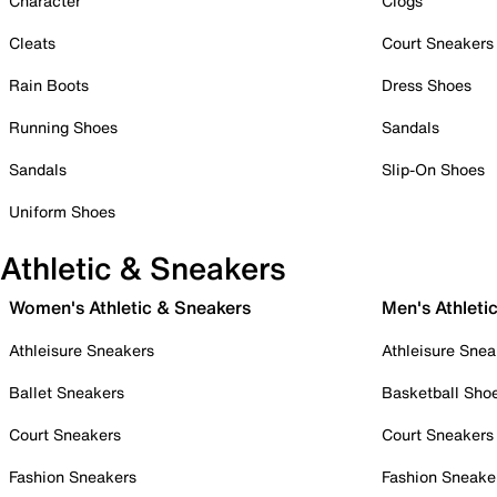
Character
Clogs
Cleats
Court Sneakers
Rain Boots
Dress Shoes
Running Shoes
Sandals
Sandals
Slip-On Shoes
Uniform Shoes
Athletic & Sneakers
Women's Athletic & Sneakers
Men's Athleti
Athleisure Sneakers
Athleisure Snea
Ballet Sneakers
Basketball Sho
Court Sneakers
Court Sneakers
Fashion Sneakers
Fashion Sneake