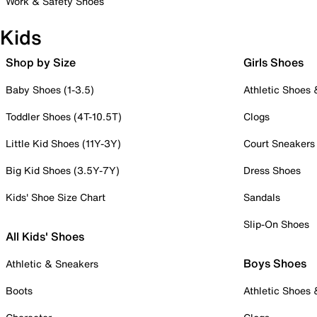
Work & Safety Shoes
Kids
Shop by Size
Girls Shoes
Baby Shoes (1-3.5)
Athletic Shoes
Toddler Shoes (4T-10.5T)
Clogs
Little Kid Shoes (11Y-3Y)
Court Sneakers
Big Kid Shoes (3.5Y-7Y)
Dress Shoes
Kids' Shoe Size Chart
Sandals
Slip-On Shoes
All Kids' Shoes
Boys Shoes
Athletic & Sneakers
Boots
Athletic Shoes