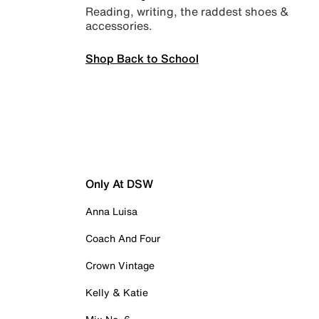
Reading, writing, the raddest shoes &
accessories.
Shop Back to School
Only At DSW
Anna Luisa
Coach And Four
Crown Vintage
Kelly & Katie