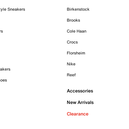
tyle Sneakers
Birkenstock
Brooks
rs
Cole Haan
Crocs
Florsheim
Nike
akers
Reef
hoes
Accessories
New Arrivals
Clearance