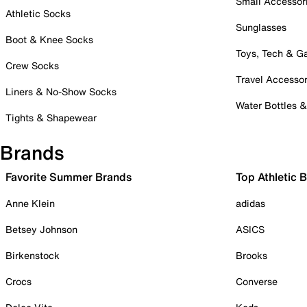
Small Accessor
Athletic Socks
Sunglasses
Boot & Knee Socks
Toys, Tech & 
Crew Socks
Travel Accessor
Liners & No-Show Socks
Water Bottles 
Tights & Shapewear
Brands
Favorite Summer Brands
Top Athletic 
Anne Klein
adidas
Betsey Johnson
ASICS
Birkenstock
Brooks
Crocs
Converse