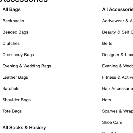
All Bags
All Accessori
Backpacks
Activewear & A
Beaded Bags
Beauty & Self 
Clutches
Belts
Crossbody Bags
Designer & Lux
Evening & Wedding Bags
Evening & Wed
Leather Bags
Fitness & Activ
Satchels
Hair Accessori
Shoulder Bags
Hats
Tote Bags
Scarves & Wra
Shoe Care
All Socks & Hosiery