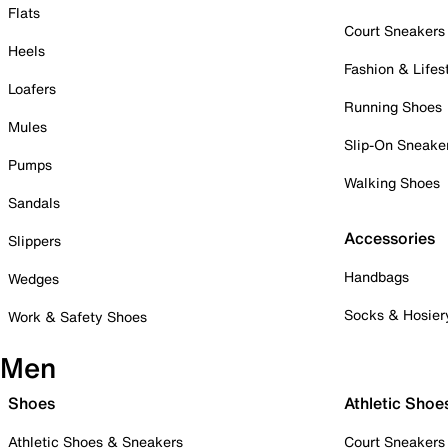
Flats
Court Sneakers
Heels
Fashion & Lifes
Loafers
Running Shoes
Mules
Slip-On Sneake
Pumps
Walking Shoes
Sandals
Accessories
Slippers
Handbags
Wedges
Socks & Hosier
Work & Safety Shoes
Men
Shoes
Athletic Shoe
Athletic Shoes & Sneakers
Court Sneakers