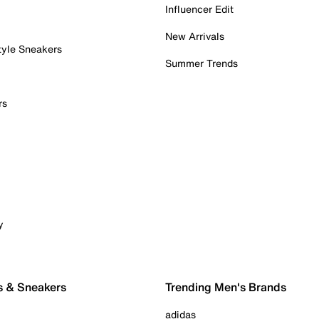
Influencer Edit
New Arrivals
tyle Sneakers
Summer Trends
rs
y
s & Sneakers
Trending Men's Brands
adidas