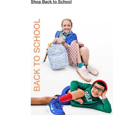
Shop Back to School