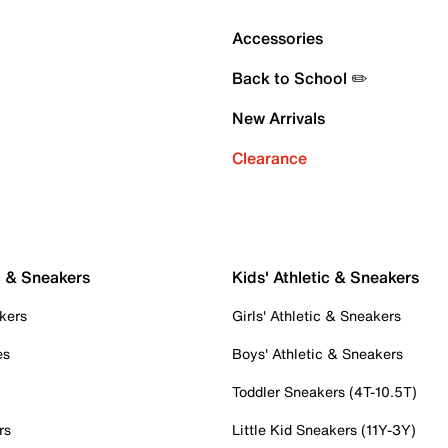
Accessories
Back to School ✏️
New Arrivals
Clearance
c & Sneakers
Kids' Athletic & Sneakers
kers
Girls' Athletic & Sneakers
es
Boys' Athletic & Sneakers
Toddler Sneakers (4T-10.5T)
rs
Little Kid Sneakers (11Y-3Y)