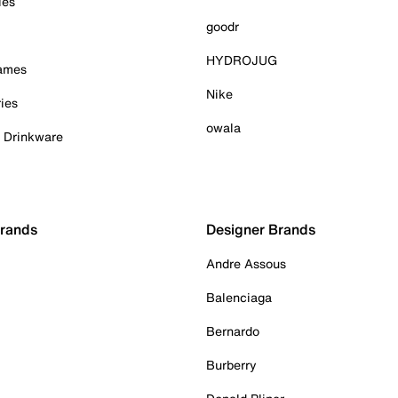
ies
goodr
HYDROJUG
Games
Nike
ies
owala
& Drinkware
Brands
Designer Brands
Andre Assous
Balenciaga
Bernardo
Burberry