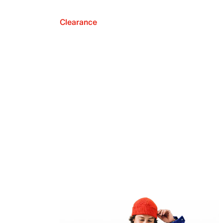
Clearance