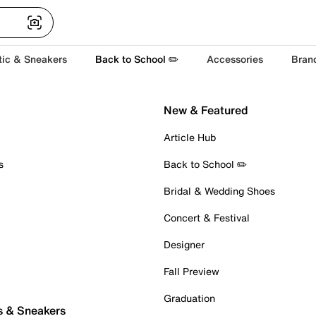
tic & Sneakers
Back to School ✏️
Accessories
Bran
New & Featured
Article Hub
s
Back to School ✏️
Bridal & Wedding Shoes
Concert & Festival
Designer
Fall Preview
Graduation
s & Sneakers