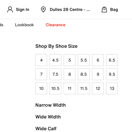
Sign In
Dulles 28 Centre - Refreshed Location
Bag
ds
Lookbook
Clearance
Shop By Shoe Size
4
4.5
5
5.5
6
6.5
7
7.5
8
8.5
9
9.5
10
10.5
11
11.5
12
13
Narrow Width
Wide Width
Wide Calf