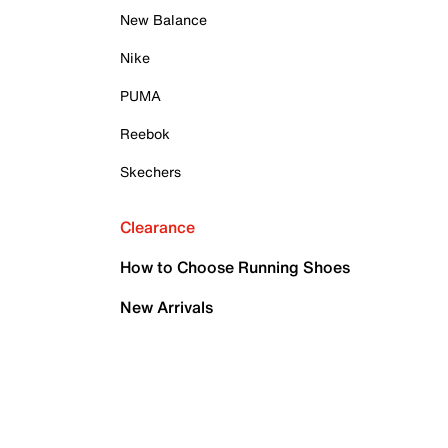
New Balance
Nike
PUMA
Reebok
Skechers
Clearance
How to Choose Running Shoes
New Arrivals