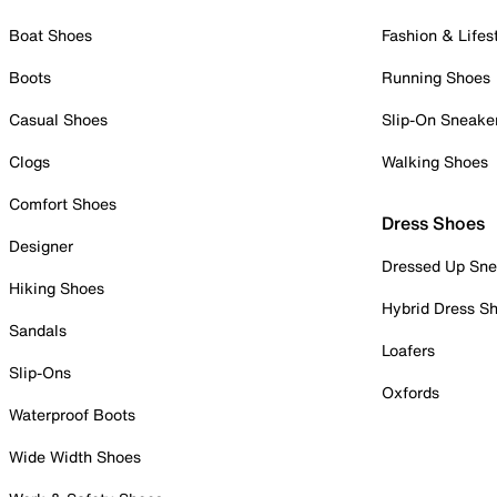
Boat Shoes
Fashion & Lifes
Boots
Running Shoes
Casual Shoes
Slip-On Sneake
Clogs
Walking Shoes
Comfort Shoes
Dress Shoes
Designer
Dressed Up Sne
Hiking Shoes
Hybrid Dress S
Sandals
Loafers
Slip-Ons
Oxfords
Waterproof Boots
Wide Width Shoes