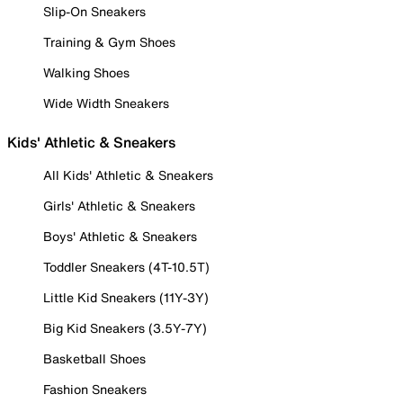
Slip-On Sneakers
Training & Gym Shoes
Walking Shoes
Wide Width Sneakers
Kids' Athletic & Sneakers
All Kids' Athletic & Sneakers
Girls' Athletic & Sneakers
Boys' Athletic & Sneakers
Toddler Sneakers (4T-10.5T)
Little Kid Sneakers (11Y-3Y)
Big Kid Sneakers (3.5Y-7Y)
Basketball Shoes
Fashion Sneakers