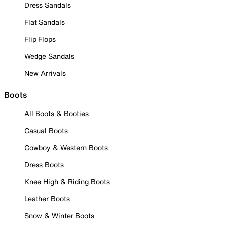
Dress Sandals
Flat Sandals
Flip Flops
Wedge Sandals
New Arrivals
Boots
All Boots & Booties
Casual Boots
Cowboy & Western Boots
Dress Boots
Knee High & Riding Boots
Leather Boots
Snow & Winter Boots