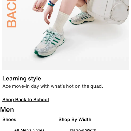
Learning style
Ace move-in day with what’s hot on the quad.
Shop Back to School
Men
Shoes
Shop By Width
All Men's Shoes
Narrow Width