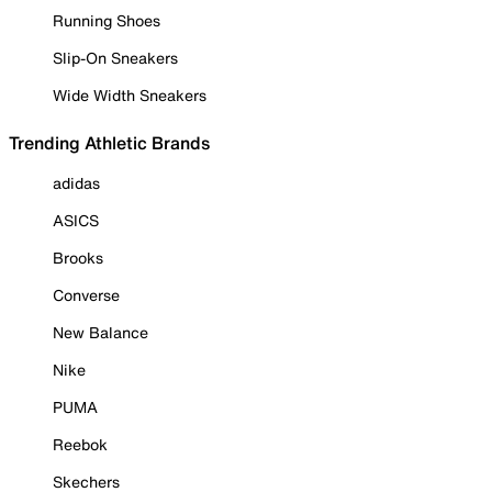
Running Shoes
Slip-On Sneakers
Wide Width Sneakers
Trending Athletic Brands
adidas
ASICS
Brooks
Converse
New Balance
Nike
PUMA
Reebok
Skechers