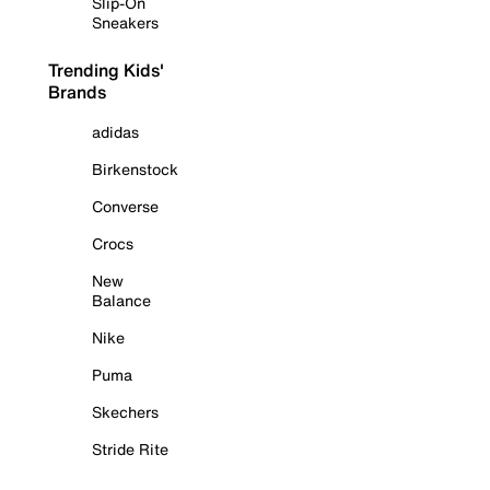
Slip-On
Sneakers
Trending Kids'
Brands
adidas
Birkenstock
Converse
Crocs
New
Balance
Nike
Puma
Skechers
Stride Rite