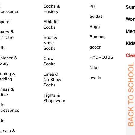
l
Socks &
'47
Sum
cessories
Hosiery
adidas
Wom
parel
Athletic
Bogg
Socks
Men
auty &
Bombas
lf Care
Boot &
Knee
Kid
goodr
lts
Socks
Cle
HYDROJUG
signer &
Crew
xury
Socks
Nike
ening &
Lines &
owala
dding
No-Show
Socks
tness &
tive
Tights &
Shapewear
ir
cessories
ts
arves &