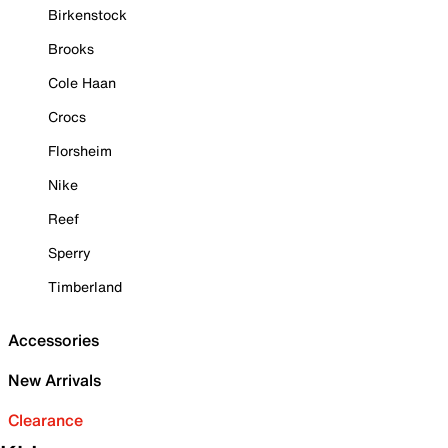
Birkenstock
Brooks
Cole Haan
Crocs
Florsheim
Nike
Reef
Sperry
Timberland
Accessories
New Arrivals
Clearance