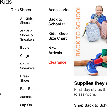
Kids
Girls Shoes
Accessories
All Girls
Back to
Shoes
School ✏️
Athletic
Kids' Shoe
Shoes &
Size Chart
Sneakers
Boots
New
Arrivals
Clogs
Clearance
Court
Sneakers
Dress
Shoes
Supplies they
Rain Boots
First-day styles th
(class)room.
)
Sandals
Shop Back to Sch
Slip-On