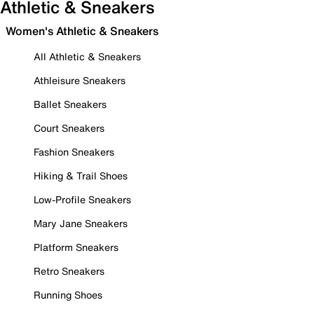
Athletic & Sneakers
Women's Athletic & Sneakers
All Athletic & Sneakers
Athleisure Sneakers
Ballet Sneakers
Court Sneakers
Fashion Sneakers
Hiking & Trail Shoes
Low-Profile Sneakers
Mary Jane Sneakers
Platform Sneakers
Retro Sneakers
Running Shoes