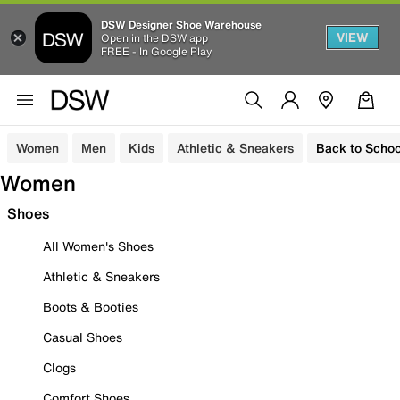
DSW Designer Shoe Warehouse
VIEW
Open in the DSW app
FREE - In Google Play
Women
Men
Kids
Athletic & Sneakers
Back to Schoo
Women
Shoes
All Women's Shoes
Athletic & Sneakers
Boots & Booties
Casual Shoes
Clogs
Comfort Shoes