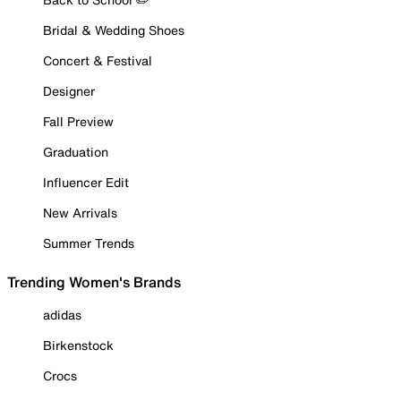
Bridal & Wedding Shoes
Concert & Festival
Designer
Fall Preview
Graduation
Influencer Edit
New Arrivals
Summer Trends
Trending Women's Brands
adidas
Birkenstock
Crocs