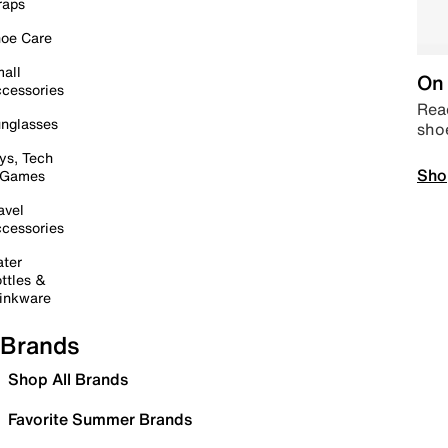
raps
oe Care
all
On 
cessories
Read
nglasses
sho
ys, Tech
Sho
 Games
avel
cessories
ter
ttles &
inkware
Brands
Shop All Brands
Favorite Summer Brands