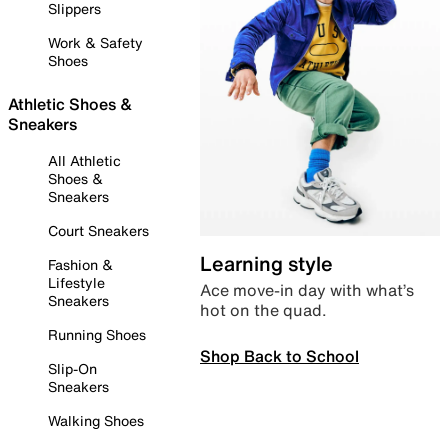
Slippers
Work & Safety
Shoes
Athletic Shoes &
Sneakers
All Athletic
Shoes &
Sneakers
Court Sneakers
Learning style
Fashion &
Lifestyle
Ace move-in day with what’s
Sneakers
hot on the quad.
Running Shoes
Shop Back to School
Slip-On
Sneakers
Walking Shoes