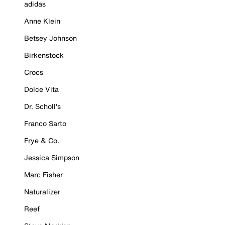
adidas
Anne Klein
Betsey Johnson
Birkenstock
Crocs
Dolce Vita
Dr. Scholl's
Franco Sarto
Frye & Co.
Jessica Simpson
Marc Fisher
Naturalizer
Reef