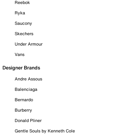
Reebok
Ryka
Saucony
Skechers
Under Armour
Vans
Designer Brands
Andre Assous
Balenciaga
Bernardo
Burberry
Donald Pliner
Gentle Souls by Kenneth Cole