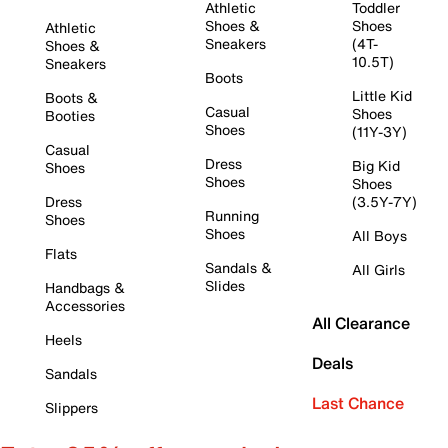
Athletic
Toddler
Shoes &
Shoes
Athletic
Sneakers
(4T-
Shoes &
10.5T)
Sneakers
Boots
Little Kid
Boots &
Casual
Shoes
Booties
Shoes
(11Y-3Y)
Casual
Dress
Big Kid
Shoes
Shoes
Shoes
Dress
(3.5Y-7Y)
Running
Shoes
Shoes
All Boys
Flats
Sandals &
All Girls
Slides
Handbags &
Accessories
All Clearance
Heels
Deals
Sandals
Last Chance
Slippers