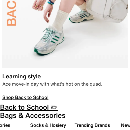
Learning style
Ace move-in day with what’s hot on the quad.
Shop Back to School
Back to School ✏️
Bags & Accessories
ories
Socks & Hosiery
Trending Brands
New 