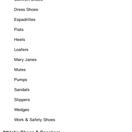
Dress Shoes
Espadrilles
Flats
Heels
Loafers
Mary Janes
Mules
Pumps
Sandals
Slippers
Wedges
Work & Safety Shoes