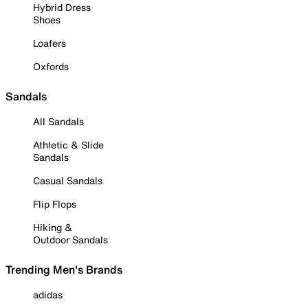
Hybrid Dress
Shoes
Loafers
Oxfords
Sandals
All Sandals
Athletic & Slide
Sandals
Casual Sandals
Flip Flops
Hiking &
Outdoor Sandals
Trending Men's Brands
adidas