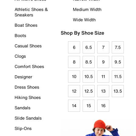
Athletic Shoes &
Medium Width
Sneakers
Wide Width
Boat Shoes
Shop By Shoe Size
Boots
Casual Shoes
6
6.5
7
7.5
Clogs
8
8.5
9
9.5
Comfort Shoes
10
10.5
11
11.5
Designer
Dress Shoes
12
12.5
13
13.5
Hiking Shoes
14
15
16
Sandals
Slide Sandals
Slip-Ons