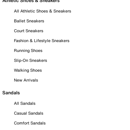
Athletic Shoes & Sneakers
All Athletic Shoes & Sneakers
Ballet Sneakers
Court Sneakers
Fashion & Lifestyle Sneakers
Running Shoes
Slip-On Sneakers
Walking Shoes
New Arrivals
Sandals
All Sandals
Casual Sandals
Comfort Sandals