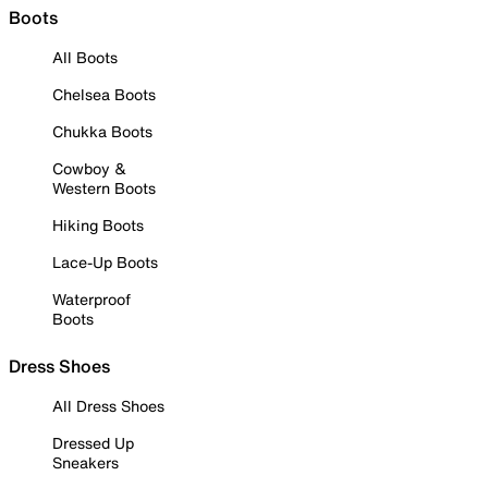
Boots
All Boots
Chelsea Boots
Chukka Boots
Cowboy &
Western Boots
Hiking Boots
Lace-Up Boots
Waterproof
Boots
Dress Shoes
All Dress Shoes
Dressed Up
Sneakers