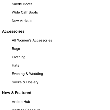
Suede Boots
Wide Calf Boots
New Arrivals
Accessories
All Women's Accessories
Bags
Clothing
Hats
Evening & Wedding
Socks & Hosiery
New & Featured
Article Hub
Back to School ✏️