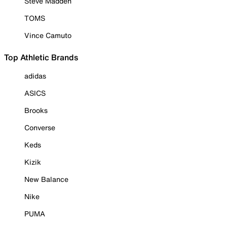
Steve Madden
TOMS
Vince Camuto
Top Athletic Brands
adidas
ASICS
Brooks
Converse
Keds
Kizik
New Balance
Nike
PUMA