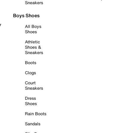
Sneakers
Boys Shoes
r
All Boys
Shoes
Athletic
Shoes &
Sneakers
Boots
Clogs
Court
Sneakers
Dress
Shoes
Rain Boots
Sandals