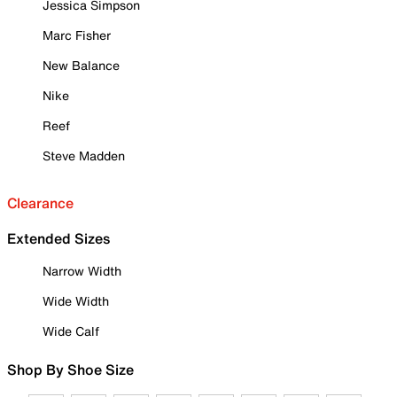
Jessica Simpson
Marc Fisher
New Balance
Nike
Reef
Steve Madden
Clearance
Extended Sizes
Narrow Width
Wide Width
Wide Calf
Shop By Shoe Size