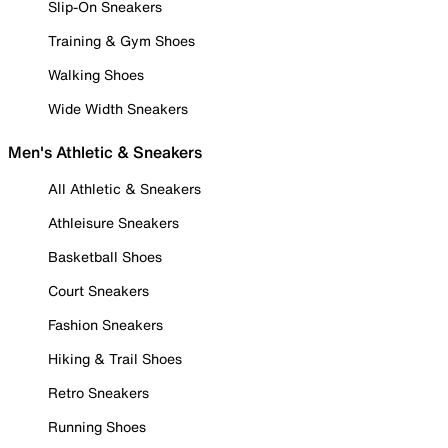
Slip-On Sneakers
Training & Gym Shoes
Walking Shoes
Wide Width Sneakers
Men's Athletic & Sneakers
All Athletic & Sneakers
Athleisure Sneakers
Basketball Shoes
Court Sneakers
Fashion Sneakers
Hiking & Trail Shoes
Retro Sneakers
Running Shoes