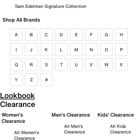
Sam Edelman Signature Collection
Shop All Brands
A
B
C
D
E
F
G
H
I
J
K
L
M
N
O
P
Q
R
S
T
U
V
W
X
Y
Z
#
Lookbook
Clearance
Women's
Men's Clearance
Kids' Clearance
Clearance
All Men's
All Kids
Clearance
Clearance
All Women's
Clearance