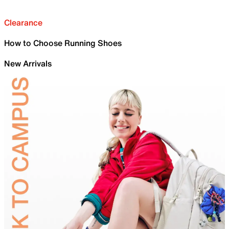
Clearance
How to Choose Running Shoes
New Arrivals