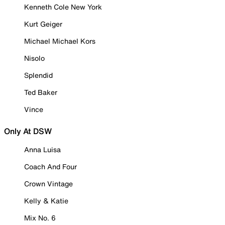
Kenneth Cole New York
Kurt Geiger
Michael Michael Kors
Nisolo
Splendid
Ted Baker
Vince
Only At DSW
Anna Luisa
Coach And Four
Crown Vintage
Kelly & Katie
Mix No. 6