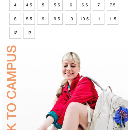
4
4.5
5
5.5
6
6.5
7
7.5
8
8.5
9
9.5
10
10.5
11
11.5
12
13