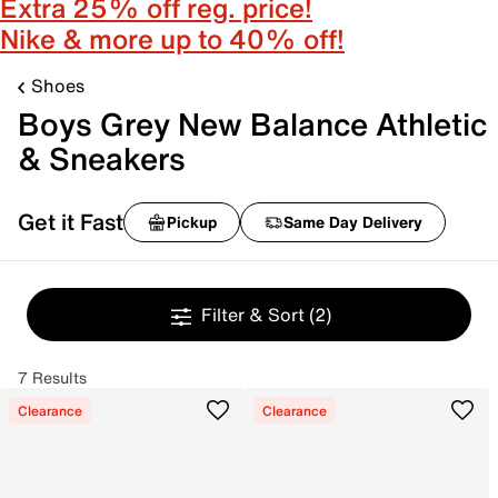
Extra 25% off reg. price!
Nike & more up to 40% off!
Shoes
Boys Grey New Balance Athletic
& Sneakers
Get it Fast
Pickup
Same Day Delivery
Filter & Sort
(2)
7 Results
Clearance
Clearance