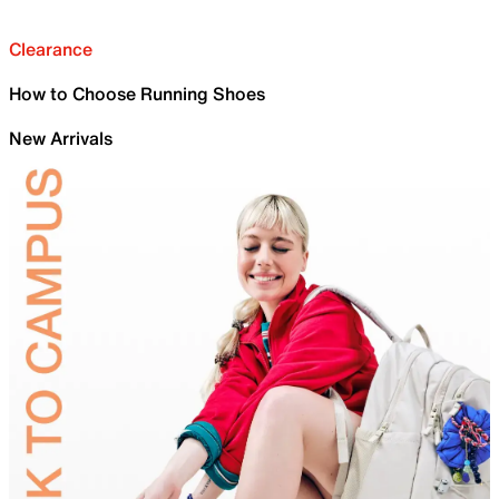
Clearance
How to Choose Running Shoes
New Arrivals