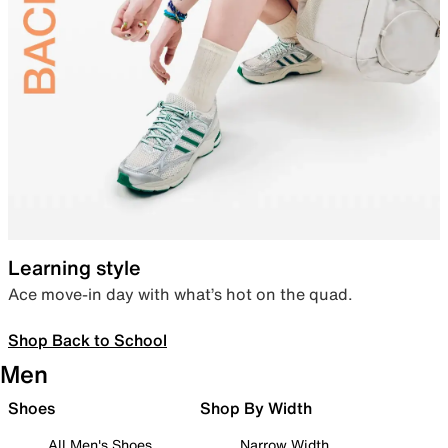
Learning style
Ace move-in day with what’s hot on the quad.
Shop Back to School
Men
Shoes
Shop By Width
All Men's Shoes
Narrow Width