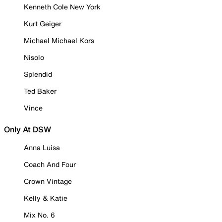
Kenneth Cole New York
Kurt Geiger
Michael Michael Kors
Nisolo
Splendid
Ted Baker
Vince
Only At DSW
Anna Luisa
Coach And Four
Crown Vintage
Kelly & Katie
Mix No. 6