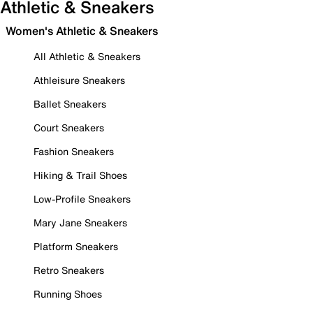
Athletic & Sneakers
Women's Athletic & Sneakers
All Athletic & Sneakers
Athleisure Sneakers
Ballet Sneakers
Court Sneakers
Fashion Sneakers
Hiking & Trail Shoes
Low-Profile Sneakers
Mary Jane Sneakers
Platform Sneakers
Retro Sneakers
Running Shoes