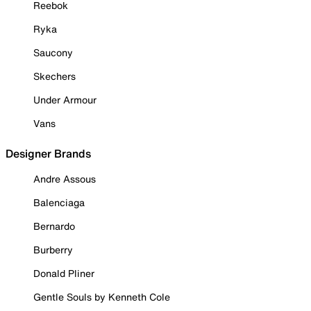
Reebok
Ryka
Saucony
Skechers
Under Armour
Vans
Designer Brands
Andre Assous
Balenciaga
Bernardo
Burberry
Donald Pliner
Gentle Souls by Kenneth Cole