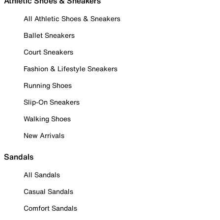
Athletic Shoes & Sneakers
All Athletic Shoes & Sneakers
Ballet Sneakers
Court Sneakers
Fashion & Lifestyle Sneakers
Running Shoes
Slip-On Sneakers
Walking Shoes
New Arrivals
Sandals
All Sandals
Casual Sandals
Comfort Sandals