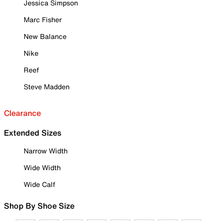
Jessica Simpson
Marc Fisher
New Balance
Nike
Reef
Steve Madden
Clearance
Extended Sizes
Narrow Width
Wide Width
Wide Calf
Shop By Shoe Size