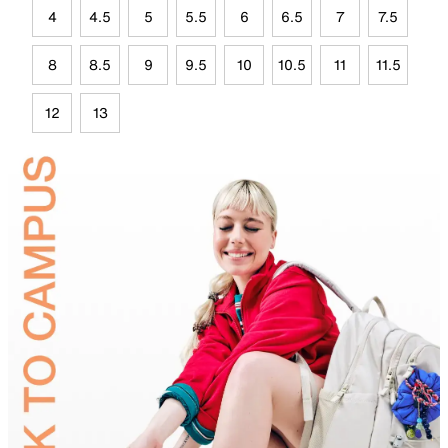
4
4.5
5
5.5
6
6.5
7
7.5
8
8.5
9
9.5
10
10.5
11
11.5
12
13