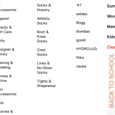
l
Socks &
'47
Sum
cessories
Hosiery
adidas
Wom
parel
Athletic
Bogg
Socks
Men
auty &
Bombas
lf Care
Boot &
Knee
Kid
goodr
lts
Socks
Cle
HYDROJUG
signer &
Crew
xury
Socks
Nike
ening &
Lines &
owala
dding
No-Show
Socks
tness &
tive
Tights &
Shapewear
ir
cessories
ts
arves &