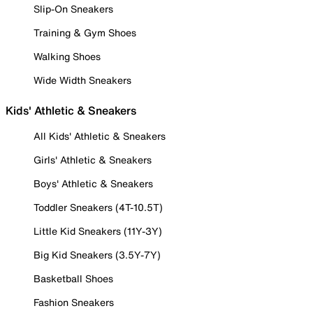
Slip-On Sneakers
Training & Gym Shoes
Walking Shoes
Wide Width Sneakers
Kids' Athletic & Sneakers
All Kids' Athletic & Sneakers
Girls' Athletic & Sneakers
Boys' Athletic & Sneakers
Toddler Sneakers (4T-10.5T)
Little Kid Sneakers (11Y-3Y)
Big Kid Sneakers (3.5Y-7Y)
Basketball Shoes
Fashion Sneakers