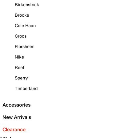
Birkenstock
Brooks
Cole Haan
Crocs
Florsheim
Nike
Reef
Sperry
Timberland
Accessories
New Arrivals
Clearance