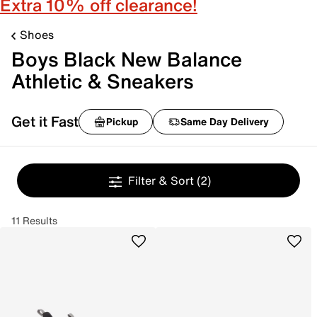
Extra 10% off clearance!
Shoes
Boys Black New Balance
Athletic & Sneakers
Get it Fast
Pickup
Same Day Delivery
Filter & Sort
(2)
11 Results