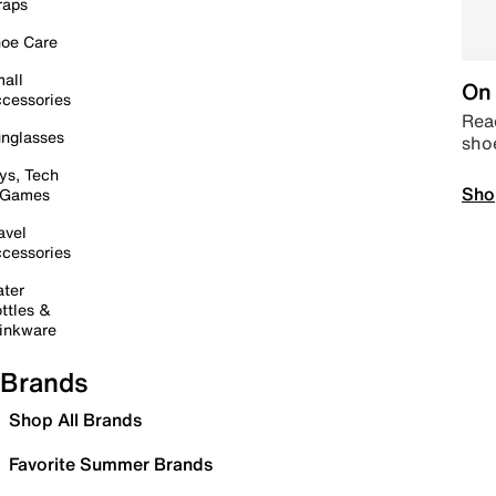
raps
oe Care
all
On 
cessories
Read
nglasses
sho
ys, Tech
Sho
 Games
avel
cessories
ter
ttles &
inkware
Brands
Shop All Brands
Favorite Summer Brands