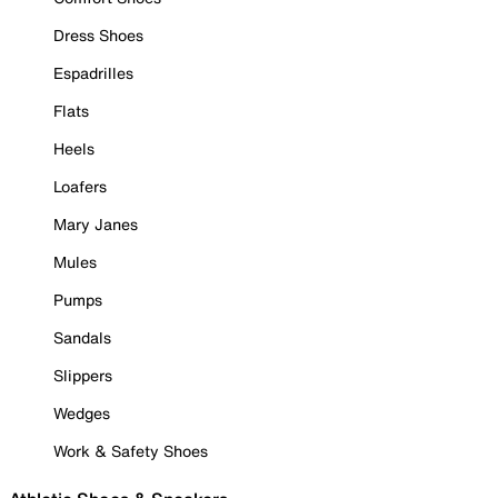
Dress Shoes
Espadrilles
Flats
Heels
Loafers
Mary Janes
Mules
Pumps
Sandals
Slippers
Wedges
Work & Safety Shoes