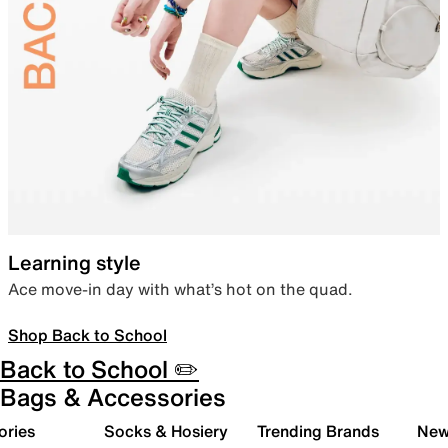
Learning style
Ace move-in day with what’s hot on the quad.
Shop Back to School
Back to School ✏️
Bags & Accessories
ories
Socks & Hosiery
Trending Brands
New 