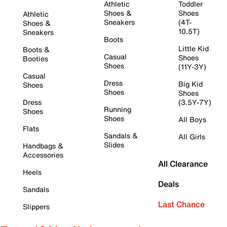
Athletic
Toddler
Shoes &
Shoes
Athletic
Sneakers
(4T-
Shoes &
10.5T)
Sneakers
Boots
Little Kid
Boots &
Casual
Shoes
Booties
Shoes
(11Y-3Y)
Casual
Dress
Big Kid
Shoes
Shoes
Shoes
Dress
(3.5Y-7Y)
Running
Shoes
Shoes
All Boys
Flats
Sandals &
All Girls
Slides
Handbags &
Accessories
All Clearance
Heels
Deals
Sandals
Last Chance
Slippers