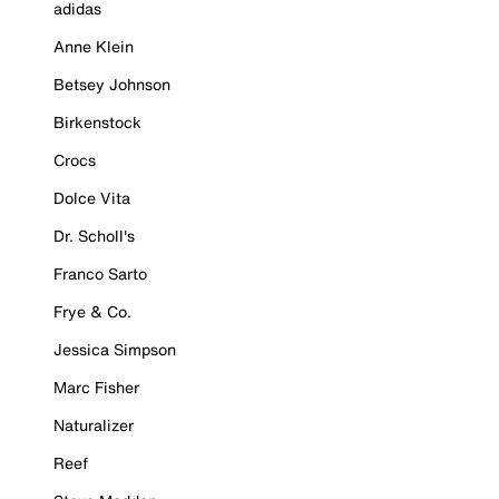
adidas
Anne Klein
Betsey Johnson
Birkenstock
Crocs
Dolce Vita
Dr. Scholl's
Franco Sarto
Frye & Co.
Jessica Simpson
Marc Fisher
Naturalizer
Reef