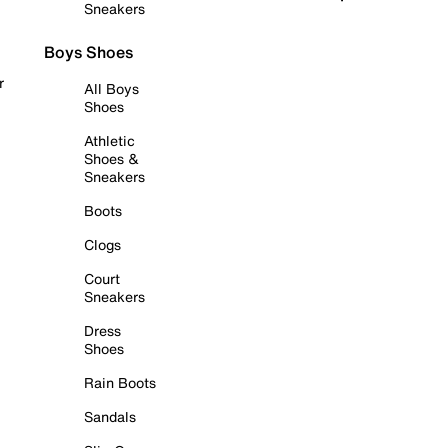
Sneakers
Boys Shoes
r
All Boys
Shoes
Athletic
Shoes &
Sneakers
Boots
Clogs
Court
Sneakers
Dress
Shoes
Rain Boots
Sandals