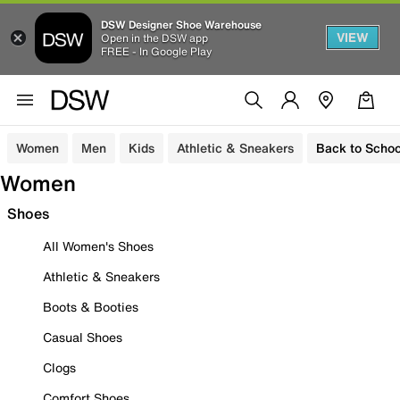
DSW Designer Shoe Warehouse
VIEW
Open in the DSW app
FREE - In Google Play
Women
Men
Kids
Athletic & Sneakers
Back to Schoo
Women
Shoes
All Women's Shoes
Athletic & Sneakers
Boots & Booties
Casual Shoes
Clogs
Comfort Shoes