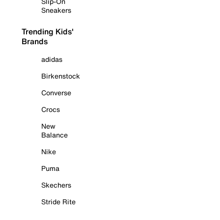
Slip-On
Sneakers
Trending Kids'
Brands
adidas
Birkenstock
Converse
Crocs
New
Balance
Nike
Puma
Skechers
Stride Rite