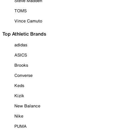
Steve Madden
TOMS
Vince Camuto
Top Athletic Brands
adidas
ASICS
Brooks
Converse
Keds
Kizik
New Balance
Nike
PUMA