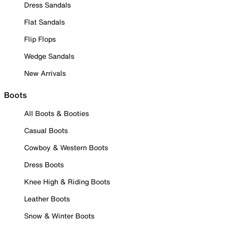
Dress Sandals
Flat Sandals
Flip Flops
Wedge Sandals
New Arrivals
Boots
All Boots & Booties
Casual Boots
Cowboy & Western Boots
Dress Boots
Knee High & Riding Boots
Leather Boots
Snow & Winter Boots