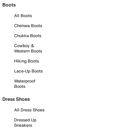
Boots
All Boots
Chelsea Boots
Chukka Boots
Cowboy &
Western Boots
Hiking Boots
Lace-Up Boots
Waterproof
Boots
Dress Shoes
All Dress Shoes
Dressed Up
Sneakers