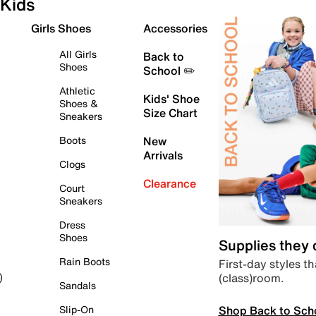
Kids
Girls Shoes
Accessories
All Girls
Back to
Shoes
School ✏️
Athletic
Kids' Shoe
Shoes &
Size Chart
Sneakers
Boots
New
Arrivals
Clogs
Clearance
Court
Sneakers
Dress
Shoes
Supplies they
Rain Boots
First-day styles th
(class)room.
)
Sandals
Shop Back to Sch
Slip-On