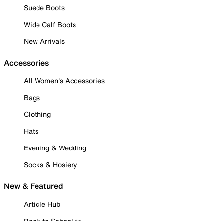
Suede Boots
Wide Calf Boots
New Arrivals
Accessories
All Women's Accessories
Bags
Clothing
Hats
Evening & Wedding
Socks & Hosiery
New & Featured
Article Hub
Back to School ✏️