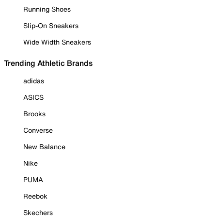
Running Shoes
Slip-On Sneakers
Wide Width Sneakers
Trending Athletic Brands
adidas
ASICS
Brooks
Converse
New Balance
Nike
PUMA
Reebok
Skechers