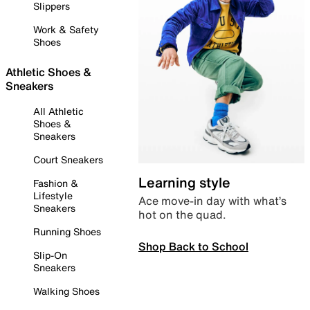
Slippers
Work & Safety
Shoes
Athletic Shoes &
Sneakers
All Athletic
Shoes &
Sneakers
Court Sneakers
Learning style
Fashion &
Lifestyle
Ace move-in day with what’s
Sneakers
hot on the quad.
Running Shoes
Shop Back to School
Slip-On
Sneakers
Walking Shoes