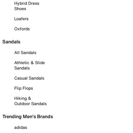
Hybrid Dress
Shoes
Loafers
Oxfords
Sandals
All Sandals
Athletic & Slide
Sandals
Casual Sandals
Flip Flops
Hiking &
Outdoor Sandals
Trending Men's Brands
adidas