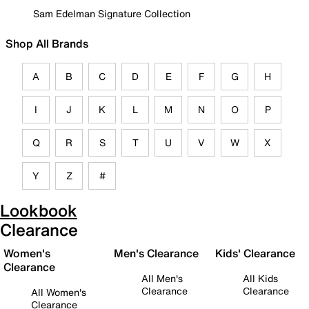
Sam Edelman Signature Collection
Shop All Brands
A
B
C
D
E
F
G
H
I
J
K
L
M
N
O
P
Q
R
S
T
U
V
W
X
Y
Z
#
Lookbook
Clearance
Women's
Men's Clearance
Kids' Clearance
Clearance
All Men's
All Kids
Clearance
Clearance
All Women's
Clearance