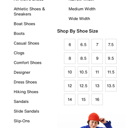
Athletic Shoes &
Medium Width
Sneakers
Wide Width
Boat Shoes
Shop By Shoe Size
Boots
Casual Shoes
6
6.5
7
7.5
Clogs
8
8.5
9
9.5
Comfort Shoes
10
10.5
11
11.5
Designer
Dress Shoes
12
12.5
13
13.5
Hiking Shoes
14
15
16
Sandals
Slide Sandals
Slip-Ons