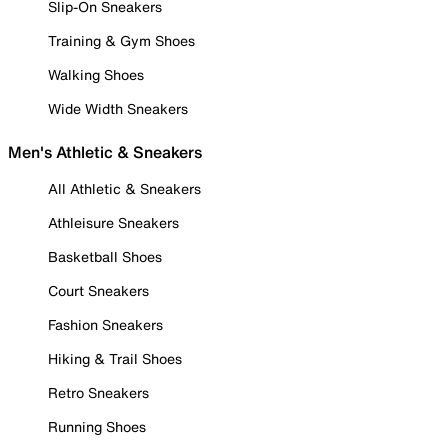
Slip-On Sneakers
Training & Gym Shoes
Walking Shoes
Wide Width Sneakers
Men's Athletic & Sneakers
All Athletic & Sneakers
Athleisure Sneakers
Basketball Shoes
Court Sneakers
Fashion Sneakers
Hiking & Trail Shoes
Retro Sneakers
Running Shoes