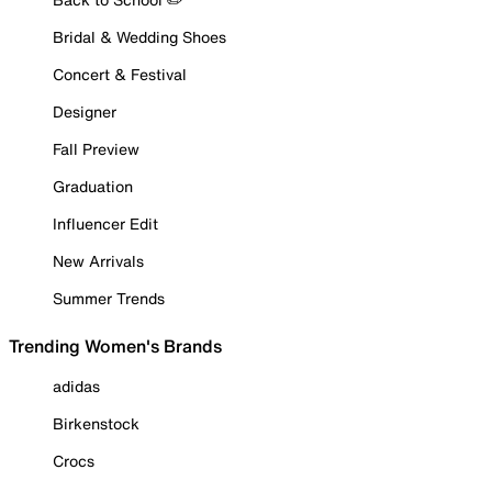
Bridal & Wedding Shoes
Concert & Festival
Designer
Fall Preview
Graduation
Influencer Edit
New Arrivals
Summer Trends
Trending Women's Brands
adidas
Birkenstock
Crocs