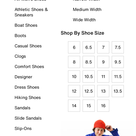
Athletic Shoes &
Medium Width
Sneakers
Wide Width
Boat Shoes
Shop By Shoe Size
Boots
Casual Shoes
6
6.5
7
7.5
Clogs
8
8.5
9
9.5
Comfort Shoes
10
10.5
11
11.5
Designer
Dress Shoes
12
12.5
13
13.5
Hiking Shoes
14
15
16
Sandals
Slide Sandals
Slip-Ons