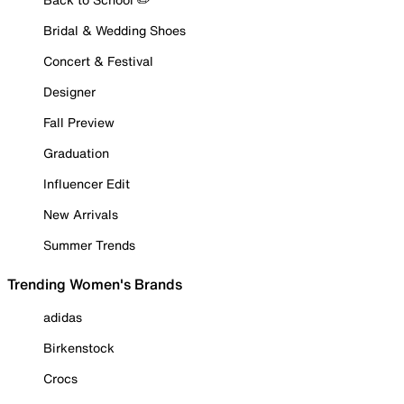
Bridal & Wedding Shoes
Concert & Festival
Designer
Fall Preview
Graduation
Influencer Edit
New Arrivals
Summer Trends
Trending Women's Brands
adidas
Birkenstock
Crocs