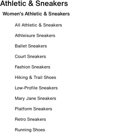
Athletic & Sneakers
Women's Athletic & Sneakers
All Athletic & Sneakers
Athleisure Sneakers
Ballet Sneakers
Court Sneakers
Fashion Sneakers
Hiking & Trail Shoes
Low-Profile Sneakers
Mary Jane Sneakers
Platform Sneakers
Retro Sneakers
Running Shoes