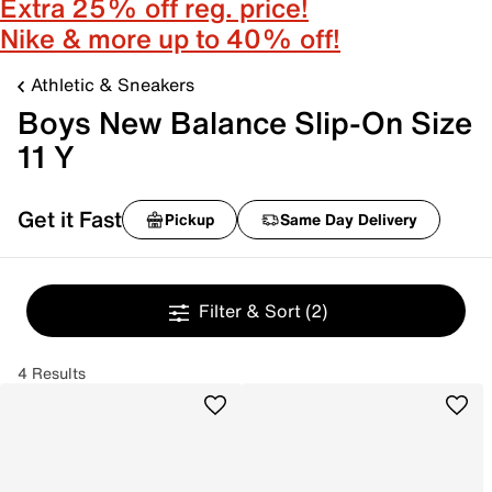
Extra 25% off reg. price!
Nike & more up to 40% off!
Athletic & Sneakers
Boys New Balance Slip-On Size
11 Y
Get it Fast
Pickup
Same Day Delivery
Filter & Sort
(2)
4 Results