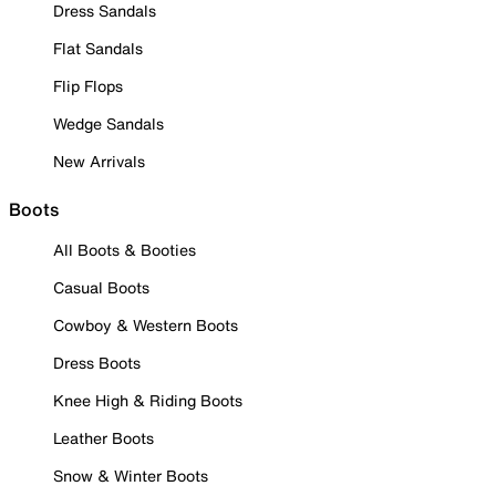
Dress Sandals
Flat Sandals
Flip Flops
Wedge Sandals
New Arrivals
Boots
All Boots & Booties
Casual Boots
Cowboy & Western Boots
Dress Boots
Knee High & Riding Boots
Leather Boots
Snow & Winter Boots