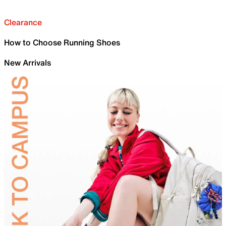
Clearance
How to Choose Running Shoes
New Arrivals