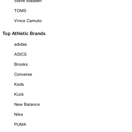
Steve Madden
TOMS
Vince Camuto
Top Athletic Brands
adidas
ASICS
Brooks
Converse
Keds
Kizik
New Balance
Nike
PUMA