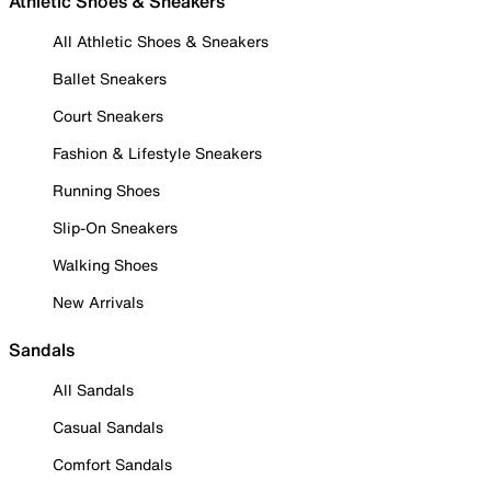
Athletic Shoes & Sneakers
All Athletic Shoes & Sneakers
Ballet Sneakers
Court Sneakers
Fashion & Lifestyle Sneakers
Running Shoes
Slip-On Sneakers
Walking Shoes
New Arrivals
Sandals
All Sandals
Casual Sandals
Comfort Sandals