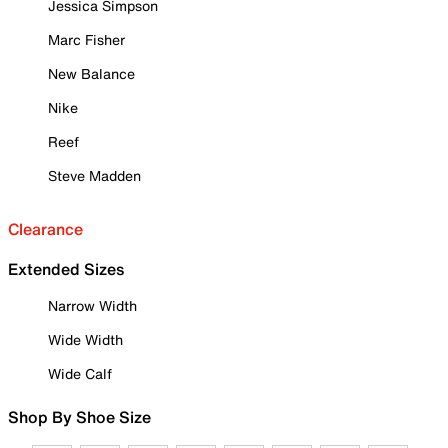
Jessica Simpson
Marc Fisher
New Balance
Nike
Reef
Steve Madden
Clearance
Extended Sizes
Narrow Width
Wide Width
Wide Calf
Shop By Shoe Size