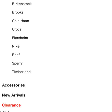
Birkenstock
Brooks
Cole Haan
Crocs
Florsheim
Nike
Reef
Sperry
Timberland
Accessories
New Arrivals
Clearance