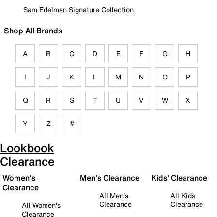
Sam Edelman Signature Collection
Shop All Brands
A
B
C
D
E
F
G
H
I
J
K
L
M
N
O
P
Q
R
S
T
U
V
W
X
Y
Z
#
Lookbook
Clearance
Women's
Men's Clearance
Kids' Clearance
Clearance
All Men's
All Kids
Clearance
Clearance
All Women's
Clearance