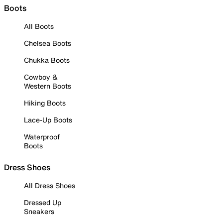
Boots
All Boots
Chelsea Boots
Chukka Boots
Cowboy &
Western Boots
Hiking Boots
Lace-Up Boots
Waterproof
Boots
Dress Shoes
All Dress Shoes
Dressed Up
Sneakers