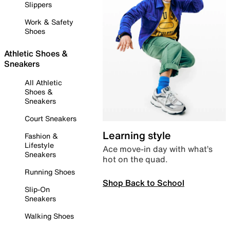
Slippers
Work & Safety
Shoes
Athletic Shoes &
Sneakers
All Athletic
Shoes &
Sneakers
Court Sneakers
Learning style
Fashion &
Lifestyle
Ace move-in day with what’s
Sneakers
hot on the quad.
Running Shoes
Shop Back to School
Slip-On
Sneakers
Walking Shoes