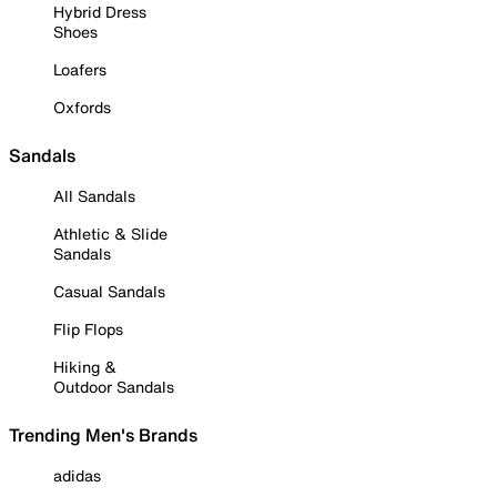
Hybrid Dress
Shoes
Loafers
Oxfords
Sandals
All Sandals
Athletic & Slide
Sandals
Casual Sandals
Flip Flops
Hiking &
Outdoor Sandals
Trending Men's Brands
adidas