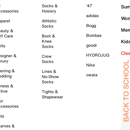
l
Socks &
'47
Sum
cessories
Hosiery
adidas
Wom
parel
Athletic
Bogg
Socks
Men
auty &
Bombas
lf Care
Boot &
Knee
Kid
goodr
lts
Socks
Cle
HYDROJUG
signer &
Crew
xury
Socks
Nike
ening &
Lines &
owala
dding
No-Show
Socks
tness &
tive
Tights &
Shapewear
ir
cessories
ts
arves &