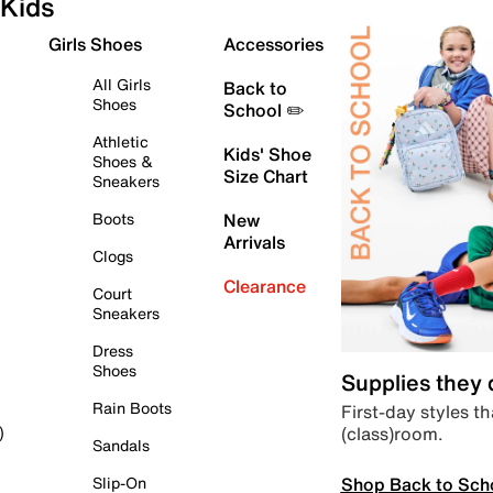
Kids
Girls Shoes
Accessories
All Girls
Back to
Shoes
School ✏️
Athletic
Kids' Shoe
Shoes &
Size Chart
Sneakers
Boots
New
Arrivals
Clogs
Clearance
Court
Sneakers
Dress
Shoes
Supplies they
Rain Boots
First-day styles th
(class)room.
)
Sandals
Shop Back to Sch
Slip-On