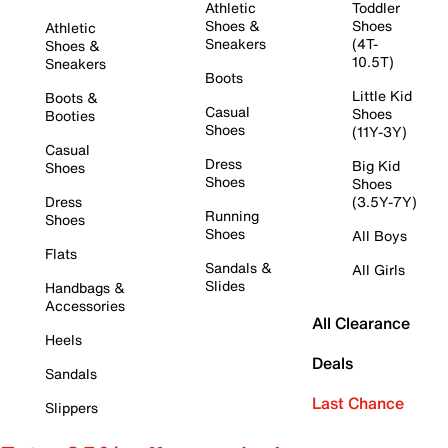
Athletic
Toddler
Shoes &
Shoes
Athletic
Sneakers
(4T-
Shoes &
10.5T)
Sneakers
Boots
Little Kid
Boots &
Casual
Shoes
Booties
Shoes
(11Y-3Y)
Casual
Dress
Big Kid
Shoes
Shoes
Shoes
Dress
(3.5Y-7Y)
Running
Shoes
Shoes
All Boys
Flats
Sandals &
All Girls
Slides
Handbags &
Accessories
All Clearance
Heels
Deals
Sandals
Last Chance
Slippers