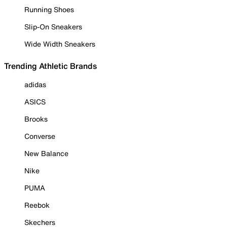
Running Shoes
Slip-On Sneakers
Wide Width Sneakers
Trending Athletic Brands
adidas
ASICS
Brooks
Converse
New Balance
Nike
PUMA
Reebok
Skechers