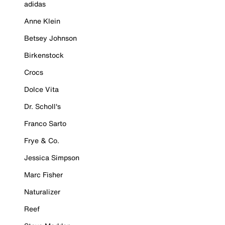
adidas
Anne Klein
Betsey Johnson
Birkenstock
Crocs
Dolce Vita
Dr. Scholl's
Franco Sarto
Frye & Co.
Jessica Simpson
Marc Fisher
Naturalizer
Reef