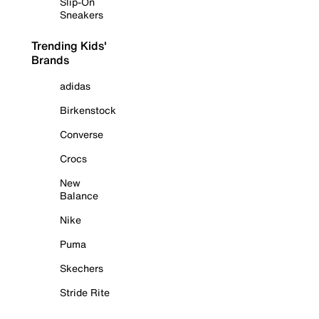
Slip-On
Sneakers
Trending Kids'
Brands
adidas
Birkenstock
Converse
Crocs
New
Balance
Nike
Puma
Skechers
Stride Rite