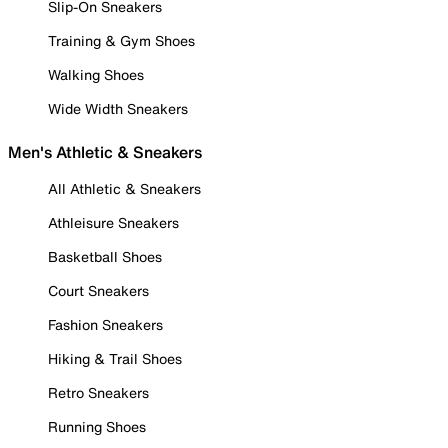
Slip-On Sneakers
Training & Gym Shoes
Walking Shoes
Wide Width Sneakers
Men's Athletic & Sneakers
All Athletic & Sneakers
Athleisure Sneakers
Basketball Shoes
Court Sneakers
Fashion Sneakers
Hiking & Trail Shoes
Retro Sneakers
Running Shoes