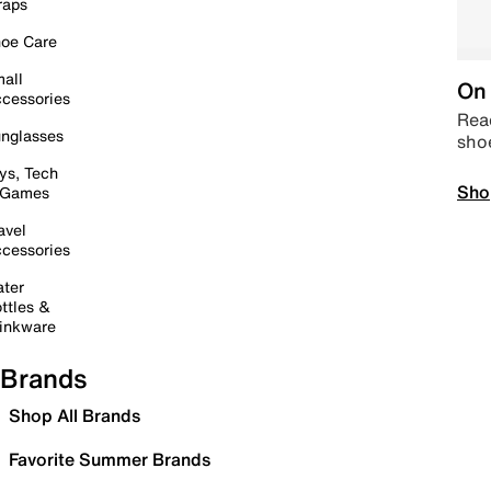
raps
oe Care
all
On 
cessories
Read
nglasses
sho
ys, Tech
Sho
 Games
avel
cessories
ter
ttles &
inkware
Brands
Shop All Brands
Favorite Summer Brands