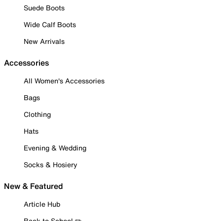
Suede Boots
Wide Calf Boots
New Arrivals
Accessories
All Women's Accessories
Bags
Clothing
Hats
Evening & Wedding
Socks & Hosiery
New & Featured
Article Hub
Back to School ✏️