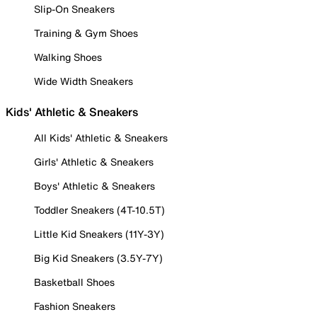
Slip-On Sneakers
Training & Gym Shoes
Walking Shoes
Wide Width Sneakers
Kids' Athletic & Sneakers
All Kids' Athletic & Sneakers
Girls' Athletic & Sneakers
Boys' Athletic & Sneakers
Toddler Sneakers (4T-10.5T)
Little Kid Sneakers (11Y-3Y)
Big Kid Sneakers (3.5Y-7Y)
Basketball Shoes
Fashion Sneakers