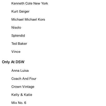
Kenneth Cole New York
Kurt Geiger
Michael Michael Kors
Nisolo
Splendid
Ted Baker
Vince
Only At DSW
Anna Luisa
Coach And Four
Crown Vintage
Kelly & Katie
Mix No. 6