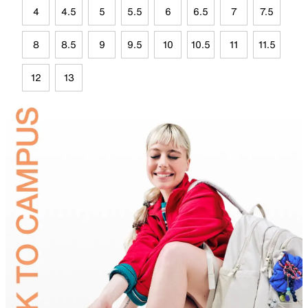
4
4.5
5
5.5
6
6.5
7
7.5
8
8.5
9
9.5
10
10.5
11
11.5
12
13