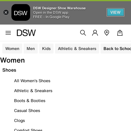
DSW Designer Shoe Warehouse
VIEW
Open in the DSW app
FREE - In Google Play
Women
Men
Kids
Athletic & Sneakers
Back to Schoo
Women
Shoes
All Women's Shoes
Athletic & Sneakers
Boots & Booties
Casual Shoes
Clogs
Comfort Shoes