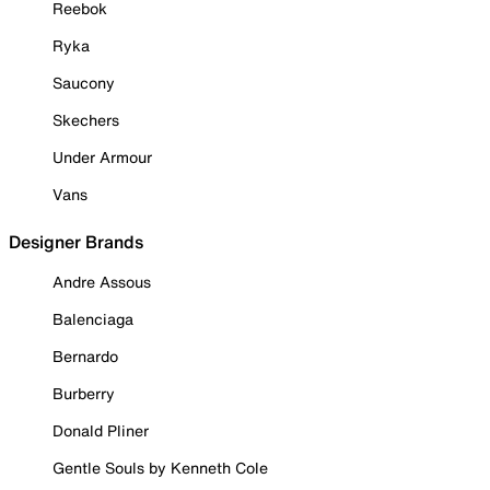
Reebok
Ryka
Saucony
Skechers
Under Armour
Vans
Designer Brands
Andre Assous
Balenciaga
Bernardo
Burberry
Donald Pliner
Gentle Souls by Kenneth Cole