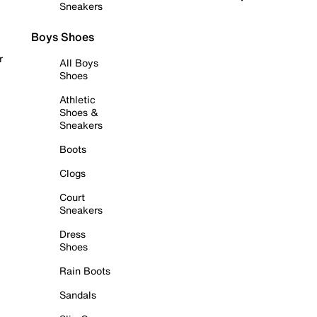
Sneakers
Boys Shoes
r
All Boys
Shoes
Athletic
Shoes &
Sneakers
Boots
Clogs
Court
Sneakers
Dress
Shoes
Rain Boots
Sandals