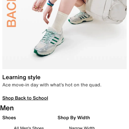
Learning style
Ace move-in day with what’s hot on the quad.
Shop Back to School
Men
Shoes
Shop By Width
All Men's Shoes
Narrow Width