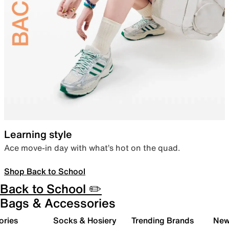
Learning style
Ace move-in day with what’s hot on the quad.
Shop Back to School
Back to School ✏️
Bags & Accessories
ories
Socks & Hosiery
Trending Brands
New 