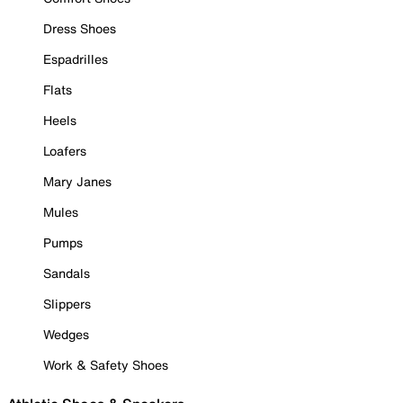
Dress Shoes
Espadrilles
Flats
Heels
Loafers
Mary Janes
Mules
Pumps
Sandals
Slippers
Wedges
Work & Safety Shoes