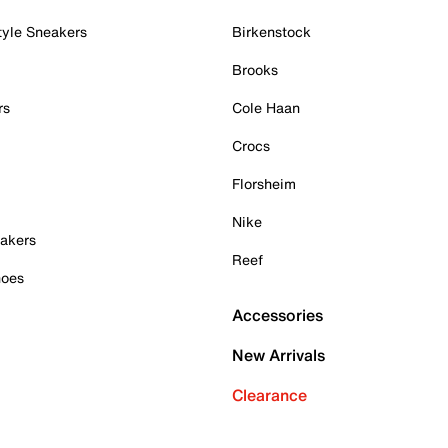
tyle Sneakers
Birkenstock
Brooks
rs
Cole Haan
Crocs
Florsheim
Nike
akers
Reef
hoes
Accessories
New Arrivals
Clearance