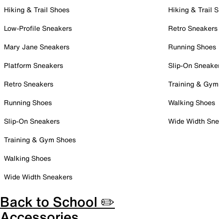
Hiking & Trail Shoes
Hiking & Trail 
Low-Profile Sneakers
Retro Sneakers
Mary Jane Sneakers
Running Shoes
Platform Sneakers
Slip-On Sneake
Retro Sneakers
Training & Gym
Running Shoes
Walking Shoes
Slip-On Sneakers
Wide Width Sne
Training & Gym Shoes
Walking Shoes
Wide Width Sneakers
Back to School ✏️
Accessories