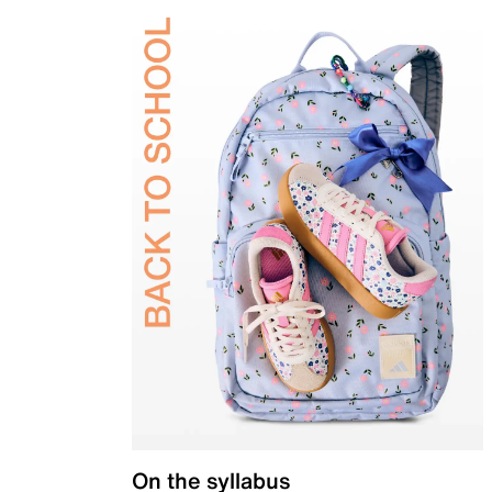
On the syllabus