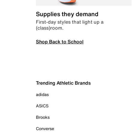
Supplies they demand
First-day styles that light up a
(class)room.
Shop Back to School
Trending Athletic Brands
adidas
ASICS
Brooks
Converse