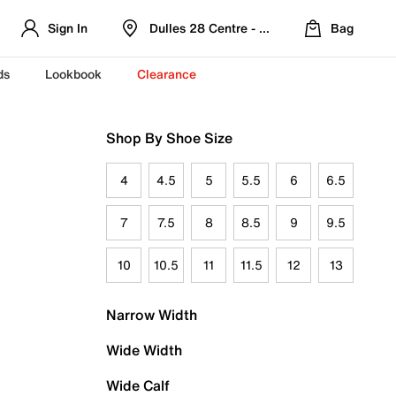
Sign In
Dulles 28 Centre - Refreshed Location
Bag
ds
Lookbook
Clearance
Shop By Shoe Size
4
4.5
5
5.5
6
6.5
7
7.5
8
8.5
9
9.5
10
10.5
11
11.5
12
13
Narrow Width
Wide Width
Wide Calf