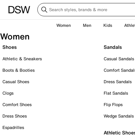
Women
Men
Kids
Athle
Women
Shoes
Sandals
Athletic & Sneakers
Casual Sandals
Boots & Booties
Comfort Sandal
Casual Shoes
Dress Sandals
Clogs
Flat Sandals
Comfort Shoes
Flip Flops
Dress Shoes
Wedge Sandals
Espadrilles
Athletic Shoe