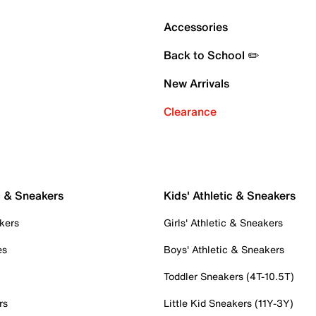
Accessories
Back to School ✏️
New Arrivals
Clearance
c & Sneakers
Kids' Athletic & Sneakers
kers
Girls' Athletic & Sneakers
es
Boys' Athletic & Sneakers
Toddler Sneakers (4T-10.5T)
rs
Little Kid Sneakers (11Y-3Y)