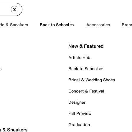
tic & Sneakers
Back to School ✏️
Accessories
Bran
New & Featured
Article Hub
s
Back to School ✏️
Bridal & Wedding Shoes
Concert & Festival
Designer
Fall Preview
Graduation
s & Sneakers