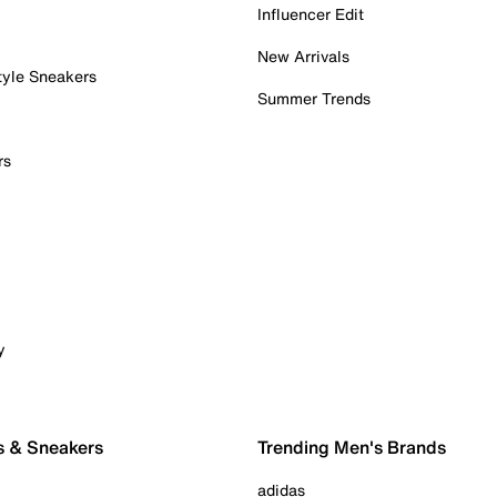
Influencer Edit
New Arrivals
tyle Sneakers
Summer Trends
rs
y
s & Sneakers
Trending Men's Brands
adidas