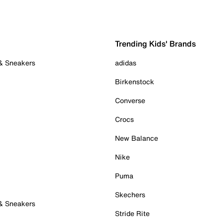
Trending Kids' Brands
 & Sneakers
adidas
Birkenstock
Converse
Crocs
New Balance
Nike
Puma
Skechers
 & Sneakers
Stride Rite