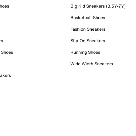
Shoes
Big Kid Sneakers (3.5Y-7Y)
Basketball Shoes
Fashion Sneakers
rs
Slip-On Sneakers
 Shoes
Running Shoes
Wide Width Sneakers
akers