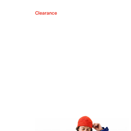
Clearance