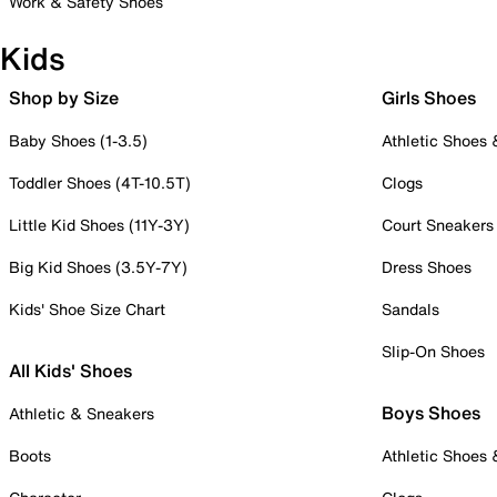
Work & Safety Shoes
Kids
Shop by Size
Girls Shoes
Baby Shoes (1-3.5)
Athletic Shoes
Toddler Shoes (4T-10.5T)
Clogs
Little Kid Shoes (11Y-3Y)
Court Sneakers
Big Kid Shoes (3.5Y-7Y)
Dress Shoes
Kids' Shoe Size Chart
Sandals
Slip-On Shoes
All Kids' Shoes
Boys Shoes
Athletic & Sneakers
Boots
Athletic Shoes