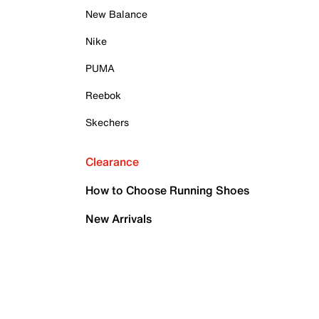
New Balance
Nike
PUMA
Reebok
Skechers
Clearance
How to Choose Running Shoes
New Arrivals