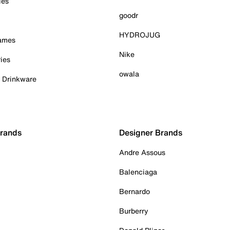
ies
goodr
HYDROJUG
Games
Nike
ies
owala
& Drinkware
Brands
Designer Brands
Andre Assous
Balenciaga
Bernardo
Burberry