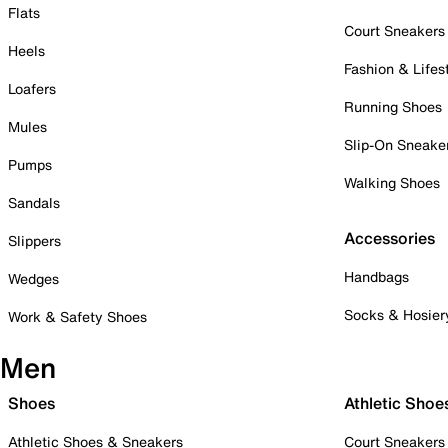
Flats
Court Sneakers
Heels
Fashion & Lifes
Loafers
Running Shoes
Mules
Slip-On Sneake
Pumps
Walking Shoes
Sandals
Accessories
Slippers
Handbags
Wedges
Socks & Hosier
Work & Safety Shoes
Men
Shoes
Athletic Shoe
Athletic Shoes & Sneakers
Court Sneakers