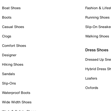
Boat Shoes
Fashion & Lifes
Boots
Running Shoes
Casual Shoes
Slip-On Sneake
Clogs
Walking Shoes
Comfort Shoes
Dress Shoes
Designer
Dressed Up Sne
Hiking Shoes
Hybrid Dress S
Sandals
Loafers
Slip-Ons
Oxfords
Waterproof Boots
Wide Width Shoes