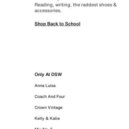
Reading, writing, the raddest shoes &
accessories.
Shop Back to School
Only At DSW
Anna Luisa
Coach And Four
Crown Vintage
Kelly & Katie