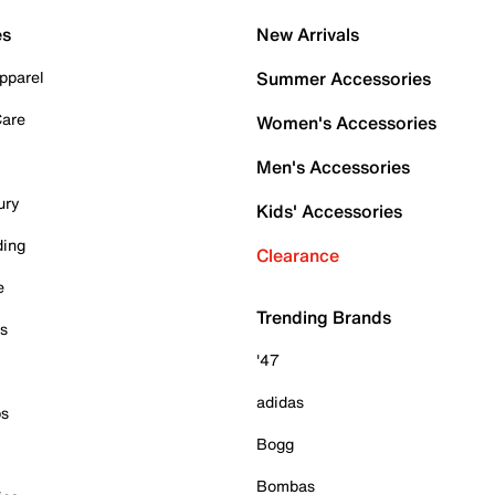
es
New Arrivals
pparel
Summer Accessories
Care
Women's Accessories
Men's Accessories
ury
Kids' Accessories
ding
Clearance
e
Trending Brands
es
'47
adidas
ps
Bogg
Bombas