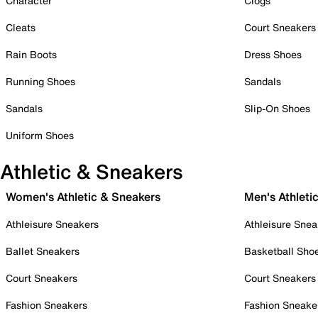
Character
Clogs
Cleats
Court Sneakers
Rain Boots
Dress Shoes
Running Shoes
Sandals
Sandals
Slip-On Shoes
Uniform Shoes
Athletic & Sneakers
Women's Athletic & Sneakers
Men's Athleti
Athleisure Sneakers
Athleisure Snea
Ballet Sneakers
Basketball Sho
Court Sneakers
Court Sneakers
Fashion Sneakers
Fashion Sneake