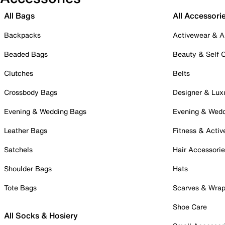
All Bags
All Accessori
Backpacks
Activewear & A
Beaded Bags
Beauty & Self 
Clutches
Belts
Crossbody Bags
Designer & Lux
Evening & Wedding Bags
Evening & Wed
Leather Bags
Fitness & Activ
Satchels
Hair Accessori
Shoulder Bags
Hats
Tote Bags
Scarves & Wra
Shoe Care
All Socks & Hosiery