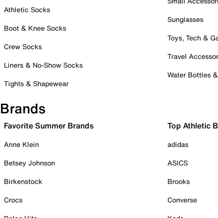
Small Accessor
Athletic Socks
Sunglasses
Boot & Knee Socks
Toys, Tech & 
Crew Socks
Travel Accessor
Liners & No-Show Socks
Water Bottles 
Tights & Shapewear
Brands
Favorite Summer Brands
Top Athletic 
Anne Klein
adidas
Betsey Johnson
ASICS
Birkenstock
Brooks
Crocs
Converse