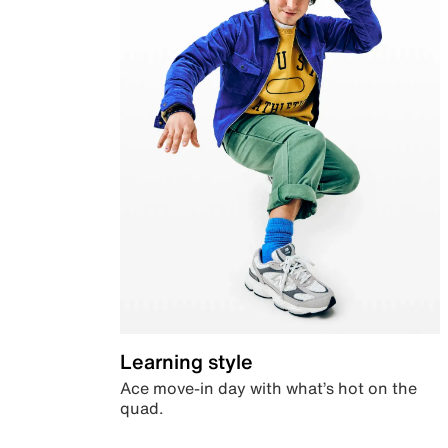
Learning style
Ace move-in day with what’s hot on the
quad.