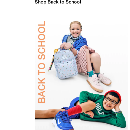
Shop Back to School