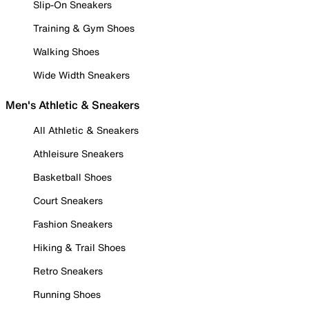
Slip-On Sneakers
Training & Gym Shoes
Walking Shoes
Wide Width Sneakers
Men's Athletic & Sneakers
All Athletic & Sneakers
Athleisure Sneakers
Basketball Shoes
Court Sneakers
Fashion Sneakers
Hiking & Trail Shoes
Retro Sneakers
Running Shoes