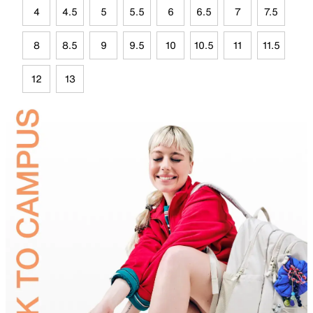
4
4.5
5
5.5
6
6.5
7
7.5
8
8.5
9
9.5
10
10.5
11
11.5
12
13