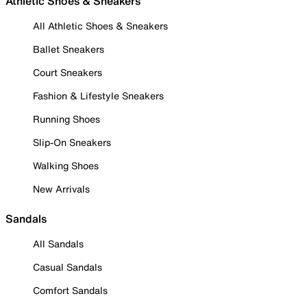
Athletic Shoes & Sneakers
All Athletic Shoes & Sneakers
Ballet Sneakers
Court Sneakers
Fashion & Lifestyle Sneakers
Running Shoes
Slip-On Sneakers
Walking Shoes
New Arrivals
Sandals
All Sandals
Casual Sandals
Comfort Sandals