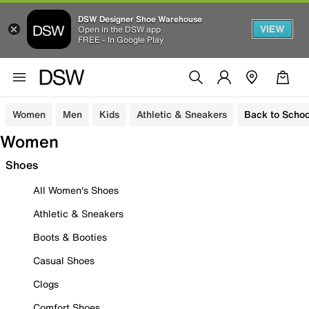
DSW Designer Shoe Warehouse
VIEW
Open in the DSW app
FREE - In Google Play
Women
Men
Kids
Athletic & Sneakers
Back to Schoo
Women
Shoes
All Women's Shoes
Athletic & Sneakers
Boots & Booties
Casual Shoes
Clogs
Comfort Shoes