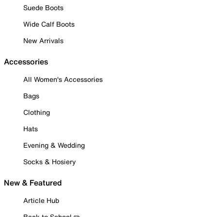
Suede Boots
Wide Calf Boots
New Arrivals
Accessories
All Women's Accessories
Bags
Clothing
Hats
Evening & Wedding
Socks & Hosiery
New & Featured
Article Hub
Back to School ✏️