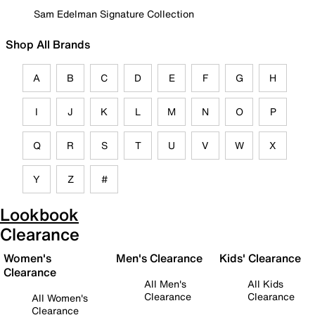
Sam Edelman Signature Collection
Shop All Brands
A
B
C
D
E
F
G
H
I
J
K
L
M
N
O
P
Q
R
S
T
U
V
W
X
Y
Z
#
Lookbook
Clearance
Women's
Men's Clearance
Kids' Clearance
Clearance
All Men's
All Kids
Clearance
Clearance
All Women's
Clearance