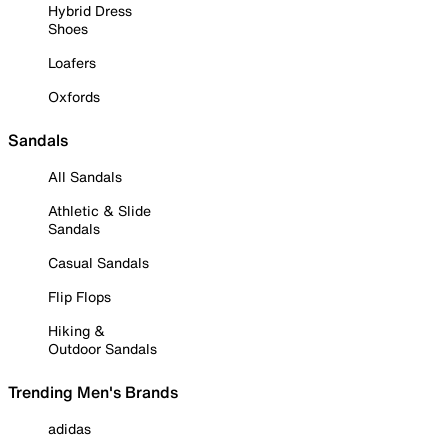
Hybrid Dress
Shoes
Loafers
Oxfords
Sandals
All Sandals
Athletic & Slide
Sandals
Casual Sandals
Flip Flops
Hiking &
Outdoor Sandals
Trending Men's Brands
adidas