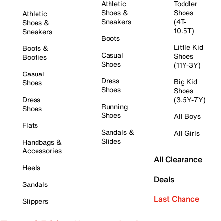
Athletic
Toddler
Shoes &
Shoes
Athletic
Sneakers
(4T-
Shoes &
10.5T)
Sneakers
Boots
Little Kid
Boots &
Casual
Shoes
Booties
Shoes
(11Y-3Y)
Casual
Dress
Big Kid
Shoes
Shoes
Shoes
Dress
(3.5Y-7Y)
Running
Shoes
Shoes
All Boys
Flats
Sandals &
All Girls
Slides
Handbags &
Accessories
All Clearance
Heels
Deals
Sandals
Last Chance
Slippers