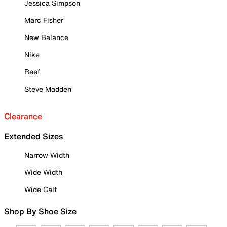
Jessica Simpson
Marc Fisher
New Balance
Nike
Reef
Steve Madden
Clearance
Extended Sizes
Narrow Width
Wide Width
Wide Calf
Shop By Shoe Size