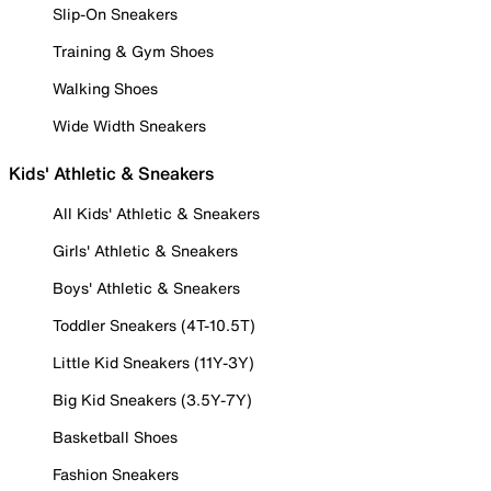
Slip-On Sneakers
Training & Gym Shoes
Walking Shoes
Wide Width Sneakers
Kids' Athletic & Sneakers
All Kids' Athletic & Sneakers
Girls' Athletic & Sneakers
Boys' Athletic & Sneakers
Toddler Sneakers (4T-10.5T)
Little Kid Sneakers (11Y-3Y)
Big Kid Sneakers (3.5Y-7Y)
Basketball Shoes
Fashion Sneakers