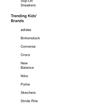
Slip-On
Sneakers
Trending Kids'
Brands
adidas
Birkenstock
Converse
Crocs
New
Balance
Nike
Puma
Skechers
Stride Rite