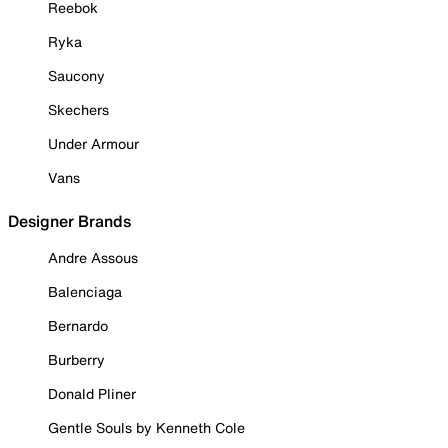
Reebok
Ryka
Saucony
Skechers
Under Armour
Vans
Designer Brands
Andre Assous
Balenciaga
Bernardo
Burberry
Donald Pliner
Gentle Souls by Kenneth Cole