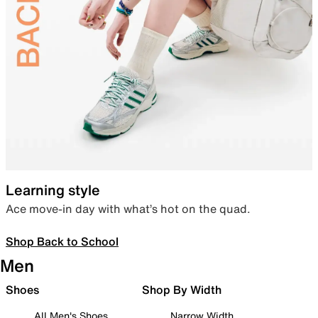
Learning style
Ace move-in day with what’s hot on the quad.
Shop Back to School
Men
Shoes
Shop By Width
All Men's Shoes
Narrow Width