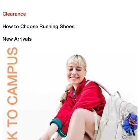
Clearance
How to Choose Running Shoes
New Arrivals