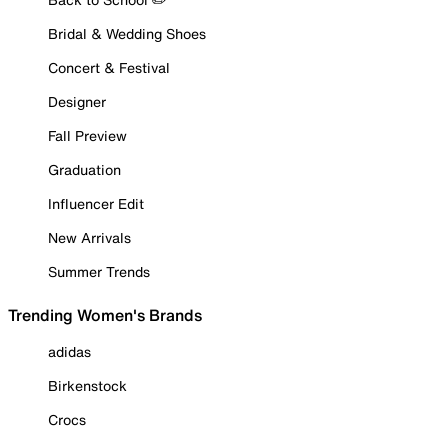
Bridal & Wedding Shoes
Concert & Festival
Designer
Fall Preview
Graduation
Influencer Edit
New Arrivals
Summer Trends
Trending Women's Brands
adidas
Birkenstock
Crocs