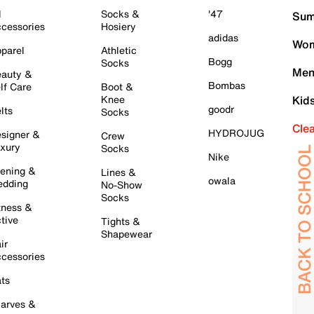
l
Socks &
'47
Sum
cessories
Hosiery
adidas
Wom
parel
Athletic
Bogg
Socks
Men
auty &
Bombas
lf Care
Boot &
Knee
Kid
goodr
lts
Socks
Cle
HYDROJUG
signer &
Crew
xury
Socks
Nike
ening &
Lines &
owala
dding
No-Show
Socks
tness &
tive
Tights &
Shapewear
ir
cessories
ts
arves &