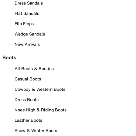
Dress Sandals
Flat Sandals
Flip Flops
Wedge Sandals
New Arrivals
Boots
All Boots & Booties
Casual Boots
Cowboy & Western Boots
Dress Boots
Knee High & Riding Boots
Leather Boots
Snow & Winter Boots