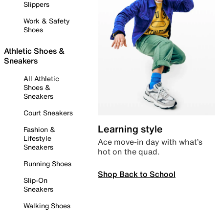
Slippers
Work & Safety
Shoes
Athletic Shoes &
Sneakers
All Athletic
Shoes &
Sneakers
Court Sneakers
Learning style
Fashion &
Lifestyle
Ace move-in day with what’s
Sneakers
hot on the quad.
Running Shoes
Shop Back to School
Slip-On
Sneakers
Walking Shoes