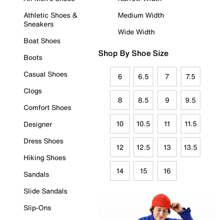
Athletic Shoes &
Medium Width
Sneakers
Wide Width
Boat Shoes
Shop By Shoe Size
Boots
Casual Shoes
6
6.5
7
7.5
Clogs
8
8.5
9
9.5
Comfort Shoes
10
10.5
11
11.5
Designer
Dress Shoes
12
12.5
13
13.5
Hiking Shoes
14
15
16
Sandals
Slide Sandals
Slip-Ons