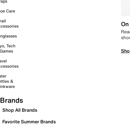
raps
oe Care
all
On 
cessories
Read
nglasses
sho
ys, Tech
Sho
 Games
avel
cessories
ter
ttles &
inkware
Brands
Shop All Brands
Favorite Summer Brands