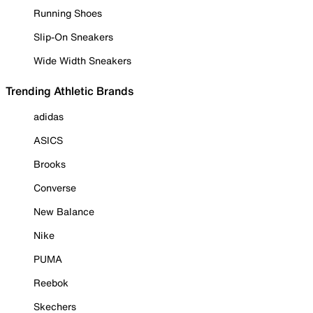
Running Shoes
Slip-On Sneakers
Wide Width Sneakers
Trending Athletic Brands
adidas
ASICS
Brooks
Converse
New Balance
Nike
PUMA
Reebok
Skechers