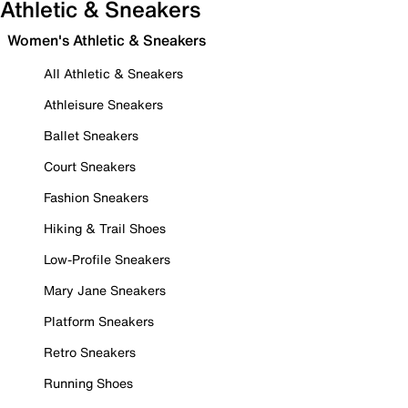
Athletic & Sneakers
Women's Athletic & Sneakers
All Athletic & Sneakers
Athleisure Sneakers
Ballet Sneakers
Court Sneakers
Fashion Sneakers
Hiking & Trail Shoes
Low-Profile Sneakers
Mary Jane Sneakers
Platform Sneakers
Retro Sneakers
Running Shoes