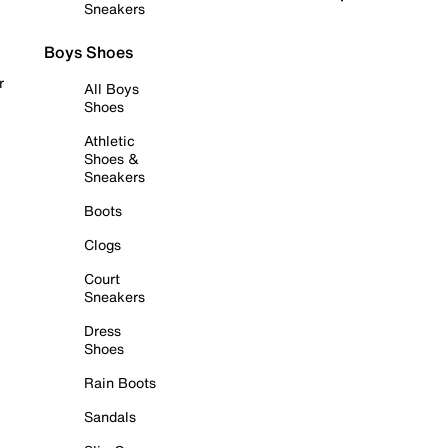
Sneakers
Boys Shoes
r
All Boys
Shoes
Athletic
Shoes &
Sneakers
Boots
Clogs
Court
Sneakers
Dress
Shoes
Rain Boots
Sandals