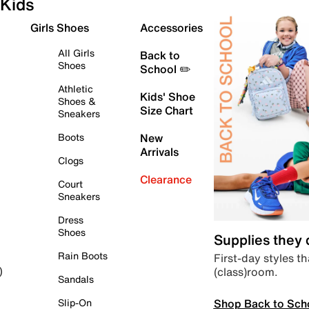
Kids
Girls Shoes
Accessories
All Girls
Back to
Shoes
School ✏️
Athletic
Kids' Shoe
Shoes &
Size Chart
Sneakers
Boots
New
Arrivals
Clogs
Clearance
Court
Sneakers
Dress
Shoes
Supplies they
Rain Boots
First-day styles th
(class)room.
)
Sandals
Shop Back to Sch
Slip-On