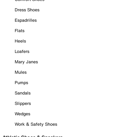
Dress Shoes
Espadrilles
Flats
Heels
Loafers
Mary Janes
Mules
Pumps
Sandals
Slippers
Wedges
Work & Safety Shoes