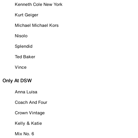
Kenneth Cole New York
Kurt Geiger
Michael Michael Kors
Nisolo
Splendid
Ted Baker
Vince
Only At DSW
Anna Luisa
Coach And Four
Crown Vintage
Kelly & Katie
Mix No. 6