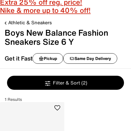
Extra 25% off reg. price!
Nike & more up to 40% off!
Athletic & Sneakers
Boys New Balance Fashion
Sneakers Size 6 Y
Get it Fast
Pickup
Same Day Delivery
Filter & Sort
(2)
1 Results