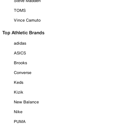
Steve Madden
TOMS
Vince Camuto
Top Athletic Brands
adidas
ASICS
Brooks
Converse
Keds
Kizik
New Balance
Nike
PUMA