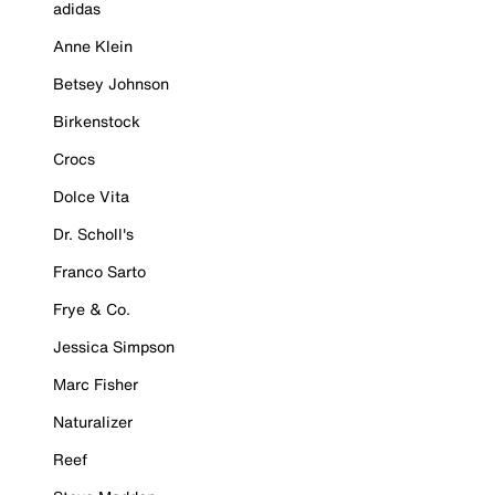
adidas
Anne Klein
Betsey Johnson
Birkenstock
Crocs
Dolce Vita
Dr. Scholl's
Franco Sarto
Frye & Co.
Jessica Simpson
Marc Fisher
Naturalizer
Reef