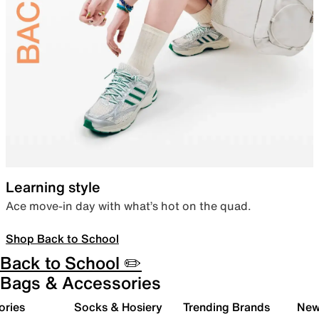
Learning style
Ace move-in day with what’s hot on the quad.
Shop Back to School
Back to School ✏️
Bags & Accessories
ories
Socks & Hosiery
Trending Brands
New 