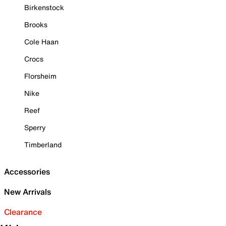
Birkenstock
Brooks
Cole Haan
Crocs
Florsheim
Nike
Reef
Sperry
Timberland
Accessories
New Arrivals
Clearance