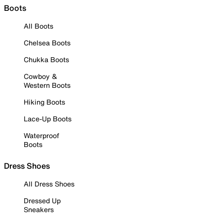
Boots
All Boots
Chelsea Boots
Chukka Boots
Cowboy &
Western Boots
Hiking Boots
Lace-Up Boots
Waterproof
Boots
Dress Shoes
All Dress Shoes
Dressed Up
Sneakers