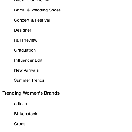
Bridal & Wedding Shoes
Concert & Festival
Designer
Fall Preview
Graduation
Influencer Edit
New Arrivals
Summer Trends
Trending Women's Brands
adidas
Birkenstock
Crocs