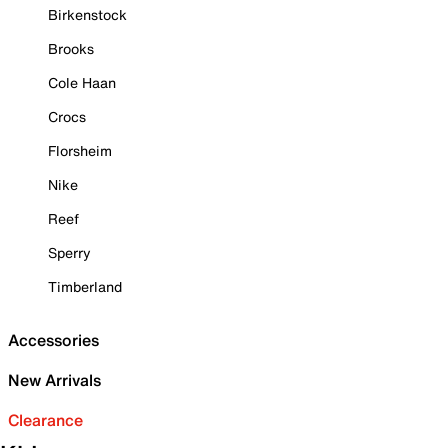
Birkenstock
Brooks
Cole Haan
Crocs
Florsheim
Nike
Reef
Sperry
Timberland
Accessories
New Arrivals
Clearance