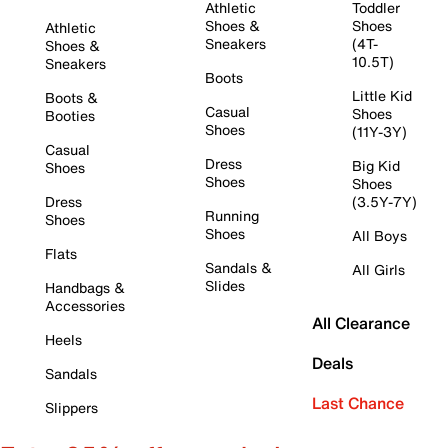
Athletic
Toddler
Shoes &
Shoes
Athletic
Sneakers
(4T-
Shoes &
10.5T)
Sneakers
Boots
Little Kid
Boots &
Casual
Shoes
Booties
Shoes
(11Y-3Y)
Casual
Dress
Big Kid
Shoes
Shoes
Shoes
Dress
(3.5Y-7Y)
Running
Shoes
Shoes
All Boys
Flats
Sandals &
All Girls
Slides
Handbags &
Accessories
All Clearance
Heels
Deals
Sandals
Last Chance
Slippers