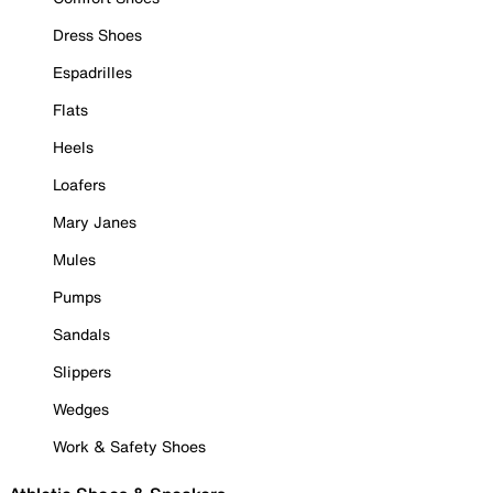
Dress Shoes
Espadrilles
Flats
Heels
Loafers
Mary Janes
Mules
Pumps
Sandals
Slippers
Wedges
Work & Safety Shoes