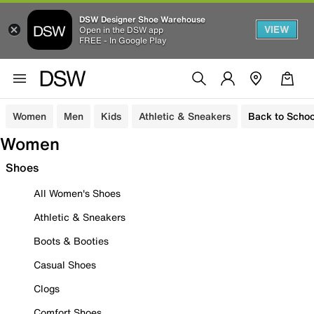
DSW Designer Shoe Warehouse
VIEW
Open in the DSW app
FREE - In Google Play
Women
Men
Kids
Athletic & Sneakers
Back to Schoo
Women
Shoes
All Women's Shoes
Athletic & Sneakers
Boots & Booties
Casual Shoes
Clogs
Comfort Shoes