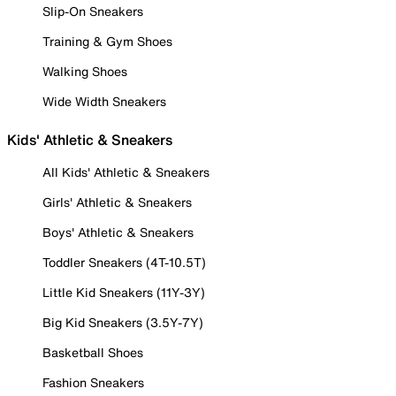
Slip-On Sneakers
Training & Gym Shoes
Walking Shoes
Wide Width Sneakers
Kids' Athletic & Sneakers
All Kids' Athletic & Sneakers
Girls' Athletic & Sneakers
Boys' Athletic & Sneakers
Toddler Sneakers (4T-10.5T)
Little Kid Sneakers (11Y-3Y)
Big Kid Sneakers (3.5Y-7Y)
Basketball Shoes
Fashion Sneakers