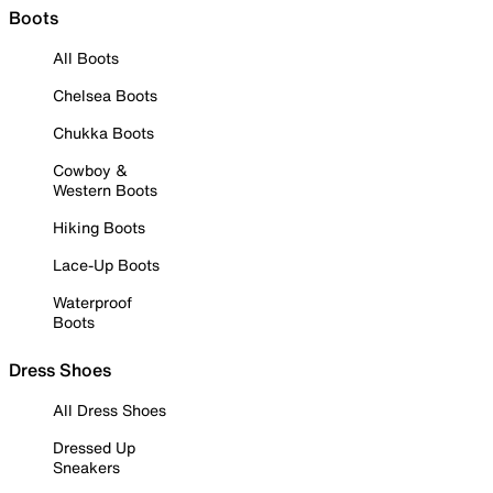
Boots
All Boots
Chelsea Boots
Chukka Boots
Cowboy &
Western Boots
Hiking Boots
Lace-Up Boots
Waterproof
Boots
Dress Shoes
All Dress Shoes
Dressed Up
Sneakers