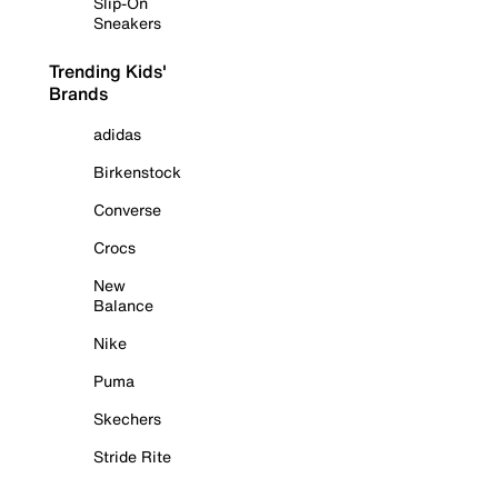
Slip-On
Sneakers
Trending Kids'
Brands
adidas
Birkenstock
Converse
Crocs
New
Balance
Nike
Puma
Skechers
Stride Rite