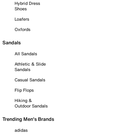
Hybrid Dress
Shoes
Loafers
Oxfords
Sandals
All Sandals
Athletic & Slide
Sandals
Casual Sandals
Flip Flops
Hiking &
Outdoor Sandals
Trending Men's Brands
adidas