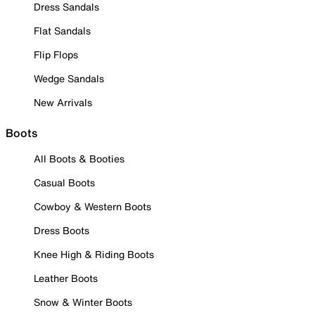
Dress Sandals
Flat Sandals
Flip Flops
Wedge Sandals
New Arrivals
Boots
All Boots & Booties
Casual Boots
Cowboy & Western Boots
Dress Boots
Knee High & Riding Boots
Leather Boots
Snow & Winter Boots