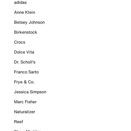
adidas
Anne Klein
Betsey Johnson
Birkenstock
Crocs
Dolce Vita
Dr. Scholl's
Franco Sarto
Frye & Co.
Jessica Simpson
Marc Fisher
Naturalizer
Reef