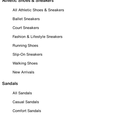
Athletic Shoes & Sneakers
All Athletic Shoes & Sneakers
Ballet Sneakers
Court Sneakers
Fashion & Lifestyle Sneakers
Running Shoes
Slip-On Sneakers
Walking Shoes
New Arrivals
Sandals
All Sandals
Casual Sandals
Comfort Sandals