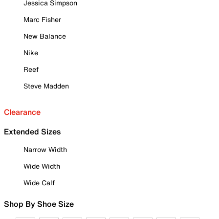
Jessica Simpson
Marc Fisher
New Balance
Nike
Reef
Steve Madden
Clearance
Extended Sizes
Narrow Width
Wide Width
Wide Calf
Shop By Shoe Size