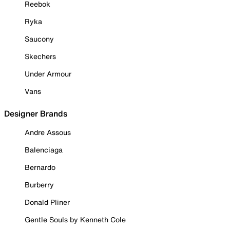
Reebok
Ryka
Saucony
Skechers
Under Armour
Vans
Designer Brands
Andre Assous
Balenciaga
Bernardo
Burberry
Donald Pliner
Gentle Souls by Kenneth Cole