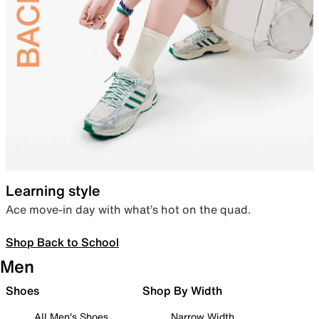
Learning style
Ace move-in day with what’s hot on the quad.
Shop Back to School
Men
Shoes
Shop By Width
All Men's Shoes
Narrow Width