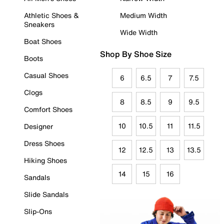
Athletic Shoes &
Medium Width
Sneakers
Wide Width
Boat Shoes
Shop By Shoe Size
Boots
Casual Shoes
6
6.5
7
7.5
Clogs
8
8.5
9
9.5
Comfort Shoes
10
10.5
11
11.5
Designer
Dress Shoes
12
12.5
13
13.5
Hiking Shoes
14
15
16
Sandals
Slide Sandals
Slip-Ons