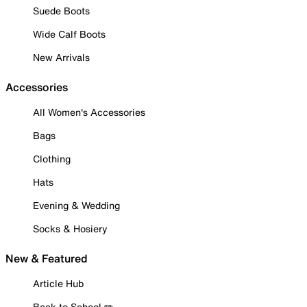
Suede Boots
Wide Calf Boots
New Arrivals
Accessories
All Women's Accessories
Bags
Clothing
Hats
Evening & Wedding
Socks & Hosiery
New & Featured
Article Hub
Back to School ✏️