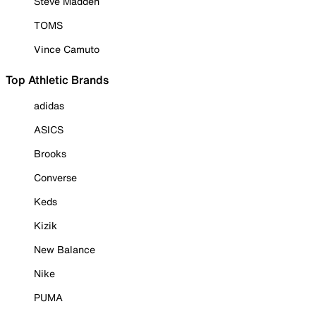
Steve Madden
TOMS
Vince Camuto
Top Athletic Brands
adidas
ASICS
Brooks
Converse
Keds
Kizik
New Balance
Nike
PUMA