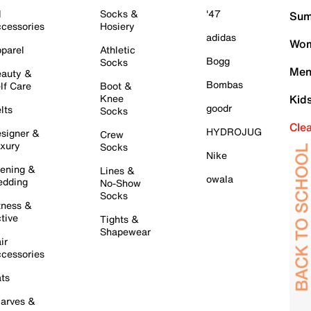
l
Socks &
'47
Sum
cessories
Hosiery
adidas
Wom
parel
Athletic
Bogg
Socks
Men
auty &
Bombas
lf Care
Boot &
Knee
Kid
goodr
lts
Socks
Cle
HYDROJUG
signer &
Crew
xury
Socks
Nike
ening &
Lines &
owala
dding
No-Show
Socks
tness &
tive
Tights &
Shapewear
ir
cessories
ts
arves &