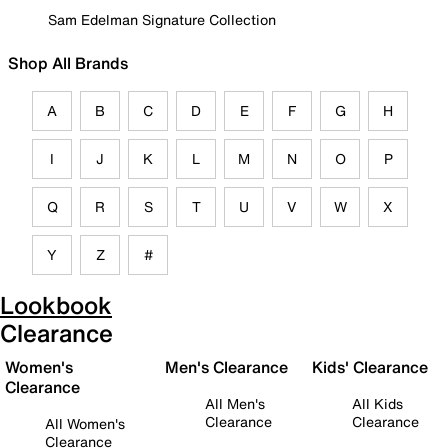
Sam Edelman Signature Collection
Shop All Brands
A
B
C
D
E
F
G
H
I
J
K
L
M
N
O
P
Q
R
S
T
U
V
W
X
Y
Z
#
Lookbook
Clearance
Women's
Men's Clearance
Kids' Clearance
Clearance
All Men's
All Kids
Clearance
Clearance
All Women's
Clearance