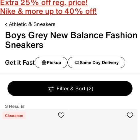
Extra 25% off reg. price!
Nike & more up to 40% off!
Athletic & Sneakers
Boys Grey New Balance Fashion
Sneakers
Get it Fast
Pickup
Same Day Delivery
Filter & Sort
(2)
3 Results
Clearance