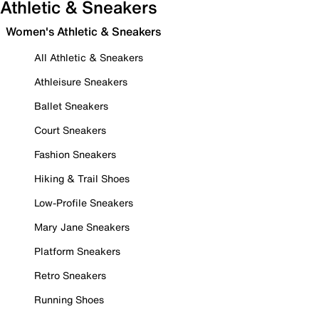
Athletic & Sneakers
Women's Athletic & Sneakers
All Athletic & Sneakers
Athleisure Sneakers
Ballet Sneakers
Court Sneakers
Fashion Sneakers
Hiking & Trail Shoes
Low-Profile Sneakers
Mary Jane Sneakers
Platform Sneakers
Retro Sneakers
Running Shoes