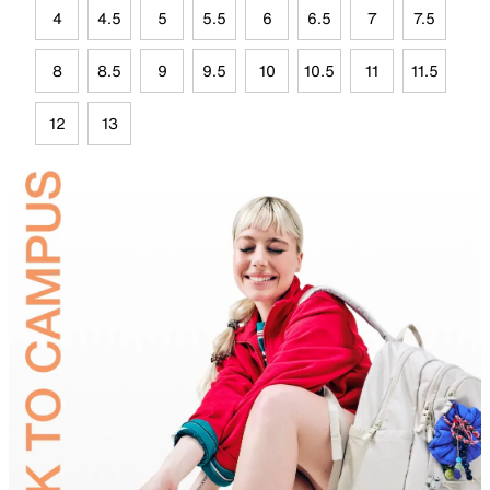
4
4.5
5
5.5
6
6.5
7
7.5
8
8.5
9
9.5
10
10.5
11
11.5
12
13