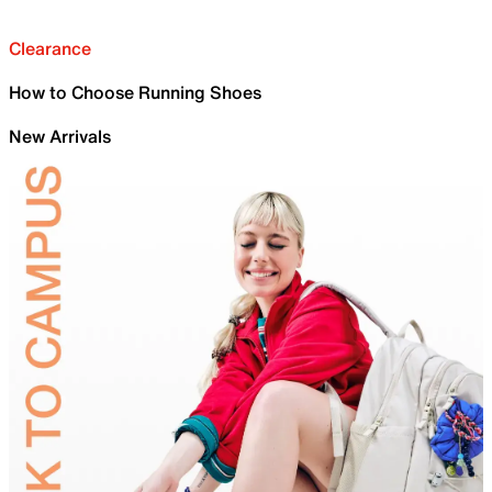
Clearance
How to Choose Running Shoes
New Arrivals