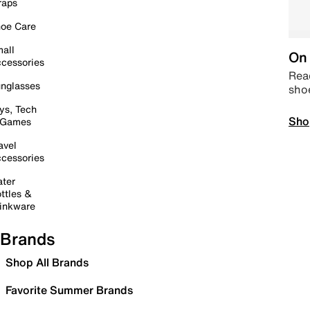
raps
oe Care
all
On 
cessories
Read
nglasses
sho
ys, Tech
Sho
 Games
avel
cessories
ter
ttles &
inkware
Brands
Shop All Brands
Favorite Summer Brands