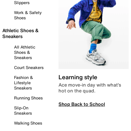
Slippers
Work & Safety
Shoes
Athletic Shoes &
Sneakers
All Athletic
Shoes &
Sneakers
Court Sneakers
Learning style
Fashion &
Lifestyle
Ace move-in day with what’s
Sneakers
hot on the quad.
Running Shoes
Shop Back to School
Slip-On
Sneakers
Walking Shoes