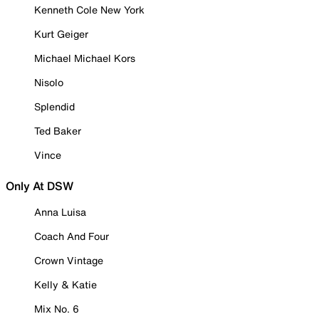
Kenneth Cole New York
Kurt Geiger
Michael Michael Kors
Nisolo
Splendid
Ted Baker
Vince
Only At DSW
Anna Luisa
Coach And Four
Crown Vintage
Kelly & Katie
Mix No. 6