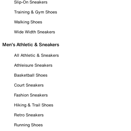
Slip-On Sneakers
Training & Gym Shoes
Walking Shoes
Wide Width Sneakers
Men's Athletic & Sneakers
All Athletic & Sneakers
Athleisure Sneakers
Basketball Shoes
Court Sneakers
Fashion Sneakers
Hiking & Trail Shoes
Retro Sneakers
Running Shoes