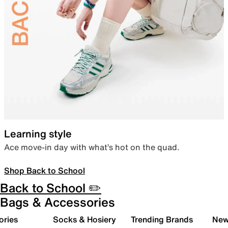
Learning style
Ace move-in day with what’s hot on the quad.
Shop Back to School
Back to School ✏️
Bags & Accessories
ories
Socks & Hosiery
Trending Brands
New 