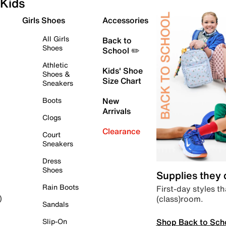
Kids
Girls Shoes
Accessories
All Girls
Back to
Shoes
School ✏️
Athletic
Kids' Shoe
Shoes &
Size Chart
Sneakers
Boots
New
Arrivals
Clogs
Clearance
Court
Sneakers
Dress
Shoes
Supplies they
Rain Boots
First-day styles th
(class)room.
)
Sandals
Shop Back to Sch
Slip-On