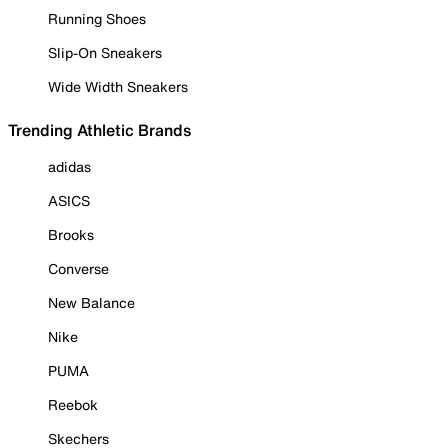
Running Shoes
Slip-On Sneakers
Wide Width Sneakers
Trending Athletic Brands
adidas
ASICS
Brooks
Converse
New Balance
Nike
PUMA
Reebok
Skechers