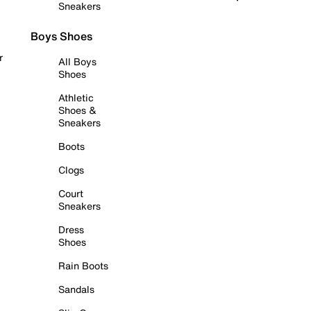
Sneakers
Boys Shoes
r
All Boys
Shoes
Athletic
Shoes &
Sneakers
Boots
Clogs
Court
Sneakers
Dress
Shoes
Rain Boots
Sandals